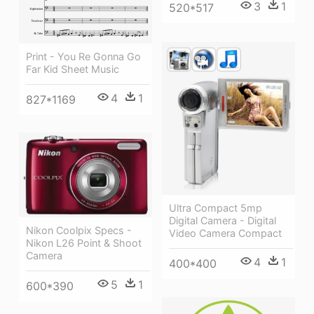
3
1
520*517
Print - You Re Gonna Go
Far Kid Sheet Music
4
1
827*1169
Ultra Compact 5mp
Digital Camera - Digital
Nikon Coolpix Specs -
Video Camera Compact
Nikon L26 Point & Shoot
Camera
4
1
400*400
5
1
600*390