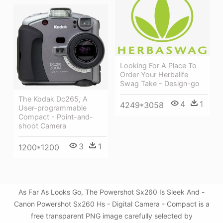
Looking For A Place To
Order Your Herbalife
Swag Take - Design-go
The Kodak Dc265, A
4
1
4249*3058
User-programmable
Compact - Point-and-
shoot Camera
3
1
1200*1200
As Far As Looks Go, The Powershot Sx260 Is Sleek And -
Canon Powershot Sx260 Hs - Digital Camera - Compact is a
free transparent PNG image carefully selected by