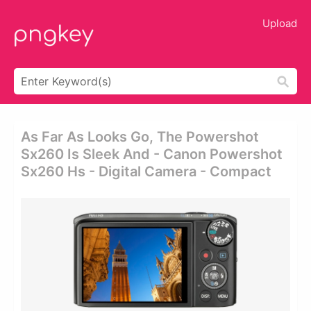
Upload
As Far As Looks Go, The Powershot
Sx260 Is Sleek And - Canon Powershot
Sx260 Hs - Digital Camera - Compact