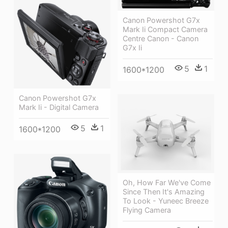
Canon Powershot G7x
Mark Ii Compact Camera
Centre Canon - Canon
G7x Ii
5
1
1600*1200
Canon Powershot G7x
Mark Ii - Digital Camera
5
1
1600*1200
Oh, How Far We've Come
Since Then It's Amazing
To Look - Yuneec Breeze
Flying Camera