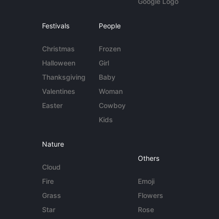
Google Logo
Festivals
People
Christmas
Frozen
Halloween
Girl
Thanksgiving
Baby
Valentines
Woman
Easter
Cowboy
Kids
Nature
Others
Cloud
Fire
Emoji
Grass
Flowers
Star
Rose