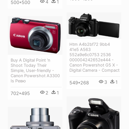
4
1
500*500
Htm A4b2bf72 9bb4
41e5 A563
552a9e6c0753 2536
000004242652e444 -
Buy A Digital Point 'n
Canon Powershot G5 X -
Shoot Today Their
Digital Camera - Compact
Simple, User-friendly -
Canon Powershot A3300
Is Ревю
3
1
549*268
2
1
702*495