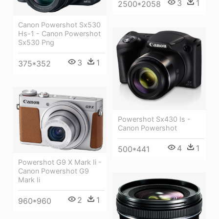
3
1
2500*2058
Canon Powershot Sx530
Hs-1 - Canon Powershot
Sx530 Png
3
1
375*352
Powershot Sx430 Is -
Canon Powershot
4
1
500*441
Powershot G9 X Mark Ii -
Canon Powershot G9
Mark Ii
2
1
960*960