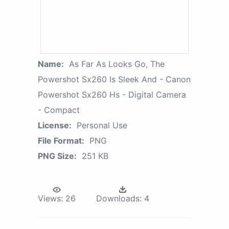
Name:
As Far As Looks Go, The
Powershot Sx260 Is Sleek And - Canon
Powershot Sx260 Hs - Digital Camera
- Compact
License:
Personal Use
File Format:
PNG
PNG Size:
251 KB
Views:
26
Downloads:
4