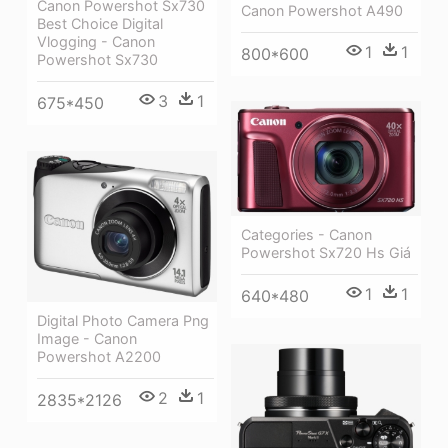
Canon Powershot Sx730
Canon Powershot A490
Best Choice Digital
Vlogging - Canon
1
1
800*600
Powershot Sx730
3
1
675*450
Categories - Canon
Powershot Sx720 Hs Giá
1
1
640*480
Digital Photo Camera Png
Image - Canon
Powershot A2200
2
1
2835*2126