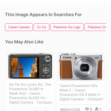
This Image Appears In Searches For
Canon Camera
Cs Go
Pokemon Go Logo
Pokemon Go
You May Also Like
As Far As Looks Go, The
Canon Powershot G9x
Powershot Sx260 Is
Mark Ii - Canon
Sleek And - Canon
Powershot G9 X Mark Ii -
Powershot Sx260 Hs -
Digital Camera - Compact
Digital Camera - Compact
5
1
1600*1200