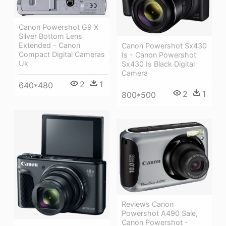
Canon Powershot G9 X
Silver Bottom Lens
Extended - Canon
Canon Powershot Sx430
Compact Digital Cameras
Is - Canon Powershot
Uk
Sx430 Is Black Digital
Camera
2
1
640*480
2
1
800*500
Reviews Canon
Powershot A490 Sale,
Canon Powershot -