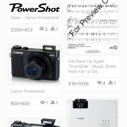
Open - Canon Powershot
3
1
2000*453
Get Back Up Again
Thumbnail - Music Sheet
How Far I Ll Go
4
1
816*1056
Canon Powershot
1
1
800*800