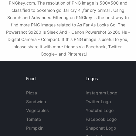
PNGkey.com. The resolution of PNG image is 500x500 and
classified to pokemon go ,far cry 4 ,far cry primal . Using
Search and Advanced Filtering on PNGkey is the best way to
find more PNG images related to As Far As Looks Go, The
Powershot Sx260 Is Sleek And - Canon Powershot Sx260 Hs -
Digital Camera - Compact. If this PNG image is useful to you,
please share it with more friends via Facebook, Twitter,
Google+ and Pinterest.!
Food
Logos
Pizza
Instagram Logo
Sandwich
Twitter Logo
Vegetables
Youtube Logo
Tomato
Facebook Logo
Pumpkin
Snapchat Logo