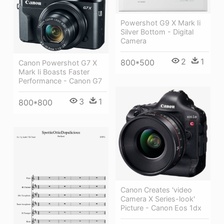
Powershot G9 X Mark Ii
Silver Bottom - Digital
Camera
2
1
800*500
Canon Powershot G7 X
Mark Ii Boasts Faster
Performance - Canon G7
3
1
800*800
Canon Creates 'video
Camera X Series-look'
Picture - Canon Eos 1dx