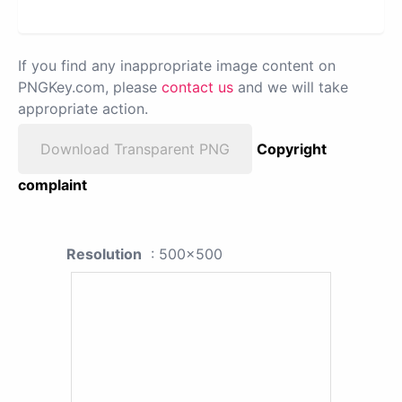
If you find any inappropriate image content on
PNGKey.com, please
contact us
and we will take
appropriate action.
Download Transparent PNG
Copyright
complaint
Resolution
: 500x500