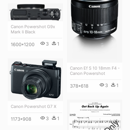
Canon Powershot G9x
Mark Ii Black
3
1
1600*1200
Canon Ef S 10 18mm F4 -
Canon Powershot
3
1
378*618
Canon Powershot G7 X
3
1
1173*908