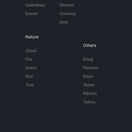
Valentines
Woman
Easter
Cowboy
Kids
Nature
Others
Cloud
Fire
Emoji
Grass
Flowers
Star
Rose
Tree
Water
Ribbon
Tattoo