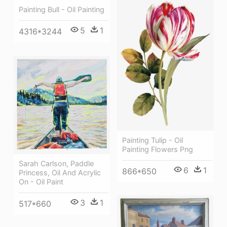
Painting Bull - Oil Painting
5
1
4316*3244
Painting Tulip - Oil
Painting Flowers Png
Sarah Carlson, Paddle
6
1
866*650
Princess, Oil And Acrylic
On - Oil Paint
3
1
517*660