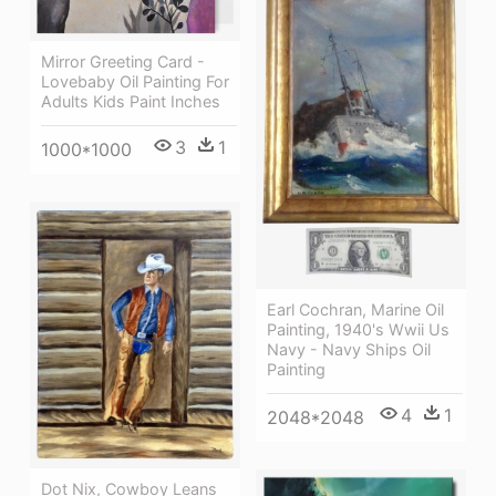
Mirror Greeting Card -
Lovebaby Oil Painting For
Adults Kids Paint Inches
3
1
1000*1000
Earl Cochran, Marine Oil
Painting, 1940's Wwii Us
Navy - Navy Ships Oil
Painting
4
1
2048*2048
Dot Nix, Cowboy Leans