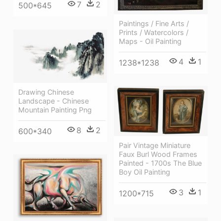
7
2
500*645
Paintings / Fine Arts /
Prints / Watercolors /
Maps - Oil Painting
4
1
1238*1238
Drawing Chinese
Landscape - Chinese
Mountain Painting Png
8
2
600*340
Pair Vintage Miniature
Faux Burl Wood Frames
Painted - 1700s The Blue
Boy Oil Painting
3
1
1200*715