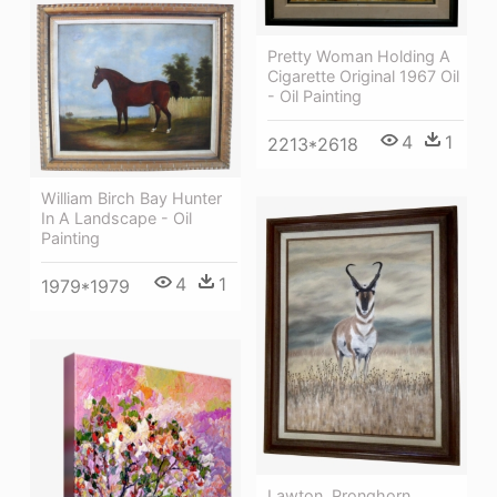
Pretty Woman Holding A
Cigarette Original 1967 Oil
- Oil Painting
4
1
2213*2618
William Birch Bay Hunter
In A Landscape - Oil
Painting
4
1
1979*1979
Lawton, Pronghorn