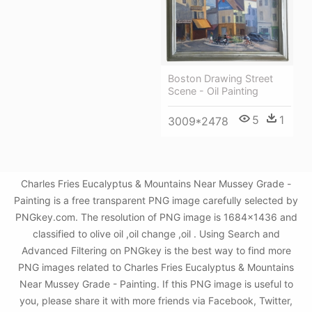
Boston Drawing Street
Scene - Oil Painting
5
1
3009*2478
Charles Fries Eucalyptus & Mountains Near Mussey Grade -
Painting is a free transparent PNG image carefully selected by
PNGkey.com. The resolution of PNG image is 1684x1436 and
classified to olive oil ,oil change ,oil . Using Search and
Advanced Filtering on PNGkey is the best way to find more
PNG images related to Charles Fries Eucalyptus & Mountains
Near Mussey Grade - Painting. If this PNG image is useful to
you, please share it with more friends via Facebook, Twitter,