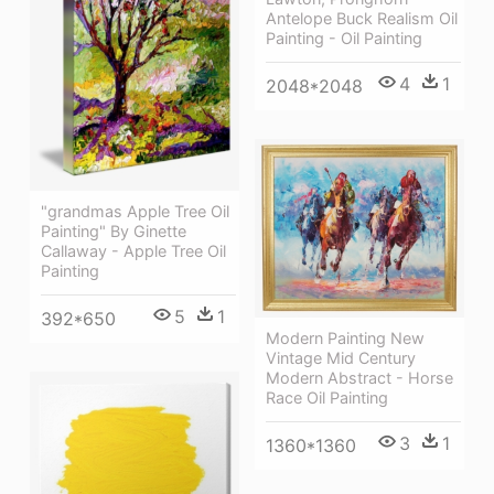
Antelope Buck Realism Oil
Painting - Oil Painting
4
1
2048*2048
"grandmas Apple Tree Oil
Painting" By Ginette
Callaway - Apple Tree Oil
Painting
5
1
392*650
Modern Painting New
Vintage Mid Century
Modern Abstract - Horse
Race Oil Painting
3
1
1360*1360