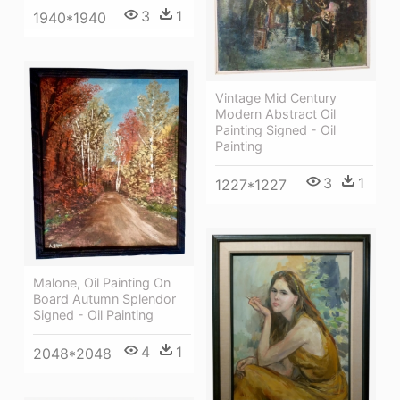
3
1
1940*1940
Vintage Mid Century
Modern Abstract Oil
Painting Signed - Oil
Painting
3
1
1227*1227
Malone, Oil Painting On
Board Autumn Splendor
Signed - Oil Painting
4
1
2048*2048