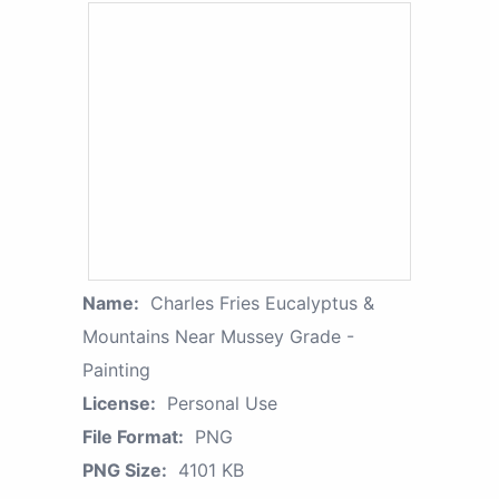
Name:
Charles Fries Eucalyptus &
Mountains Near Mussey Grade -
Painting
License:
Personal Use
File Format:
PNG
PNG Size:
4101 KB