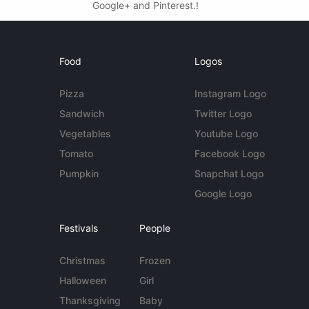
Google+ and Pinterest.!
Food
Logos
Pizza
Instagram Logo
Sandwich
Twitter Logo
Vegetables
Youtube Logo
Tomato
Facebook Logo
Pumpkin
Snapchat Logo
Google Logo
Festivals
People
Christmas
Frozen
Halloween
Girl
Thanksgiving
Baby