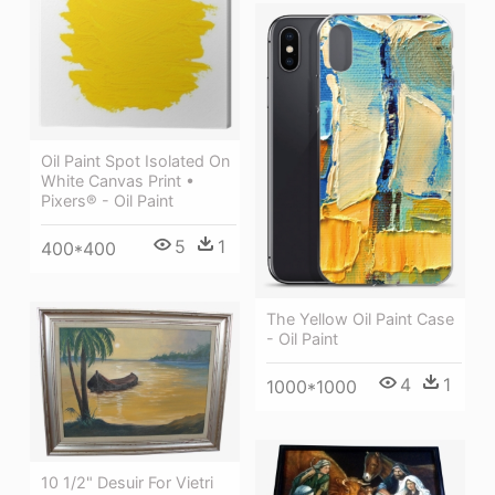
Oil Paint Spot Isolated On
White Canvas Print •
Pixers® - Oil Paint
5
1
400*400
The Yellow Oil Paint Case
- Oil Paint
4
1
1000*1000
10 1/2" Desuir For Vietri