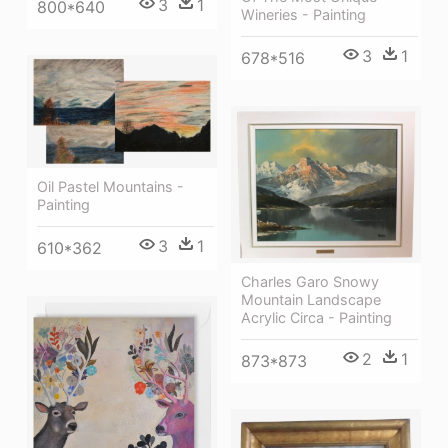
3
1
800*640
Wineries - Painting
3
1
678*516
Oil Pastel Mountains -
Painting
3
1
610*362
Charles Garo Snowy
Mountain Landscape
Acrylic Circa - Painting
2
1
873*873