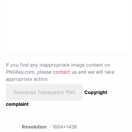
If you find any inappropriate image content on
PNGKey.com, please
contact us
and we will take
appropriate action.
Download Transparent PNG
Copyright
complaint
Resolution
: 1684x1436