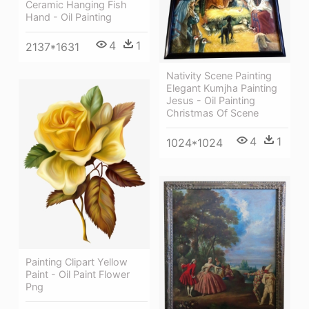
Ceramic Hanging Fish
Hand - Oil Painting
4
1
2137*1631
Nativity Scene Painting
Elegant Kumjha Painting
Jesus - Oil Painting
Christmas Of Scene
4
1
1024*1024
Painting Clipart Yellow
Paint - Oil Paint Flower
Png