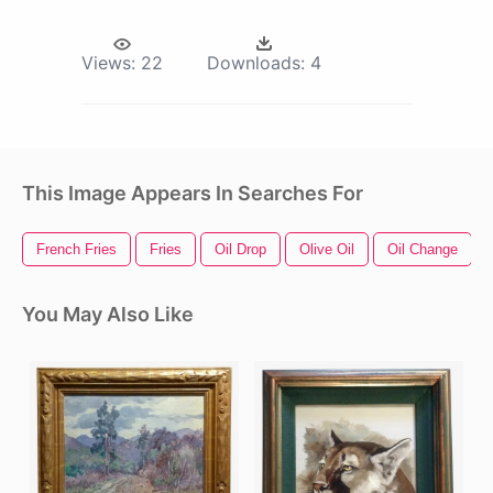
Views:
22
Downloads:
4
This Image Appears In Searches For
French Fries
Fries
Oil Drop
Olive Oil
Oil Change
You May Also Like