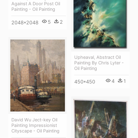
Against A Door Post Oil
Painting - Oil Painting
5
2
2048*2048
Upheaval, Abstract Oil
Painting By Chris Lyter -
Oil Painting
4
1
450*450
David Wu Ject-key Oil
Painting Impressionist
Cityscape - Oil Painting