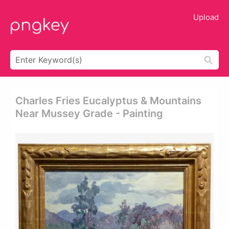
Upload
Charles Fries Eucalyptus & Mountains
Near Mussey Grade - Painting