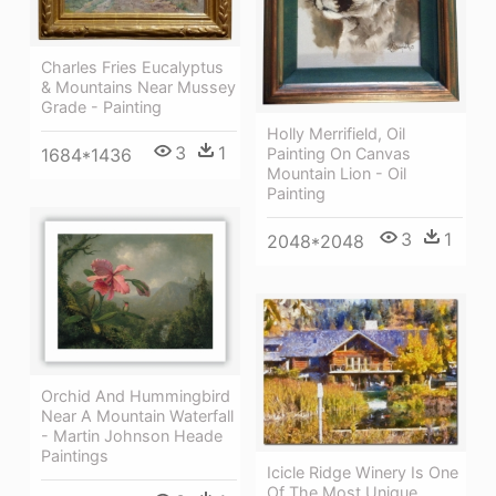
Charles Fries Eucalyptus
& Mountains Near Mussey
Grade - Painting
Holly Merrifield, Oil
3
1
Painting On Canvas
1684*1436
Mountain Lion - Oil
Painting
3
1
2048*2048
Orchid And Hummingbird
Near A Mountain Waterfall
- Martin Johnson Heade
Paintings
Icicle Ridge Winery Is One
Of The Most Unique