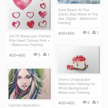
Sand Beach At The
Island, Blue Water In The
Sea, Digital - Watercolor
Painting
5
1
400*400
Set Of Watercolor Painted
Pink Heart Canvas Print •
- Watercolor Painting
5
1
400*400
Cherry Cheesecake
Watercolor Painting On
White Background -
Watercolor Painting
5
1
400*400
Fashion Illustration -