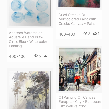
Dried Streaks Of
Multicolored Paint With
Cracks Canvas - Paint
Abstract Watercolor
3
1
400*400
Aquarelle Hand Draw
Circle Blue - Watercolor
Painting
6
1
400*400
Oil Painting On Canvas
European City - European
City Wall Painting