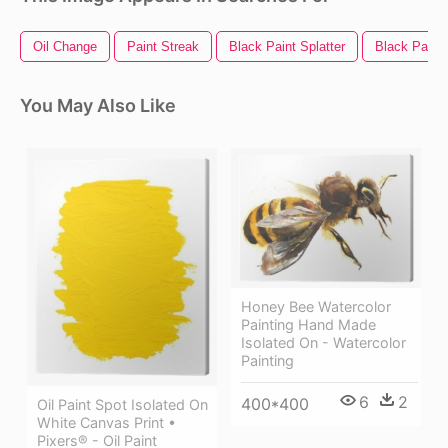
Oil Change
Paint Streak
Black Paint Splatter
Black Paint
You May Also Like
Honey Bee Watercolor
Painting Hand Made
Isolated On - Watercolor
Painting
6
2
400*400
Oil Paint Spot Isolated On
White Canvas Print •
Pixers® - Oil Paint