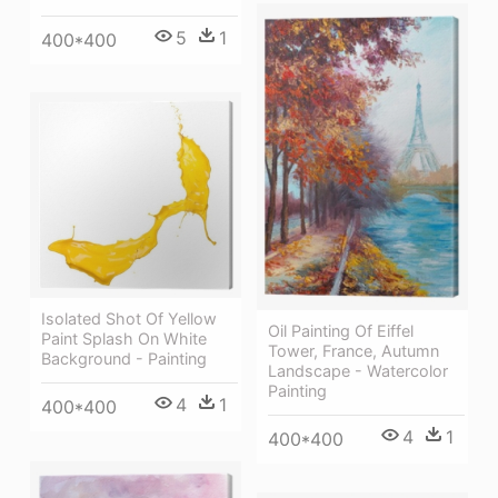
5
1
400*400
Isolated Shot Of Yellow
Oil Painting Of Eiffel
Paint Splash On White
Tower, France, Autumn
Background - Painting
Landscape - Watercolor
Painting
4
1
400*400
4
1
400*400