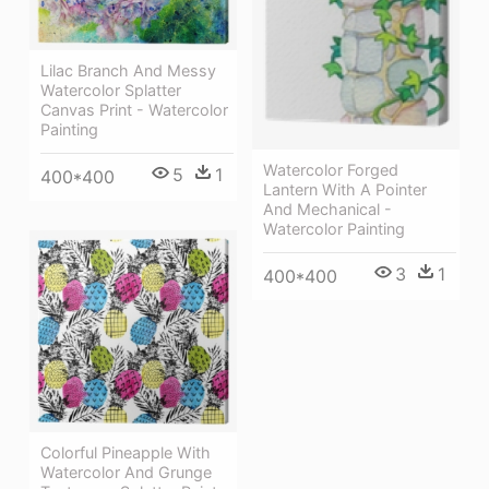
Lilac Branch And Messy
Watercolor Splatter
Canvas Print - Watercolor
Painting
Watercolor Forged
5
1
400*400
Lantern With A Pointer
And Mechanical -
Watercolor Painting
3
1
400*400
Colorful Pineapple With
Watercolor And Grunge