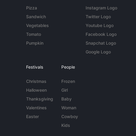
Pizza
Instagram Logo
Sandwich
Twitter Logo
Vegetables
Youtube Logo
Tomato
Facebook Logo
Pumpkin
Snapchat Logo
Google Logo
Festivals
People
Christmas
Frozen
Halloween
Girl
Thanksgiving
Baby
Valentines
Woman
Easter
Cowboy
Kids