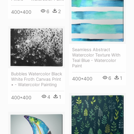
6
2
400*400
Seamless Abstract
Watercolor Texture With
Teal Blue - Watercolor
Paint
Bubbles Watercolor Black
6
1
400*400
White Froth Canvas Print
• - Watercolor Painting
4
1
400*400