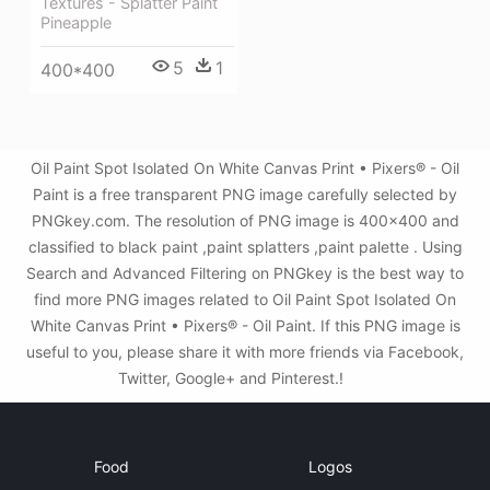
Textures - Splatter Paint
Pineapple
5
1
400*400
Oil Paint Spot Isolated On White Canvas Print • Pixers® - Oil
Paint is a free transparent PNG image carefully selected by
PNGkey.com. The resolution of PNG image is 400x400 and
classified to black paint ,paint splatters ,paint palette . Using
Search and Advanced Filtering on PNGkey is the best way to
find more PNG images related to Oil Paint Spot Isolated On
White Canvas Print • Pixers® - Oil Paint. If this PNG image is
useful to you, please share it with more friends via Facebook,
Twitter, Google+ and Pinterest.!
Food
Logos