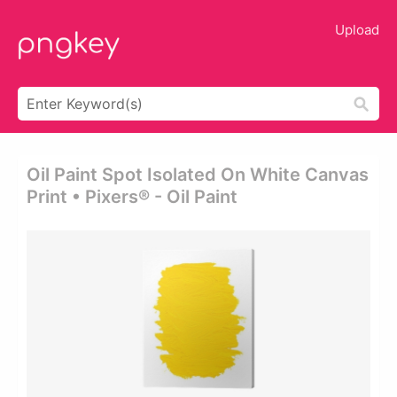
Upload
Oil Paint Spot Isolated On White Canvas
Print • Pixers® - Oil Paint