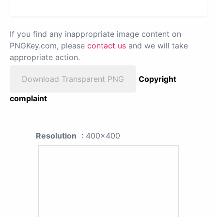
If you find any inappropriate image content on
PNGKey.com, please
contact us
and we will take
appropriate action.
Download Transparent PNG
Copyright
complaint
Resolution
: 400x400