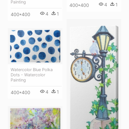
Painting
4
1
400*400
4
1
400*400
Watercolor Blue Polka
Dots - Watercolor
Painting
4
1
400*400