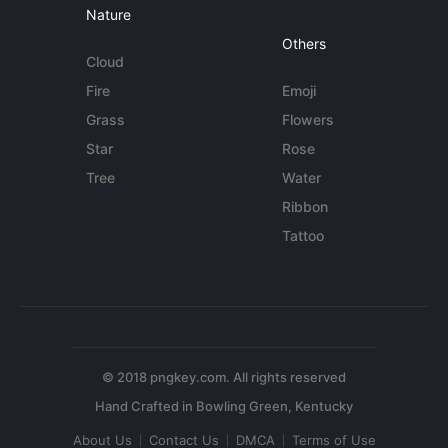
Nature
Others
Cloud
Fire
Emoji
Grass
Flowers
Star
Rose
Tree
Water
Ribbon
Tattoo
© 2018 pngkey.com. All rights reserved
About Us
Contact Us
DMCA
Terms of Use