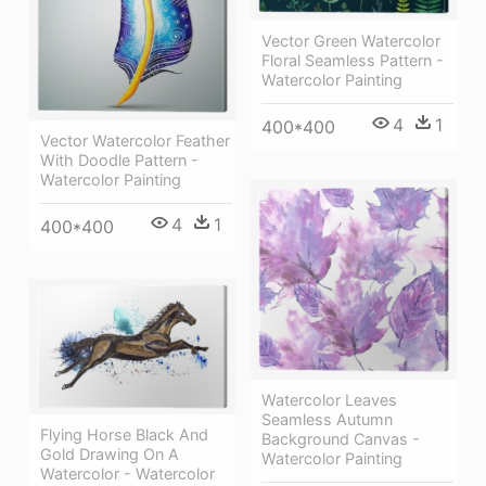
Vector Green Watercolor
Floral Seamless Pattern -
Watercolor Painting
4
1
400*400
Vector Watercolor Feather
With Doodle Pattern -
Watercolor Painting
4
1
400*400
Watercolor Leaves
Seamless Autumn
Flying Horse Black And
Background Canvas -
Gold Drawing On A
Watercolor Painting
Watercolor - Watercolor