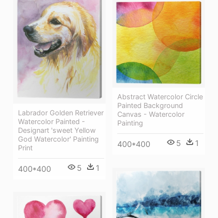
Abstract Watercolor Circle
Painted Background
Labrador Golden Retriever
Canvas - Watercolor
Watercolor Painted -
Painting
Designart 'sweet Yellow
God Watercolor' Painting
5
1
400*400
Print
5
1
400*400