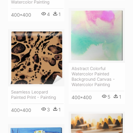
Watercolor Painting
4
1
400*400
Abstract Colorful
Watercolor Painted
Background Canvas -
Watercolor Painting
Seamless Leopard
5
1
400*400
Painted Print - Painting
3
1
400*400