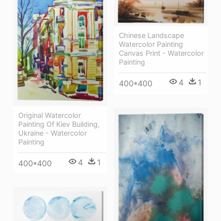
Chinese Landscape
Watercolor Painting
Canvas Print - Watercolor
Painting
4
1
400*400
Original Watercolor
Painting Of Kiev Building,
Ukraine - Watercolor
Painting
4
1
400*400