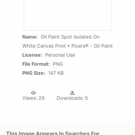
Name:
Oil Paint Spot Isolated On
White Canvas Print • Pixers® - Oil Paint
License:
Personal Use
File Format:
PNG
PNG Size:
147 KB
Views:
29
Downloads:
5
This Image Appears In Searches For