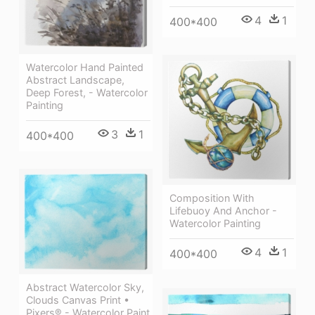
4
1
400*400
Watercolor Hand Painted
Abstract Landscape,
Deep Forest, - Watercolor
Painting
3
1
400*400
Composition With
Lifebuoy And Anchor -
Watercolor Painting
4
1
400*400
Abstract Watercolor Sky,
Clouds Canvas Print •
Pixers® - Watercolor Paint