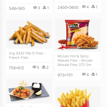
4
1
2400*3600
3
1
548*365
Img 9342 Pile O Fries -
Mccain Hot & Spicy
French Fries
Masala Fries - Mccain
Masala Fries 375 Gm
5
2
758*612
4
1
973*701