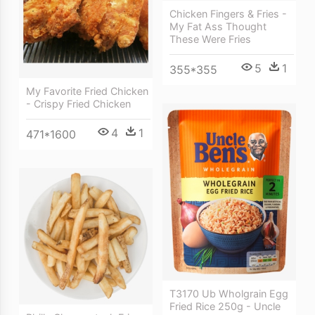
Chicken Fingers & Fries -
My Fat Ass Thought
These Were Fries
5
1
355*355
My Favorite Fried Chicken
- Crispy Fried Chicken
4
1
471*1600
T3170 Ub Wholgrain Egg
Fried Rice 250g - Uncle