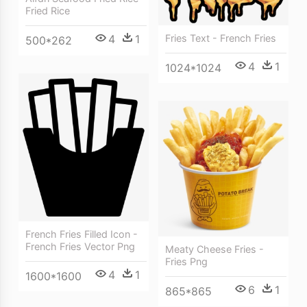
Fried Rice
4
1
Fries Text - French Fries
500*262
4
1
1024*1024
French Fries Filled Icon -
French Fries Vector Png
Meaty Cheese Fries -
Fries Png
4
1
1600*1600
6
1
865*865