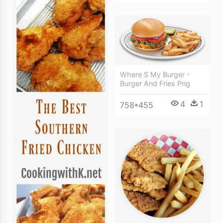
Where S My Burger -
Burger And Fries Png
4
1
758*455