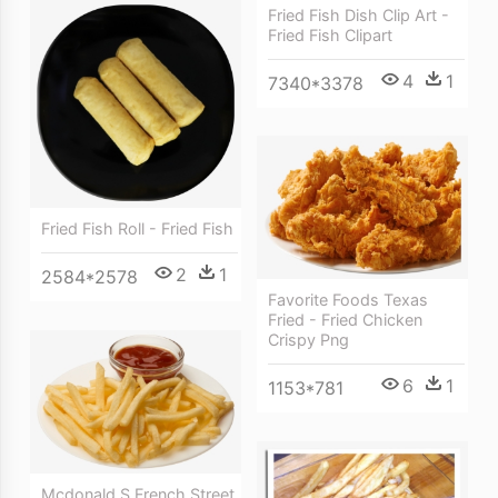
Fried Fish Dish Clip Art -
Fried Fish Clipart
4
1
7340*3378
Fried Fish Roll - Fried Fish
2
1
2584*2578
Favorite Foods Texas
Fried - Fried Chicken
Crispy Png
6
1
1153*781
Mcdonald S French Street