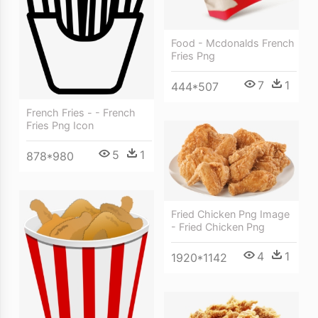
Food - Mcdonalds French
Fries Png
7
1
444*507
French Fries - - French
Fries Png Icon
5
1
878*980
Fried Chicken Png Image
- Fried Chicken Png
4
1
1920*1142