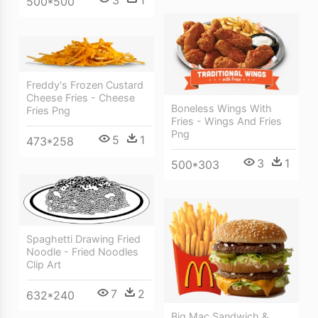
3
1
500*500
Freddy's Frozen Custard
Cheese Fries - Cheese
Boneless Wings With
Fries Png
Fries - Wings And Fries
Png
5
1
473*258
3
1
500*303
Spaghetti Drawing Fried
Noodle - Fried Noodles
Clip Art
7
2
632*240
Big Mac Sandwich &