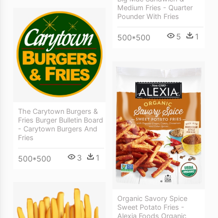
Medium Fries - Quarter
Pounder With Fries
5
1
500*500
The Carytown Burgers &
Fries Burger Bulletin Board
- Carytown Burgers And
Fries
3
1
500*500
Organic Savory Spice
Sweet Potato Fries -
Alexia Foods Organic