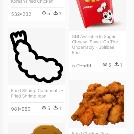
Korean Fried Chicken
5
1
532*282
Still Available In Super
Cheese, Snack On The
Undeniably - Jollibee
Fries
5
1
571*569
Fried Shrimp Comments -
Fried Shrimp Icon
5
1
981*980
Fried Chicken Png