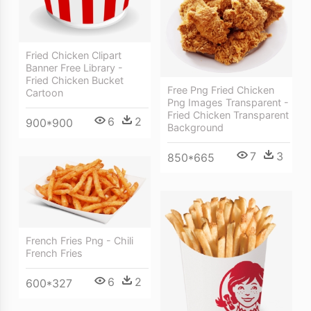
Fried Chicken Clipart
Banner Free Library -
Fried Chicken Bucket
Free Png Fried Chicken
Cartoon
Png Images Transparent -
Fried Chicken Transparent
6
2
900*900
Background
7
3
850*665
French Fries Png - Chili
French Fries
6
2
600*327