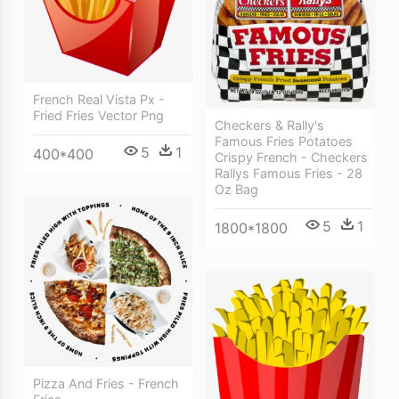
French Real Vista Px -
Fried Fries Vector Png
Checkers & Rally's
Famous Fries Potatoes
5
1
400*400
Crispy French - Checkers
Rallys Famous Fries - 28
Oz Bag
5
1
1800*1800
Pizza And Fries - French