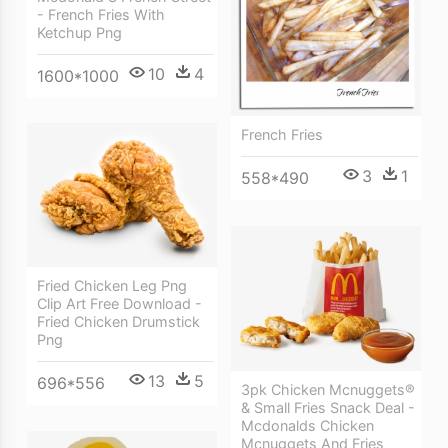
- French Fries With
Ketchup Png
10
4
1600*1000
French Fries
3
1
558*490
Fried Chicken Leg Png
Clip Art Free Download -
Fried Chicken Drumstick
Png
13
5
696*556
3pk Chicken Mcnuggets®
& Small Fries Snack Deal -
Mcdonalds Chicken
Mcnuggets And Fries