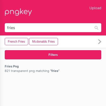
lose
Upload
French Fries
Mcdonalds Fries
Filters
Fries Png
821 transparent png matching
fries