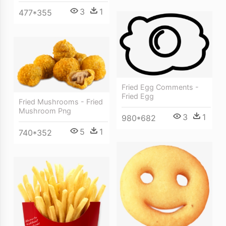
3
1
477*355
Fried Egg Comments -
Fried Egg
Fried Mushrooms - Fried
Mushroom Png
3
1
980*682
5
1
740*352