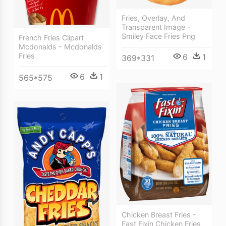
Fries, Overlay, And
Transparent Image -
Smiley Face Fries Png
French Fries Clipart
Mcdonalds - Mcdonalds
Fries
6
1
369*331
6
1
565*575
Chicken Breast Fries -
Fast Fixin Chicken Fries