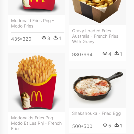
Mcdonald Fries Png -
Mcdo Fries
Gravy Loaded Fries
Australia - French Fries
3
1
435*320
With Gravy
4
1
980*664
Shakshouka - Fried Egg
Mcdonalds Fries Png
Mcdo Et Les Rnj - French
5
1
500*500
Fries