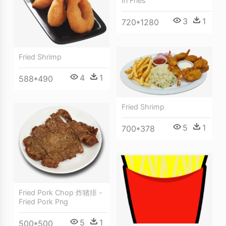
In Fries
3
1
720*1280
Fried Shrimp
4
1
588*490
Fried Shrimp
5
1
700*378
Fried Pork Chop 炸猪排 -
Fried Pork Png
5
1
500*500