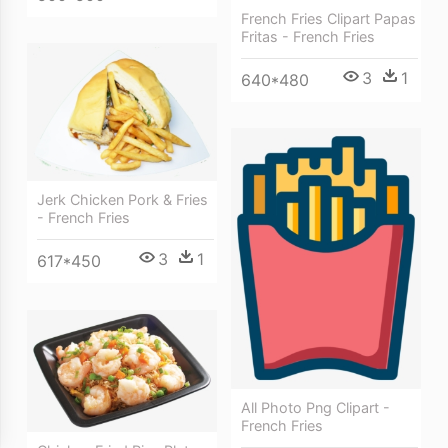
French Fries Clipart Papas
Fritas - French Fries
3
1
640*480
Jerk Chicken Pork & Fries
- French Fries
3
1
617*450
All Photo Png Clipart -
French Fries