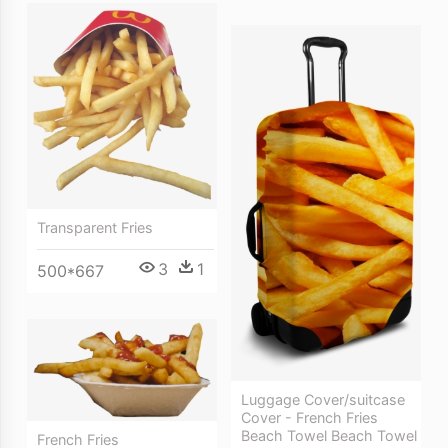
Transparent Fries
3
1
500*667
Luggage Cover/suitcase
Cover - French Fries
Beach Towel Beach Towel
French Fries