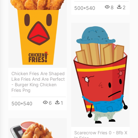
8
2
500*540
Chicken Fries Are Shaped
Like Fries And Are Perfect
- Burger King Chicken
Fries Png
6
1
500*540
Scarecrow Fries 0 - Bfb X