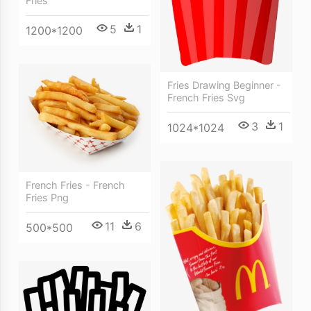
Fries
5
1
1200*1200
Fries Drawing Beginner -
French Fries Svg
3
1
1024*1024
French Fries - French
Fries Png
11
6
500*500