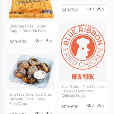
4
1
640*780
Cheddar Fries - Andy
Capp's Cheddar Fries
4
1
500*500
Blue Ribbon Fried Chicken
- Blue Ribbon Fried
Svg Free Download Oreo
Chicken Logo
Drawing Fried - Deep
Fried Oreo
4
1
600*600