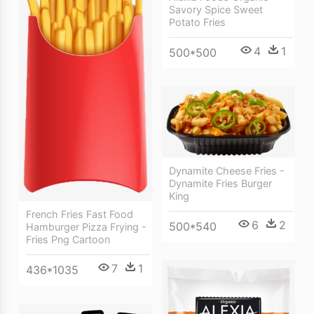
Savory Spice Sweet
Potato Fries
4
1
500*500
Dynamite Cheese Fries -
Dynamite Fries Burger
King
French Fries Fast Food
6
2
500*540
Hamburger Pizza Frying -
Fries Png Cartoon
7
1
436*1035