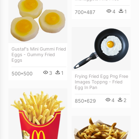
4
1
700*487
Gustaf's Mini Gummi Fried
Eggs - Gummy Fried
Eggs
3
1
500*500
Frying Fried Egg Png Free
Images Toppng - Fried
Egg In Pan
4
2
850*629