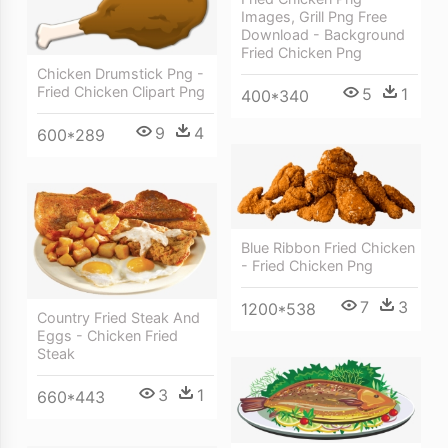
Images, Grill Png Free
Download - Background
Fried Chicken Png
Chicken Drumstick Png -
Fried Chicken Clipart Png
5
1
400*340
9
4
600*289
Blue Ribbon Fried Chicken
- Fried Chicken Png
7
3
1200*538
Country Fried Steak And
Eggs - Chicken Fried
Steak
3
1
660*443