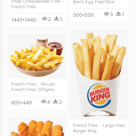
Philly Cheesesteak Fries -
Ben's Egg Fried Rice
French Fries
3
1
500*500
2
1
1440*1440
French Fries - Mccain
French Fries 200gms
4
2
600*449
French Fries - Large Fries
Burger King