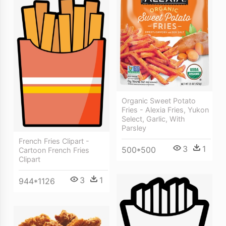
Organic Sweet Potato
Fries - Alexia Fries, Yukon
Select, Garlic, With
Parsley
French Fries Clipart -
3
1
500*500
Cartoon French Fries
Clipart
3
1
944*1126