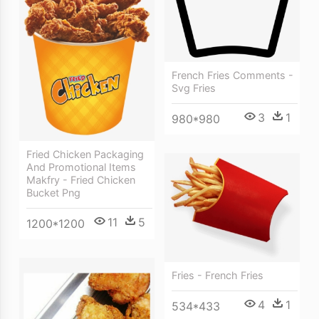
French Fries Comments -
Svg Fries
3
1
980*980
Fried Chicken Packaging
And Promotional Items
Makfry - Fried Chicken
Bucket Png
11
5
1200*1200
Fries - French Fries
4
1
534*433