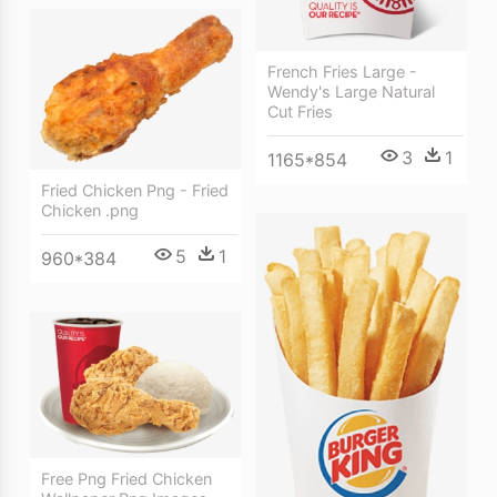
French Fries Large -
Wendy's Large Natural
Cut Fries
3
1
1165*854
Fried Chicken Png - Fried
Chicken .png
5
1
960*384
Free Png Fried Chicken