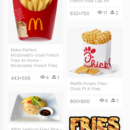
French Fries Clip Art
11
2
632*750
Make Perfect
Mcdonald's-style French
Fries At Home -
Mcdonalds French Fries
4
1
443*506
Waffle Potato Fries -
Chick Fil A Fries
6
1
800*800
Alfdn Seafood Fried Rice -