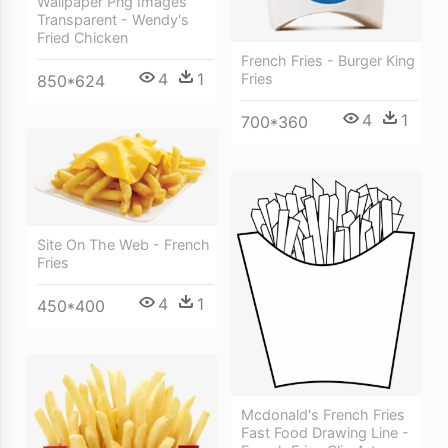
Wallpaper Png Images
Transparent - Wendy's
Fried Chicken
French Fries - Burger King
4
1
Fries
850*624
4
1
700*360
Site On The Web - French
Fries
4
1
450*400
Mcdonald's French Fries
Fast Food Drawing Line -