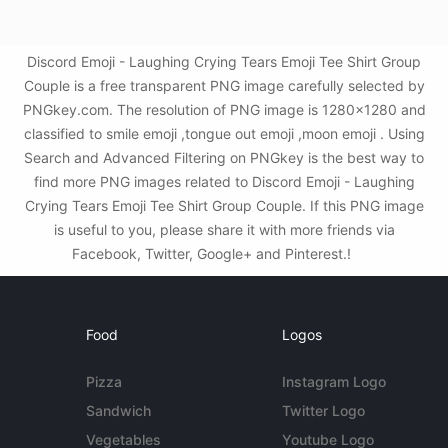
Discord Emoji - Laughing Crying Tears Emoji Tee Shirt Group
Couple is a free transparent PNG image carefully selected by
PNGkey.com. The resolution of PNG image is 1280x1280 and
classified to smile emoji ,tongue out emoji ,moon emoji . Using
Search and Advanced Filtering on PNGkey is the best way to
find more PNG images related to Discord Emoji - Laughing
Crying Tears Emoji Tee Shirt Group Couple. If this PNG image
is useful to you, please share it with more friends via
Facebook, Twitter, Google+ and Pinterest.!
Food
Logos
Pizza
Instagram Logo
Sandwich
Twitter Logo
Vegetables
Youtube Logo