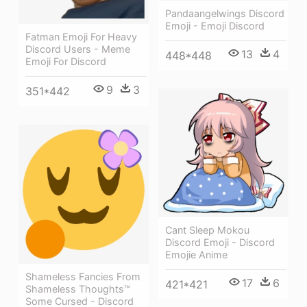
Pandaangelwings Discord
Emoji - Emoji Discord
Fatman Emoji For Heavy
Discord Users - Meme
13
4
448*448
Emoji For Discord
9
3
351*442
Cant Sleep Mokou
Discord Emoji - Discord
Emojie Anime
Shameless Fancies From
17
6
421*421
Shameless Thoughts™
Some Cursed - Discord