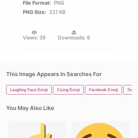
File Format:
PNG
PNG Size:
221 KB
Views:
39
Downloads:
9
This Image Appears In Searches For
Laughing Face Emoji
Crying Emoji
Facebook Emoji
Smile
You May Also Like