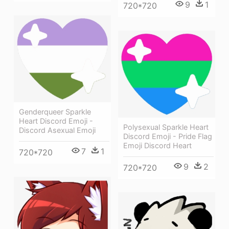
9
1
720*720
Genderqueer Sparkle
Heart Discord Emoji -
Polysexual Sparkle Heart
Discord Asexual Emoji
Discord Emoji - Pride Flag
Emoji Discord Heart
7
1
720*720
9
2
720*720