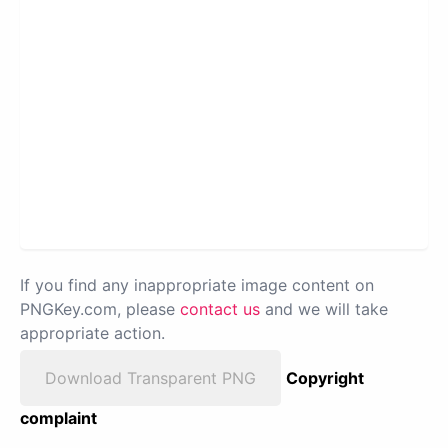
If you find any inappropriate image content on
PNGKey.com, please
contact us
and we will take
appropriate action.
Download Transparent PNG
Copyright
complaint