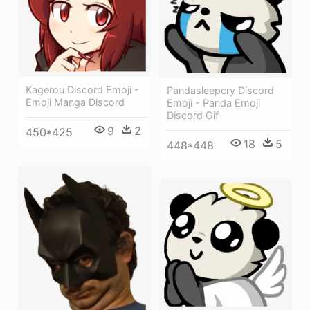
Kagerou Discord Emoji -
Pandasleepcry Discord
Emoji Manga Discord
Emoji - Panda Emoji
Discord Gif
9
2
450*425
18
5
448*448