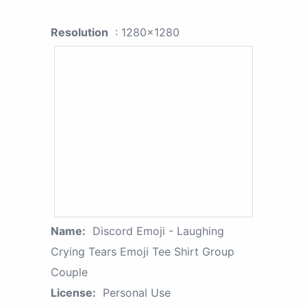
Resolution
: 1280x1280
Name:
Discord Emoji - Laughing
Crying Tears Emoji Tee Shirt Group
Couple
License:
Personal Use