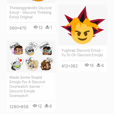
Thinkinggnikniht Discord
Emoji - Discord Thinking
Emoji Original
12
1
560*470
Yugitrap Discord Emoji -
Yu Gi Oh Discord Emojis
15
6
412*382
Made Some Stupid
Emojis For A Discord
Overwatch Server -
Discord Emojis
Overwatch
12
6
1280*858