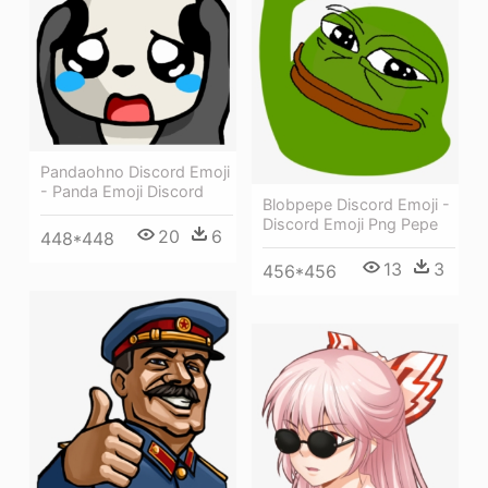
Pandaohno Discord Emoji
- Panda Emoji Discord
Blobpepe Discord Emoji -
Discord Emoji Png Pepe
20
6
448*448
13
3
456*456