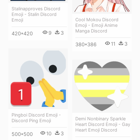
Stalinapproves Discord
Emoji - Stalin Discord
Cool Mokou Discord
Emoji
Emoji - Emoji Anime
Manga Discord
9
3
420*420
11
3
380*386
Pingboi Discord Emoji -
Demi Nonbinary Sparkle
Discord Ping Emoji
Heart Discord Emoji - Gay
Heart Emoji Discord
10
3
500*500