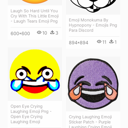
Laugh So Hard Until You
Cry With This Little Emoji
Emoji Monokuma By
- Laugh Tears Emoji Png
Hypnopony - Emojis Png
Para Discord
10
3
600*600
11
1
894*894
Open Eye Crying
Laughing Emoji Png -
Open Eye Crying
Crying Laughing Emoji
Laughing Emoji
Sticker Patch - Purple
Laughing Crying Emoji