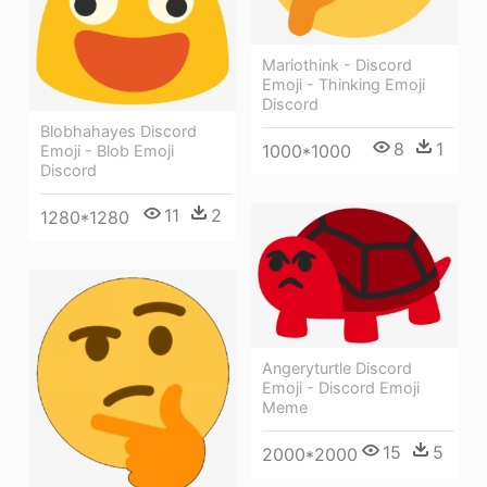
Mariothink - Discord
Emoji - Thinking Emoji
Discord
Blobhahayes Discord
8
1
1000*1000
Emoji - Blob Emoji
Discord
11
2
1280*1280
Angeryturtle Discord
Emoji - Discord Emoji
Meme
15
5
2000*2000