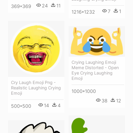
24
11
369*369
7
1
1216*1232
Crying Laughing Emoji
Meme Distorted - Open
Eye Crying Laughing
Emoji
Cry Laugh Emoji Png -
Realistic Laughing Crying
1000*1000
Emoji
38
12
14
4
500*500