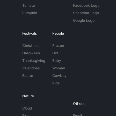
Tomato
Facebook Logo
Pumpkin
Snapchat Logo
Google Logo
Festivals
People
Christmas
Frozen
Halloween
Girl
Thanksgiving
Baby
Valentines
Woman
Easter
Cowboy
Kids
Nature
Others
Cloud
Fire
Emoji