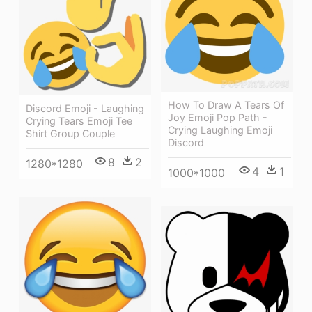
How To Draw A Tears Of
Discord Emoji - Laughing
Joy Emoji Pop Path -
Crying Tears Emoji Tee
Crying Laughing Emoji
Shirt Group Couple
Discord
8
2
1280*1280
4
1
1000*1000