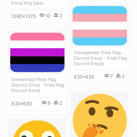
Emoji Png Dank
10
2
1280*1375
Transgender Pride Flag
Discord Emoji - Pride Flag
Discord Emojis
7
2
630*630
Genderfluid Pride Flag
Discord Emoji - Pride Flag
Discord Emoji
8
2
630*630