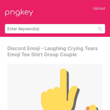
Upload
Discord Emoji - Laughing Crying Tears
Emoji Tee Shirt Group Couple