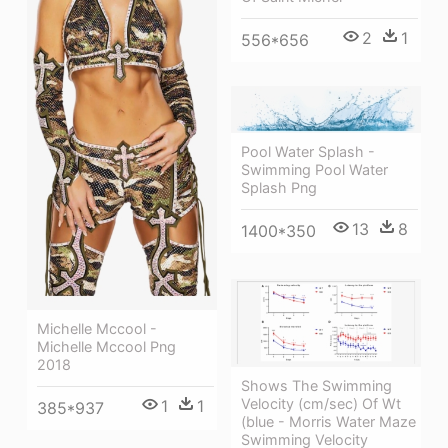
2
1
556*656
Pool Water Splash -
Swimming Pool Water
Splash Png
13
8
1400*350
Michelle Mccool -
Michelle Mccool Png
2018
Shows The Swimming
Velocity (cm/sec) Of Wt
1
1
385*937
(blue - Morris Water Maze
Swimming Velocity