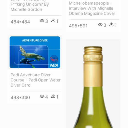
Michellobamapeople -
F**king Unicorn? By
Interview With Michelle
Michelle Gordon
Obama Magazine Cover
3
1
484*484
3
1
495*591
Padi Adventure Diver
Course - Padi Open Water
Diver Card
4
1
498*340