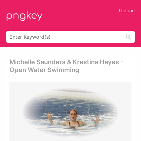
Upload
Michelle Saunders & Krestina Hayes -
Open Water Swimming