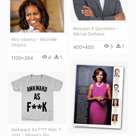
Request A Quotation -
Michel Detheux
Mrs-obama - Michelle
Obama
3
1
400*400
4
1
1100*384
Awkward As F*** Kids T-
shirt - Where's My