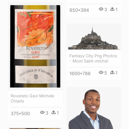
3
1
850*394
Fantasy City Png Photos
- Mont Saint-michel
5
1
1600*786
Rovereto Gavi Michele
Chiarlo
3
1
375*500