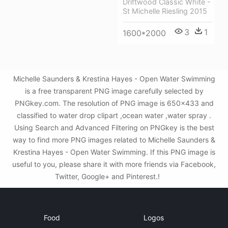
Driftwood Classic White -
St Michelle Riesling 2015
3
1
1600*2000
Michelle Saunders & Krestina Hayes - Open Water Swimming
is a free transparent PNG image carefully selected by
PNGkey.com. The resolution of PNG image is 650x433 and
classified to water drop clipart ,ocean water ,water spray .
Using Search and Advanced Filtering on PNGkey is the best
way to find more PNG images related to Michelle Saunders &
Krestina Hayes - Open Water Swimming. If this PNG image is
useful to you, please share it with more friends via Facebook,
Twitter, Google+ and Pinterest.!
Food
Logos