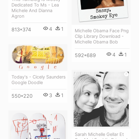
Dedicated To Ms - Lea
Michele And Dianna
Agron
4
1
813*374
Michelle Obama Face Png
Clip Library Download -
Michelle Obama Bob
4
1
592*689
Today's - Cicely Saunders
Google Doodle
3
1
550*220
Sarah Michelle Gellar Et