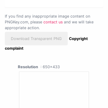
If you find any inappropriate image content on
PNGKey.com, please
contact us
and we will take
appropriate action.
Download Transparent PNG
Copyright
complaint
Resolution
: 650x433