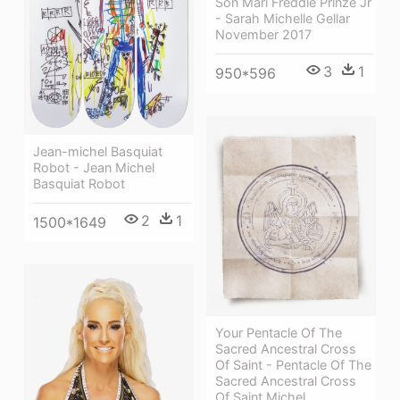
Son Mari Freddie Prinze Jr
- Sarah Michelle Gellar
November 2017
3
1
950*596
Jean-michel Basquiat
Robot - Jean Michel
Basquiat Robot
2
1
1500*1649
Your Pentacle Of The
Sacred Ancestral Cross
Of Saint - Pentacle Of The
Sacred Ancestral Cross
Of Saint Michel