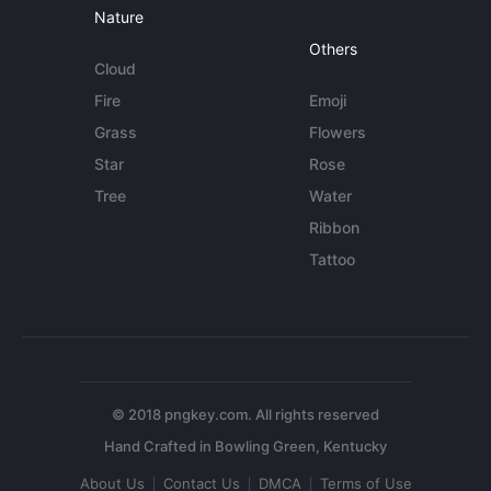
Nature
Others
Cloud
Fire
Emoji
Grass
Flowers
Star
Rose
Tree
Water
Ribbon
Tattoo
© 2018 pngkey.com. All rights reserved
About Us
Contact Us
DMCA
Terms of Use