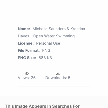
Name:
Michelle Saunders & Krestina
Hayes - Open Water Swimming
License:
Personal Use
File Format:
PNG
PNG Size:
583 KB
Views:
26
Downloads:
5
This Image Appears In Searches For