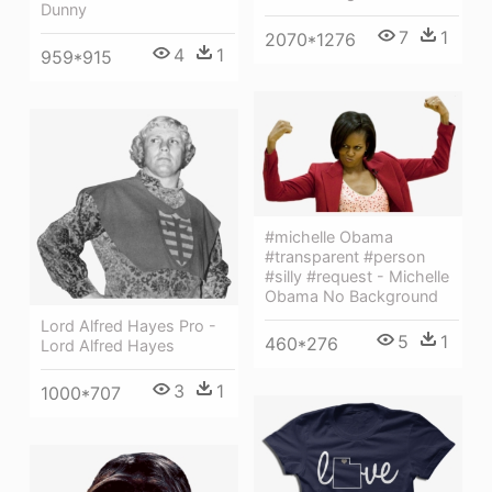
Dunny
7
1
2070*1276
4
1
959*915
#michelle Obama
#transparent #person
#silly #request - Michelle
Obama No Background
Lord Alfred Hayes Pro -
5
1
460*276
Lord Alfred Hayes
3
1
1000*707