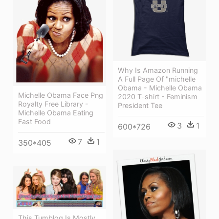
Why Is Amazon Running
A Full Page Of "michelle
Obama - Michelle Obama
Michelle Obama Face Png
2020 T-shirt - Feminism
Royalty Free Library -
President Tee
Michelle Obama Eating
Fast Food
3
1
600*726
7
1
350*405
This Tumblog Is Mostly