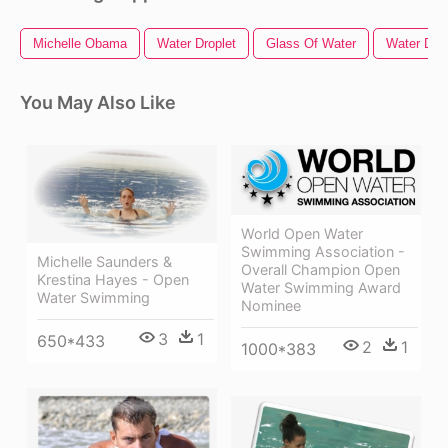
Michelle Obama
Water Droplet
Glass Of Water
Water Drop
You May Also Like
World Open Water
Swimming Association -
Michelle Saunders &
Overall Champion Open
Krestina Hayes - Open
Water Swimming Award
Water Swimming
Nominee
3
1
650*433
2
1
1000*383