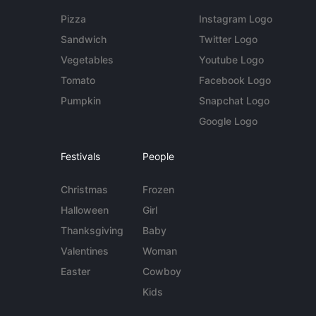
Pizza
Instagram Logo
Sandwich
Twitter Logo
Vegetables
Youtube Logo
Tomato
Facebook Logo
Pumpkin
Snapchat Logo
Google Logo
Festivals
People
Christmas
Frozen
Halloween
Girl
Thanksgiving
Baby
Valentines
Woman
Easter
Cowboy
Kids