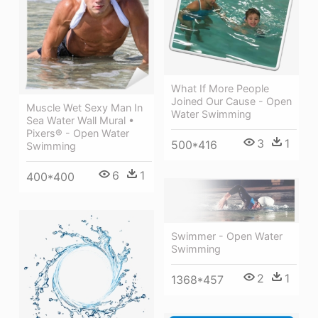
What If More People
Joined Our Cause - Open
Muscle Wet Sexy Man In
Water Swimming
Sea Water Wall Mural •
Pixers® - Open Water
3
1
500*416
Swimming
6
1
400*400
Swimmer - Open Water
Swimming
2
1
1368*457