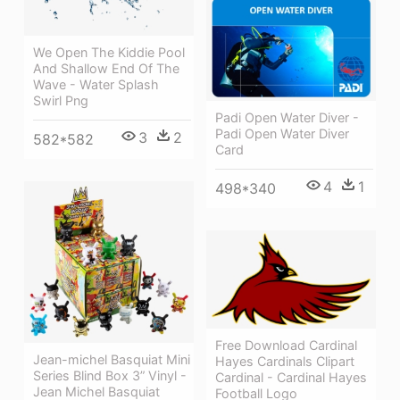
We Open The Kiddie Pool
And Shallow End Of The
Wave - Water Splash
Swirl Png
Padi Open Water Diver -
Padi Open Water Diver
3
2
582*582
Card
4
1
498*340
Free Download Cardinal
Jean-michel Basquiat Mini
Hayes Cardinals Clipart
Series Blind Box 3” Vinyl -
Cardinal - Cardinal Hayes
Jean Michel Basquiat
Football Logo