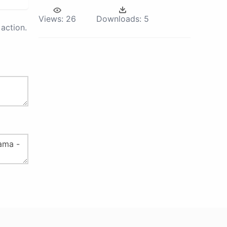
Views:
26
Downloads:
5
action.