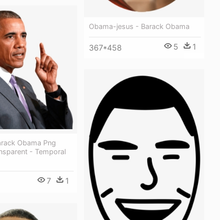
Obama-jesus - Barack Obama
5
1
367*458
arack Obama Png
nsparent - Temporal
7
1