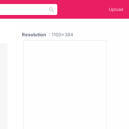
Upload
Resolution
: 1100x384