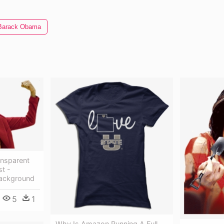
Barack Obama
nsparent
st -
ackground
5
1
Why Is Amazon Running A Full