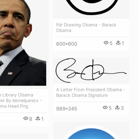
Fdr Drawing Obama - Barack
Obama
5
1
600*600
A Letter From President Obama -
ee Library Obama
Barack Obama Signature
er By Kernelpanicx -
ama Head Png
5
3
989*345
8
1