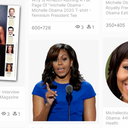
Michelle O
Page Of "michelle Obama -
Royalty Fre
Michelle Obama 2020 T-shirt -
Obama Eati
Feminism President Tee
350*405
3
1
600*726
 Interview
 Magazine
Michelleob
3
1
Obama: 44t
Health