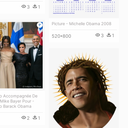
3
1
Picture - Michelle Obama 2008
3
1
520*800
to Accompagnée De
Mike Bayer Pour -
to Barack Obama
2
1