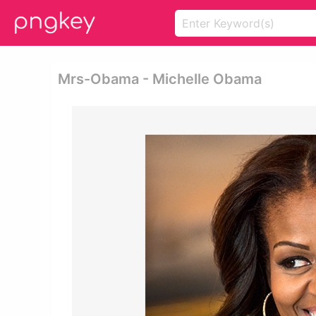
Mrs-Obama - Michelle Obama