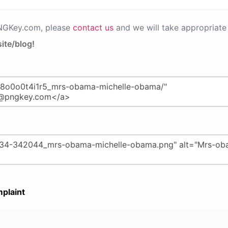
PNGKey.com, please
contact us
and we will take appropriate 
ite/blog!
plaint