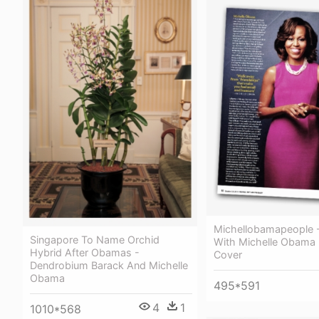
Michellobamapeople -
Singapore To Name Orchid
With Michelle Obama
Hybrid After Obamas -
Cover
Dendrobium Barack And Michelle
Obama
495*591
4
1
1010*568