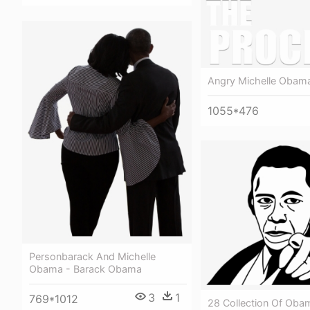
Angry Michelle Oba
1055*476
Personbarack And Michelle
Obama - Barack Obama
3
1
769*1012
28 Collection Of Oba