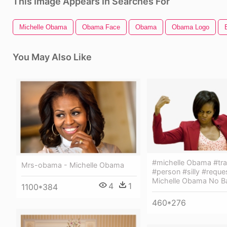
This Image Appears In Searches For
Michelle Obama
Obama Face
Obama
Obama Logo
You May Also Like
#michelle Obama #tra
Mrs-obama - Michelle Obama
#person #silly #reque
Michelle Obama No B
4
1
1100*384
460*276