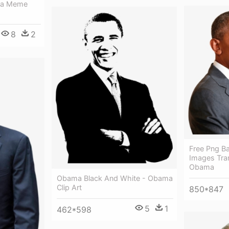
ma Meme
8
2
Free Png B
Images Tra
Obama
Obama Black And White - Obama
Clip Art
850*847
5
1
462*598