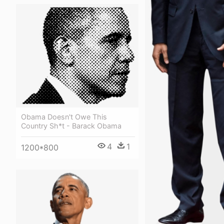
Obama Doesn't Owe This
Country Sh*t - Barack Obama
4
1
1200*800