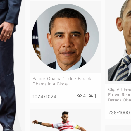
Barack Obama Circle - Barack
Obama In A Circle
Clip Art Fr
Frown Rend
4
1
1024*1024
Barack Ob
736*1000