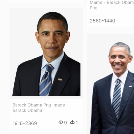
Meme - Barack Oba
Png
2560*1440
Barack Obama Png Image -
Barack Obama
9
1
1916*2369