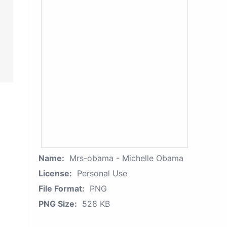
Name:
Mrs-obama - Michelle Obama
License:
Personal Use
File Format:
PNG
PNG Size:
528 KB