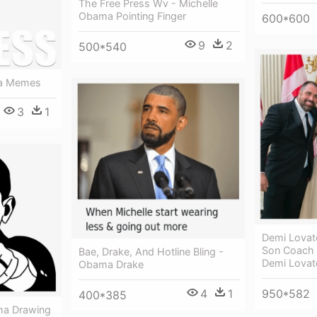
The Free Press Wv - Michelle
Obama Pointing Finger
600*600
9
2
500*540
ma Memes
3
1
Demi Lova
Son Coach 
Bae, Drake, And Hotline Bling -
Demi Lova
Obama Drake
950*582
4
1
400*385
ma Drawing