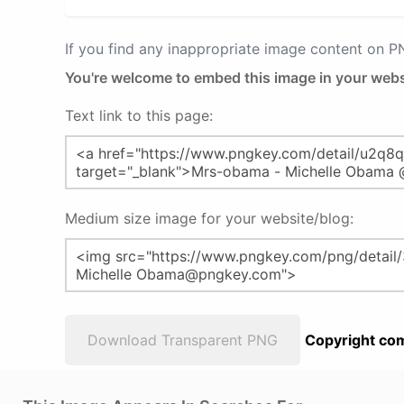
If you find any inappropriate image content on 
You're welcome to embed this image in your webs
Text link to this page:
Medium size image for your website/blog:
Download Transparent PNG
Copyright com