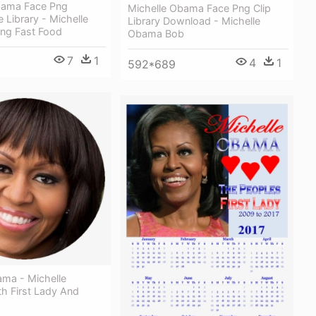
bama Face Png
Michelle Obama Face Png Clip
e Library - Michelle
Library Download - Michelle
ng Fast Food
Obama Bob
7
1
4
1
592*689
ama - Michelle
h First Lady And