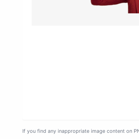
If you find any inappropriate image content on 