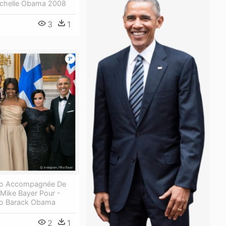
Michelle Obama 2008
3
1
to Accompagnée De
Mike Bayer Pour -
to Barack Obama
2
1