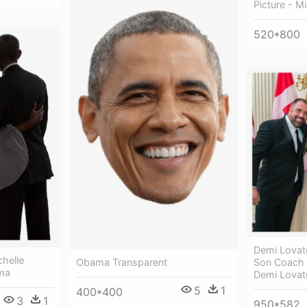
Picture - 
520*800
Demi Lova
helle
Obama Transparent
Son Coach 
ma
Demi Lova
5
1
400*400
3
1
950*582