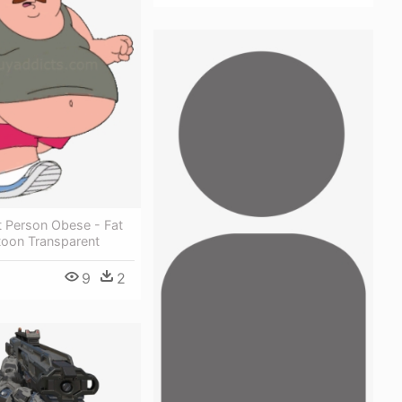
t Person Obese - Fat
toon Transparent
9
2