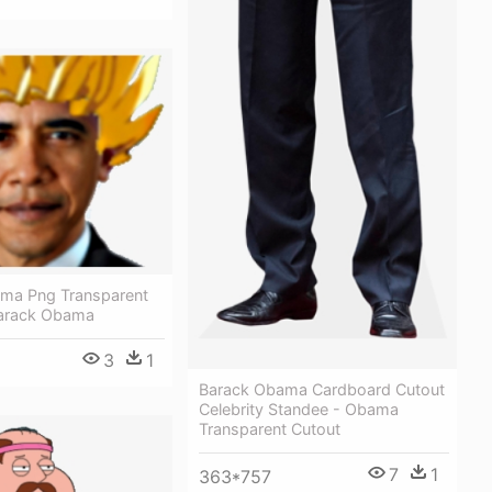
ma Png Transparent
Barack Obama
3
1
Barack Obama Cardboard Cutout
Celebrity Standee - Obama
Transparent Cutout
7
1
363*757