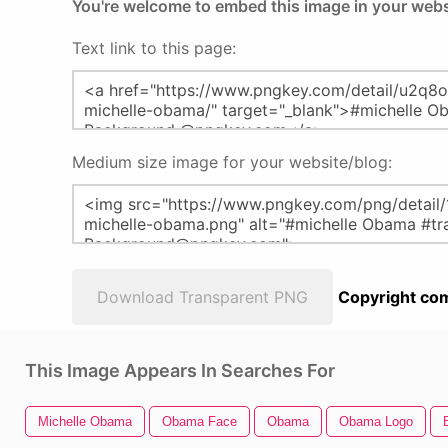
You're welcome to embed this image in your webs
Text link to this page:
Medium size image for your website/blog:
Download Transparent PNG
Copyright com
This Image Appears In Searches For
Michelle Obama
Obama Face
Obama
Obama Logo