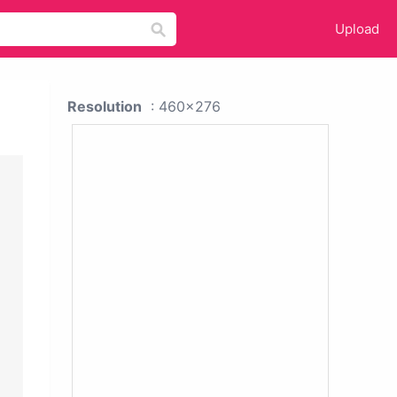
Upload
Resolution
: 460x276