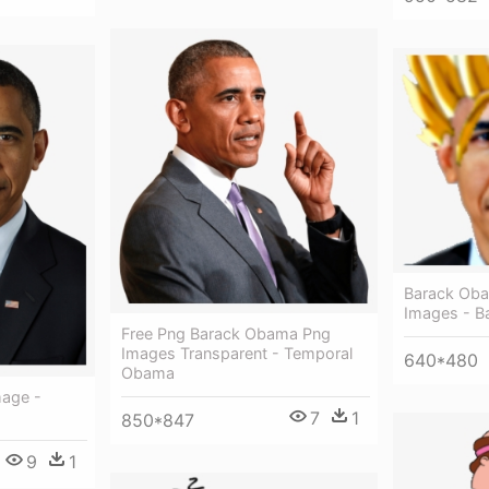
Barack Oba
Images - 
Free Png Barack Obama Png
Images Transparent - Temporal
640*480
Obama
age -
7
1
850*847
9
1