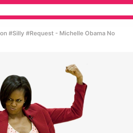
on #silly #request - Michelle Obama No