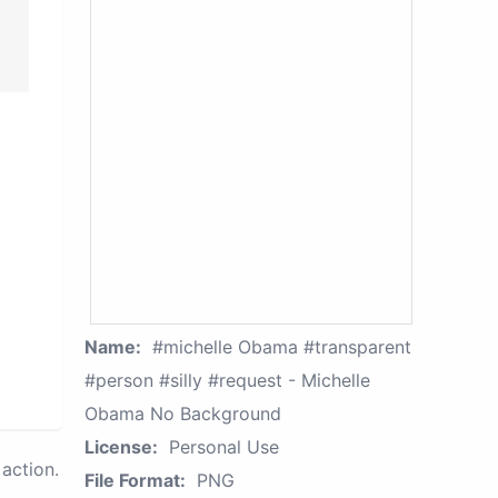
Name:
#michelle Obama #transparent
#person #silly #request - Michelle
Obama No Background
License:
Personal Use
action.
File Format:
PNG