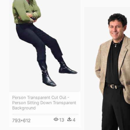
Person Transparent Cut Out -
Person Sitting Down Transparent
Background
13
4
793*612