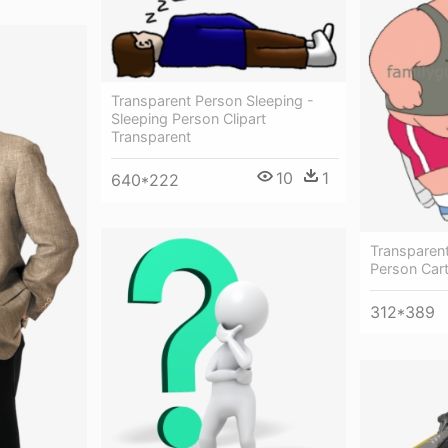
Transparent Person Sleeping -
Sleeping Person Clipart
Transparent
10
1
640*222
Transparen
Person Car
312*389