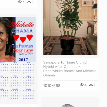
4
1
Singapore To Name Orchid
Hybrid After Obamas -
Dendrobium Barack And Michelle
Obama
4
1
1010*568