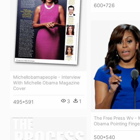
600*726
Michellobamapeople - Interview
With Michelle Obama Magazine
Cover
3
1
495*591
The Free Press Wv - M
Obama Pointing Finge
500*540