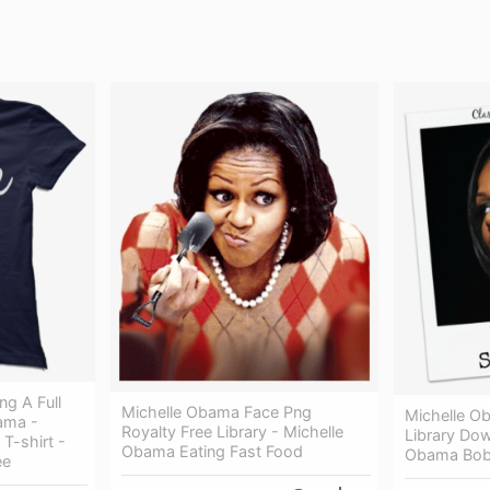
g A Full
Michelle Obama Face Png
Michelle O
ama -
Royalty Free Library - Michelle
Library Dow
T-shirt -
Obama Eating Fast Food
Obama Bo
ee