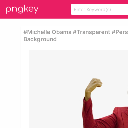
#michelle Obama #transparent #pers
Background