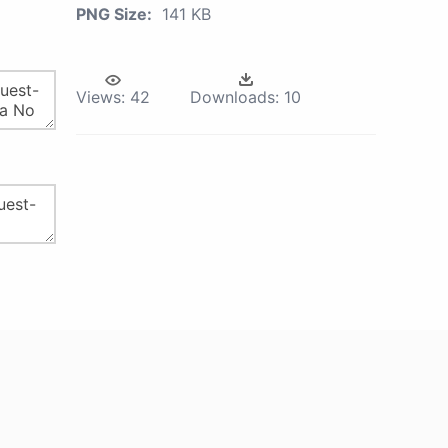
PNG Size:
141 KB
Views:
42
Downloads:
10