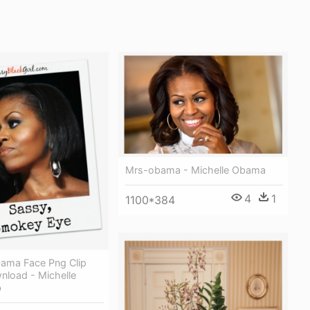
Mrs-obama - Michelle Obama
4
1
1100*384
bama Face Png Clip
nload - Michelle
b