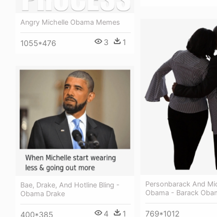
Angry Michelle Obama Memes
3
1
1055*476
Personbarack And Mic
Bae, Drake, And Hotline Bling -
Obama - Barack Oba
Obama Drake
4
1
769*1012
400*385