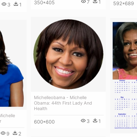
7
1
350*405
592*689
3
1
Michelleobama - Michelle
Obama: 44th First Lady And
Health
ichelle
3
1
r
600*600
9
2