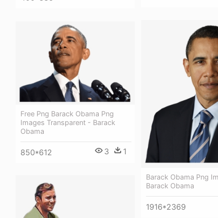
Free Png Barack Obama Png
Images Transparent - Barack
Obama
3
1
850*612
Barack Obama Png Im
Barack Obama
1916*2369