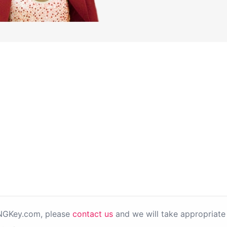
PNGKey.com, please
contact us
and we will take appropriate 