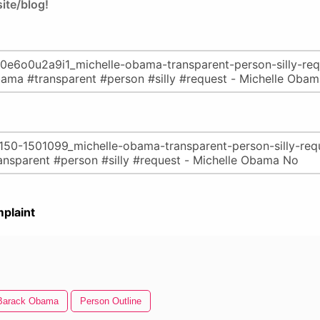
ite/blog!
plaint
Barack Obama
Person Outline