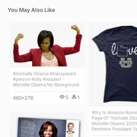
You May Also Like
#michelle Obama #transparent
#person #silly #request -
Michelle Obama No Background
5
1
460*276
Why Is Amazon Runnin
Page Of "michelle Ob
Michelle Obama 2020 
Feminism President T