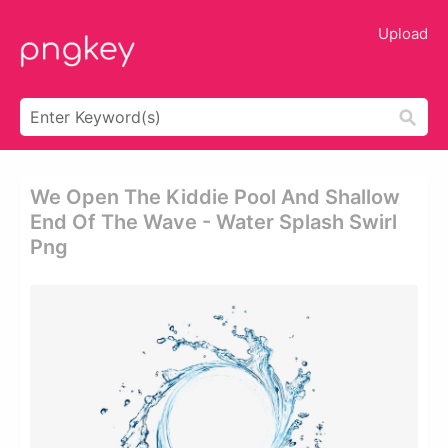
Upload
We Open The Kiddie Pool And Shallow
End Of The Wave - Water Splash Swirl
Png