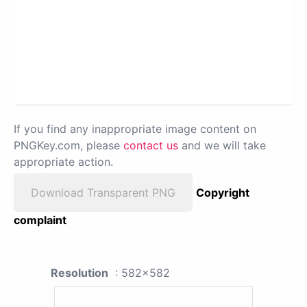
If you find any inappropriate image content on
PNGKey.com, please
contact us
and we will take
appropriate action.
Download Transparent PNG
Copyright
complaint
Resolution
: 582x582