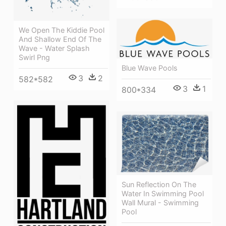
We Open The Kiddie Pool
And Shallow End Of The
Wave - Water Splash
Swirl Png
Blue Wave Pools
3
2
582*582
3
1
800*334
Sun Reflection On The
Water In Swimming Pool
Wall Mural - Swimming
Pool