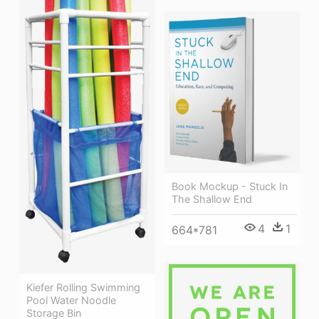
Book Mockup - Stuck In
The Shallow End
4
1
664*781
Kiefer Rolling Swimming
Pool Water Noodle
Storage Bin