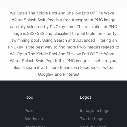
We Open The Kiddie Pool And Shallow End Of The Wave -
Water Splash Swirl Png is a free transparent PNG image
carefully selected by PNGkey.com. The resolution of PNG
image is 582x582 and classified to pool table ,pool party
,swimming pool . Using Search and Advanced Filtering on
PNGkey is the best way to find more PNG images related to
We Open The Kiddie Pool And Shallow End Of The Wave -
Water Splash Swirl Png. If this PNG image is useful to you,
please share it with more friends via Facebook, Twitter,
Google+ and Pinterest.!
Food
Logos
Pizza
Instagram Logo
Sandwich
Twitter Logo
Vegetables
Youtube Logo