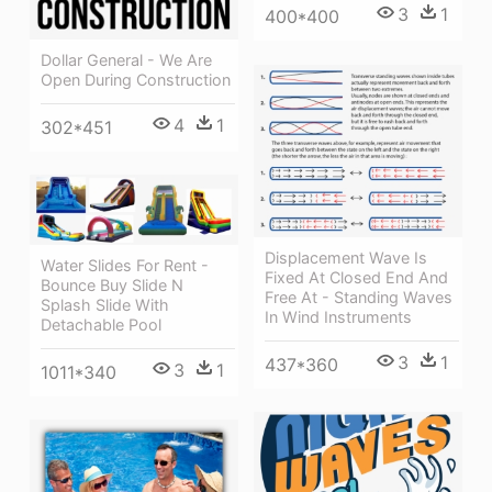
3
1
400*400
Dollar General - We Are
Open During Construction
4
1
302*451
Displacement Wave Is
Water Slides For Rent -
Fixed At Closed End And
Bounce Buy Slide N
Free At - Standing Waves
Splash Slide With
In Wind Instruments
Detachable Pool
3
1
437*360
3
1
1011*340