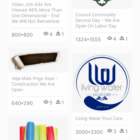
Video Job Ads Are
Viewed 46% More Than
Council Community
One Dimensional - End
Service Day - We Are
We Will Not Remember
Open On Labor Day
4
1
800*800
4
1
1324*1555
Veja Mais Pngs Aqui -
Construction We Are
Open
5
1
640*290
Living Water Pool Care
3
1
3000*3300