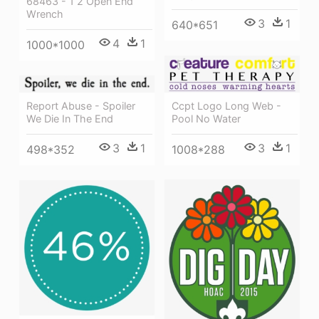
68463 - 1 2 Open End
Wrench
3
1
640*651
4
1
1000*1000
Ccpt Logo Long Web -
Report Abuse - Spoiler
Pool No Water
We Die In The End
3
1
3
1
1008*288
498*352