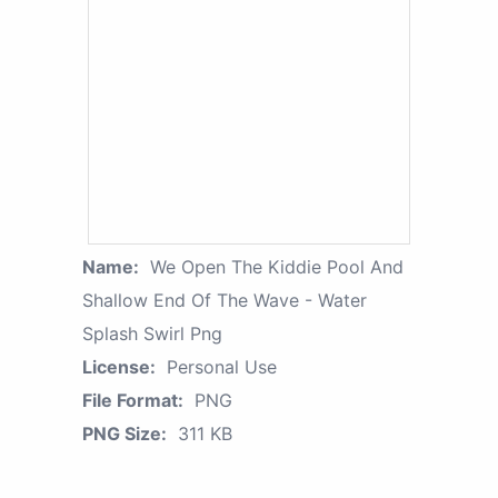
Name:
We Open The Kiddie Pool And
Shallow End Of The Wave - Water
Splash Swirl Png
License:
Personal Use
File Format:
PNG
PNG Size:
311 KB