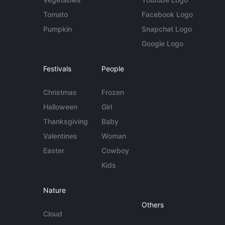
Tomato
Facebook Logo
Pumpkin
Snapchat Logo
Google Logo
Festivals
People
Christmas
Frozen
Halloween
Girl
Thanksgiving
Baby
Valentines
Woman
Easter
Cowboy
Kids
Nature
Others
Cloud