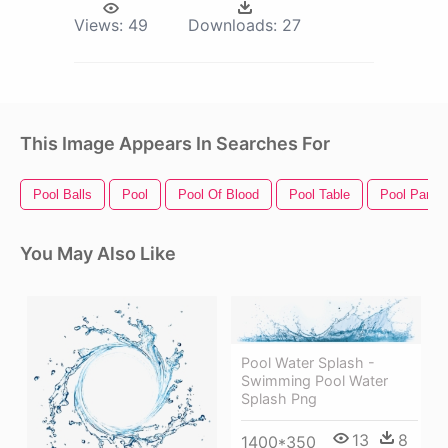
Views:
49
Downloads:
27
This Image Appears In Searches For
Pool Balls
Pool
Pool Of Blood
Pool Table
Pool Party
You May Also Like
Pool Water Splash -
Swimming Pool Water
Splash Png
13
8
1400*350