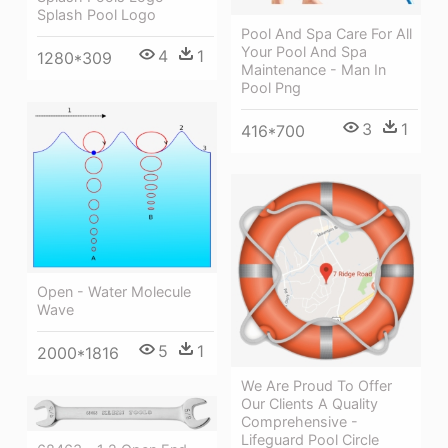
Splash Pool Logo
Pool And Spa Care For All
Your Pool And Spa
4
1
1280*309
Maintenance - Man In
Pool Png
3
1
416*700
Open - Water Molecule
Wave
5
1
2000*1816
We Are Proud To Offer
Our Clients A Quality
Comprehensive -
Lifeguard Pool Circle