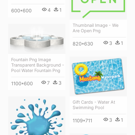
4
1
600*600
Thumbnail Image - We
Are Open Png
3
1
820*630
Fountain Png Image
Transparent Background -
Pool Water Fountain Png
7
3
1100*600
Gift Cards - Water At
Swimming Pool
3
1
1109*711