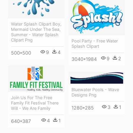
Water Splash Clipart Boy,
Mermaid Under The Sea,
Summer - Water Splash
Clipart Png
Pool Party - Free Water
Splash Clipart
9
4
500*500
9
2
3040*1984
Bluewater Pools - Wave
Designs Png
Join Us For The Free
Family Fit Festival There
3
1
1280*285
Will - We Are Family
4
1
640*387