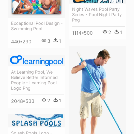
Night Waves Pool Party
Series - Pool Night Party
Png
Exceptional Pool Design -
Swimming Pool
2
1
1114*500
3
1
440*290
At Learning Pool, We
Believe Better Informed
People - Learning Pool
Logo Png
2
1
2048*533
Splash Pools Logo -