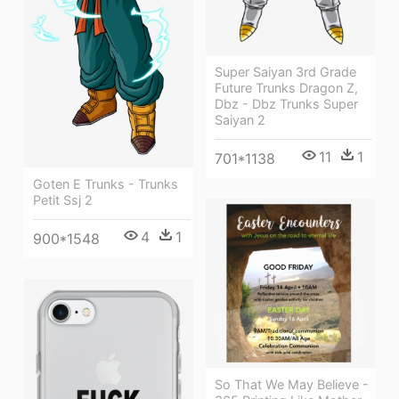
Super Saiyan 3rd Grade
Future Trunks Dragon Z,
Dbz - Dbz Trunks Super
Saiyan 2
11
1
701*1138
Goten E Trunks - Trunks
Petit Ssj 2
4
1
900*1548
So That We May Believe -