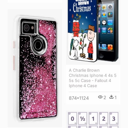
A Charlie Brown
Christmas Iphone 4 4s 5
5s 5c Case - Fallout 4
Iphone 4 Case
2
1
874*1124