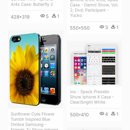
4/4s Case: Butterfly 2
Case - Damn! Show, Vol.
2; Dvd; Participant -
Yucko
5
1
428*319
3
1
550*550
Ios - Speck Presidio
Show Iphone X Case -
Clear/bright White
4
1
Sunflower Cute Flower
500*410
Tumblr Inspired Blue
Ombre Samsung -
Friends Tv Show Iphone