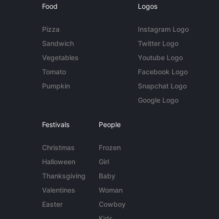
Food
Logos
Pizza
Instagram Logo
Sandwich
Twitter Logo
Vegetables
Youtube Logo
Tomato
Facebook Logo
Pumpkin
Snapchat Logo
Google Logo
Festivals
People
Christmas
Frozen
Halloween
Girl
Thanksgiving
Baby
Valentines
Woman
Easter
Cowboy
Kids