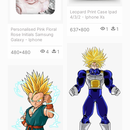
Leopard Print Case Ipad
4/3/2 - Iphone Xs
1
1
Personalised Pink Floral
637*800
Rose Initials Samsung
Galaxy - Iphone
4
1
480*480