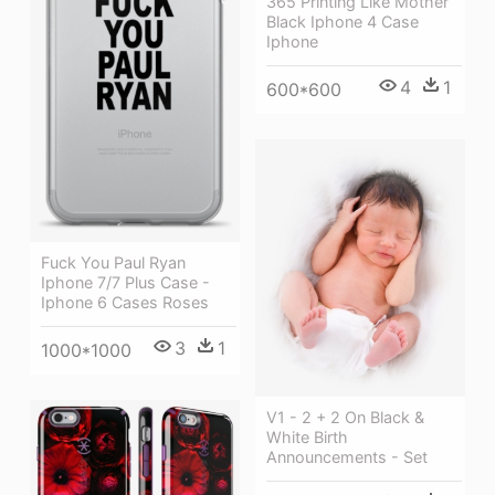
365 Printing Like Mother
Black Iphone 4 Case
Iphone
4
1
600*600
Fuck You Paul Ryan
Iphone 7/7 Plus Case -
Iphone 6 Cases Roses
3
1
1000*1000
V1 - 2 + 2 On Black &
White Birth
Announcements - Set