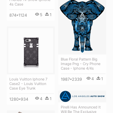
4s Case
5
1
874*1124
Blue Floral Pattern Big
Image Png - Cry Phone
Case - Iphone 4/4s
4
1
1987*2339
Louis Vuitton Iphone 7
Case2 - Louis Vuitton
Case Eye Trunk
4
1
1280*934
Pirelli Has Announced It
Will Be The Exclusive