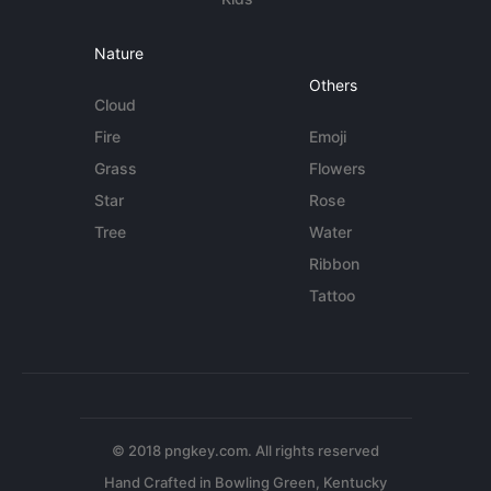
Nature
Others
Cloud
Fire
Emoji
Grass
Flowers
Star
Rose
Tree
Water
Ribbon
Tattoo
© 2018 pngkey.com. All rights reserved