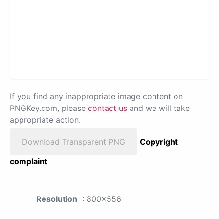
If you find any inappropriate image content on
PNGKey.com, please
contact us
and we will take
appropriate action.
Download Transparent PNG
Copyright
complaint
Resolution
: 800x556