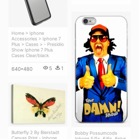
Home > Iphone
Accessories > Iphone 7
Plus > Cases > - Presidio
Show Iphone 7 Plus
Cases Clear/black
5
1
640*480
Butterfly 2 By Bierstadt
Bobby Possumcods
Canvas Print - Iphone
Iphone 5/5s, 6/6s, 6plus