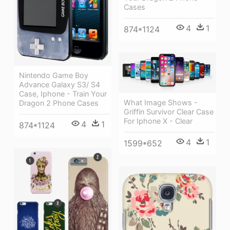
Cases
4
1
874*1124
Nintendo Game Boy
Advance Galaxy S3/ S4
Case, Iphone - Train Your
What Image Shows -
Dragon 2 Phone Cases
Griffin Survivor Clear Case
For Iphone X - Clear
4
1
874*1124
4
1
1599*652