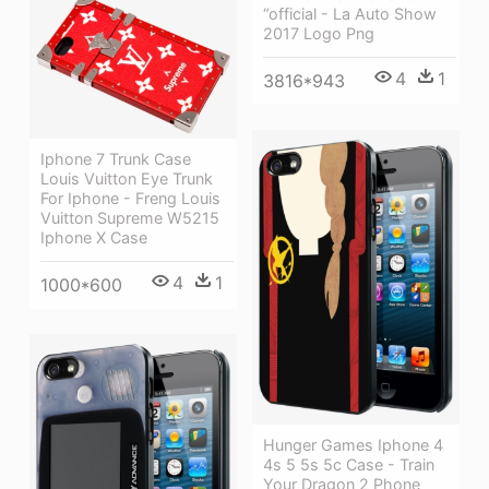
“official - La Auto Show
2017 Logo Png
4
1
3816*943
Iphone 7 Trunk Case
Louis Vuitton Eye Trunk
For Iphone - Freng Louis
Vuitton Supreme W5215
Iphone X Case
4
1
1000*600
Hunger Games Iphone 4
4s 5 5s 5c Case - Train
Your Dragon 2 Phone