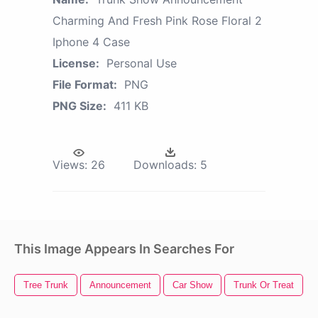
Charming And Fresh Pink Rose Floral 2
Iphone 4 Case
License:
Personal Use
File Format:
PNG
PNG Size:
411 KB
Views:
26
Downloads:
5
This Image Appears In Searches For
Tree Trunk
Announcement
Car Show
Trunk Or Treat