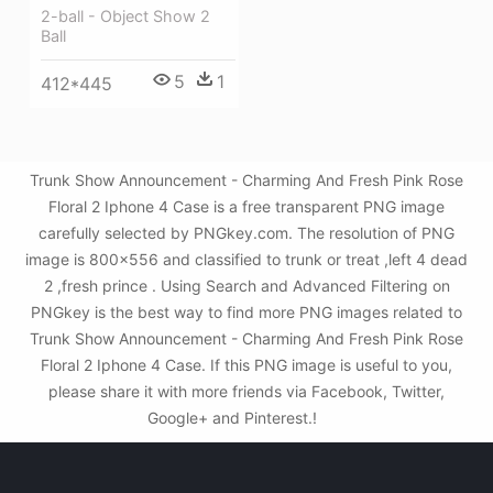
2-ball - Object Show 2
Ball
5
1
412*445
Trunk Show Announcement - Charming And Fresh Pink Rose
Floral 2 Iphone 4 Case is a free transparent PNG image
carefully selected by PNGkey.com. The resolution of PNG
image is 800x556 and classified to trunk or treat ,left 4 dead
2 ,fresh prince . Using Search and Advanced Filtering on
PNGkey is the best way to find more PNG images related to
Trunk Show Announcement - Charming And Fresh Pink Rose
Floral 2 Iphone 4 Case. If this PNG image is useful to you,
please share it with more friends via Facebook, Twitter,
Google+ and Pinterest.!