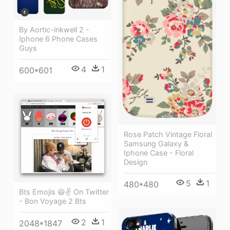
By Aortic-inkwell 2 -
Iphone 6 Phone Cases
Guys
4
1
600*601
Rose Patch Vintage Floral
Samsung Galaxy &
Iphone Case - Floral
Design
5
1
480*480
Bts Emojis 😆✌ On Twitter
- Bon Voyage 2 Bts
2
1
2048*1847