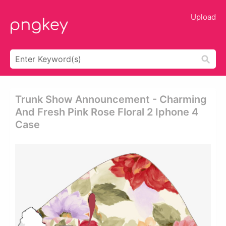
Upload
Trunk Show Announcement - Charming
And Fresh Pink Rose Floral 2 Iphone 4
Case