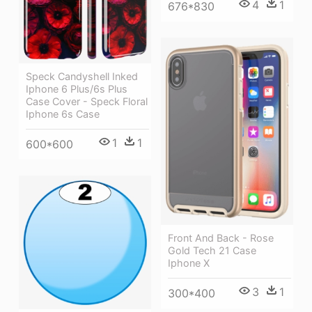
4
1
676*830
Speck Candyshell Inked
Iphone 6 Plus/6s Plus
Case Cover - Speck Floral
Iphone 6s Case
1
1
600*600
Front And Back - Rose
Gold Tech 21 Case
Iphone X
3
1
300*400