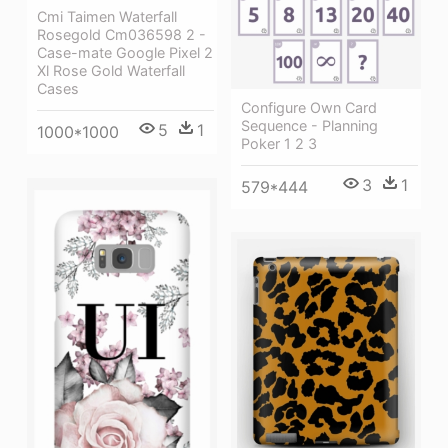
Cmi Taimen Waterfall
Rosegold Cm036598 2 -
Case-mate Google Pixel 2
Xl Rose Gold Waterfall
Cases
Configure Own Card
Sequence - Planning
5
1
1000*1000
Poker 1 2 3
3
1
579*444