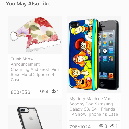
You May Also Like
Trunk Show
Announcement -
Charming And Fresh Pink
Rose Floral 2 Iphone 4
Case
4
1
800*556
Mystery Machine Van
Scooby Doo Samsung
Galaxy S3/ S4 - Friends
Tv Show Iphone 4s Case
3
1
796*1024