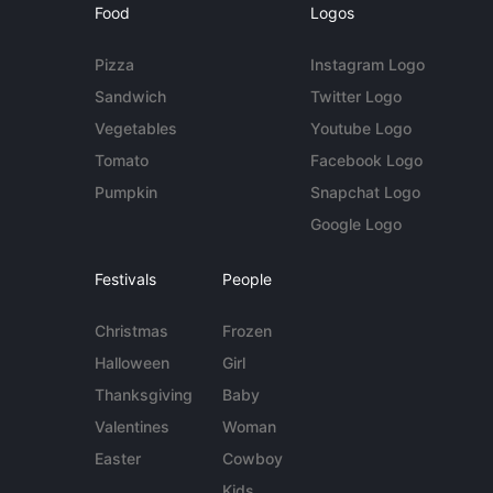
Food
Logos
Pizza
Instagram Logo
Sandwich
Twitter Logo
Vegetables
Youtube Logo
Tomato
Facebook Logo
Pumpkin
Snapchat Logo
Google Logo
Festivals
People
Christmas
Frozen
Halloween
Girl
Thanksgiving
Baby
Valentines
Woman
Easter
Cowboy
Kids