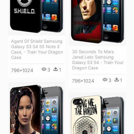
Agent Of Shield Samsung
Galaxy S3 S4 S5 Note 3
30 Seconds To Mars
Case, - Train Your Dragon
Jared Leto Samsung
Case
Galaxy S3 S4 - Train Your
Dragon Case
3
1
796*1024
3
1
796*1024