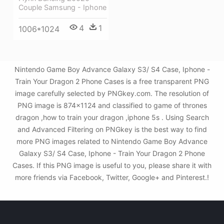
Couple Samsung - Iphone
4
1
1006*1024
Nintendo Game Boy Advance Galaxy S3/ S4 Case, Iphone -
Train Your Dragon 2 Phone Cases is a free transparent PNG
image carefully selected by PNGkey.com. The resolution of
PNG image is 874x1124 and classified to game of thrones
dragon ,how to train your dragon ,iphone 5s . Using Search
and Advanced Filtering on PNGkey is the best way to find
more PNG images related to Nintendo Game Boy Advance
Galaxy S3/ S4 Case, Iphone - Train Your Dragon 2 Phone
Cases. If this PNG image is useful to you, please share it with
more friends via Facebook, Twitter, Google+ and Pinterest.!