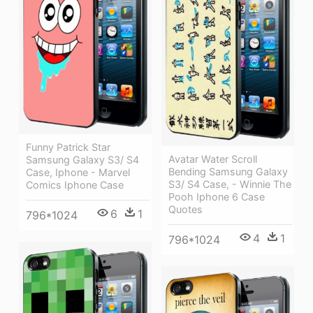
Funny Patrick Star
Avatar Water Scroll
Samsung Galaxy S3/ S4
Bending Samsung Galaxy
Case, Iphone - Marvel
S3/ S4 Case, - Winnie The
Comics Iphone Case
Pooh Iphone 6 Case
Quotes
6
1
796*1024
4
1
796*1024