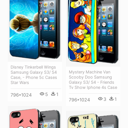
Disney Tinkerbell Wings
Mystery Machine Van
Samsung Galaxy S3/ S4
Scooby Doo Samsung
Case, - Phone 5c Cases
Galaxy S3/ S4 - Friends
Star Wars
Tv Show Iphone 4s Case
5
1
796*1024
3
1
796*1024