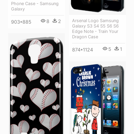
Phone Case - Samsung
Galaxy
Arsenal Logo Samsung
8
2
903*885
Galaxy S3 S4 S5 S6 S6
Edge Note - Train Your
Dragon Case
5
1
874*1124