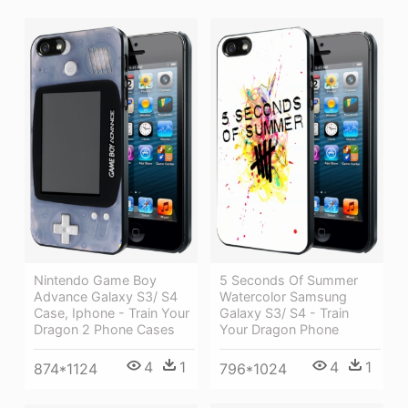
5 Seconds Of Summer
Nintendo Game Boy
Watercolor Samsung
Advance Galaxy S3/ S4
Galaxy S3/ S4 - Train
Case, Iphone - Train Your
Your Dragon Phone
Dragon 2 Phone Cases
4
1
4
1
796*1024
874*1124