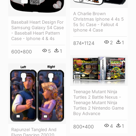
A Charlie Brown
Christmas Iphone 4 4s 5
Baseball Heart Design For
5s 5c Case - Fallout 4
Samsung Galaxy S4 Case
Iphone 4 Case
- Baseball Heart Pattern
Case - Iphone 4 & 4s
2
1
874*1124
5
1
600*800
Teenage Mutant Ninja
Turtles 2 Battle Nexus -
Teenage Mutant Ninja
Turtles 2 Nintendo Game
Boy Advance
4
1
800*400
Rapunzel Tangled And
Flynn Dancing Z0020