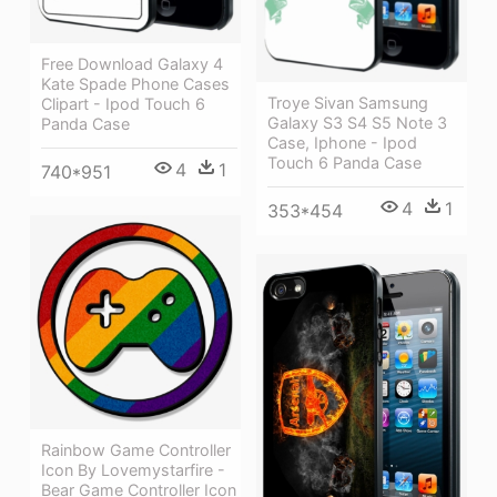
Free Download Galaxy 4
Kate Spade Phone Cases
Troye Sivan Samsung
Clipart - Ipod Touch 6
Galaxy S3 S4 S5 Note 3
Panda Case
Case, Iphone - Ipod
Touch 6 Panda Case
4
1
740*951
4
1
353*454
Rainbow Game Controller
Icon By Lovemystarfire -
Bear Game Controller Icon