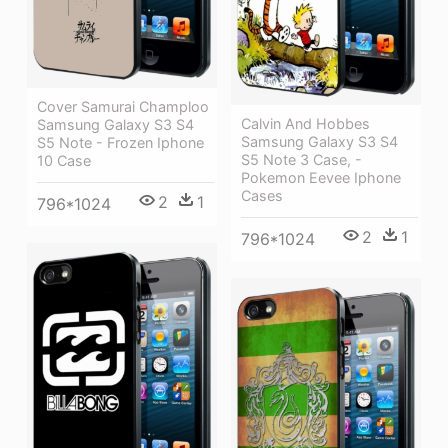
Cover Samurai Champloo
Calvin And Hobbes
Samsung Galaxy S3 S4
Samsung Galaxy S3 S4
S5 Note - Frozen Iphone
S5 Note 3 Case, -
10 Case
Pokemon Eevee Iphone
Cases
2
1
796*1024
2
1
796*1024