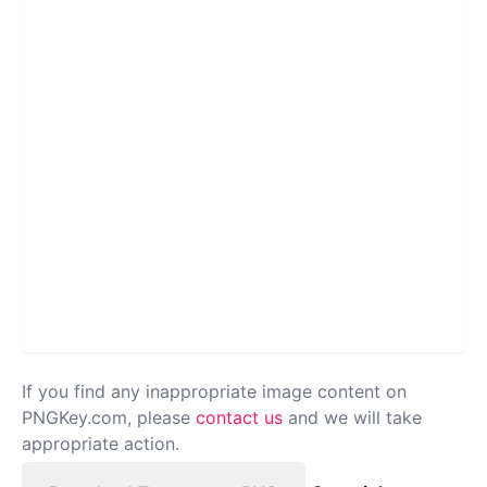
If you find any inappropriate image content on
PNGKey.com, please
contact us
and we will take
appropriate action.