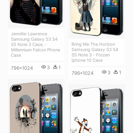
Jennifer Lawrence
Samsung Galaxy S3 S4
Bring Me The Horizon
S5 Note 3 Case, -
Samsung Galaxy S3 S4
Millennium Falcon Phone
S5 Note 3 - Frozen
Case
Iphone 10 Case
3
1
796*1024
3
1
796*1024