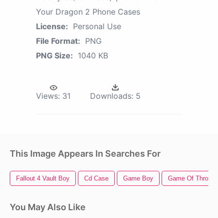
Your Dragon 2 Phone Cases
License:
Personal Use
File Format:
PNG
PNG Size:
1040 KB
Views:
31
Downloads:
5
This Image Appears In Searches For
Fallout 4 Vault Boy
Cd Case
Game Boy
Game Of Thrones
You May Also Like