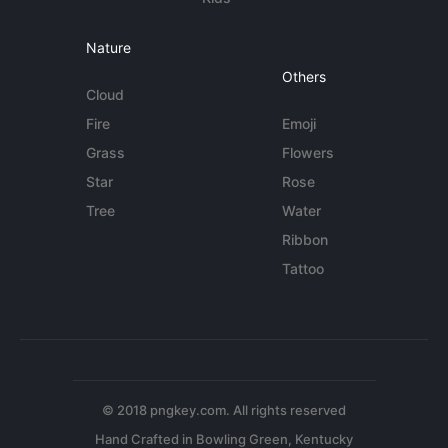
Nature
Others
Cloud
Fire
Emoji
Grass
Flowers
Star
Rose
Tree
Water
Ribbon
Tattoo
© 2018 pngkey.com. All rights reserved