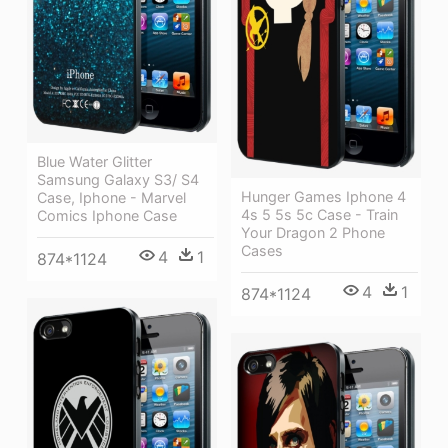
Blue Water Glitter
Samsung Galaxy S3/ S4
Hunger Games Iphone 4
Case, Iphone - Marvel
4s 5 5s 5c Case - Train
Comics Iphone Case
Your Dragon 2 Phone
Cases
4
1
874*1124
4
1
874*1124