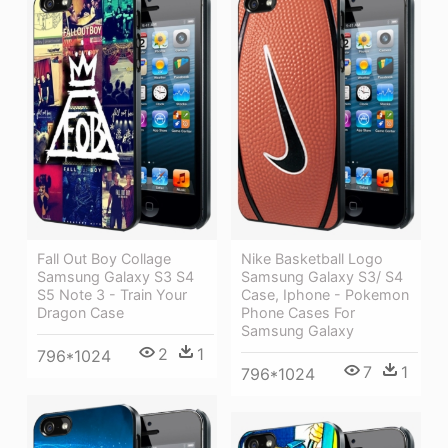
Fall Out Boy Collage
Nike Basketball Logo
Samsung Galaxy S3 S4
Samsung Galaxy S3/ S4
S5 Note 3 - Train Your
Case, Iphone - Pokemon
Dragon Case
Phone Cases For
Samsung Galaxy
2
1
796*1024
7
1
796*1024