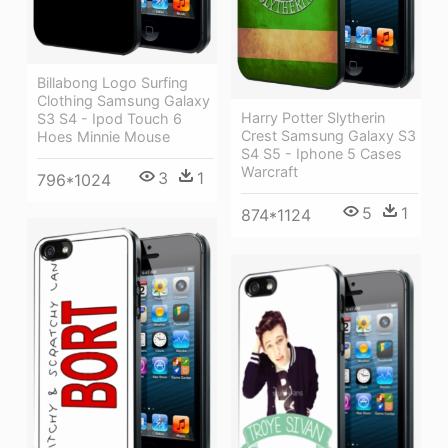
Billabong Logo Surfing
Clothing Samsung Galaxy
Harry Potter Slytherin
S3 S4 - Ipod Touch 6
Crest Samsung Galaxy S3
Hoes Minnie Mouse
S4 S5 - Iphone 5 Cases
Warcraft
3
1
796*1024
5
1
874*1124