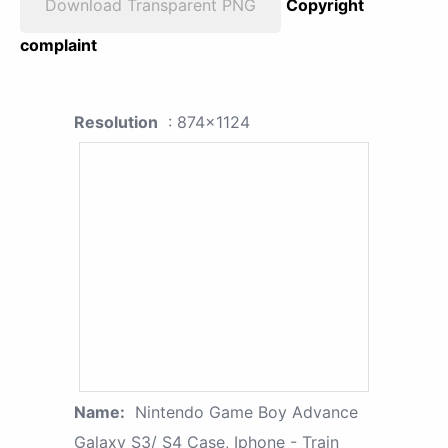
Download Transparent PNG
Copyright
complaint
Resolution
: 874x1124
Name:
Nintendo Game Boy Advance
Galaxy S3/ S4 Case, Iphone - Train