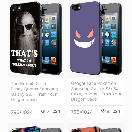
Gengar Face Pokemon
The Hobbit, Gandalf
Samsung Galaxy S3/ S4
Funny Quotes Samsung
Case, Iphone - Train Your
Galaxy S3/ - Train Your
Dragon Case
Dragon Case
4
1
2
1
796*1024
796*1024