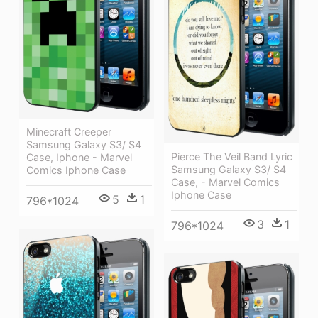
Minecraft Creeper
Samsung Galaxy S3/ S4
Pierce The Veil Band Lyric
Case, Iphone - Marvel
Samsung Galaxy S3/ S4
Comics Iphone Case
Case, - Marvel Comics
Iphone Case
5
1
796*1024
3
1
796*1024