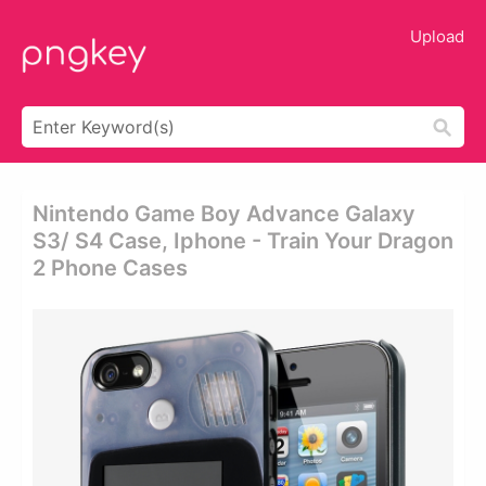
Upload
Nintendo Game Boy Advance Galaxy
S3/ S4 Case, Iphone - Train Your Dragon
2 Phone Cases