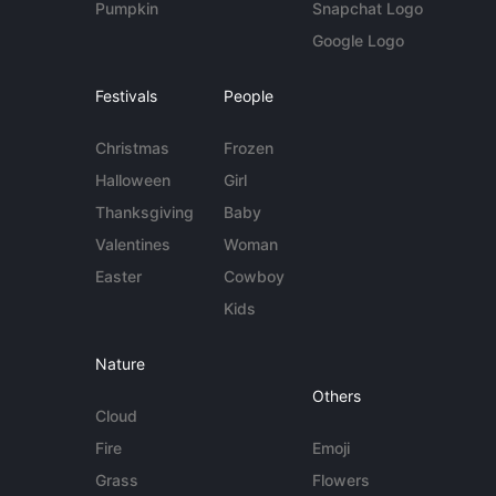
Pumpkin
Snapchat Logo
Google Logo
Festivals
People
Christmas
Frozen
Halloween
Girl
Thanksgiving
Baby
Valentines
Woman
Easter
Cowboy
Kids
Nature
Others
Cloud
Fire
Emoji
Grass
Flowers