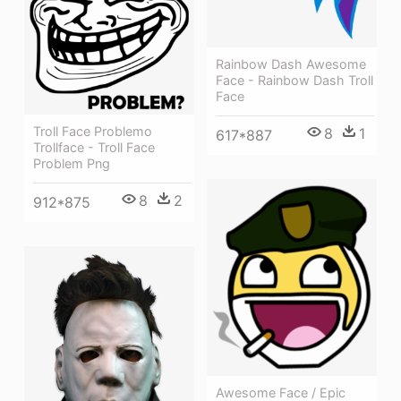
Rainbow Dash Awesome
Face - Rainbow Dash Troll
Face
Troll Face Problemo
8
1
617*887
Trollface - Troll Face
Problem Png
8
2
912*875
Awesome Face / Epic