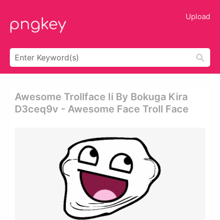
Upload
Awesome Trollface Ii By Bokuga Kira
D3ceq9v - Awesome Face Troll Face