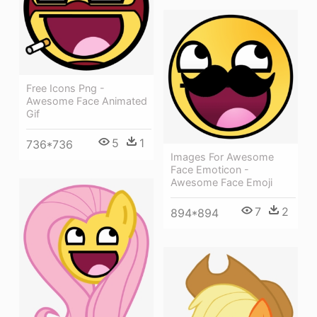
Free Icons Png -
Awesome Face Animated
Gif
5
1
736*736
Images For Awesome
Face Emoticon -
Awesome Face Emoji
7
2
894*894