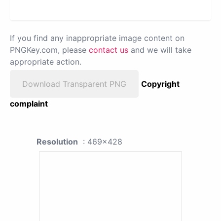
If you find any inappropriate image content on
PNGKey.com, please
contact us
and we will take
appropriate action.
Download Transparent PNG
Copyright
complaint
Resolution
: 469x428