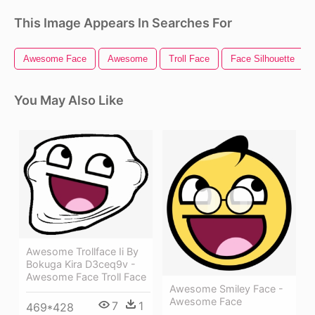
This Image Appears In Searches For
Awesome Face
Awesome
Troll Face
Face Silhouette
You May Also Like
Awesome Trollface Ii By
Bokuga Kira D3ceq9v -
Awesome Face Troll Face
Awesome Smiley Face -
Awesome Face
7
1
469*428