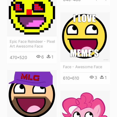
Epic Face Reindeer - Pixel
Art Awesome Face
6
1
470*520
Face - Awesome Face
3
1
610*610