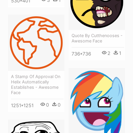
530*401
Quote By Cutthenooses -
Awesome Face
2
1
736*736
A Stamp Of Approval On
Helix Automatically
Establishes - Awesome
Face
0
0
1251*1251