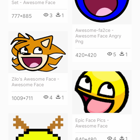
Set - Awesome Face
3
1
777*885
Awesome-fa2ce -
Awesome Face Angry
Png
5
1
420*420
Zilo's Awesome Face -
Awesome Face
4
1
1009*711
Epic Face Pics -
Awesome Face
4
1
640*480