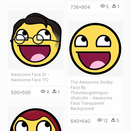
5
1
736*804
Awesome Face Sr -
Awesome Face Tf2
The Awesome Smiley
Face By
4
1
500*500
Thevideogameguy-
d5atcdm - Awesome
Face Transparent
Background
12
5
640*640