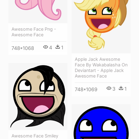
Awesome Face Png -
Awesome Face
4
1
748*1068
Apple Jack Awesome
Face By Wakabalasha On
Deviantart - Apple Jack
Awesome Face
3
1
748*1069
Awesome Face Smiley