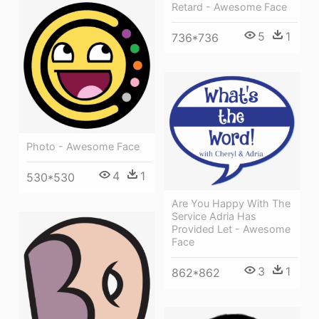
Retard - Awesome Face
5
1
736*736
Photo - Awesome Face
4
1
530*530
Are You Happy With The
Service Adria Has
Provided Let - Awesome
Face
3
1
862*862