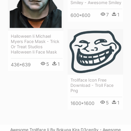
Smiley - Awesome Smiley
7
1
600*600
Halloween Ii Michael
Myers Face Mask - Trick
Or Treat Studios
Halloween Ii Face Mask
5
1
436*639
Trollface Icon Free
Download - Troll Face
Png
5
1
1600*1600
Awesome Trollface Ii By Bokuga Kira D3ceq9v - Awesome