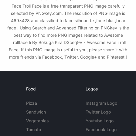
Face Troll Face is a free transparent PNG image carefully
selected by PNGkey.com. The resolution of PNG image is
469x428 and classified to face silhouette ,face blur ,bear
face . Using Search and Advanced Filtering on PNGkey is the
best way to find more PNG images related to Awesome
Trollface Ii By Bokuga Kira D3ceq9v - Awesome Face Troll
Face. If this PNG image is useful to you, please share it with
more friends via Facebook, Twitter, Google+ and Pinterest.!
Food
Logos
Pizza
Instagram Logo
Sandwich
Twitter Logo
Vegetables
Youtube Logo
Tomato
Facebook Logo