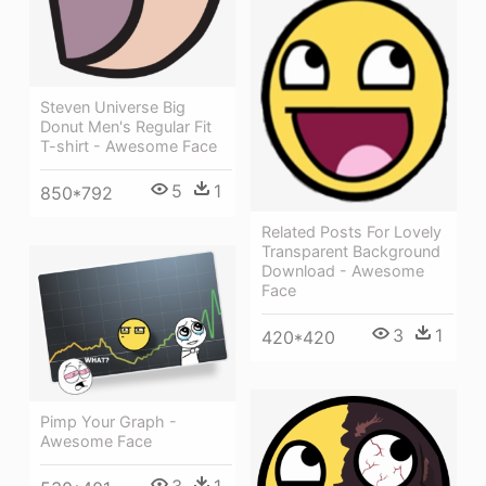
Steven Universe Big
Donut Men's Regular Fit
T-shirt - Awesome Face
5
1
850*792
Related Posts For Lovely
Transparent Background
Download - Awesome
Face
3
1
420*420
Pimp Your Graph -
Awesome Face
3
1