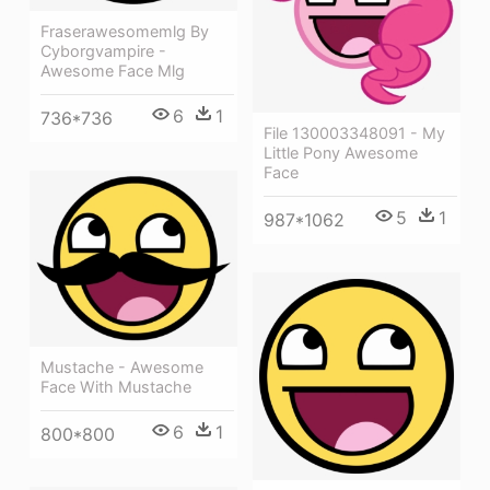
Fraserawesomemlg By
Cyborgvampire -
Awesome Face Mlg
6
1
736*736
File 130003348091 - My
Little Pony Awesome
Face
5
1
987*1062
Mustache - Awesome
Face With Mustache
6
1
800*800