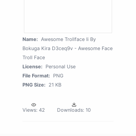
Name:
Awesome Trollface Ii By
Bokuga Kira D3ceq9v - Awesome Face
Troll Face
License:
Personal Use
File Format:
PNG
PNG Size:
21 KB
Views:
42
Downloads:
10