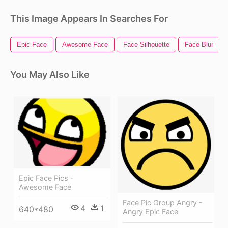
This Image Appears In Searches For
Epic Face
Awesome Face
Face Silhouette
Face Blur
You May Also Like
Epic Face Pics -
Awesome Face
Face Pic Group Angry -
4
1
640*480
Angry Epic Face