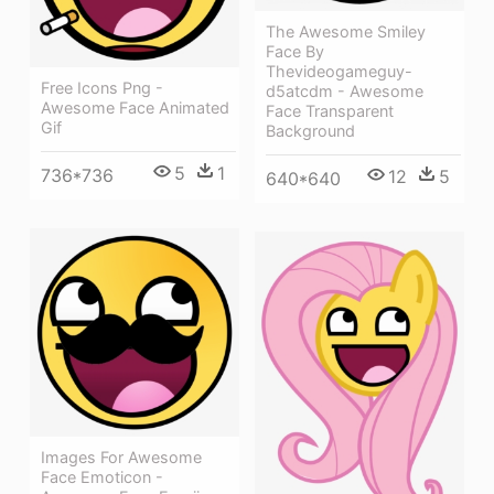
The Awesome Smiley
Face By
Thevideogameguy-
Free Icons Png -
d5atcdm - Awesome
Awesome Face Animated
Face Transparent
Gif
Background
5
1
736*736
12
5
640*640
Images For Awesome
Face Emoticon -