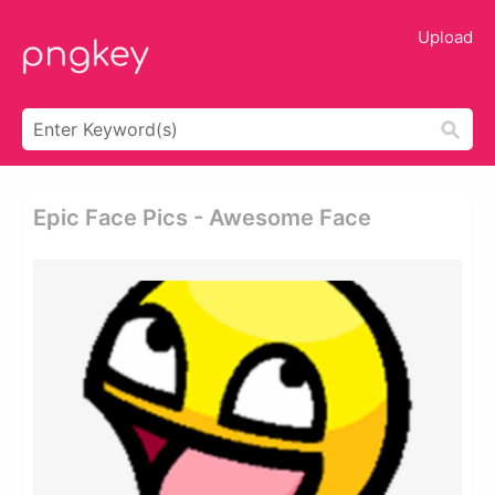
Upload
Epic Face Pics - Awesome Face