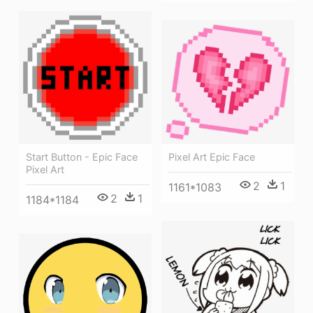
Pixel Art Epic Face
Start Button - Epic Face
Pixel Art
2
1
1161*1083
2
1
1184*1184