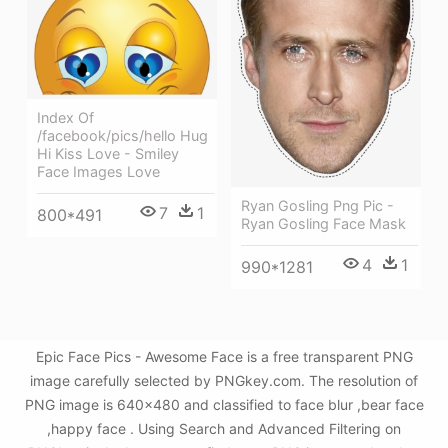
Index Of
/facebook/pics/hello Hug
Hi Kiss Love - Smiley
Face Images Love
Ryan Gosling Png Pic -
7
1
800*491
Ryan Gosling Face Mask
4
1
990*1281
Epic Face Pics - Awesome Face is a free transparent PNG
image carefully selected by PNGkey.com. The resolution of
PNG image is 640x480 and classified to face blur ,bear face
,happy face . Using Search and Advanced Filtering on