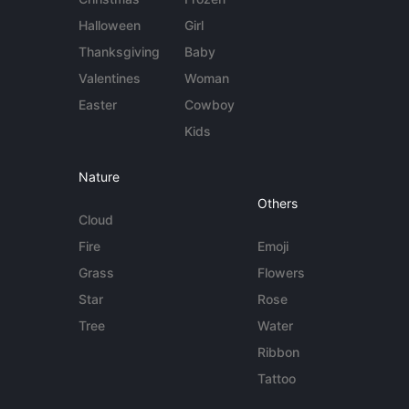
Halloween
Girl
Thanksgiving
Baby
Valentines
Woman
Easter
Cowboy
Kids
Nature
Others
Cloud
Fire
Emoji
Grass
Flowers
Star
Rose
Tree
Water
Ribbon
Tattoo