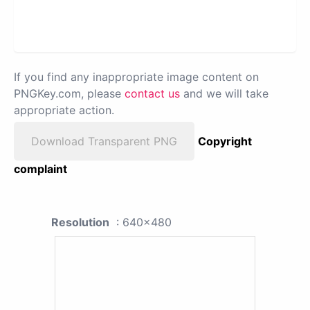
If you find any inappropriate image content on
PNGKey.com, please
contact us
and we will take
appropriate action.
Download Transparent PNG
Copyright
complaint
Resolution
: 640x480