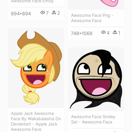
Awesome Face Emoji
7
2
894*894
Awesome Face Png -
Awesome Face
4
1
748*1068
Apple Jack Awesome
Awesome Face Smiley
Face By Wakabalasha On
Set - Awesome Face
Deviantart - Apple Jack
Awesome Face