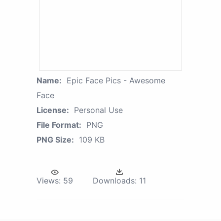
Name:
Epic Face Pics - Awesome
Face
License:
Personal Use
File Format:
PNG
PNG Size:
109 KB
Views:
59
Downloads:
11