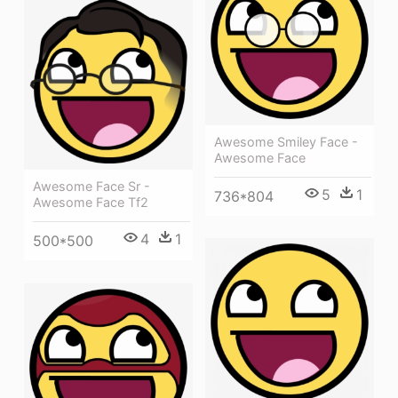
Awesome Smiley Face -
Awesome Face
Awesome Face Sr -
5
1
736*804
Awesome Face Tf2
4
1
500*500