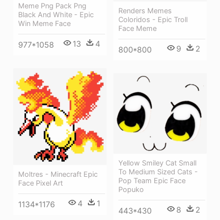
Meme Png Pack Png
Renders Memes
Black And White - Epic
Coloridos - Epic Troll
Win Meme Face
Face Meme
13
4
977*1058
9
2
800*800
Yellow Smiley Cat Small
To Medium Sized Cats -
Moltres - Minecraft Epic
Pop Team Epic Face
Face Pixel Art
Popuko
4
1
1134*1176
8
2
443*430