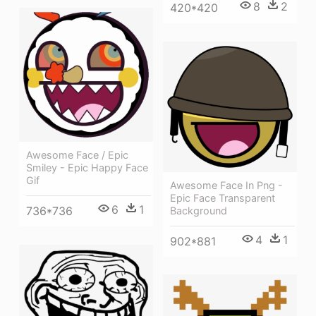
8
2
420*420
Awesome Face / Epic
Smiley - Epic Happy Face
Gif
Awesome Face In Png -
Epic Face Transparent
6
1
736*736
Background
4
1
902*881