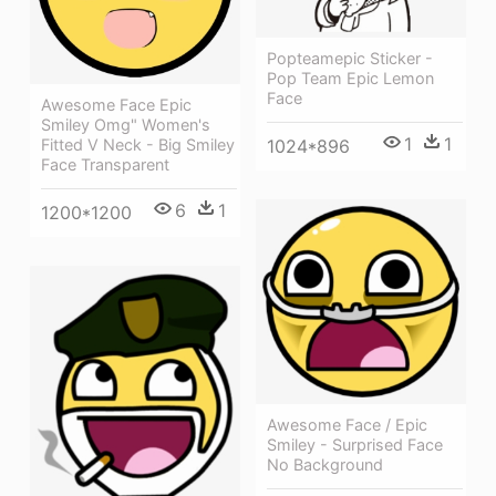
Popteamepic Sticker -
Pop Team Epic Lemon
Face
Awesome Face Epic
Smiley Omg" Women's
1
1
1024*896
Fitted V Neck - Big Smiley
Face Transparent
6
1
1200*1200
Awesome Face / Epic
Smiley - Surprised Face
No Background