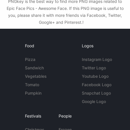
PNGkey is the best way to find more PNG images related to
Epic Face Pics - Awesome Face. If this PNG image is useful to
you, please share it with more friends via Facebook, Twitter,
Google+ and Pinterest.!
Food
Logos
Pizza
Instagram Logo
Sandwich
Twitter Logo
Vegetables
Youtube Logo
Tomato
Facebook Logo
Pumpkin
Snapchat Logo
Google Logo
Festivals
People
Christmas
Frozen