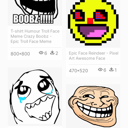
T-shirt Humour Troll Face
Meme Crazy Boobz -
Epic Troll Face Meme
6
2
Epic Face Reindeer - Pixel
800*800
Art Awesome Face
6
1
470*520