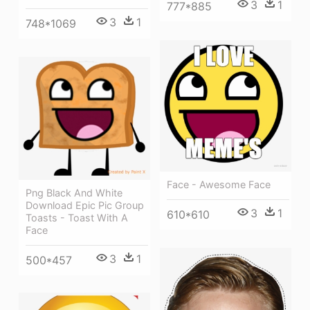
3
1
777*885
3
1
748*1069
Face - Awesome Face
Png Black And White
Download Epic Pic Group
3
1
610*610
Toasts - Toast With A
Face
3
1
500*457