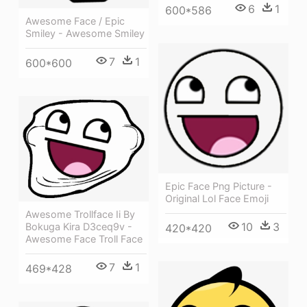
6
1
600*586
Awesome Face / Epic
Smiley - Awesome Smiley
7
1
600*600
Epic Face Png Picture -
Original Lol Face Emoji
Awesome Trollface Ii By
10
3
Bokuga Kira D3ceq9v -
420*420
Awesome Face Troll Face
7
1
469*428