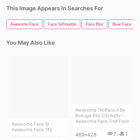
This Image Appears In Searches For
Awesome Face
Face Silhouette
Face Blur
Bear Face
You May Also Like
Awesome Trollface Ii By
Bokuga Kira D3ceq9v -
Awesome Face Troll Face
Awesome Face Sr -
Awesome Face Tf2
7
1
469*428