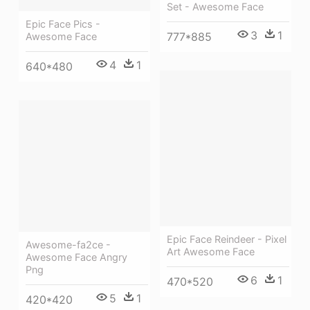
Set - Awesome Face
Epic Face Pics -
3
1
777*885
Awesome Face
4
1
640*480
Epic Face Reindeer - Pixel
Awesome-fa2ce -
Art Awesome Face
Awesome Face Angry
Png
6
1
470*520
5
1
420*420