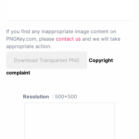
If you find any inappropriate image content on
PNGKey.com, please
contact us
and we will take
appropriate action.
Download Transparent PNG
Copyright
complaint
Resolution
: 500x500