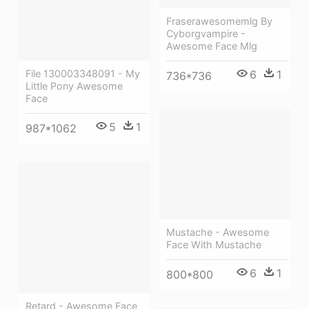
Fraserawesomemlg By
Cyborgvampire -
Awesome Face Mlg
6
1
File 130003348091 - My
736*736
Little Pony Awesome
Face
5
1
987*1062
Mustache - Awesome
Face With Mustache
6
1
800*800
Retard - Awesome Face