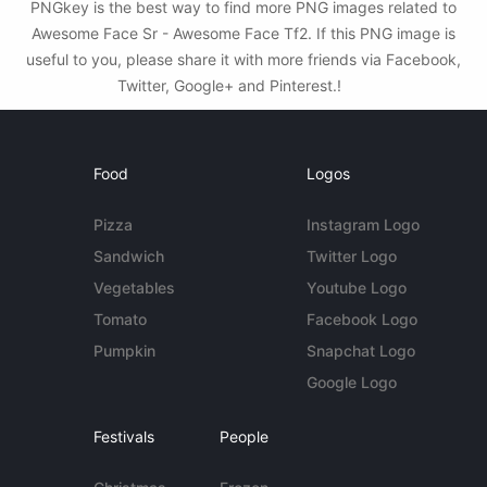
PNGkey is the best way to find more PNG images related to
Awesome Face Sr - Awesome Face Tf2. If this PNG image is
useful to you, please share it with more friends via Facebook,
Twitter, Google+ and Pinterest.!
Food
Logos
Pizza
Instagram Logo
Sandwich
Twitter Logo
Vegetables
Youtube Logo
Tomato
Facebook Logo
Pumpkin
Snapchat Logo
Google Logo
Festivals
People