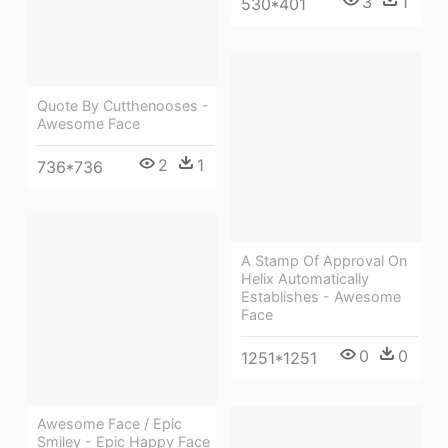
3
1
530*401
Quote By Cutthenooses -
Awesome Face
2
1
736*736
A Stamp Of Approval On
Helix Automatically
Establishes - Awesome
Face
0
0
1251*1251
Awesome Face / Epic
Smiley - Epic Happy Face