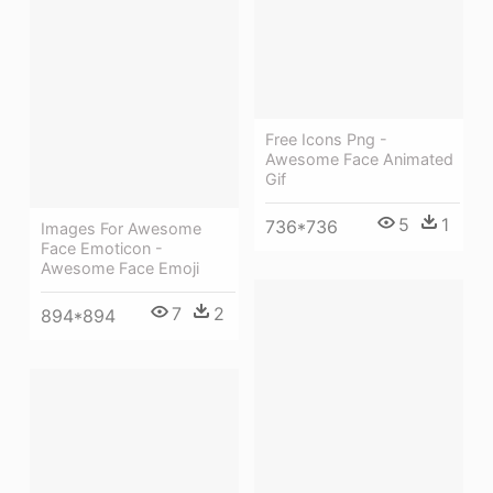
Free Icons Png -
Awesome Face Animated
Gif
5
1
736*736
Images For Awesome
Face Emoticon -
Awesome Face Emoji
7
2
894*894