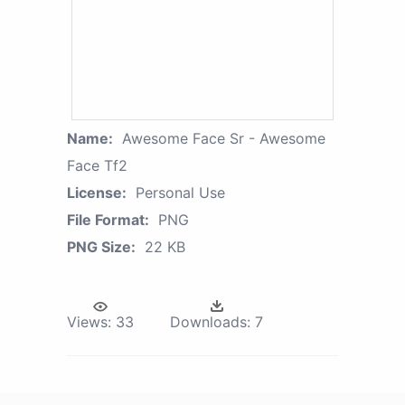
Name:
Awesome Face Sr - Awesome
Face Tf2
License:
Personal Use
File Format:
PNG
PNG Size:
22 KB
Views:
33
Downloads:
7