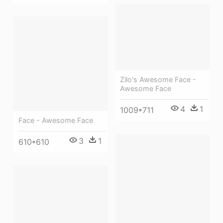
Zilo's Awesome Face -
Awesome Face
4
1
1009*711
Face - Awesome Face
3
1
610*610