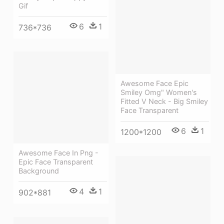
Gif
6
1
736*736
Awesome Face Epic
Smiley Omg" Women's
Fitted V Neck - Big Smiley
Face Transparent
6
1
1200*1200
Awesome Face In Png -
Epic Face Transparent
Background
4
1
902*881