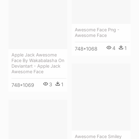
Awesome Face Png -
Awesome Face
4
1
748*1068
Apple Jack Awesome
Face By Wakabalasha On
Deviantart - Apple Jack
Awesome Face
3
1
748*1069
Awesome Face Smiley