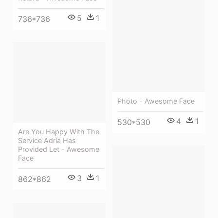
5
1
736*736
Photo - Awesome Face
4
1
530*530
Are You Happy With The
Service Adria Has
Provided Let - Awesome
Face
3
1
862*862