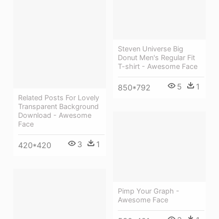
Steven Universe Big
Donut Men's Regular Fit
T-shirt - Awesome Face
5
1
850*792
Related Posts For Lovely
Transparent Background
Download - Awesome
Face
3
1
420*420
Pimp Your Graph -
Awesome Face