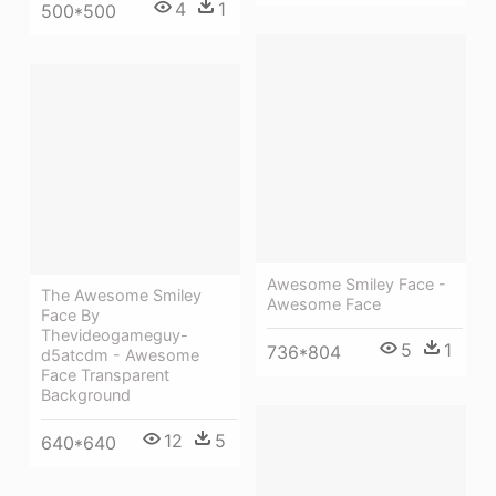
4
1
500*500
Awesome Smiley Face -
The Awesome Smiley
Awesome Face
Face By
Thevideogameguy-
5
1
736*804
d5atcdm - Awesome
Face Transparent
Background
12
5
640*640