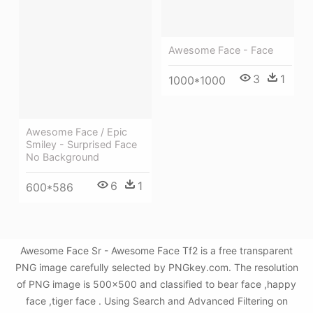
Awesome Face - Face
3
1
1000*1000
Awesome Face / Epic
Smiley - Surprised Face
No Background
6
1
600*586
Awesome Face Sr - Awesome Face Tf2 is a free transparent
PNG image carefully selected by PNGkey.com. The resolution
of PNG image is 500x500 and classified to bear face ,happy
face ,tiger face . Using Search and Advanced Filtering on