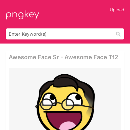
Upload
Awesome Face Sr - Awesome Face Tf2