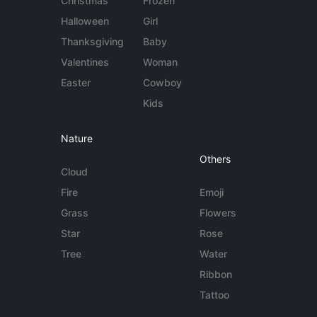
Christmas
Frozen
Halloween
Girl
Thanksgiving
Baby
Valentines
Woman
Easter
Cowboy
Kids
Nature
Others
Cloud
Fire
Emoji
Grass
Flowers
Star
Rose
Tree
Water
Ribbon
Tattoo