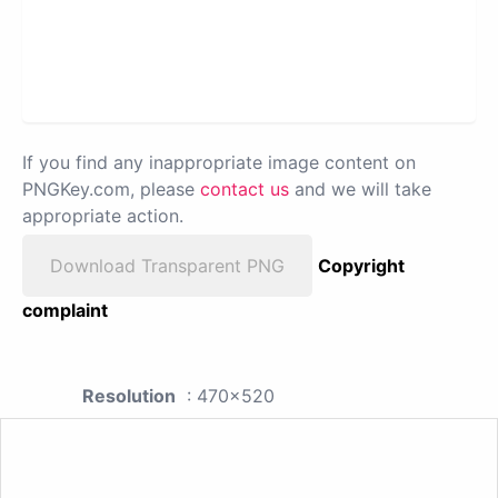
If you find any inappropriate image content on
PNGKey.com, please
contact us
and we will take
appropriate action.
Download Transparent PNG
Copyright
complaint
Resolution
: 470x520