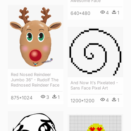
Awesome Face
4
1
640*480
Red Nosed Reindeer
Jumbo 36" - Rudolf The
And Now It's Pixelated -
Rednosed Reindeer Face
Sans Face Pixel Art
3
1
875*1024
4
1
1200*1200