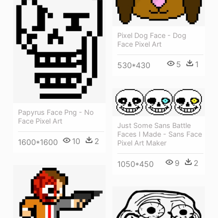
Pixel Dog Face - Dog
Face Pixel Art
5
1
530*430
Papyrus Face Png - No
Face Pixel Art
Just Some Sans Battle
Faces I Made - Sans Face
10
2
1600*1600
Pixel Art Maker
9
2
1050*450