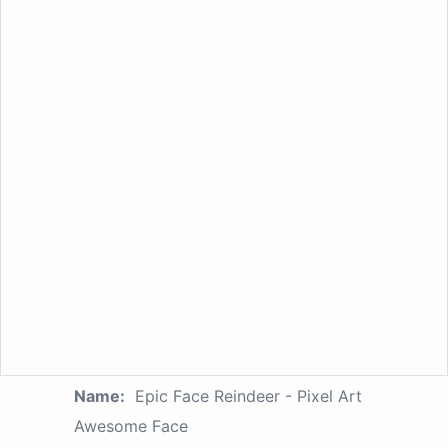
Name:
Epic Face Reindeer - Pixel Art
Awesome Face