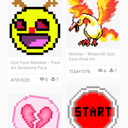
Moltres - Minecraft Epic
Face Pixel Art
Epic Face Reindeer - Pixel
Art Awesome Face
4
1
1134*1176
6
1
470*520