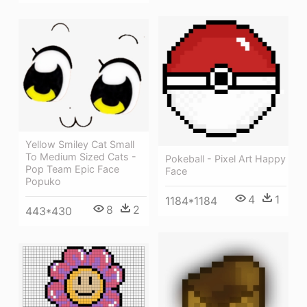
Yellow Smiley Cat Small
To Medium Sized Cats -
Pokeball - Pixel Art Happy
Pop Team Epic Face
Face
Popuko
4
1
1184*1184
8
2
443*430