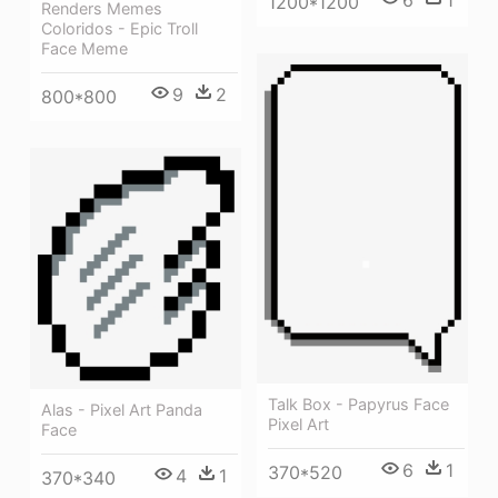
1200*1200
Renders Memes
Coloridos - Epic Troll
Face Meme
9
2
800*800
Talk Box - Papyrus Face
Alas - Pixel Art Panda
Pixel Art
Face
6
1
370*520
4
1
370*340