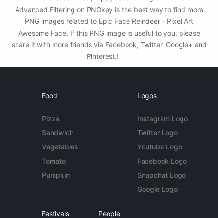
Advanced Filtering on PNGkey is the best way to find more
PNG images related to Epic Face Reindeer - Pixel Art
Awesome Face. If this PNG image is useful to you, please
share it with more friends via Facebook, Twitter, Google+ and
Pinterest.!
Food
Logos
Pizza
Instagram Logo
Sandwich
Twitter Logo
Vegetables
Youtube Logo
Tomato
Facebook Logo
Pumpkin
Snapchat Logo
Google Logo
Festivals
People