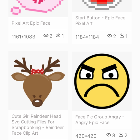
Start Button - Epic Face
Pixel Art Epic Face
Pixel Art
2
1
2
1
1161*1083
1184*1184
Cute Girl Reindeer Head
Face Pic Group Angry -
Svg Cutting Files For
Angry Epic Face
Scrapbooking - Reindeer
Face Clip Art
8
2
420*420