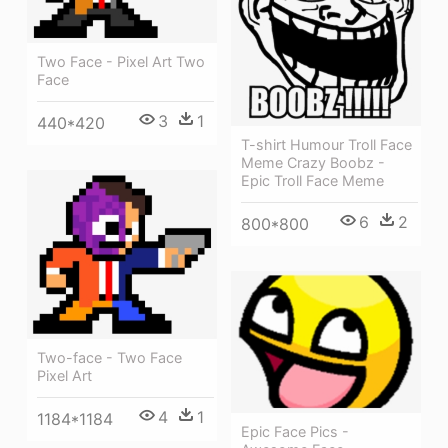
Two Face - Pixel Art Two
Face
3
1
440*420
T-shirt Humour Troll Face
Meme Crazy Boobz -
Epic Troll Face Meme
6
2
800*800
Two-face - Two Face
Pixel Art
4
1
1184*1184
Epic Face Pics -