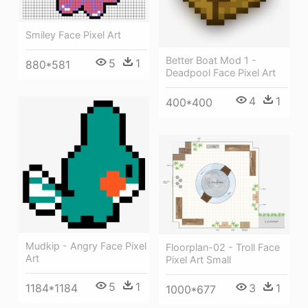
Smiley Face Pixel Art
Better Boat Mod 1 -
5
1
880*581
Deadpool Face Pixel Art
4
1
400*400
Mudkip - Angry Face Pixel
Floorplan-02 - Troll Face
Art
Pixel Art Small
5
1
3
1
1184*1184
1000*677