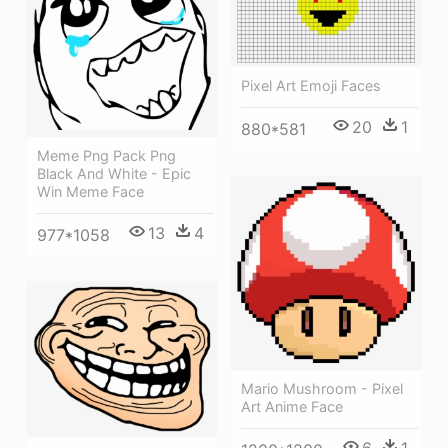
Pixel Art Emoji Faces
20
1
880*581
Meme Png Pack Png
Black And White - Epic
Win Meme Face
13
4
977*1058
Mario Mushroom - Pixel
Art Anime Face
6
1