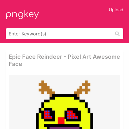
Upload
Epic Face Reindeer - Pixel Art Awesome
Face