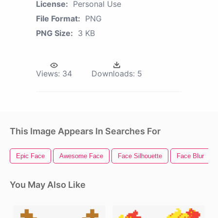
License:
Personal Use
File Format:
PNG
PNG Size:
3 KB
Views:
34
Downloads:
5
This Image Appears In Searches For
Epic Face
Awesome Face
Face Silhouette
Face Blur
You May Also Like