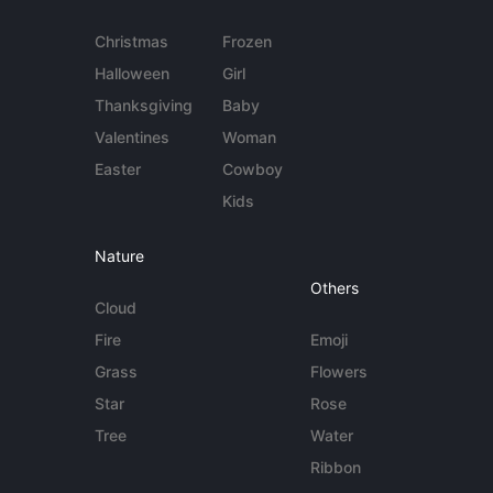
Christmas
Frozen
Halloween
Girl
Thanksgiving
Baby
Valentines
Woman
Easter
Cowboy
Kids
Nature
Others
Cloud
Fire
Emoji
Grass
Flowers
Star
Rose
Tree
Water
Ribbon