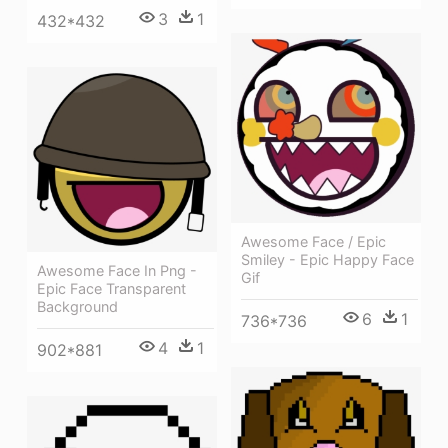
3
1
432*432
Awesome Face / Epic
Smiley - Epic Happy Face
Awesome Face In Png -
Gif
Epic Face Transparent
Background
6
1
736*736
4
1
902*881