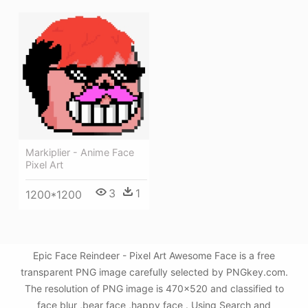
Markiplier - Anime Face
Pixel Art
3
1
1200*1200
Epic Face Reindeer - Pixel Art Awesome Face is a free
transparent PNG image carefully selected by PNGkey.com.
The resolution of PNG image is 470x520 and classified to
face blur ,bear face ,happy face . Using Search and