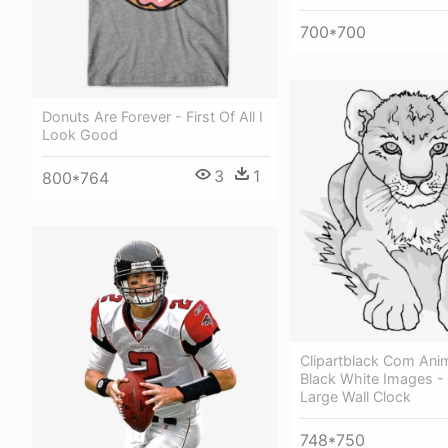
700*700
Donuts Are Forever - First Of All I
Look Good
3
1
800*764
Clipartblack Com Anim
Black White Images -
Large Wall Clock
748*750