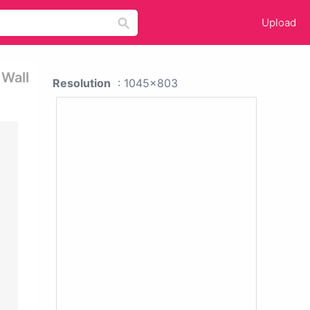
Upload
 Wall
Resolution
: 1045x803