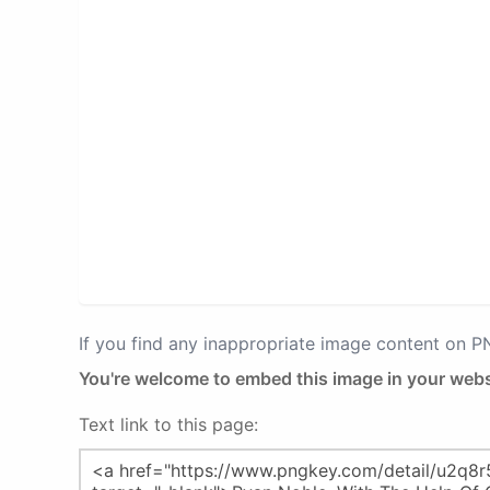
If you find any inappropriate image content on 
You're welcome to embed this image in your webs
Text link to this page: