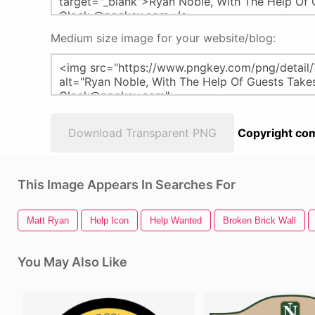
Medium size image for your website/blog:
Download Transparent PNG
Copyright com
This Image Appears In Searches For
Matt Ryan
Help Icon
Help Wanted
Broken Brick Wall
You May Also Like