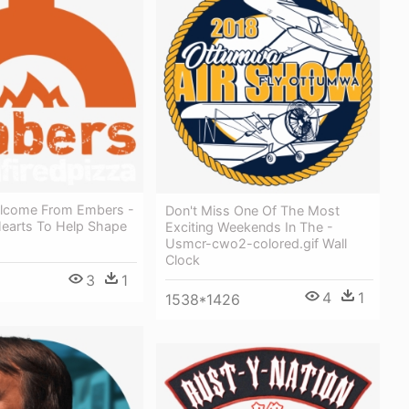
lcome From Embers -
Don't Miss One Of The Most
Hearts To Help Shape
Exciting Weekends In The -
Usmcr-cwo2-colored.gif Wall
Clock
3
1
4
1
1538*1426