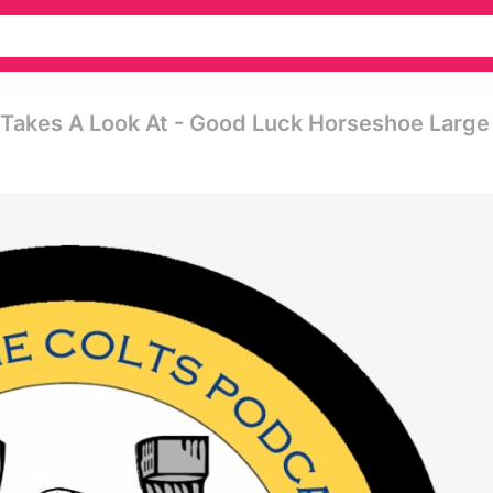
 Takes A Look At - Good Luck Horseshoe Large