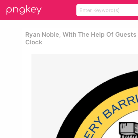
Ryan Noble, With The Help Of Guests
Clock