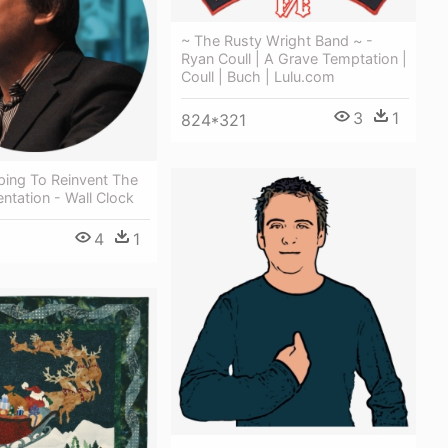
~ The Rusty Wright Band ~ -
Ryan Coull | A Grave Temptation |
Coull | Buch | Lulu.com
3
1
824*321
lping To Reinvent The
entation - Wall Clock
4
1