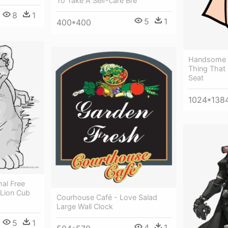
To Take A Self-care Bre
8
1
5
1
400*400
Handsome J
Thing That 
Seat
1024*138
al Free
 Lion Cub
Courhouse Café - Love Salad
Large Wall Clock
5
1
4
1