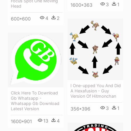
Focus Spot One Moving
3
1
1600*363
Head
4
2
600*600
I One-upped You And Did
A Hexafusion - Guy
Click Here To Download
Version Of Hitmonchan
Gb Whatsapp -
Whatsapp Gb Download
3
1
356*396
Latest Version
13
4
1600*901