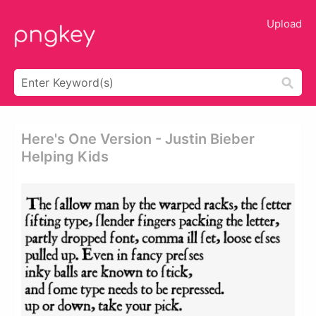
Upload
Here's One Version - Justin Bieber
Helping Kids