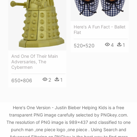
Here's A Fun Fact - Ballet
Flat
4
1
520*520
And One Of Their Main
Adversaries, The
Cybermen
2
1
650*806
Here's One Version - Justin Bieber Helping Kids is a free
transparent PNG image carefully selected by PNGkey.com.
The resolution of PNG image is 989x437 and classified to one
punch man ,one piece logo ,one piece . Using Search and
Advanced Filtering on PNGkey is the best way to find more