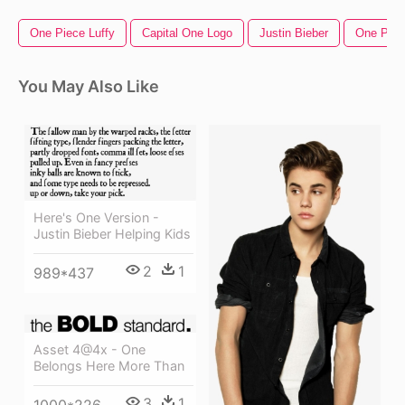
One Piece Luffy
Capital One Logo
Justin Bieber
One Pun
You May Also Like
Here's One Version -
Justin Bieber Helping Kids
2
1
989*437
Asset 4@4x - One
Belongs Here More Than
3
1
1000*226