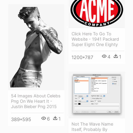
Click Here To Go To
Website - 1941 Packard
Super Eight One Eighty
4
1
1200*787
54 Images About Celebs
Png On We Heart It -
Justin Bieber Png 2015
6
1
389*595
Not The Wave Name
Itself, Probably By