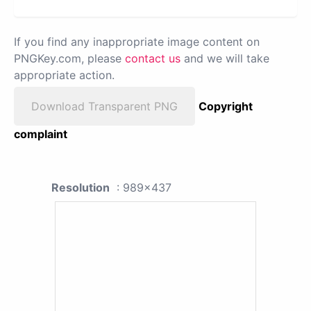
If you find any inappropriate image content on
PNGKey.com, please
contact us
and we will take
appropriate action.
Download Transparent PNG
Copyright
complaint
Resolution
: 989x437