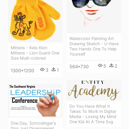
Watercolor Painting Art
Drawing Sketch - U Have
Mittens - Kids Kion
Two Hands One To Help
Mittens - Lion Guard One
Yourself
Size Multi-colored
5
2
564*730
3
1
1300*1200
Do You Have What It
Takes To Work In Digital
Media - Losing My Mind
One Kid At A Time Svg
One Day, Schrodinger's
Dog Just Disappeared