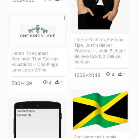
Latest Fashion, Fashion
Tips, Justin Bieber
Posters, - Justin Bieber -
Here's The Latest
Believe Cd/dvd Deluxe
Reminder That Startup
Version
Valuations - One Kings
Lane Logo White
4
1
1536*2048
4
1
780*439
For Jamaican Locals