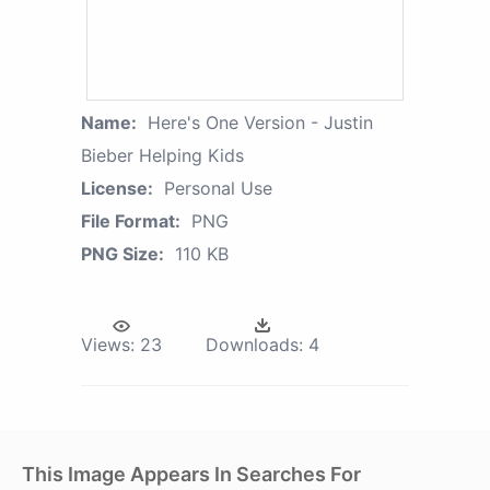
Name:
Here's One Version - Justin
Bieber Helping Kids
License:
Personal Use
File Format:
PNG
PNG Size:
110 KB
Views:
23
Downloads:
4
This Image Appears In Searches For