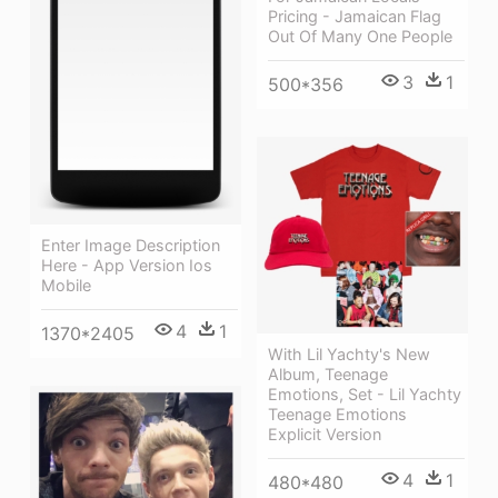
Pricing - Jamaican Flag
Out Of Many One People
3
1
500*356
Enter Image Description
Here - App Version Ios
Mobile
4
1
1370*2405
With Lil Yachty's New
Album, Teenage
Emotions, Set - Lil Yachty
Teenage Emotions
Explicit Version
4
1
480*480