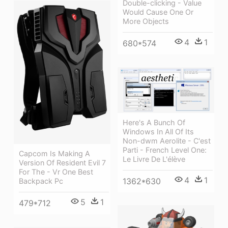
Double-clicking - Value
Would Cause One Or
More Objects
4
1
680*574
Here's A Bunch Of
Windows In All Of Its
Non-dwm Aerolite - C'est
Parti - French Level One:
Capcom Is Making A
Le Livre De L'élève
Version Of Resident Evil 7
For The - Vr One Best
4
1
1362*630
Backpack Pc
5
1
479*712