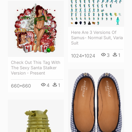
Here Are 3 Versions Of
Samus- Normal Suit, Varia
Suit
3
1
1024*1024
Check Out This Tag With
The Sexy Santa Stalker
Version - Present
4
1
660*660