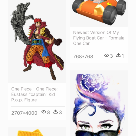
Newest Version Of My
Flying Boat Car - Formula
One Car
3
1
768*768
One Piece - One Piece:
Eustass ''captain'' Kid
P.o.p. Figure
8
3
2707*4000