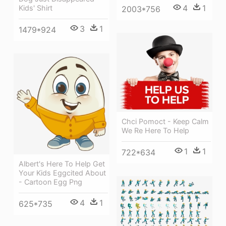
4
1
Kids' Shirt
2003*756
3
1
1479*924
Chci Pomoct - Keep Calm
We Re Here To Help
1
1
722*634
Albert's Here To Help Get
Your Kids Eggcited About
- Cartoon Egg Png
4
1
625*735