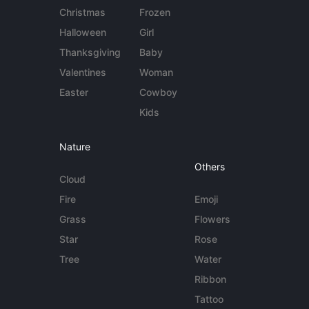
Christmas
Frozen
Halloween
Girl
Thanksgiving
Baby
Valentines
Woman
Easter
Cowboy
Kids
Nature
Others
Cloud
Fire
Emoji
Grass
Flowers
Star
Rose
Tree
Water
Ribbon
Tattoo