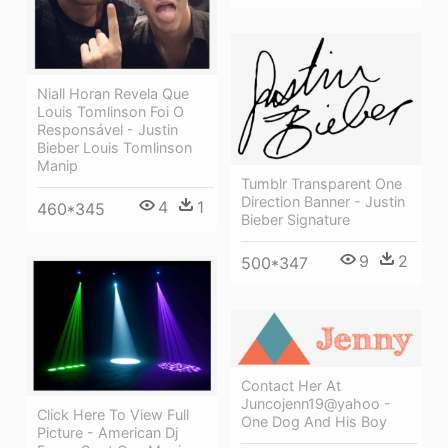
Niall Horan Revela Que
Louis Tomlinson Foi O
Responsável - Justin
Bieber Louis Tomlinson
Manip
Tumblr Transparent One
Direction Banner - Justin
4
1
460*345
Bieber Signature
9
2
500*347
Contact Her At
Juncojenn19@yahoo -
Click Here To View Full
One Dog And His Boy
Picture - American Dj