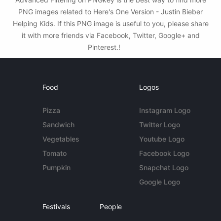
PNG images related to Here's One Version - Justin Bieber
Helping Kids. If this PNG image is useful to you, please share
it with more friends via Facebook, Twitter, Google+ and
Pinterest.!
Food
Logos
Pizza
Instagram Logo
Sandwich
Twitter Logo
Vegetables
Youtube Logo
Tomato
Facebook Logo
Pumpkin
Snapchat Logo
Google Logo
Festivals
People