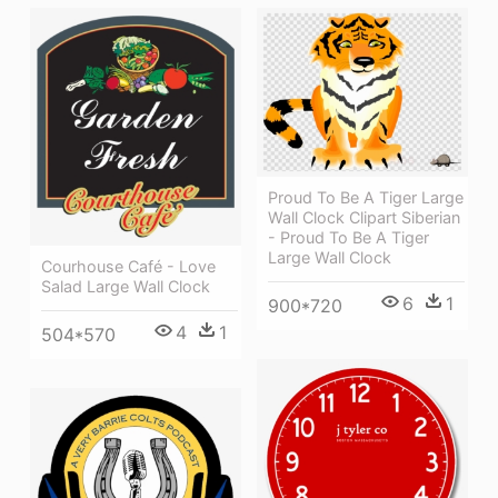
Proud To Be A Tiger Large
Wall Clock Clipart Siberian
- Proud To Be A Tiger
Large Wall Clock
Courhouse Café - Love
Salad Large Wall Clock
6
1
900*720
4
1
504*570