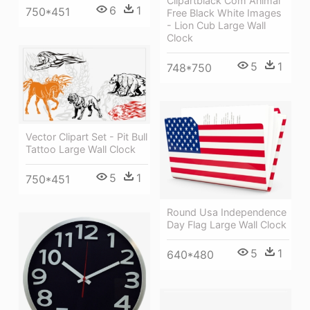
Clipartblack Com Animal
6
1
750*451
Free Black White Images
- Lion Cub Large Wall
Clock
5
1
748*750
Vector Clipart Set - Pit Bull
Tattoo Large Wall Clock
5
1
750*451
Round Usa Independence
Day Flag Large Wall Clock
5
1
640*480