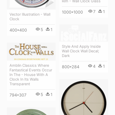
Rim - Wall Clock Glass
7
1
1000*1000
Vector Illustration - Wall
Clock
5
1
400*400
Style And Apply Inside
Wall Clock Wall Decal;
Dark
Amblin Classics Where
4
1
800*284
Fantastical Events Occur
In The - House With A
Clock In Its Walls
Transparent
5
1
794*307