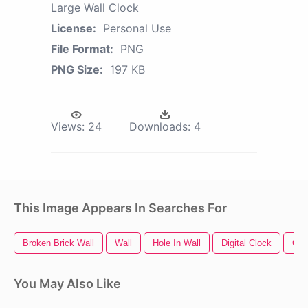
Large Wall Clock
License:
Personal Use
File Format:
PNG
PNG Size:
197 KB
Views:
24
Downloads:
4
This Image Appears In Searches For
Broken Brick Wall
Wall
Hole In Wall
Digital Clock
Clo
You May Also Like