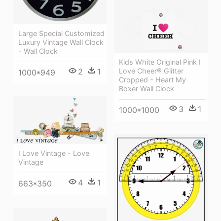
Large Special Customized
Luxury Vintage Wall Clock
- Wall Clock
Kids White Original Pink I
2
1
Love Cheer® Glitter
1000*949
Cropped - Heart My
Boxer Wall Clock
3
1
1000*1000
I Love Vintage - Love
Vintage
4
1
663*350