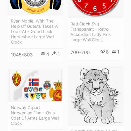
Ryan Noble, With The
Red Clock Svg
Help Of Guests Takes A
Transparent - Retro
Look At - Good Luck
Accordion Lady Pink
Horseshoe Large Wall
Large Wall Clock
Clock
8
1
700*700
4
1
1045*803
Norway Clipart
Norwegian Flag - Oslo
Coat Of Arms Large Wall
Clock