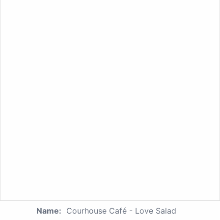
Name:
Courhouse Café - Love Salad