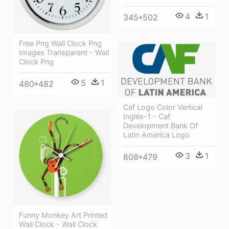
4
1
345*502
Free Png Wall Clock Png
Images Transparent - Wall
Clock Png
5
1
480*482
Caf Logo Color Vertical
Inglés-1 - Caf
Development Bank Of
Latin America Logo
3
1
808*479
Funny Monkey Art Printed
Wall Clock - Wall Clock