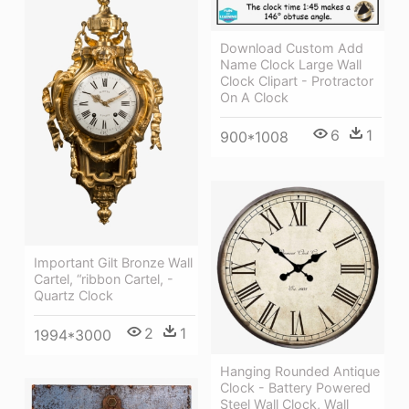
Download Custom Add
Name Clock Large Wall
Clock Clipart - Protractor
On A Clock
6
1
900*1008
Important Gilt Bronze Wall
Cartel, “ribbon Cartel, -
Quartz Clock
2
1
1994*3000
Hanging Rounded Antique
Clock - Battery Powered
Steel Wall Clock, Wall