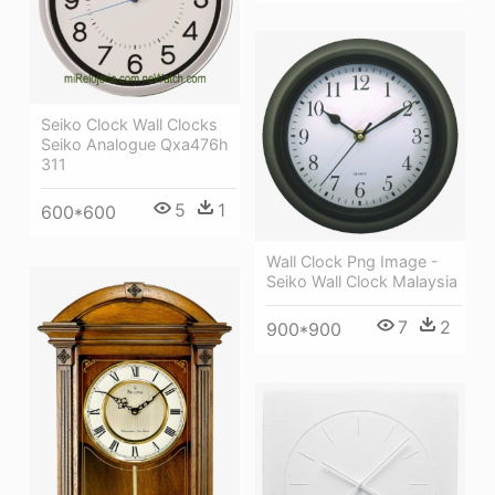
Seiko Clock Wall Clocks
Seiko Analogue Qxa476h
311
5
1
600*600
Wall Clock Png Image -
Seiko Wall Clock Malaysia
7
2
900*900