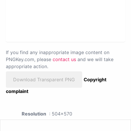
If you find any inappropriate image content on
PNGKey.com, please
contact us
and we will take
appropriate action.
Download Transparent PNG
Copyright
complaint
Resolution
: 504x570