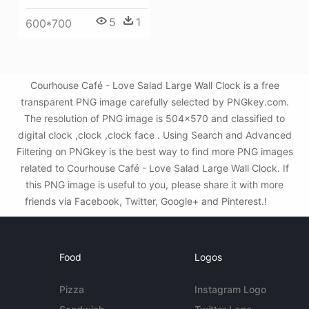
5
1
600*700
Courhouse Café - Love Salad Large Wall Clock is a free
transparent PNG image carefully selected by PNGkey.com.
The resolution of PNG image is 504x570 and classified to
digital clock ,clock ,clock face . Using Search and Advanced
Filtering on PNGkey is the best way to find more PNG images
related to Courhouse Café - Love Salad Large Wall Clock. If
this PNG image is useful to you, please share it with more
friends via Facebook, Twitter, Google+ and Pinterest.!
Food
Logos
Pizza
Instagram Logo