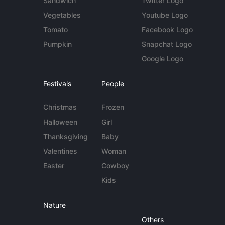
Sandwich
Twitter Logo
Vegetables
Youtube Logo
Tomato
Facebook Logo
Pumpkin
Snapchat Logo
Google Logo
Festivals
People
Christmas
Frozen
Halloween
Girl
Thanksgiving
Baby
Valentines
Woman
Easter
Cowboy
Kids
Nature
Others