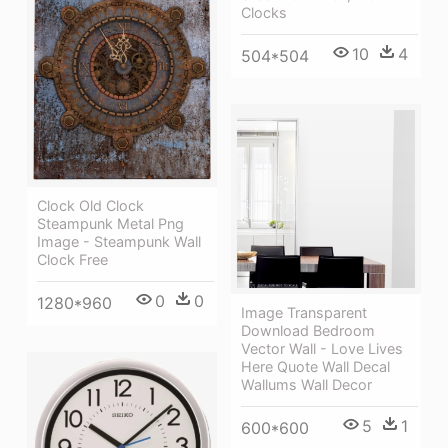
Clocks
10
4
504*504
Clock Old Clock
Steampunk Metal Png
Image - Steampunk Wall
Clock Free
0
0
1280*960
Image Transparent
Download Bedroom
Vector Wall - Love Lives
Here Quote Wall Decal
Wallums Wall Decor
5
1
600*600