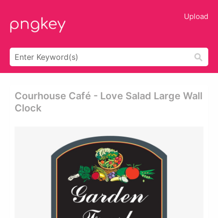
Upload
Courhouse Café - Love Salad Large Wall
Clock