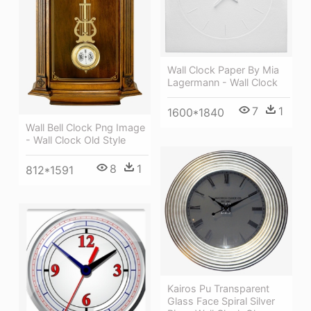
Wall Clock Paper By Mia
Lagermann - Wall Clock
7
1
1600*1840
Wall Bell Clock Png Image
- Wall Clock Old Style
8
1
812*1591
Kairos Pu Transparent
Glass Face Spiral Silver