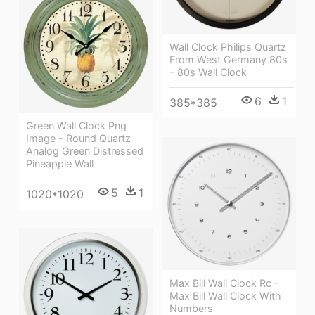
Wall Clock Philips Quartz
From West Germany 80s
- 80s Wall Clock
6
1
385*385
Green Wall Clock Png
Image - Round Quartz
Analog Green Distressed
Pineapple Wall
5
1
1020*1020
Max Bill Wall Clock Rc -
Max Bill Wall Clock With
Numbers