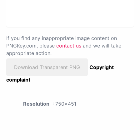
If you find any inappropriate image content on
PNGKey.com, please
contact us
and we will take
appropriate action.
Download Transparent PNG
Copyright
complaint
Resolution
: 750x451