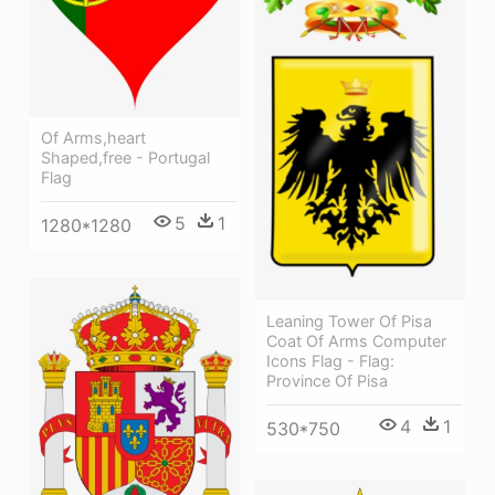
Of Arms,heart
Shaped,free - Portugal
Flag
5
1
1280*1280
Leaning Tower Of Pisa
Coat Of Arms Computer
Icons Flag - Flag:
Province Of Pisa
4
1
530*750