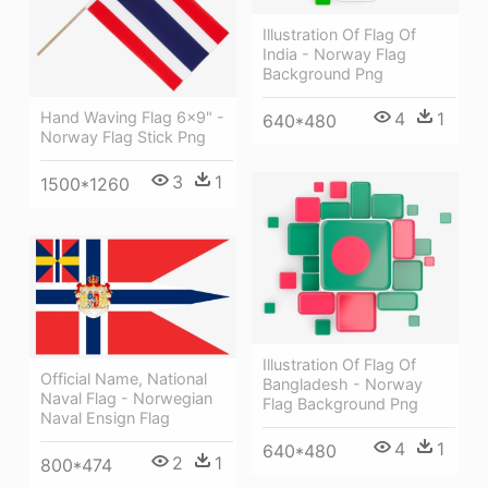
Illustration Of Flag Of
India - Norway Flag
Background Png
4
1
Hand Waving Flag 6x9" -
640*480
Norway Flag Stick Png
3
1
1500*1260
Illustration Of Flag Of
Official Name, National
Bangladesh - Norway
Naval Flag - Norwegian
Flag Background Png
Naval Ensign Flag
4
1
640*480
2
1
800*474