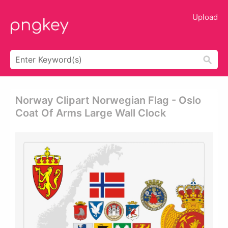
Upload
Norway Clipart Norwegian Flag - Oslo
Coat Of Arms Large Wall Clock