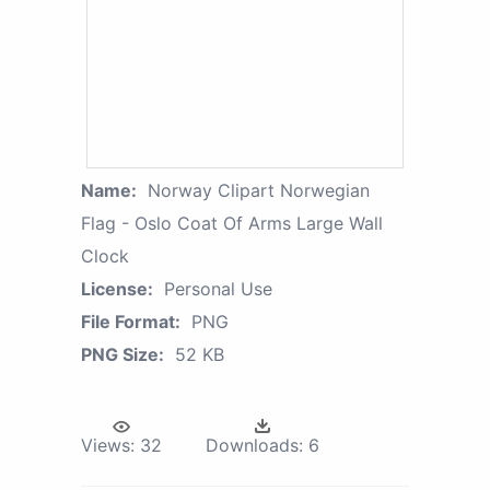
Name:
Norway Clipart Norwegian
Flag - Oslo Coat Of Arms Large Wall
Clock
License:
Personal Use
File Format:
PNG
PNG Size:
52 KB
Views:
32
Downloads:
6