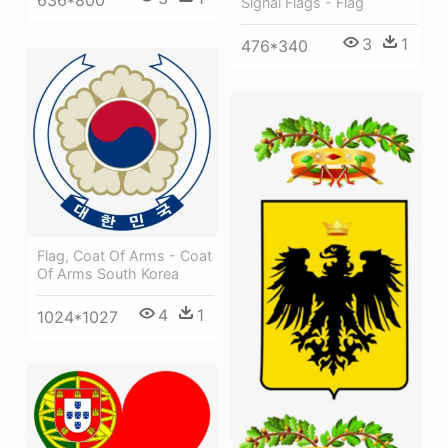
Signal Flags - Flag
3
1
476*340
Flag, Coat Of Arms - Coat
Of Arms South Korea
4
1
1024*1027