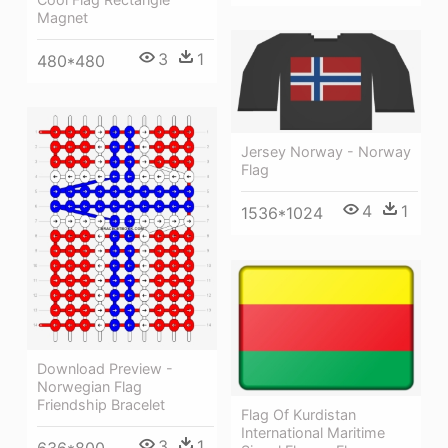
Magnet
3
1
480*480
Jersey Norway - Norway
Flag
4
1
1536*1024
Download Preview -
Norwegian Flag
Friendship Bracelet
Flag Of Kurdistan
International Maritime
3
1
636*800