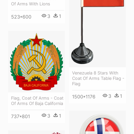
Of Arms With Lions
3
1
523*600
Venezuela 8 Stars With
Coat Of Arms Table Flag -
Flag
3
1
1500*1176
Flag, Coat Of Arms - Coat
Of Arms Of Baja California
3
1
737*801