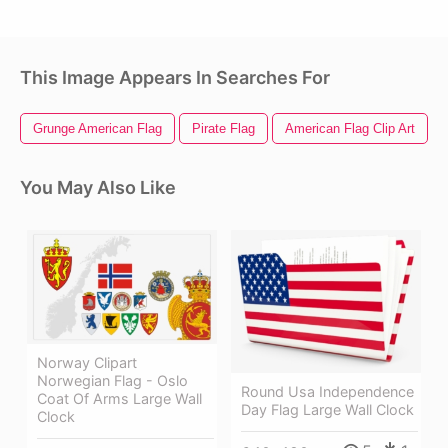
This Image Appears In Searches For
Grunge American Flag
Pirate Flag
American Flag Clip Art
You May Also Like
Norway Clipart
Norwegian Flag - Oslo
Round Usa Independence
Coat Of Arms Large Wall
Day Flag Large Wall Clock
Clock