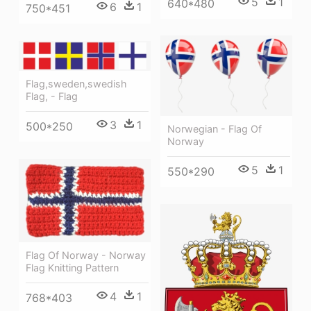
5
1
640*480
6
1
750*451
Flag,sweden,swedish
Flag, - Flag
3
1
500*250
Norwegian - Flag Of
Norway
5
1
550*290
Flag Of Norway - Norway
Flag Knitting Pattern
4
1
768*403