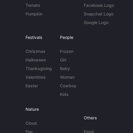
Tomato
Facebook Logo
Pumpkin
Snapchat Logo
Google Logo
Festivals
People
Christmas
Frozen
Halloween
Girl
Thanksgiving
Baby
Valentines
Woman
Easter
Cowboy
Kids
Nature
Others
Cloud
Fire
Emoji