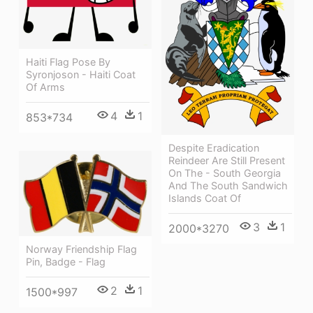
Haiti Flag Pose By
Syronjoson - Haiti Coat
Of Arms
4
1
853*734
Despite Eradication
Reindeer Are Still Present
On The - South Georgia
And The South Sandwich
Islands Coat Of
3
1
2000*3270
Norway Friendship Flag
Pin, Badge - Flag
2
1
1500*997