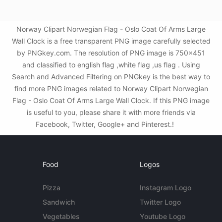
Norway Clipart Norwegian Flag - Oslo Coat Of Arms Large
Wall Clock is a free transparent PNG image carefully selected
by PNGkey.com. The resolution of PNG image is 750x451
and classified to english flag ,white flag ,us flag . Using
Search and Advanced Filtering on PNGkey is the best way to
find more PNG images related to Norway Clipart Norwegian
Flag - Oslo Coat Of Arms Large Wall Clock. If this PNG image
is useful to you, please share it with more friends via
Facebook, Twitter, Google+ and Pinterest.!
Food
Logos
Pizza
Instagram Logo
Sandwich
Twitter Logo
Vegetables
Youtube Logo