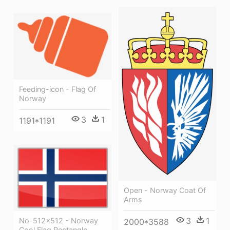
Feeding-icon - Flag Of
Norway
3
1
1191*1191
Open - Norway Coat Of
Arms
3
1
No-512x512 - Norway
2000*3588
Cool Flag Rectangle