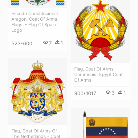
Escudo Constitucional
Aragon, Coat Of Arms,
Flags, - Flag Of Spain
Logo
7
1
523*600
Flag, Coat Of Arms -
Communist Egypt Coat
Of Arms
3
1
900*1017
Flag, Coat Of Arms Of
The Netherlands - Coat