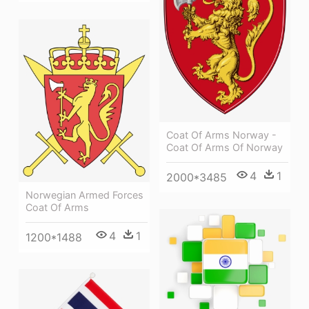
Coat Of Arms Norway -
Coat Of Arms Of Norway
4
1
2000*3485
Norwegian Armed Forces
Coat Of Arms
4
1
1200*1488