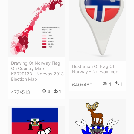
Drawing Of Norway Flag
Illustration Of Flag Of
On Country Map
Norway - Norway Icon
K6029123 - Norway 2013
Election Map
4
1
640*480
4
1
477*513