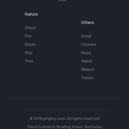
Nature
Others
Cloud
Fire
Emoji
Grass
Flowers
Star
Rose
Tree
Water
Ribbon
Tattoo
© 2018 pngkey.com. All rights reserved