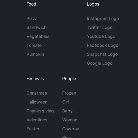
Food
Logos
Pizza
Instagram Logo
Sandwich
Twitter Logo
Vegetables
Youtube Logo
Tomato
Facebook Logo
Pumpkin
Snapchat Logo
Google Logo
Festivals
People
Christmas
Frozen
Halloween
Girl
Thanksgiving
Baby
Valentines
Woman
Easter
Cowboy
Kids