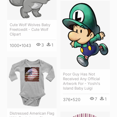
Cute Wolf Wolves Baby
Freetoedit - Cute Wolf
Clipart
3
1
1000*1043
Poor Guy Has Not
Received Any Official
Artwork For - Yoshi's
Island Baby Luigi
7
1
376*520
Distressed American Flag