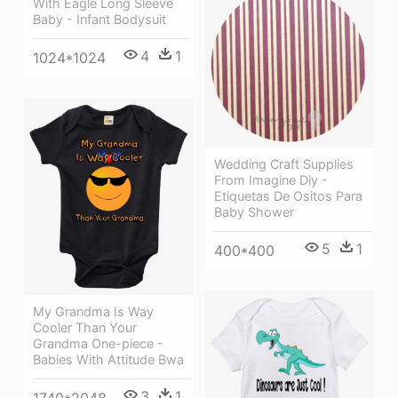
With Eagle Long Sleeve
Baby - Infant Bodysuit
4
1
1024*1024
Wedding Craft Supplies
From Imagine Diy -
Etiquetas De Ositos Para
Baby Shower
5
1
400*400
My Grandma Is Way
Cooler Than Your
Grandma One-piece -
Babies With Attitude Bwa
3
1