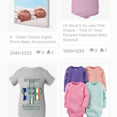
I'm Mom's Co-pilot Pink
Onesie - Trick Or Treat
Pumpkin Halloween Baby
A - Green Stripes Digital
Bodysuit
Photo Baby Announcment
3
1
1000*1250
3
1
2041*2522