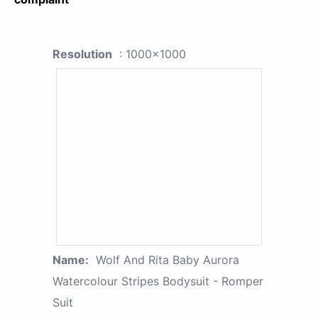
Resolution
: 1000x1000
Name:
Wolf And Rita Baby Aurora
Watercolour Stripes Bodysuit - Romper
Suit