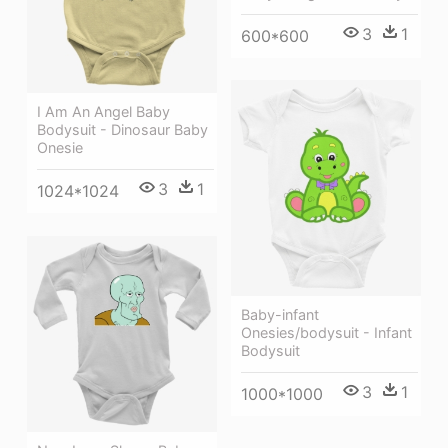
3
1
600*600
I Am An Angel Baby
Bodysuit - Dinosaur Baby
Onesie
3
1
1024*1024
Baby-infant
Onesies/bodysuit - Infant
Bodysuit
3
1
1000*1000