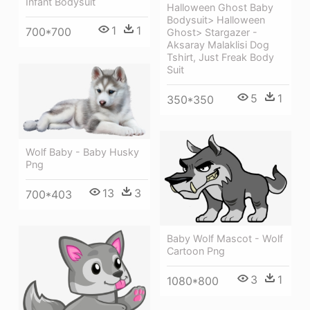
Infant Bodysuit
Halloween Ghost Baby
Bodysuit> Halloween
1
1
700*700
Ghost> Stargazer -
Aksaray Malaklisi Dog
Tshirt, Just Freak Body
Suit
5
1
350*350
Wolf Baby - Baby Husky
Png
13
3
700*403
Baby Wolf Mascot - Wolf
Cartoon Png
3
1
1080*800