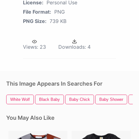
License:
Personal Use
File Format:
PNG
PNG Size:
739 KB
Views:
23
Downloads:
4
This Image Appears In Searches For
White Wolf
Black Baby
Baby Chick
Baby Shower
Ba
You May Also Like