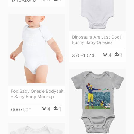
1740*2048
Dinosaurs Are Just Cool -
Funny Baby Onesies
4
1
870*1024
Fox Baby Onesie Bodysuit
- Baby Body Mockup
4
1
600*600