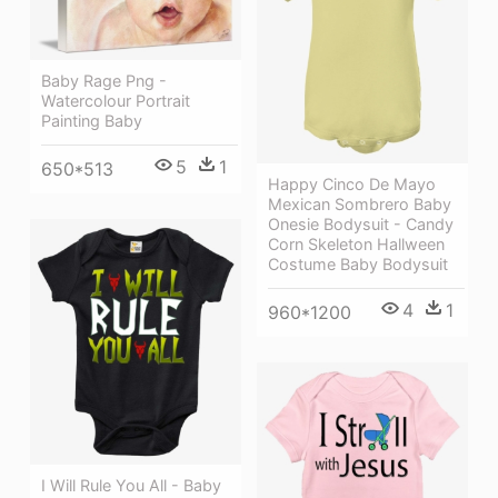
Baby Rage Png -
Watercolour Portrait
Painting Baby
5
1
650*513
Happy Cinco De Mayo
Mexican Sombrero Baby
Onesie Bodysuit - Candy
Corn Skeleton Hallween
Costume Baby Bodysuit
4
1
960*1200
I Will Rule You All - Baby