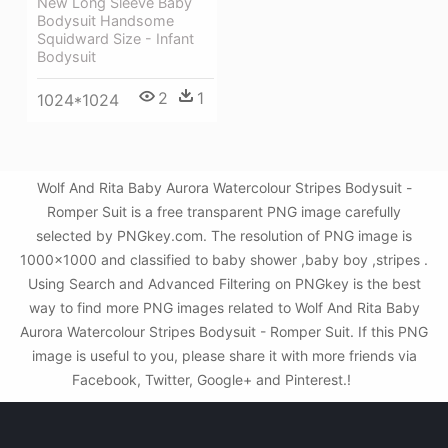
New Long Sleeve Baby
Bodysuit Handsome
Squidward Size - Infant
Bodysuit
2
1
1024*1024
Wolf And Rita Baby Aurora Watercolour Stripes Bodysuit -
Romper Suit is a free transparent PNG image carefully
selected by PNGkey.com. The resolution of PNG image is
1000x1000 and classified to baby shower ,baby boy ,stripes .
Using Search and Advanced Filtering on PNGkey is the best
way to find more PNG images related to Wolf And Rita Baby
Aurora Watercolour Stripes Bodysuit - Romper Suit. If this PNG
image is useful to you, please share it with more friends via
Facebook, Twitter, Google+ and Pinterest.!