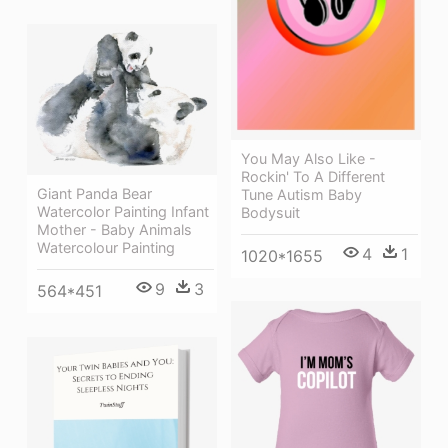
You May Also Like -
Rockin' To A Different
Giant Panda Bear
Tune Autism Baby
Watercolor Painting Infant
Bodysuit
Mother - Baby Animals
Watercolour Painting
4
1
1020*1655
9
3
564*451