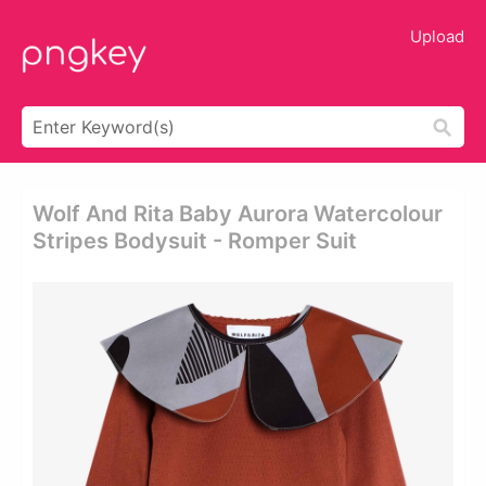
Upload
Wolf And Rita Baby Aurora Watercolour
Stripes Bodysuit - Romper Suit