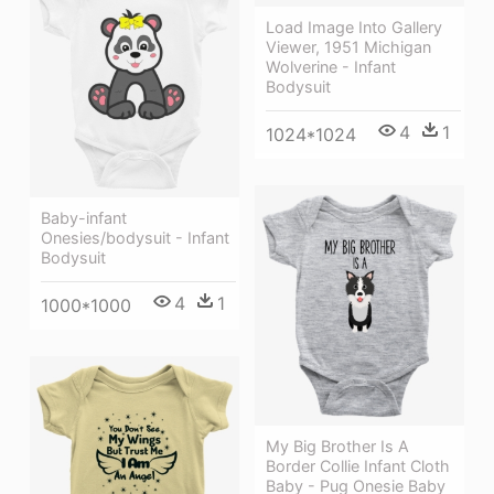
Load Image Into Gallery
Viewer, 1951 Michigan
Wolverine - Infant
Bodysuit
4
1
1024*1024
Baby-infant
Onesies/bodysuit - Infant
Bodysuit
4
1
1000*1000
My Big Brother Is A
Border Collie Infant Cloth
Baby - Pug Onesie Baby