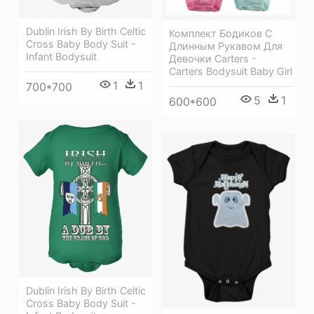
Dublin Irish By Birth Celtic
Комплект Бодиков С
Cross Baby Body Suit -
Длинным Рукавом Для
Infant Bodysuit
Девочки Carters -
Carters Bodysuit Baby Girl
1
1
700*700
5
1
600*600
Dublin Irish By Birth Celtic
Cross Baby Body Suit -