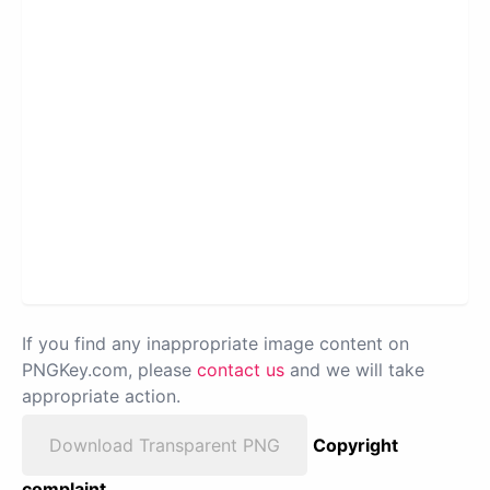
If you find any inappropriate image content on
PNGKey.com, please
contact us
and we will take
appropriate action.
Download Transparent PNG
Copyright
complaint