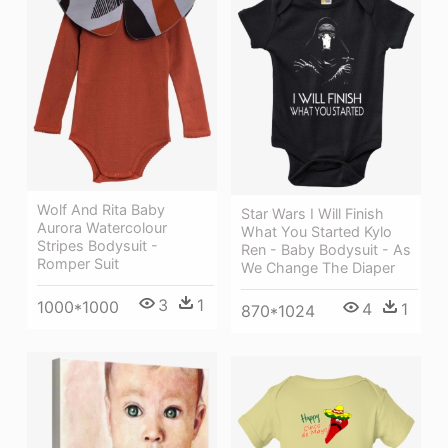
Wolf And Rita Baby
Star Wars I Will Finish
Aurora Watercolour
What You Started Kylo
Stripes Bodysuit -
Ren - Baby Bodysuit - As
Romper Suit
We Change The Diaper
3
1
1000*1000
4
1
870*1024