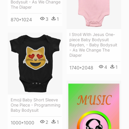
Bodysuit - As We Change
The Diaper
3
1
870*1024
I Stroll With Jesus One-
piece Baby Bodysuit
Rayden, - Baby Bodysuit
- As We Change The
Diaper
4
1
1740*2048
Emoji Baby Short Sleeve
One Piece - Programming
Baby Bodysuit
2
1
1000*1000