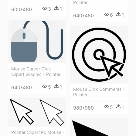
Pointer
3
1
600*480
6
1
640*480
Mouse Cursor Click
Clipart Graphic - Pointer
5
1
640*480
Mouse Click Comments -
Pointer
5
1
980*980
Pointer Clipart Pc Mouse -