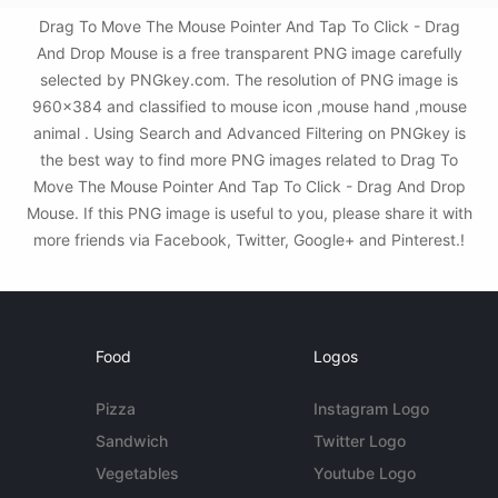
Drag To Move The Mouse Pointer And Tap To Click - Drag
And Drop Mouse is a free transparent PNG image carefully
selected by PNGkey.com. The resolution of PNG image is
960x384 and classified to mouse icon ,mouse hand ,mouse
animal . Using Search and Advanced Filtering on PNGkey is
the best way to find more PNG images related to Drag To
Move The Mouse Pointer And Tap To Click - Drag And Drop
Mouse. If this PNG image is useful to you, please share it with
more friends via Facebook, Twitter, Google+ and Pinterest.!
Food
Logos
Pizza
Instagram Logo
Sandwich
Twitter Logo
Vegetables
Youtube Logo