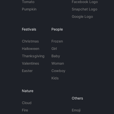
Tomato
Facebook Logo
Pumpkin
Snapchat Logo
Google Logo
Festivals
People
Christmas
Frozen
Halloween
Girl
Thanksgiving
Baby
Valentines
Woman
Easter
Cowboy
Kids
Nature
Others
Cloud
Fire
Emoji