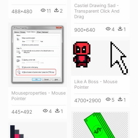
Castiel Drawing Sad -
11
2
Transparent Click And
488*480
Drag
4
1
900*640
Like A Boss - Mouse
Pointer
Mouseproperties - Mouse
Pointer
5
1
4700*2900
4
1
445*492