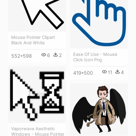
Mouse Pointer Clipart
Black And White
Ease Of Use - Mouse
6
2
552*598
Click Icon Png
11
4
419*500
Vaporwave Aesthetic
Windows - Mouse Pointer