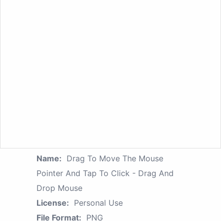
Name:
Drag To Move The Mouse
Pointer And Tap To Click - Drag And
Drop Mouse
License:
Personal Use
File Format:
PNG