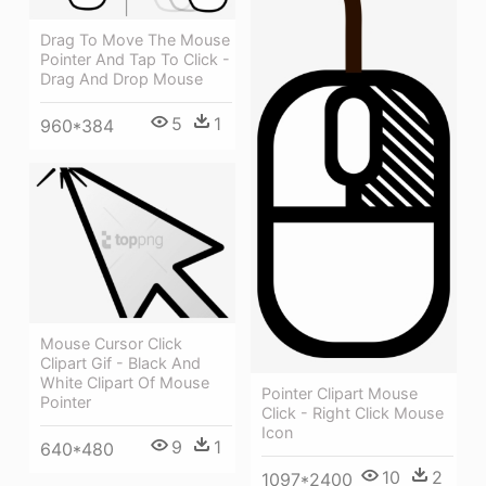
Drag To Move The Mouse
Pointer And Tap To Click -
Drag And Drop Mouse
5
1
960*384
Mouse Cursor Click
Clipart Gif - Black And
White Clipart Of Mouse
Pointer Clipart Mouse
Pointer
Click - Right Click Mouse
Icon
9
1
640*480
10
2
1097*2400