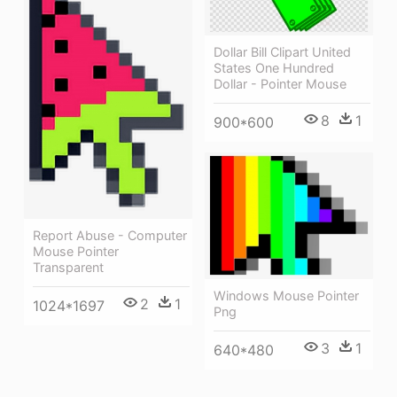
Dollar Bill Clipart United
States One Hundred
Dollar - Pointer Mouse
8
1
900*600
Report Abuse - Computer
Mouse Pointer
Transparent
Windows Mouse Pointer
2
1
1024*1697
Png
3
1
640*480