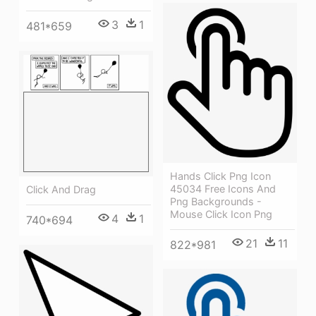
3
1
481*659
Hands Click Png Icon
45034 Free Icons And
Click And Drag
Png Backgrounds -
Mouse Click Icon Png
4
1
740*694
21
11
822*981