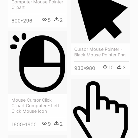
Computer Mouse Pointer
Clipart
5
2
600*296
Cursor Mouse Pointer -
Black Mouse Pointer Png
10
3
936*980
Mouse Cursor Click
Clipart Computer - Left
Click Mouse Icon
9
2
1600*1600