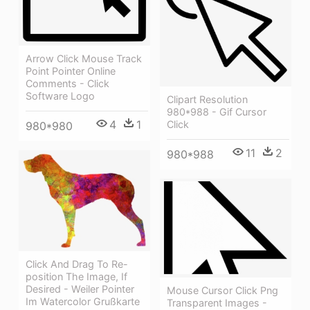
Arrow Click Mouse Track
Point Pointer Online
Comments - Click
Software Logo
Clipart Resolution
980*988 - Gif Cursor
4
1
Click
980*980
11
2
980*988
Click And Drag To Re-
position The Image, If
Desired - Weiler Pointer
Mouse Cursor Click Png
Im Watercolor Grußkarte
Transparent Images -