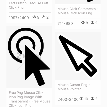
Left Button - Mouse Left
Click Png
Mouse Click Comments -
Mouse Click Icon Png
9
2
1097*2400
8
2
714*980
Mouse Cursor Png -
Mouse Pointer
Free Png Mouse Click
Icon Png Image With
10
2
2400*2400
Transparent - Free Mouse
Click Icon Png