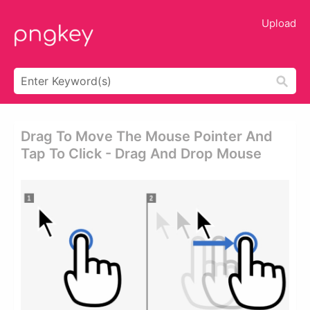
Upload
Drag To Move The Mouse Pointer And
Tap To Click - Drag And Drop Mouse