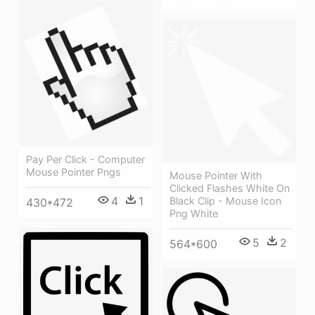
Pay Per Click - Computer
Mouse Pointer Pngs
Mouse Pointer With
Clicked Flashes White On
4
1
Black Clip - Mouse Icon
430*472
Png White
5
2
564*600