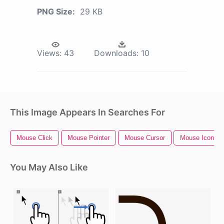
PNG Size:
29 KB
Views:
43
Downloads:
10
This Image Appears In Searches For
Mouse Click
Mouse Pointer
Mouse Cursor
Mouse Icon
You May Also Like