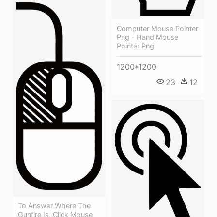
Computer Mouse Pointer
Png - Hand Mouse
Pointer Png
1200*1200
23
12
To Answer Where The
Gunfire Is, Click Mouse