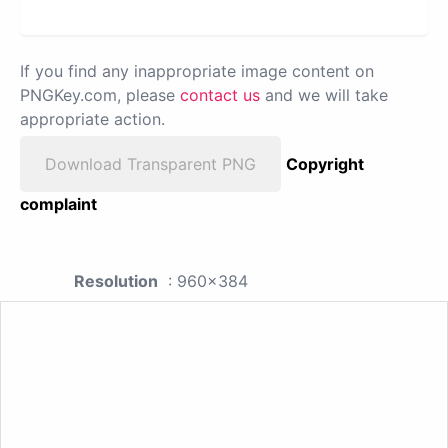
If you find any inappropriate image content on
PNGKey.com, please
contact us
and we will take
appropriate action.
Download Transparent PNG
Copyright
complaint
Resolution
: 960x384