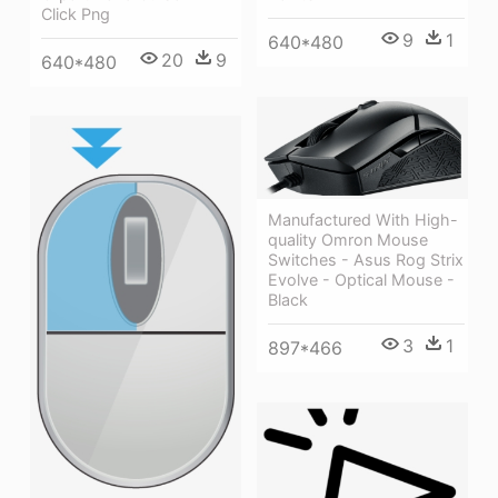
Click Png
9
1
640*480
20
9
640*480
Manufactured With High-
quality Omron Mouse
Switches - Asus Rog Strix
Evolve - Optical Mouse -
Black
3
1
897*466