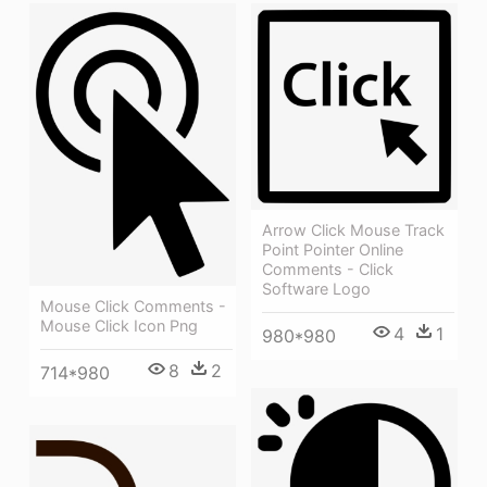
Arrow Click Mouse Track
Point Pointer Online
Comments - Click
Software Logo
Mouse Click Comments -
Mouse Click Icon Png
4
1
980*980
8
2
714*980