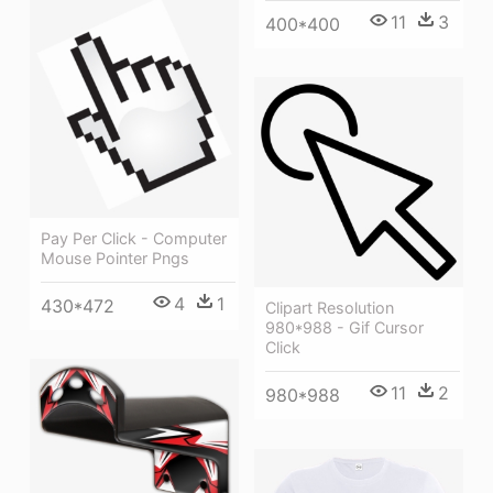
11
3
400*400
Pay Per Click - Computer
Mouse Pointer Pngs
4
1
430*472
Clipart Resolution
980*988 - Gif Cursor
Click
11
2
980*988