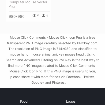
Computer Mouse Vector
Png
5
1
980*980
Mouse Click Comments - Mouse Click Icon Png is a free
transparent PNG image carefully selected by PNGkey.com.
The resolution of PNG image is 714x980 and classified to
mouse hand ,mouse animal ,mickey mouse head . Using
Search and Advanced Filtering on PNGkey is the best way to
find more PNG images related to Mouse Click Comments -
Mouse Click Icon Png. If this PNG image is useful to you,
please share it with more friends via Facebook, Twitter,
Google+ and Pinterest.!
Food
Logos