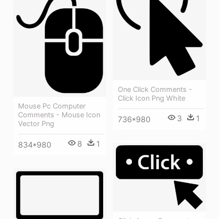
One Click Comments -
Click Icon Png White
Mouse Pc Computer
Comments - Mouse Icon
3
1
736*980
Vector Png
8
1
834*980