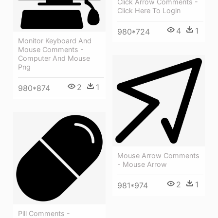
Click Arrow Comments -
Click Here To Login
4
1
980*724
Monitor Keyboard And
Mouse Comments -
Computer And Mouse
Png
2
1
980*874
Mouse Arrow Comments
- Mouse Arrow
2
1
981*974
Pill Comments -