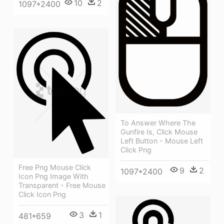
10
2
1097*2400
To Answer Where The
Gunfire Is, Click Mouse
Left Button - Mouse Left
Click Png
Free Png Mouse Click
9
2
1097*2400
Icon Png Image With
Transparent - Free Mouse
Click Icon Png
3
1
481*659