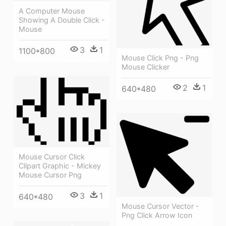
A Computer Mouse
Showing A Double Click -
Mouse
3
1
1100*800
Mouse Click Png - Png
Mouse Clicker
2
1
640*480
Mouse Cursor Click
Clipart Graphic - Mickey
Mouse Cursor Png
3
1
640*480
Mouse Cursor Vector -
Png Click Arrow Icon