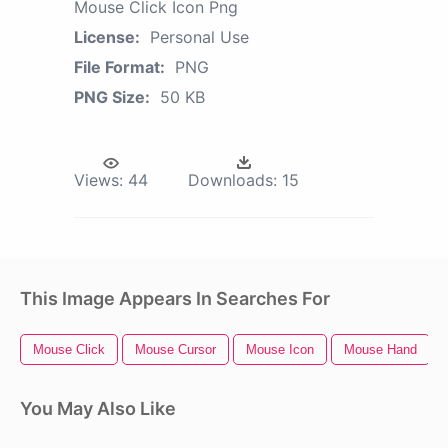
Mouse Click Icon Png
License:
Personal Use
File Format:
PNG
PNG Size:
50 KB
Views:
44
Downloads:
15
This Image Appears In Searches For
Mouse Click
Mouse Cursor
Mouse Icon
Mouse Hand
You May Also Like