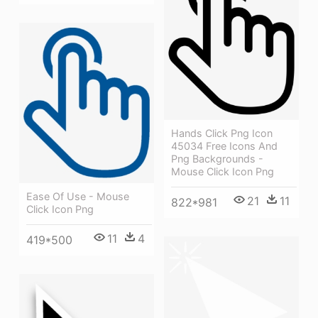
Hands Click Png Icon
45034 Free Icons And
Png Backgrounds -
Mouse Click Icon Png
Ease Of Use - Mouse
21
11
822*981
Click Icon Png
11
4
419*500