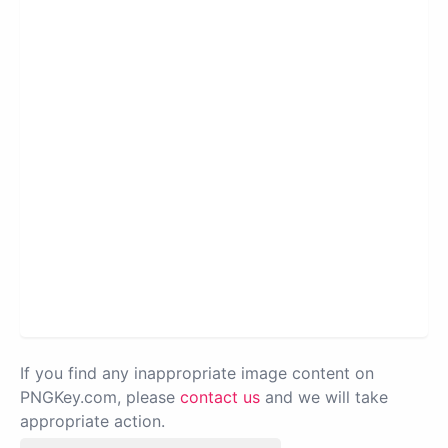
If you find any inappropriate image content on
PNGKey.com, please
contact us
and we will take
appropriate action.