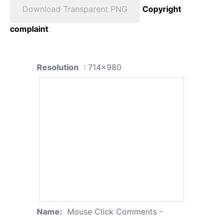
Download Transparent PNG
Copyright
complaint
Resolution
: 714x980
Name:
Mouse Click Comments -