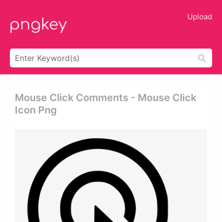
Upload
Mouse Click Comments - Mouse Click
Icon Png