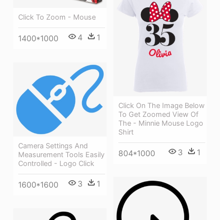
Click To Zoom - Mouse
4
1
1400*1000
Click On The Image Below
To Get Zoomed View Of
The - Minnie Mouse Logo
Shirt
Camera Settings And
3
1
804*1000
Measurement Tools Easily
Controlled - Logo Click
3
1
1600*1600