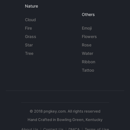
Nature
Others
Cloud
Fire
Emoji
Grass
Flowers
Star
Rose
Tree
Water
Ribbon
Tattoo
© 2018 pngkey.com. All rights reserved
About Us
Contact Us
DMCA
Terms of Use