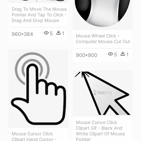
Drag To Move The Mouse
Pointer And Tap To Click -
Drag And Drop Mouse
5
1
960*384
Mouse Wheel Click -
Computer Mouse Cut Out
5
1
900*900
Mouse Cursor Click
Clipart Gif - Black And
White Clipart Of Mouse
Mouse Cursor Click
Pointer
Clipart Hand Cursor -