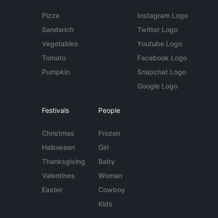
Pizza
Instagram Logo
Sandwich
Twitter Logo
Vegetables
Youtube Logo
Tomato
Facebook Logo
Pumpkin
Snapchat Logo
Google Logo
Festivals
People
Christmas
Frozen
Halloween
Girl
Thanksgiving
Baby
Valentines
Woman
Easter
Cowboy
Kids