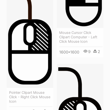
Mouse Cursor Click
Clipart Computer - Left
Click Mouse Icon
9
2
1600*1600
Pointer Clipart Mouse
Click - Right Click Mouse
Icon