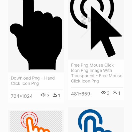
Free Png Mouse Click
Icon Png Image With
Transparent - Free Mouse
Download Png - Hand
Click Icon Png
Click Icon Png
3
1
481*659
3
1
724*1024