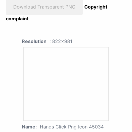
Download Transparent PNG
Copyright
complaint
Resolution
: 822x981
Name:
Hands Click Png Icon 45034