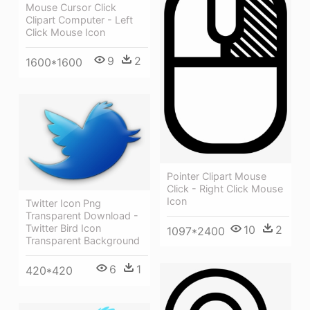
Mouse Cursor Click
Clipart Computer - Left
Click Mouse Icon
9
2
1600*1600
Pointer Clipart Mouse
Click - Right Click Mouse
Icon
Twitter Icon Png
Transparent Download -
Twitter Bird Icon
10
2
1097*2400
Transparent Background
6
1
420*420