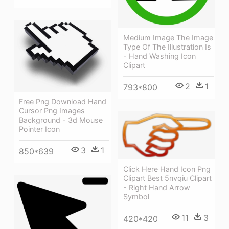
Medium Image The Image
Type Of The Illustration Is
- Hand Washing Icon
Clipart
2
1
793*800
Free Png Download Hand
Cursor Png Images
Background - 3d Mouse
Pointer Icon
3
1
850*639
Click Here Hand Icon Png
Clipart Best 5nvqiu Clipart
- Right Hand Arrow
Symbol
11
3
420*420