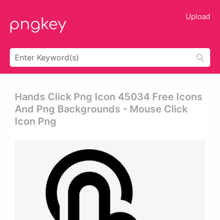
Upload
Hands Click Png Icon 45034 Free Icons
And Png Backgrounds - Mouse Click
Icon Png