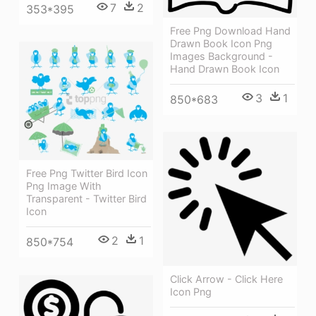
7
2
353*395
Free Png Download Hand
Drawn Book Icon Png
Images Background -
Hand Drawn Book Icon
3
1
850*683
Free Png Twitter Bird Icon
Png Image With
Transparent - Twitter Bird
Icon
2
1
850*754
Click Arrow - Click Here
Icon Png