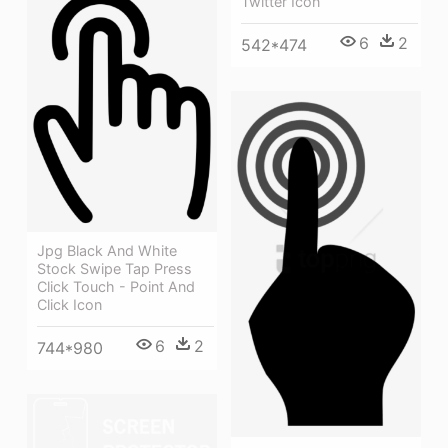
Twitter Icon
6
2
542*474
Jpg Black And White
Stock Swipe Tap Press
Click Touch - Point And
Click Icon
6
2
744*980