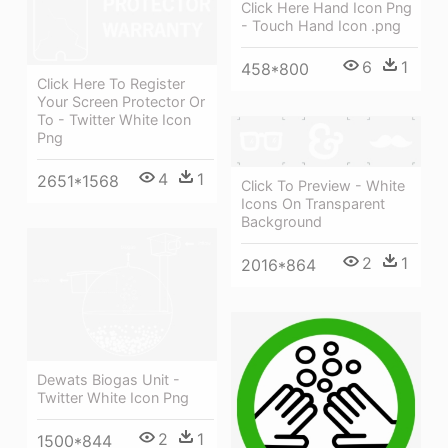
Click Here Hand Icon Png
- Touch Hand Icon .png
6
1
458*800
Click Here To Register
Your Screen Protector Or
To - Twitter White Icon
Png
4
1
2651*1568
Click To Preview - White
Icons On Transparent
Background
2
1
2016*864
Dewats Biogas Unit -
Twitter White Icon Png
2
1
1500*844