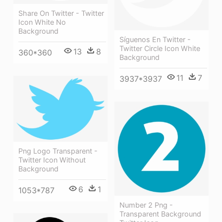
Share On Twitter - Twitter
Icon White No
Background
Síguenos En Twitter -
Twitter Circle Icon White
13
8
360*360
Background
11
7
3937*3937
Png Logo Transparent -
Twitter Icon Without
Background
6
1
1053*787
Number 2 Png -
Transparent Background