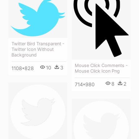
Twitter Bird Transparent -
Twitter Icon Without
Background
Mouse Click Comments -
10
3
1108*828
Mouse Click Icon Png
8
2
714*980