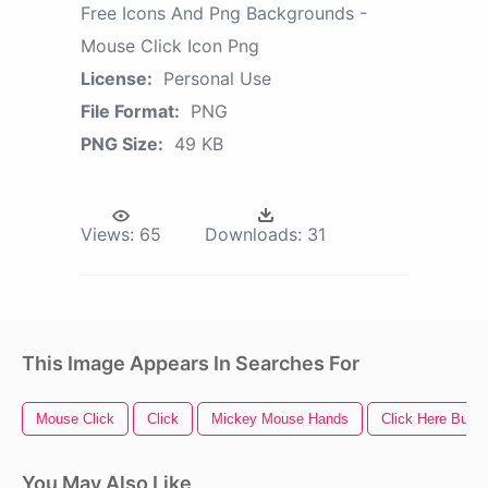
Free Icons And Png Backgrounds -
Mouse Click Icon Png
License:
Personal Use
File Format:
PNG
PNG Size:
49 KB
Views:
65
Downloads:
31
This Image Appears In Searches For
Mouse Click
Click
Mickey Mouse Hands
Click Here Butto
You May Also Like