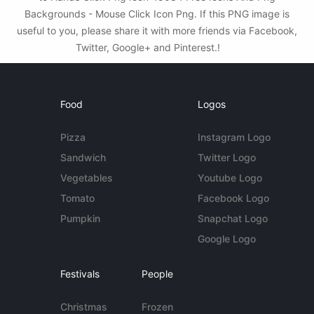
Backgrounds - Mouse Click Icon Png. If this PNG image is
useful to you, please share it with more friends via Facebook,
Twitter, Google+ and Pinterest.!
Food
Logos
Pizza
Instagram Logo
Sandwich
Twitter Logo
Vegetables
Youtube Logo
Tomato
Facebook Logo
Pumpkin
Snapchat Logo
Google Logo
Festivals
People
Christmas
Frozen