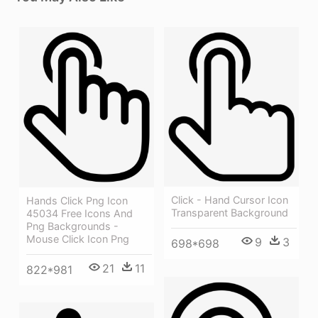
Click - Hand Cursor Icon
Hands Click Png Icon
Transparent Background
45034 Free Icons And
Png Backgrounds -
Mouse Click Icon Png
9
3
698*698
21
11
822*981