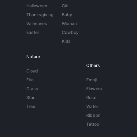
Halloween
Girl
Thanksgiving
Baby
Valentines
Woman
Easter
Cowboy
Kids
Nature
Others
Cloud
Fire
Emoji
Grass
Flowers
Star
Rose
Tree
Water
Ribbon
Tattoo