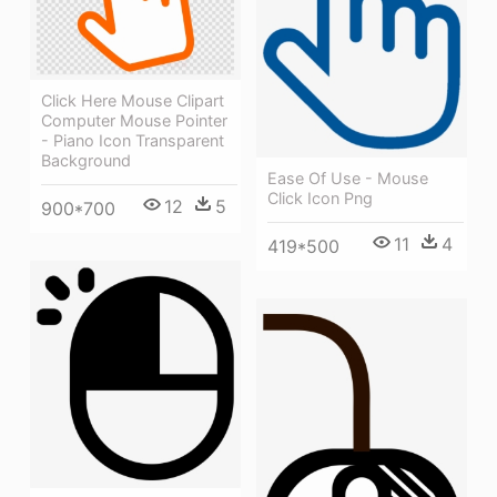
Click Here Mouse Clipart
Computer Mouse Pointer
- Piano Icon Transparent
Background
Ease Of Use - Mouse
Click Icon Png
12
5
900*700
11
4
419*500