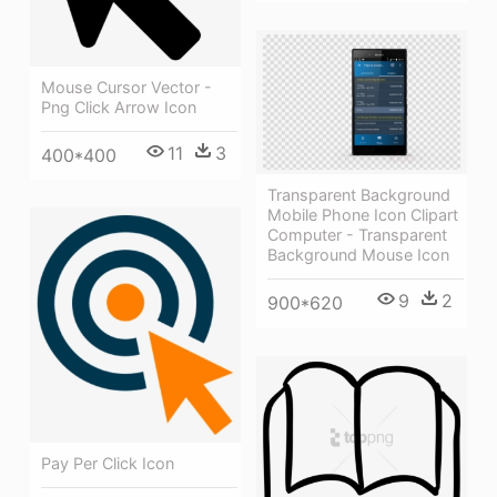
Mouse Cursor Vector -
Png Click Arrow Icon
11
3
400*400
Transparent Background
Mobile Phone Icon Clipart
Computer - Transparent
Background Mouse Icon
9
2
900*620
Pay Per Click Icon