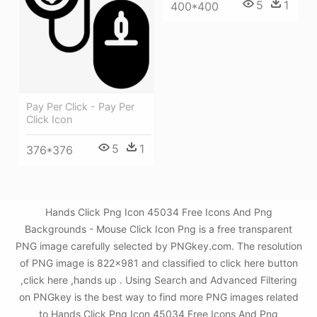
5
1
400*400
Pay Per Click - Pay Per
Click Icon
5
1
376*376
Hands Click Png Icon 45034 Free Icons And Png
Backgrounds - Mouse Click Icon Png is a free transparent
PNG image carefully selected by PNGkey.com. The resolution
of PNG image is 822x981 and classified to click here button
,click here ,hands up . Using Search and Advanced Filtering
on PNGkey is the best way to find more PNG images related
to Hands Click Png Icon 45034 Free Icons And Png