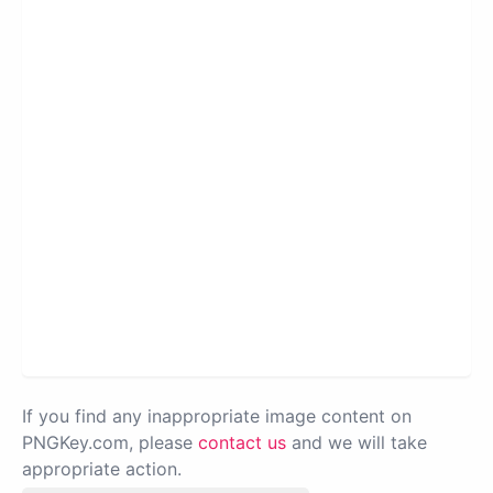
If you find any inappropriate image content on
PNGKey.com, please
contact us
and we will take
appropriate action.