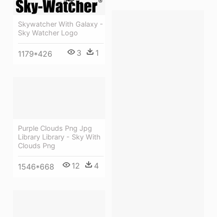
Skywatcher With Galaxy -
Sky Watcher Logo
3
1
1179*426
Purple Clouds Png Jpg
Library Library - Sky With
Clouds Png
12
4
1546*668