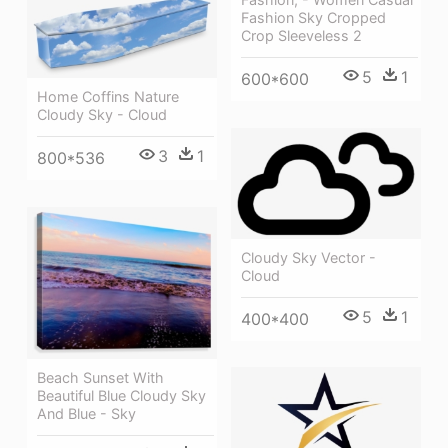
Fashion Sky Cropped
Crop Sleeveless 2
5
1
600*600
Home Coffins Nature
Cloudy Sky - Cloud
3
1
800*536
Cloudy Sky Vector -
Cloud
5
1
400*400
Beach Sunset With
Beautiful Blue Cloudy Sky
And Blue - Sky