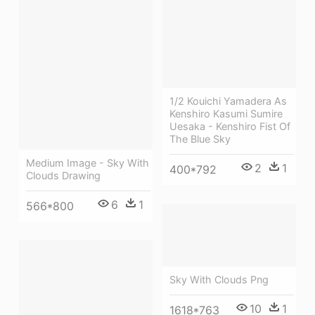
1/2 Kouichi Yamadera As
Kenshiro Kasumi Sumire
Uesaka - Kenshiro Fist Of
The Blue Sky
Medium Image - Sky With
2
1
400*792
Clouds Drawing
6
1
566*800
Sky With Clouds Png
10
1
1618*763