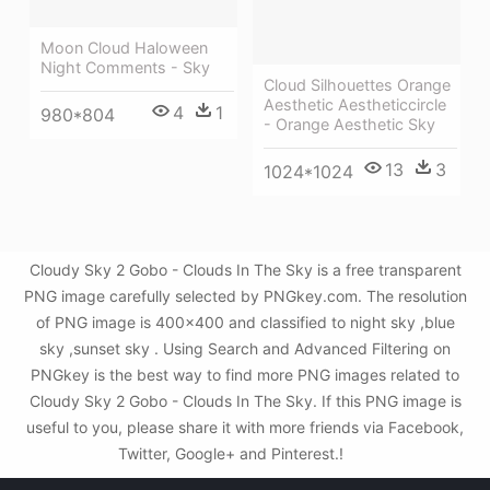
Moon Cloud Haloween
Night Comments - Sky
Cloud Silhouettes Orange
Aesthetic Aestheticcircle
4
1
980*804
- Orange Aesthetic Sky
13
3
1024*1024
Cloudy Sky 2 Gobo - Clouds In The Sky is a free transparent
PNG image carefully selected by PNGkey.com. The resolution
of PNG image is 400x400 and classified to night sky ,blue
sky ,sunset sky . Using Search and Advanced Filtering on
PNGkey is the best way to find more PNG images related to
Cloudy Sky 2 Gobo - Clouds In The Sky. If this PNG image is
useful to you, please share it with more friends via Facebook,
Twitter, Google+ and Pinterest.!