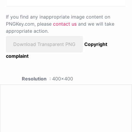
If you find any inappropriate image content on
PNGKey.com, please
contact us
and we will take
appropriate action.
Download Transparent PNG
Copyright
complaint
Resolution
: 400x400