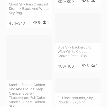
4
1
800*800
Cloud Sky Rain Overcast
Storm - Black And White
Sky Png
5
1
454*340
Blue Sky Background
With White Clouds
Canvas Print - Sky
5
1
400*400
Sunrise Sunset Golden
Sky And Clouds Jeep
Camper Spare -
Tirecoverpro Full Color
Full Backgrounds, Sky,
Sunrise Sunset Golden
Clouds - Sky Png
Sky