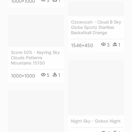
5
1
1000*1000
Ozswoosh - Cloud B Sky
Globe Sportz Starlites
Basketball Orange
3
1
1546*450
Score 50% - Keyring Sky
Clouds Patterns
Mountains 15150
5
1
1000*1000
Night Sky - Gobos Night