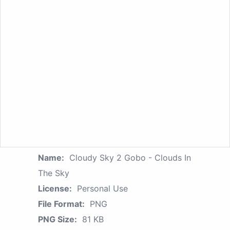
Name:
Cloudy Sky 2 Gobo - Clouds In
The Sky
License:
Personal Use
File Format:
PNG
PNG Size:
81 KB