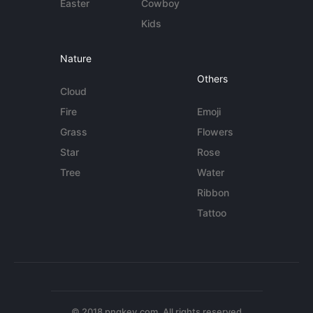
Easter
Cowboy
Kids
Nature
Others
Cloud
Fire
Emoji
Grass
Flowers
Star
Rose
Tree
Water
Ribbon
Tattoo
© 2018 pngkey.com. All rights reserved