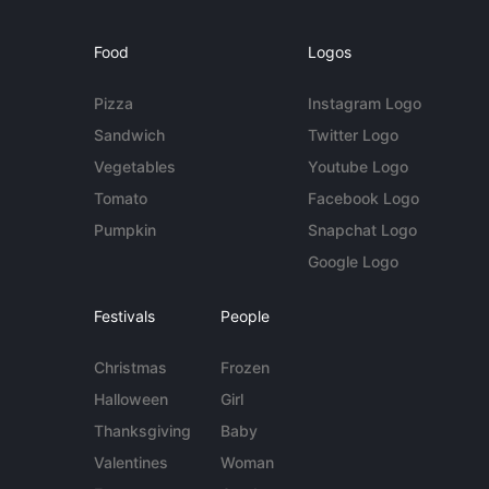
Food
Logos
Pizza
Instagram Logo
Sandwich
Twitter Logo
Vegetables
Youtube Logo
Tomato
Facebook Logo
Pumpkin
Snapchat Logo
Google Logo
Festivals
People
Christmas
Frozen
Halloween
Girl
Thanksgiving
Baby
Valentines
Woman