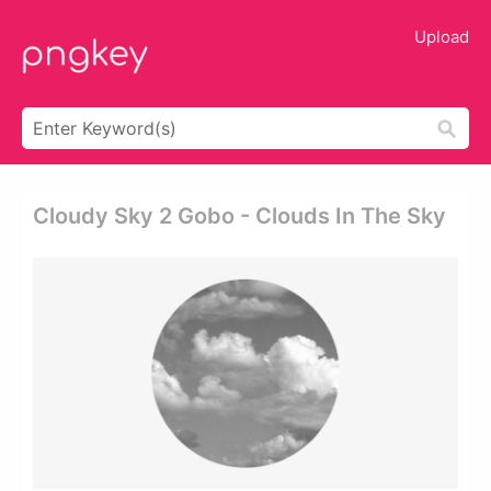
Upload
Cloudy Sky 2 Gobo - Clouds In The Sky