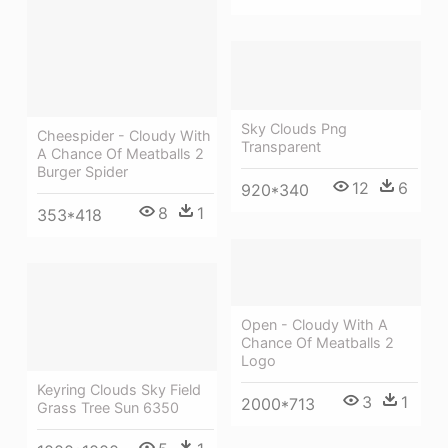
Sky Clouds Png
Cheespider - Cloudy With
Transparent
A Chance Of Meatballs 2
Burger Spider
12
6
920*340
8
1
353*418
Open - Cloudy With A
Chance Of Meatballs 2
Logo
Keyring Clouds Sky Field
3
1
2000*713
Grass Tree Sun 6350