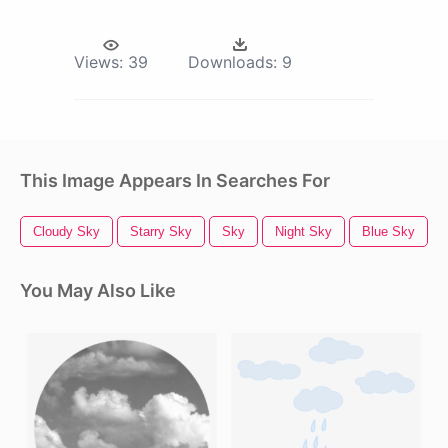
Views:
39
Downloads:
9
This Image Appears In Searches For
Cloudy Sky
Starry Sky
Sky
Night Sky
Blue Sky
You May Also Like