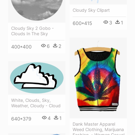
Cloudy Sky Clipart
3
1
600*415
Cloudy Sky 2 Gobo -
Clouds In The Sky
6
2
400*400
White, Clouds, Sky,
Weather, Cloudy - Cloud
4
1
640*379
Dank Master Apparel
Weed Clothing, Marijuana
Fashion, - Women Casual