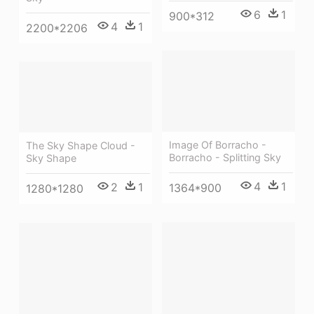
6
1
900*312
4
1
2200*2206
Image Of Borracho -
The Sky Shape Cloud -
Borracho - Splitting Sky
Sky Shape
4
1
2
1
1364*900
1280*1280