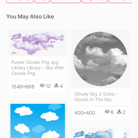
You May Also Like
Purple Clouds Png Jpg
Library Library - Sky With
Clouds Png
12
4
1546*668
Cloudy Sky 2 Gobo -
Clouds In The Sky
6
2
400*400