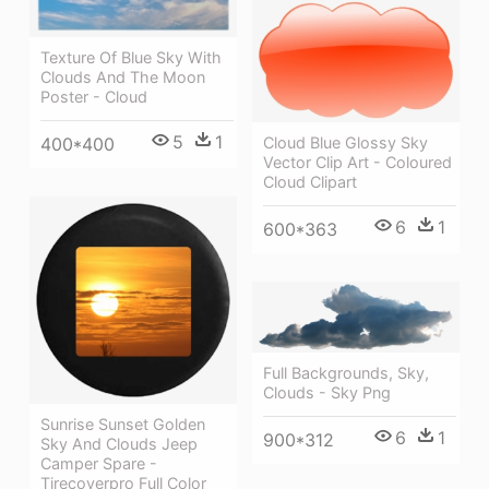
Texture Of Blue Sky With
Clouds And The Moon
Poster - Cloud
5
1
Cloud Blue Glossy Sky
400*400
Vector Clip Art - Coloured
Cloud Clipart
6
1
600*363
Full Backgrounds, Sky,
Clouds - Sky Png
Sunrise Sunset Golden
6
1
900*312
Sky And Clouds Jeep
Camper Spare -
Tirecoverpro Full Color