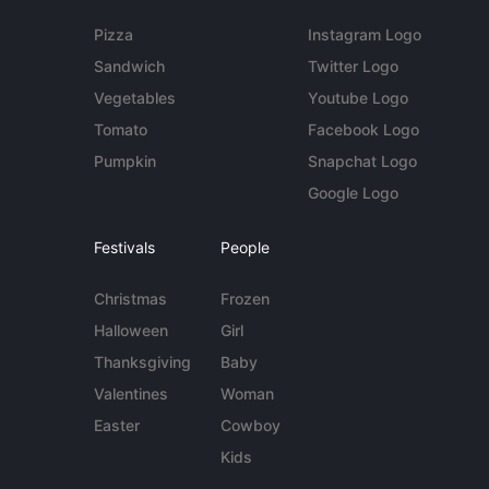
Pizza
Instagram Logo
Sandwich
Twitter Logo
Vegetables
Youtube Logo
Tomato
Facebook Logo
Pumpkin
Snapchat Logo
Google Logo
Festivals
People
Christmas
Frozen
Halloween
Girl
Thanksgiving
Baby
Valentines
Woman
Easter
Cowboy
Kids