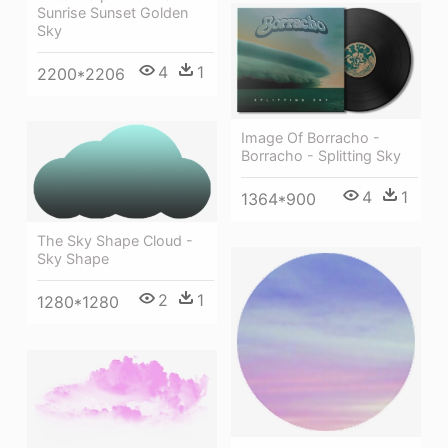
Sunrise Sunset Golden
Sky
4
1
2200*2206
Image Of Borracho -
Borracho - Splitting Sky
4
1
1364*900
The Sky Shape Cloud -
Sky Shape
2
1
1280*1280