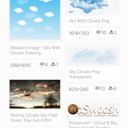
Sky With Clouds Png
10
1
1618*763
Medium Image - Sky With
Clouds Drawing
6
1
566*800
Sky Clouds Png
Transparent
12
6
920*340
Keyring Clouds Sky Field
Grass Tree Sun 6350
Ozswoosh - Cloud B Sky
Globe Sportz Starlites