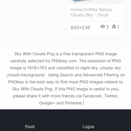
Home Coffins Nature
Cloudy Sky - Cloud
3
1
800*536
Sky With Clouds Png is a free transparent PNG image
carefully selected by PNGkey.com. The resolution of PNG
image is 1618x763 and classified to night sky ,cloudy sky
,clouds background . Using Search and Advanced Filtering on
PNGkey is the best way to find more PNG images related to
Sky With Clouds Png. If this PNG image is useful to you,
please share it with more friends via Facebook, Twitter,
Google+ and Pinterest.!
Food
Logos