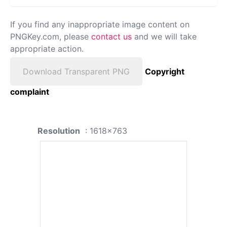
If you find any inappropriate image content on
PNGKey.com, please
contact us
and we will take
appropriate action.
Download Transparent PNG
Copyright
complaint
Resolution
: 1618x763