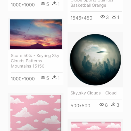
5
1
1000*1000
Basketball Orange
3
1
1546*450
Score 50% - Keyring Sky
Clouds Patterns
Mountains 15150
5
1
1000*1000
Sky,sky Clouds - Cloud
8
3
500*500