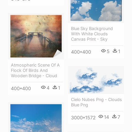
Blue Sky Background
With White Clouds
Canvas Print - Sky
5
1
400*400
Atmospheric Scene Of A
Flock Of Birds And
Wooden Bridge - Cloud
4
1
400*400
Cielo Nubes Png - Clouds
Blue Png
14
7
3000*1572