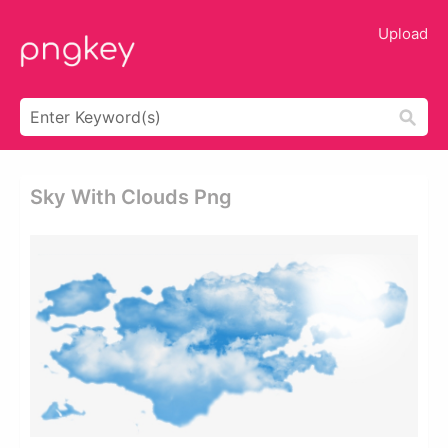
Upload
Sky With Clouds Png