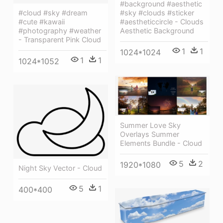
#background #aesthetic
#sky #clouds #sticker
#cloud #sky #dream
#aestheticcircle - Clouds
#cute #kawaii
Aesthetic Background
#photography #weather
- Transparent Pink Cloud
1
1
1024*1024
1
1
1024*1052
Summer Love Sky
Overlays Summer
Elements Bundle - Cloud
5
2
1920*1080
Night Sky Vector - Cloud
5
1
400*400