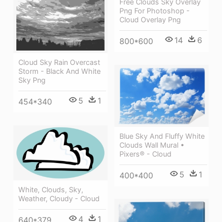
Free Clouds Sky Overlay
Png For Photoshop -
Cloud Overlay Png
14
6
800*600
Cloud Sky Rain Overcast
Storm - Black And White
Sky Png
5
1
454*340
Blue Sky And Fluffy White
Clouds Wall Mural •
Pixers® - Cloud
5
1
400*400
White, Clouds, Sky,
Weather, Cloudy - Cloud
4
1
640*379