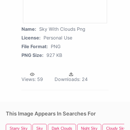
Name:
Sky With Clouds Png
License:
Personal Use
File Format:
PNG
PNG Size:
927 KB
Views:
59
Downloads:
24
This Image Appears In Searches For
Starry Sky
Sky
Dark Clouds
Night Sky
Cloudy Sky