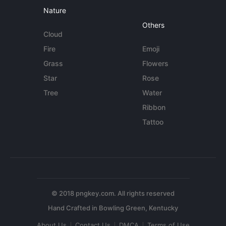
Nature
Others
Cloud
Fire
Emoji
Grass
Flowers
Star
Rose
Tree
Water
Ribbon
Tattoo
© 2018 pngkey.com. All rights reserved
About Us
Contact Us
DMCA
Terms of Use