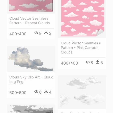
Cloud Vector Seamless
Pattern - Repeat Clouds
8
3
400*400
Cloud Vector Seamless
Pattern - Pink Cartoon
Clouds
8
3
400*400
Cloud Sky Clip Art - Cloud
Img Png
8
4
600*600