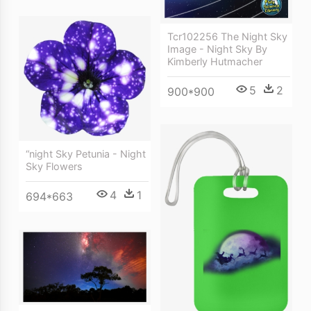
Tcr102256 The Night Sky
Image - Night Sky By
Kimberly Hutmacher
5
2
900*900
“night Sky Petunia - Night
Sky Flowers
4
1
694*663