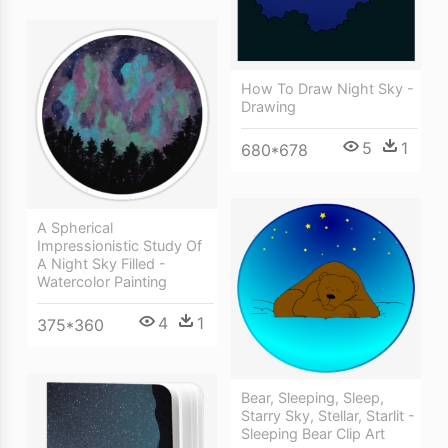
How To Draw Night Sky -
Drawing
5
1
680*678
A Spherical
Impressionistic Study Of
A Night Sky Filled -
Watercolor Painting
4
1
375*360
Bear, Sleeping, Sleep,
Starry Sky, Stellar, Starlit -
Sleeping Bear Clip Art