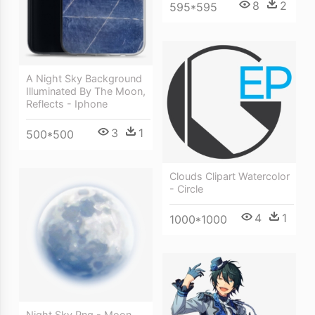
8
2
595*595
A Night Sky Background
Illuminated By The Moon,
Reflects - Iphone
3
1
500*500
Clouds Clipart Watercolor
- Circle
4
1
1000*1000
Night Sky Png - Moon