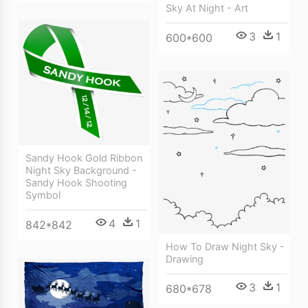
Sky At Night - Art
3
1
600*600
Sandy Hook Gold Ribbon
Night Sky Background -
Sandy Hook Shooting
Symbol
4
1
842*842
How To Draw Night Sky -
Drawing
3
1
680*678