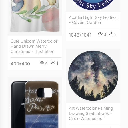
Acadia Night Sky Festival
- Covent Garden
3
1
1046*1041
Cute Unicorn Watercolor
Hand Drawn Merry
Christmas - Illustration
4
1
400*400
Art Watercolor Painting
Drawing Sketchbook -
Circle Watercolour