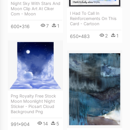
Night Sky With Stars And
Moon Clip Art At Clker
I Had To Call In
Com - Moon
Reinforcements On This
Card - Cartoon
7
1
600*316
2
1
650*483
Png Royalty Free Stock
Moon Moonlight Night
Sticker - Picsart Cloud
Background Png
14
5
991*904