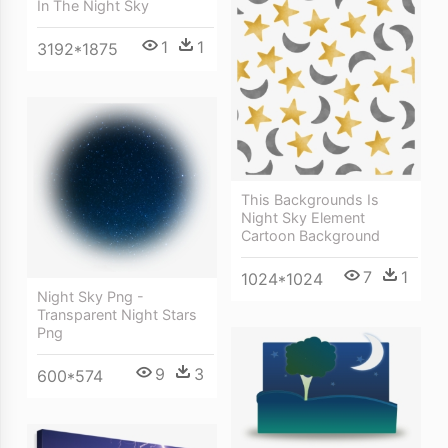
In The Night Sky
1
1
3192*1875
This Backgrounds Is
Night Sky Element
Cartoon Background
7
1
1024*1024
Night Sky Png -
Transparent Night Stars
Png
9
3
600*574