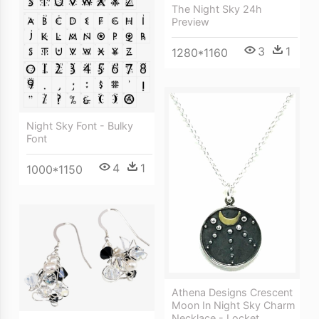
The Night Sky 24h
Preview
3
1
1280*1160
Night Sky Font - Bulky
Font
4
1
1000*1150
Athena Designs Crescent
Moon In Night Sky Charm
Necklace - Locket