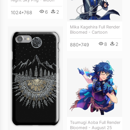
6
2
1024*768
Mika Kagehira Full Render
Bloomed - Cartoon
8
2
880*749
Tsumugi Aoba Full Render
Bloomed - August 25