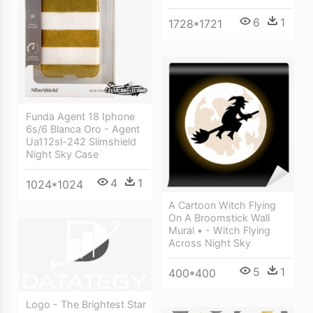
6
1
1728*1721
Funda Agent 18 Iphone
6s/6 Blanca Oro - Agent
Ua112sl-242 Slimshield
Night Sky Case
4
1
1024*1024
A Cartoon Witch Flying
On A Broomstick Wall
Mural • - Witch Flying
Across Night Sky
5
1
400*400
Logo - The Brightest Star