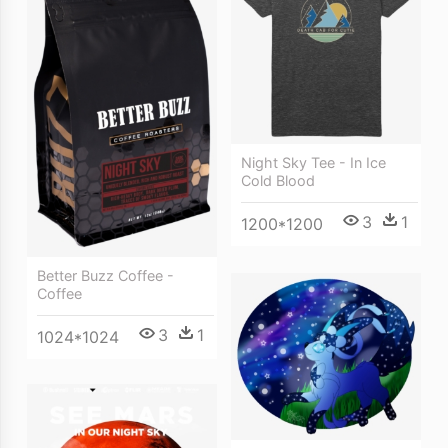
Night Sky Tee - In Ice
Cold Blood
3
1
1200*1200
Better Buzz Coffee -
Coffee
3
1
1024*1024