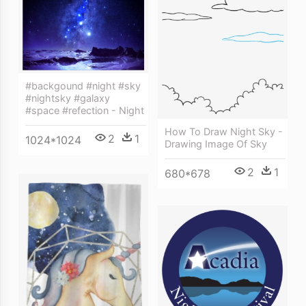
#backgound #night #sky
#nightsky #galaxy
#space #refection - Night
How To Draw Night Sky -
2
1
1024*1024
Drawing Image Of Sky
2
1
680*678