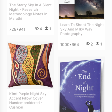
The Starry Sky In A Silent
Night - Research
Methodology Notes In
Marathi
Learn To Shoot The Night
4
1
728*941
Sky And Milky Way
Photography
2
1
1000*664
Klimt Purple Night Sky Ii
Accent Pillow Cover
Handembroidered -
Cushion