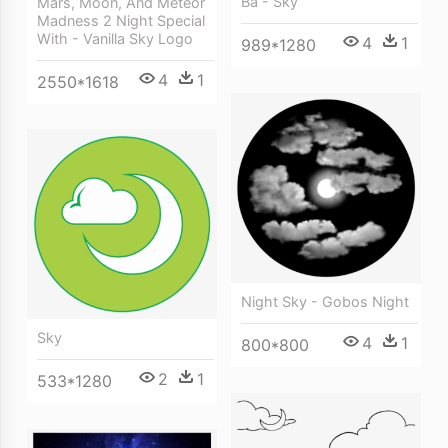
Ba - Sky
Mars, Moon, And Meteor
Madness 2 Night Special
With - Vanilla Sky Logo
4
1
989*1280
4
1
2550*1618
Night Sky - Gobos Night
Sky
4
1
800*800
2
1
533*1280