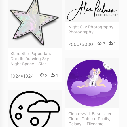
Night Sky Photography -
Photography
3
1
7500*5000
Stars Star Paperstars
Doodle Drawing Sky
Night Space - Star
3
1
1024*1024
Cinna-swirl, Base Used,
Cloud, Colored Pupils,
Galaxy, - Filename