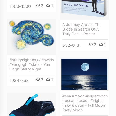
2
1
1500*1500
A Journey Around The
Globe In Search Of A
Truly Dark - Poster
2
1
532*813
#starrynight #sky #swirls
#vangogh #stars - Van
Gogh Starry Night
2
1
1024*763
#sea #moon #supermoon
#ocean #beach #night
#sky #water - Full Moon
Party Moon