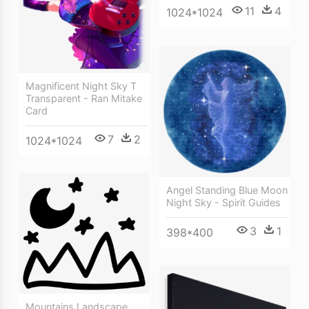
11
4
1024*1024
Magnificent Night Sky T
Transparent - Ran Mitake
Card
7
2
1024*1024
Angel Standing Blue Moon
Night Sky - Spirit Guides
3
1
398*400
Mountains Landscape