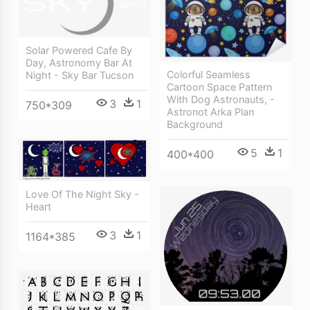
Solar Powered Cafe By
Day, Astronomy Bar At
Colorful Seamless
Night - Sky Bar Tucson
Cartoon Space Pattern
With Dog Astronauts, -
3
1
750*309
Astronot Arka Plan
Background
5
1
400*400
Love Of The Night Sky -
Heart
3
1
1164*385