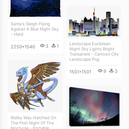
Santa's Sleigh Flying
Against A Blue Night Sky
- Herd
Landscape Euclidean
3
1
2250*1540
Night Sky Lights Bright
Transprent - Cartoon City
Landscape Png
9
3
1501*1501
Ridley Was Hatched On
The First Night Of The
Nocturne - Portable