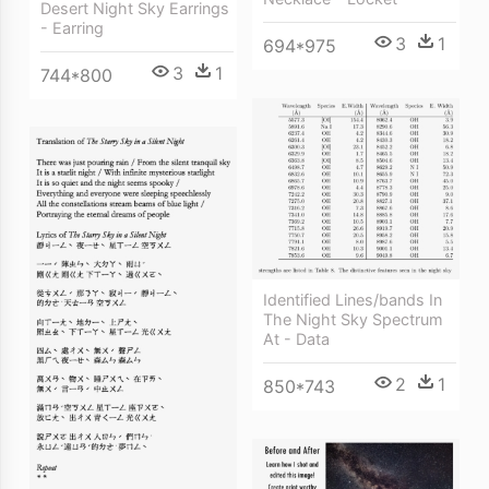
Desert Night Sky Earrings
- Earring
3
1
694*975
3
1
744*800
Identified Lines/bands In
The Night Sky Spectrum
At - Data
2
1
850*743