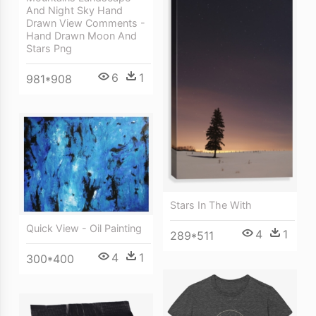
And Night Sky Hand
Drawn View Comments -
Hand Drawn Moon And
Stars Png
6
1
981*908
Stars In The With
Quick View - Oil Painting
4
1
289*511
4
1
300*400