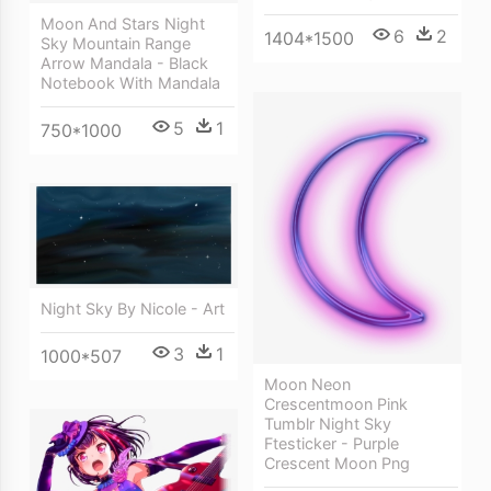
Moon And Stars Night
6
2
1404*1500
Sky Mountain Range
Arrow Mandala - Black
Notebook With Mandala
5
1
750*1000
Night Sky By Nicole - Art
3
1
1000*507
Moon Neon
Crescentmoon Pink
Tumblr Night Sky
Ftesticker - Purple
Crescent Moon Png