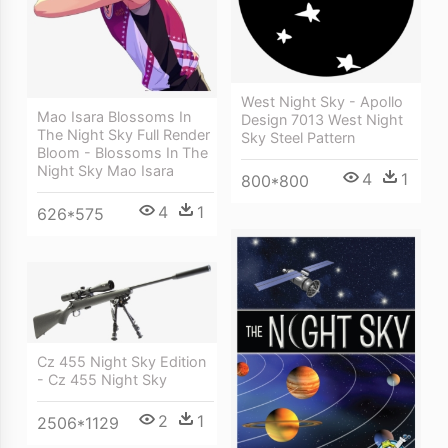
West Night Sky - Apollo
Mao Isara Blossoms In
Design 7013 West Night
The Night Sky Full Render
Sky Steel Pattern
Bloom - Blossoms In The
Night Sky Mao Isara
4
1
800*800
4
1
626*575
Cz 455 Night Sky Edition
- Cz 455 Night Sky
2
1
2506*1129