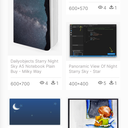
4
1
600*570
Dailyobjects Starry Night
Panoramic View Of Night
Sky A5 Notebook Plain
Starry Sky - Star
Buy - Milky Way
5
1
4
1
400*400
600*700