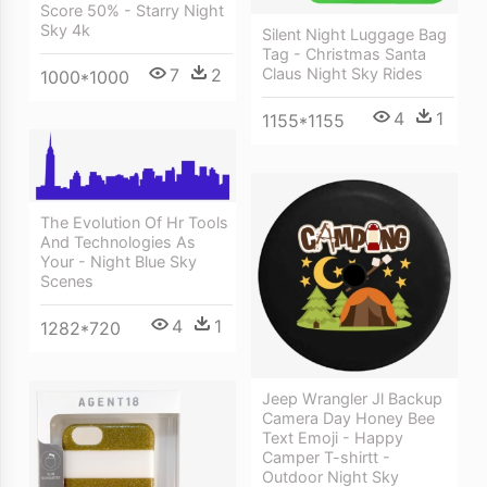
Score 50% - Starry Night
Sky 4k
Silent Night Luggage Bag
Tag - Christmas Santa
Claus Night Sky Rides
7
2
1000*1000
4
1
1155*1155
The Evolution Of Hr Tools
And Technologies As
Your - Night Blue Sky
Scenes
4
1
1282*720
Jeep Wrangler Jl Backup
Camera Day Honey Bee
Text Emoji - Happy
Camper T-shirtt -
Outdoor Night Sky