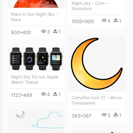
Night,sky - Com - -
Illustration
Mars In Our Night Sky -
Mars
4
1
1000*900
3
1
800*400
Night Sky For Ios Apple
Watch Teaser
4
1
1122*489
Campfire Icon 17, - Moon
Transparent
3
1
363*367