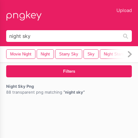
lose
Upload
Movie Night
Night
Starry Sky
Sky
Night Stars
Cl
Filters
Night Sky Png
88 transparent png matching
night sky