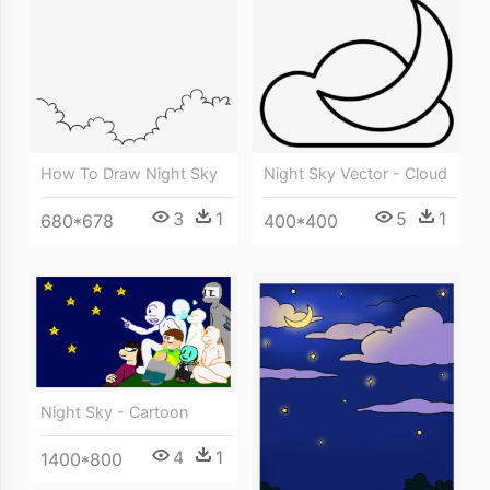
How To Draw Night Sky
Night Sky Vector - Cloud
3
1
5
1
680*678
400*400
Night Sky - Cartoon
4
1
1400*800