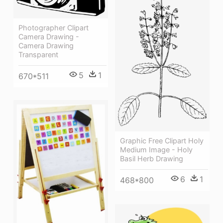
Photographer Clipart
Camera Drawing -
Camera Drawing
Transparent
5
1
670*511
Graphic Free Clipart Holy
Medium Image - Holy
Basil Herb Drawing
6
1
468*800