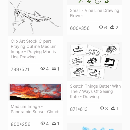
Small - Vine Line Drawing
Flower
6
2
600*356
Clip Art Stock Clipart
Praying Outline Medium
Image - Praying Mantis
Line Drawing
4
1
799*521
Sketch Things Better With
The 7 Ways Of Seeing
Kate - Drawing
Medium Image -
3
1
871*613
Panoramic Sunset Clouds
4
1
800*256