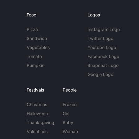
Food
Logos
Pizza
Instagram Logo
Sandwich
Twitter Logo
Vegetables
Youtube Logo
Tomato
Facebook Logo
Pumpkin
Snapchat Logo
Google Logo
Festivals
People
Christmas
Frozen
Halloween
Girl
Thanksgiving
Baby
Valentines
Woman