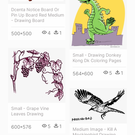
Dcenta Notice Board Or
Pin Up Board Red Medium
- Drawing Board
4
1
500*500
Small - Drawing Donkey
Kong Dk Coloring Pages
5
1
564*600
Small - Grape Vine
Leaves Drawing
5
1
600*576
Medium Image - Kill A
Mockingbird Drawing