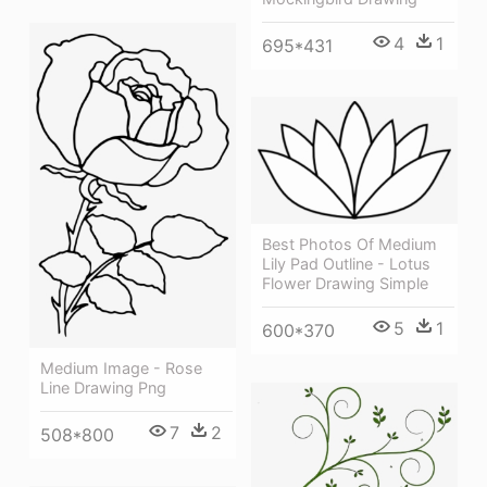
4
1
695*431
Best Photos Of Medium
Lily Pad Outline - Lotus
Flower Drawing Simple
5
1
600*370
Medium Image - Rose
Line Drawing Png
7
2
508*800