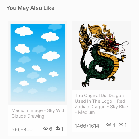
You May Also Like
The Original Dsi Dragon
Used In The Logo - Red
Zodiac Dragon - Sky Blue
Medium Image - Sky With
- Medium
Clouds Drawing
4
1
1466*1614
6
1
566*800