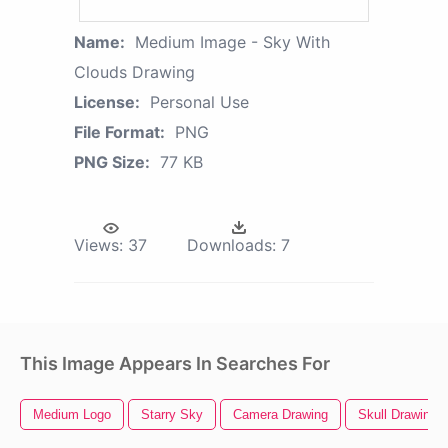
Name:
Medium Image - Sky With
Clouds Drawing
License:
Personal Use
File Format:
PNG
PNG Size:
77 KB
Views:
37
Downloads:
7
This Image Appears In Searches For
Medium Logo
Starry Sky
Camera Drawing
Skull Drawing