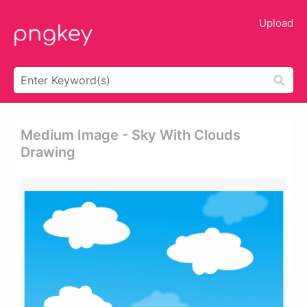
Upload
Medium Image - Sky With Clouds
Drawing