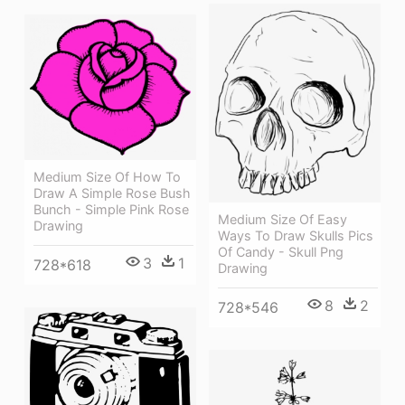
Medium Size Of How To
Draw A Simple Rose Bush
Bunch - Simple Pink Rose
Medium Size Of Easy
Drawing
Ways To Draw Skulls Pics
Of Candy - Skull Png
3
1
728*618
Drawing
8
2
728*546