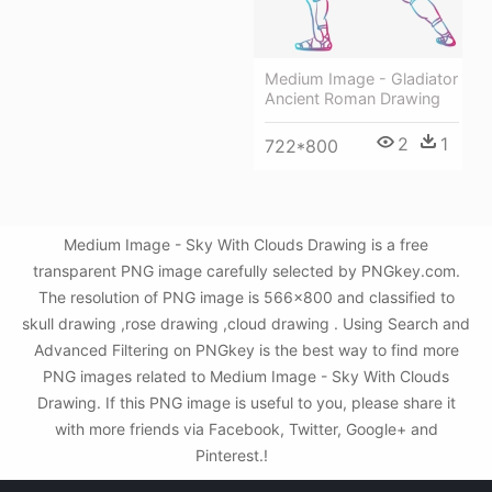
Medium Image - Gladiator
Ancient Roman Drawing
2
1
722*800
Medium Image - Sky With Clouds Drawing is a free
transparent PNG image carefully selected by PNGkey.com.
The resolution of PNG image is 566x800 and classified to
skull drawing ,rose drawing ,cloud drawing . Using Search and
Advanced Filtering on PNGkey is the best way to find more
PNG images related to Medium Image - Sky With Clouds
Drawing. If this PNG image is useful to you, please share it
with more friends via Facebook, Twitter, Google+ and
Pinterest.!