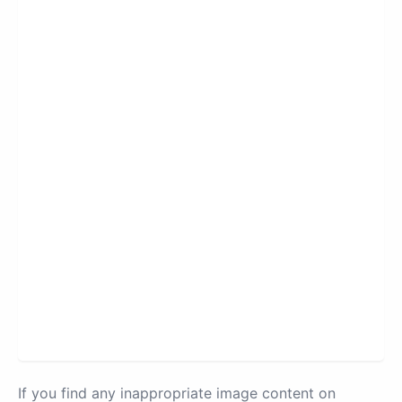
If you find any inappropriate image content on