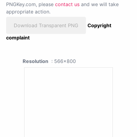
PNGKey.com, please
contact us
and we will take
appropriate action.
Download Transparent PNG
Copyright
complaint
Resolution
: 566x800