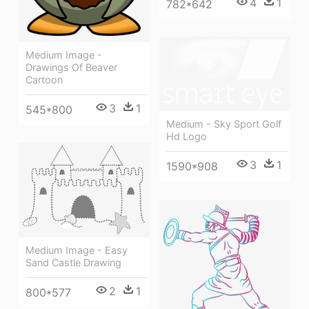
4
1
782*642
Medium Image -
Drawings Of Beaver
Cartoon
3
1
545*800
Medium - Sky Sport Golf
Hd Logo
3
1
1590*908
Medium Image - Easy
Sand Castle Drawing
2
1
800*577