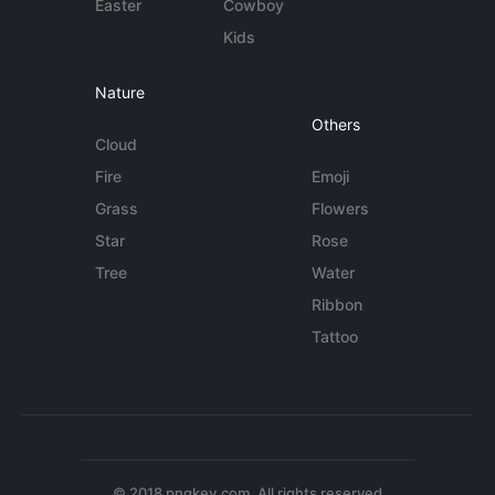
Easter
Cowboy
Kids
Nature
Others
Cloud
Fire
Emoji
Grass
Flowers
Star
Rose
Tree
Water
Ribbon
Tattoo
© 2018 pngkey.com. All rights reserved