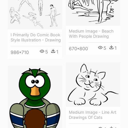
Medium Image - Beach
I Primarily Do Comic Book
With People Drawing
Style Illustration - Drawing
5
1
670*800
5
1
986*710
Medium Image - Line Art
Drawings Of Cats