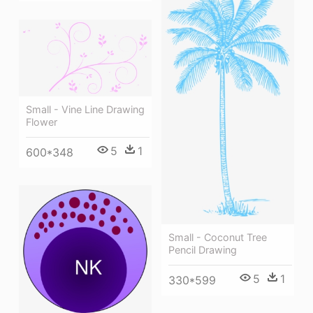
Small - Vine Line Drawing
Flower
5
1
600*348
Small - Coconut Tree
Pencil Drawing
5
1
330*599