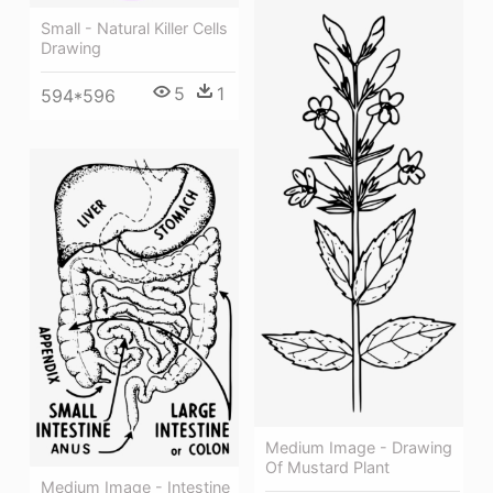
Small - Natural Killer Cells
Drawing
5
1
594*596
Medium Image - Drawing
Of Mustard Plant
Medium Image - Intestine