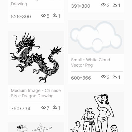
Drawing
3
1
391*800
5
1
526*800
Small - White Cloud
Vector Png
3
1
600*366
Medium Image - Chinese
Style Dragon Drawing
7
1
760*734