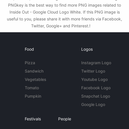
PNGkey is the best way to find more PNG images related to
Inside Out - Google Cloud Logo White. If this PNG image is
useful to you, please share it with more friends via Facebook,
Twitter, Google+ and Pinterest.!
Food
Logos
Pizza
Instagram Logo
Sandwich
Twitter Logo
Vegetables
Youtube Logo
Tomato
Facebook Logo
Pumpkin
Snapchat Logo
Google Logo
Festivals
People