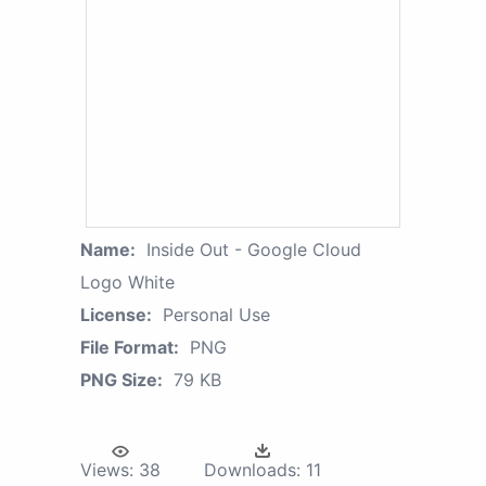
Name:
Inside Out - Google Cloud
Logo White
License:
Personal Use
File Format:
PNG
PNG Size:
79 KB
Views:
38
Downloads:
11