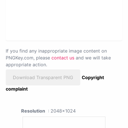
If you find any inappropriate image content on
PNGKey.com, please
contact us
and we will take
appropriate action.
Download Transparent PNG
Copyright
complaint
Resolution
: 2048x1024