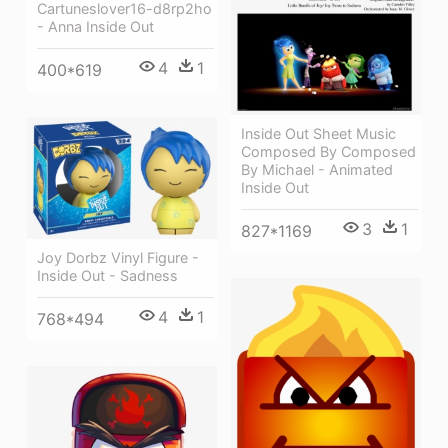
Cartuneslover16-d8rp2ho
- Anna Inside Out
4
1
400*619
Inside Out Sheet Music
Composed By Composed
By Michael - Animated
Inside Out
3
1
827*1169
Joy Dorbz Vinyl Figure -
Inside Out - Sadness
4
1
768*494