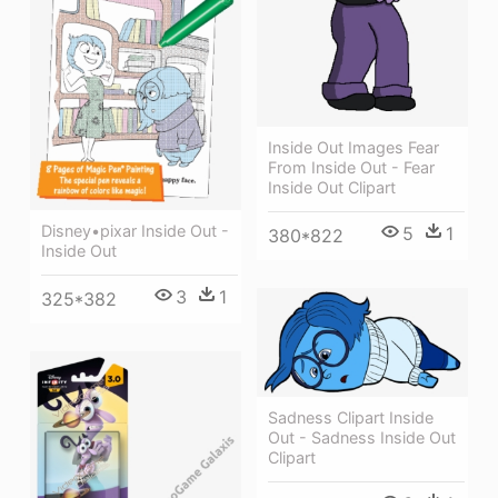
Inside Out Images Fear
From Inside Out - Fear
Inside Out Clipart
Disney•pixar Inside Out -
5
1
380*822
Inside Out
3
1
325*382
Sadness Clipart Inside
Out - Sadness Inside Out
Clipart