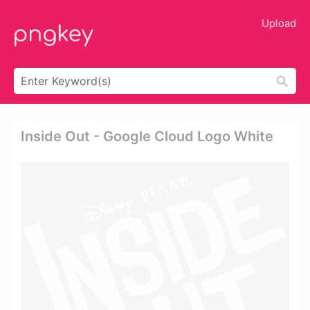
Upload
Inside Out - Google Cloud Logo White