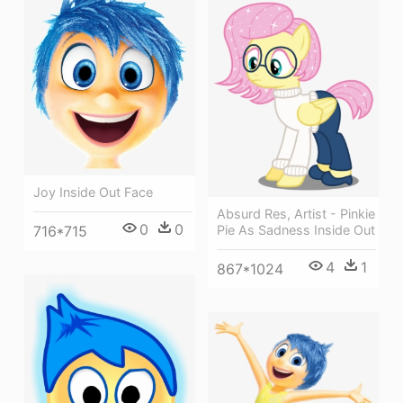
Joy Inside Out Face
Absurd Res, Artist - Pinkie
0
0
Pie As Sadness Inside Out
716*715
4
1
867*1024