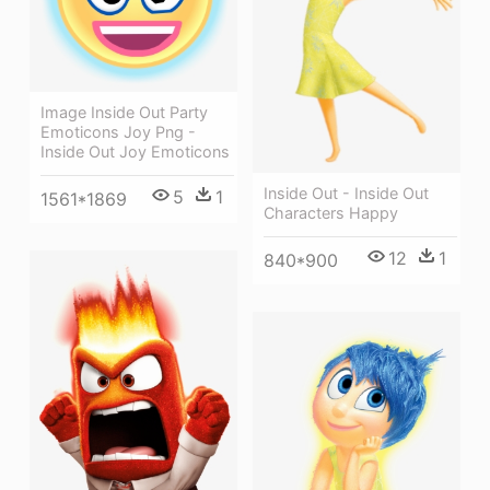
Image Inside Out Party
Emoticons Joy Png -
Inside Out Joy Emoticons
Inside Out - Inside Out
5
1
1561*1869
Characters Happy
12
1
840*900