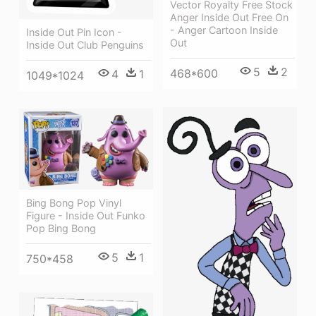
Vector Royalty Free Stock
Anger Inside Out Free On
- Anger Cartoon Inside
Inside Out Pin Icon -
Out
Inside Out Club Penguins
5
2
468*600
4
1
1049*1024
Bing Bong Pop Vinyl
Figure - Inside Out Funko
Pop Bing Bong
5
1
750*458