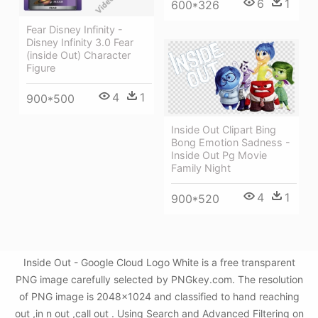
6
1
600*326
Fear Disney Infinity -
Disney Infinity 3.0 Fear
(inside Out) Character
Figure
4
1
900*500
Inside Out Clipart Bing
Bong Emotion Sadness -
Inside Out Pg Movie
Family Night
4
1
900*520
Inside Out - Google Cloud Logo White is a free transparent
PNG image carefully selected by PNGkey.com. The resolution
of PNG image is 2048x1024 and classified to hand reaching
out ,in n out ,call out . Using Search and Advanced Filtering on