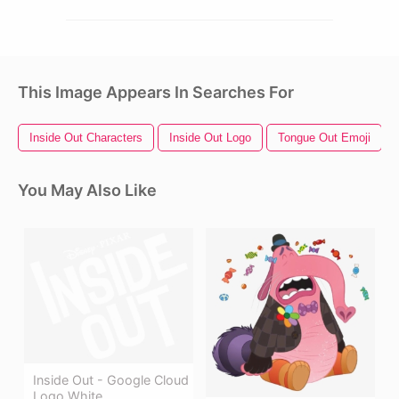
This Image Appears In Searches For
Inside Out Characters
Inside Out Logo
Tongue Out Emoji
You May Also Like
Inside Out - Google Cloud
Logo White