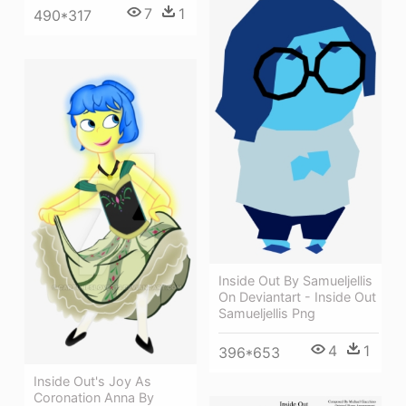
7
1
490*317
Inside Out By Samueljellis
On Deviantart - Inside Out
Samueljellis Png
4
1
396*653
Inside Out's Joy As
Coronation Anna By