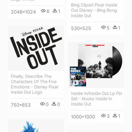
Bing Clipart Pixar Inside
Out Disney - Bing Bong
6
1
2048*1024
Inside Out
5
1
530*525
Finally, Describe The
Characters Of The Five
Emotions - Disney Pixar
Inside Out Logo
Inside In/inside Out Lp Pin
Set - Kooks Inside In
Inside Out
0
0
750*653
3
1
1000*1000