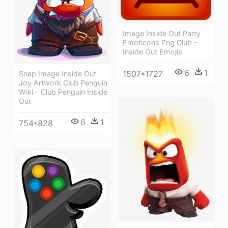
Image Inside Out Party
Emoticons Png Club -
Inside Out Emojis
6
1
1507*1727
Snap Image Inside Out
Joy Artwork Club Penguin
Wiki - Club Penguin Inside
Out
6
1
754*828