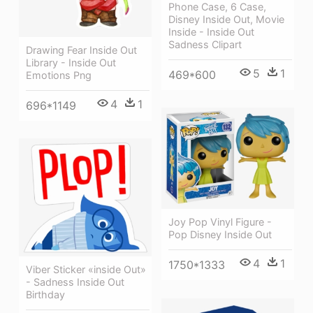
Phone Case, 6 Case,
Disney Inside Out, Movie
Inside - Inside Out
Sadness Clipart
Drawing Fear Inside Out
Library - Inside Out
5
1
469*600
Emotions Png
4
1
696*1149
Joy Pop Vinyl Figure -
Pop Disney Inside Out
4
1
1750*1333
Viber Sticker «inside Out»
- Sadness Inside Out
Birthday