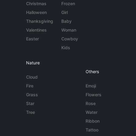
Christmas
Frozen
Halloween
Girl
Thanksgiving
Baby
Valentines
Woman
Easter
Cowboy
Kids
Nature
Others
Cloud
Fire
Emoji
Grass
Flowers
Star
Rose
Tree
Water
Ribbon
Tattoo