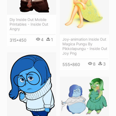
Diy Inside Out Mobile
Printables - Inside Out
Angry
Joy-animation Inside Out
4
1
315*450
Magica Pungu By
Pikkolapungu - Inside Out
Joy Png
8
3
555*860