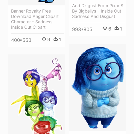
And Disgust From Pixar S
Banner Royalty Free
By Bigbellys - Inside Out
Download Anger Clipart
Sadness And Disgust
Character - Sadness
Inside Out Clipart
6
1
993*805
9
1
400*553