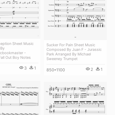
ception Sheet Music
Sucker For Pain Sheet Music
 By
Composed By Juan F - Jurassic
ticbookmaster -
Park Arranged By Michael
 Fall Out Boy Notes
Sweeney Trumpet
3
1
2
1
850*1100