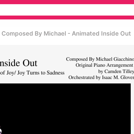
 Composed By Michael - Animated Inside Out