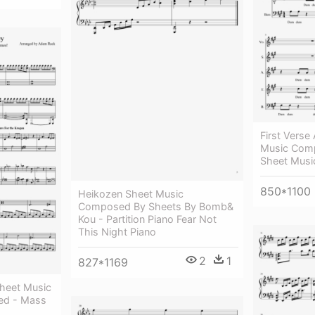
First Verse
Music Comp
Sheet Musi
850*1100
Heikozen Sheet Music
Composed By Sheets By Bomb&
Kou - Partition Piano Fear Not
This Night Piano
2
1
827*1169
heet Music
ed - Mass