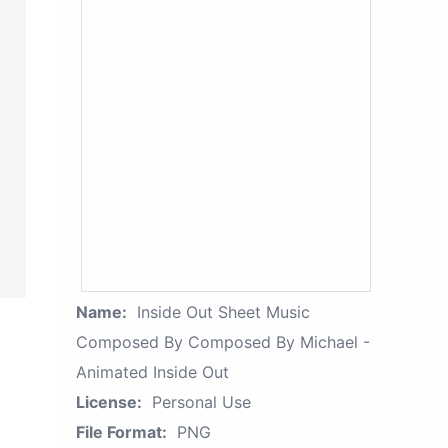
Name:
Inside Out Sheet Music
Composed By Composed By Michael -
Animated Inside Out
License:
Personal Use
File Format:
PNG