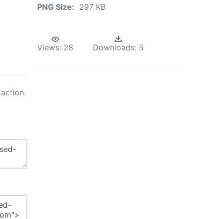
PNG Size:
297 KB
Views:
28
Downloads:
5
action.