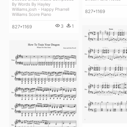
By Words By Hayley
Williams,josh - Happy Pharrell
827*1169
Williams Score Piano
3
1
827*1169