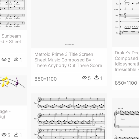
 A Sunbeam
d - Sheet
Drake's De
Metroid Prime 3 Title Screen
Composed
2
1
Sheet Music Composed By -
Idiosyncra
There Anybody Out There Score
Irresistible
5
1
850*1100
850*1100
age -
Out -
5
1