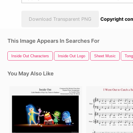
Download Transparent PNG
Copyright com
This Image Appears In Searches For
Inside Out Characters
Inside Out Logo
Sheet Music
Tong
You May Also Like