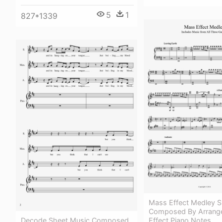
5
1
827*1339
Mass Effect Medley S
Composed By Arrang
Decode Sheet Music Composed
Effect Piano Notes