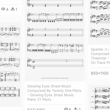
4
1
Sparkle ス
Composed 
Theishter 
On Track P
850*1100
Glowing Eyes Sheet Music
Composed By Twenty One Pilots
- Glowing Eyes Sheet Music
Piano 21 Pilots
6
2