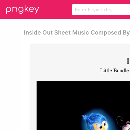
Inside Out Sheet Music Composed By