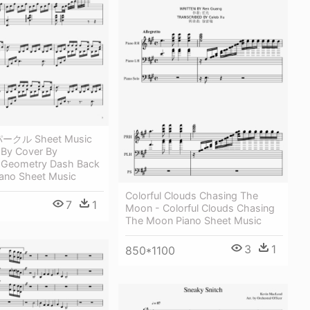
パークル Sheet Music
By Cover By
- Geometry Dash Back
iano Sheet Music
Colorful Clouds Chasing The
7
1
Moon - Colorful Clouds Chasing
The Moon Piano Sheet Music
3
1
850*1100