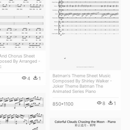
 And Chorus Sheet
osed By Arranged -
c
Batman's Theme Sheet Music
4
1
Composed By Shirley Walker -
Joker Theme Batman The
Animated Series Piano
8
1
850*1100