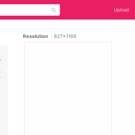
Upload
Resolution
: 827x1169