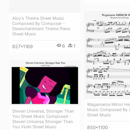
Aloy's Theme Sheet Music
Composed By Composer -
Disenchantment Theme Piano
Sheet Music
6
1
827*1169
Wagamama Mirror Hea
Music Composed By S
Steven Universe, Stronger Than
Sheet Music
You Sheet Music Composed -
Steven Universe Stronger Than
You Violin Sheet Music
850*1100