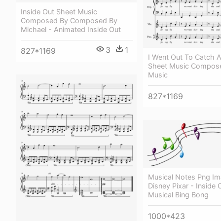
Inside Out Sheet Music
Composed By Composed By
Michael - Animated Inside Out
3
1
827*1169
I Went Out To Catch
Sheet Music Compose
Music
827*1169
Musical Notes Png Im
Disney Pixar - Inside 
Musical Bing Bong
1000*423