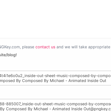
PNGKey.com, please
contact us
and we will take appropriate 
ite/blog!