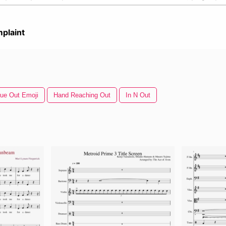
plaint
ue Out Emoji
Hand Reaching Out
In N Out