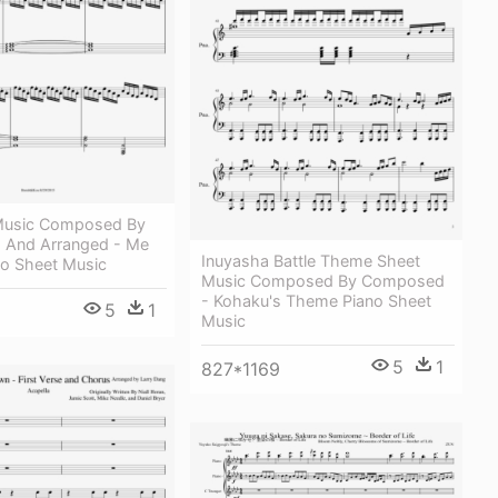
 Music Composed By
d And Arranged - Me
Inuyasha Battle Theme Sheet
o Sheet Music
Music Composed By Composed
- Kohaku's Theme Piano Sheet
5
1
Music
5
1
827*1169