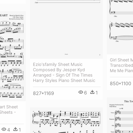
Girl Sheet
Ezio'sfamily Sheet Music
Transcribe
Composed By Jesper Kyd
Me Me Pian
Arranged - Sign Of The Times
Harry Styles Piano Sheet Music
850*1100
6
1
827*1169
rt Sheet
heets -
4
1