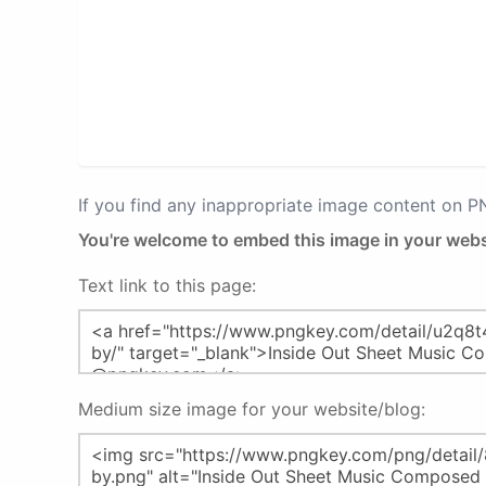
If you find any inappropriate image content on 
You're welcome to embed this image in your webs
Text link to this page:
Medium size image for your website/blog: