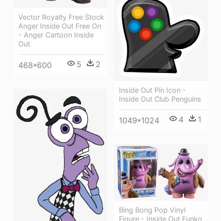
Vector Royalty Free Stock
Anger Inside Out Free On
- Anger Cartoon Inside
Out
5
2
468*600
Inside Out Pin Icon -
Inside Out Club Penguins
4
1
1049*1024
Bing Bong Pop Vinyl
Figure - Inside Out Funko