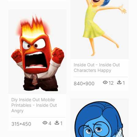
Inside Out - Inside Out
Characters Happy
12
1
840*900
Diy Inside Out Mobile
Printables - Inside Out
Angry
4
1
315*450