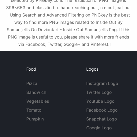
selected by PNGkey.com. The resolution of PNG image is
396x653 and classified to hand reaching out ,in n out ,call out
. Using Search and Advanced Filtering on PNGkey is the best
way to find more PNG images related to Inside Out By
Samueljellis On Deviantart - Inside Out Samueljellis Png. If this
PNG image is useful to you, please share it with more friends
via Facebook, Twitter, Google+ and Pinterest.!
Food
Logos
Pizza
Instagram Logo
Sandwich
Twitter Logo
Vegetables
Youtube Logo
Tomato
Facebook Logo
Pumpkin
Snapchat Logo
Google Logo