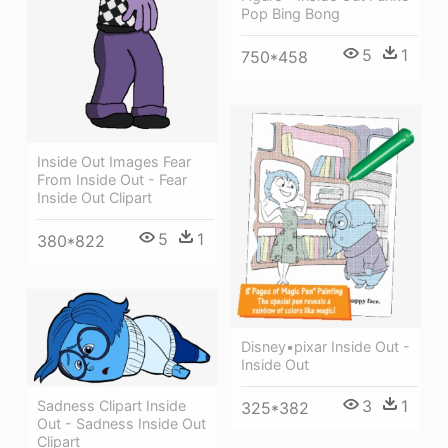
Pop Bing Bong
5
1
750*458
Inside Out Images Fear
From Inside Out - Fear
Inside Out Clipart
5
1
380*822
Disney•pixar Inside Out -
Inside Out
3
1
Sadness Clipart Inside
325*382
Out - Sadness Inside Out
Clipart