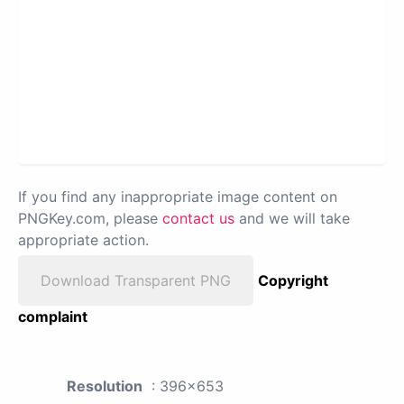
If you find any inappropriate image content on
PNGKey.com, please
contact us
and we will take
appropriate action.
Download Transparent PNG
Copyright
complaint
Resolution
: 396x653