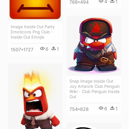
4
1
768*494
Image Inside Out Party
Emoticons Png Club -
Inside Out Emojis
6
1
1507*1727
Snap Image Inside Out
Joy Artwork Club Penguin
Wiki - Club Penguin Inside
Out
6
1
754*828