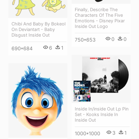
Finally, Describe The
Characters Of The Five
Emotions - Disney Pixar
Chibi And Baby By Bokeol
Inside Out Logo
On Deviantart - Baby
Disgust Inside Out
0
0
750*653
6
1
690*684
Inside In/inside Out Lp Pin
Set - Kooks Inside In
Inside Out
3
1
1000*1000