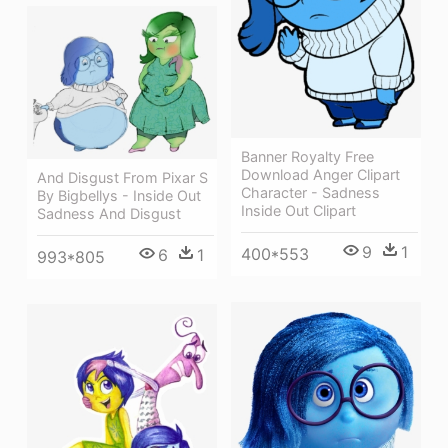
Banner Royalty Free
Download Anger Clipart
And Disgust From Pixar S
Character - Sadness
By Bigbellys - Inside Out
Inside Out Clipart
Sadness And Disgust
9
1
400*553
6
1
993*805