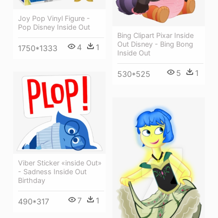
Joy Pop Vinyl Figure -
Pop Disney Inside Out
Bing Clipart Pixar Inside
Out Disney - Bing Bong
4
1
1750*1333
Inside Out
5
1
530*525
Viber Sticker «inside Out»
- Sadness Inside Out
Birthday
7
1
490*317