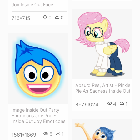
Joy Inside Out Face
0
0
716*715
Absurd Res, Artist - Pinkie
Pie As Sadness Inside Out
4
1
867*1024
Image Inside Out Party
Emoticons Joy Png -
Inside Out Joy Emoticons
5
1
1561*1869