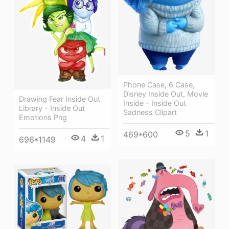
Phone Case, 6 Case,
Disney Inside Out, Movie
Drawing Fear Inside Out
Inside - Inside Out
Library - Inside Out
Sadness Clipart
Emotions Png
5
1
469*600
4
1
696*1149