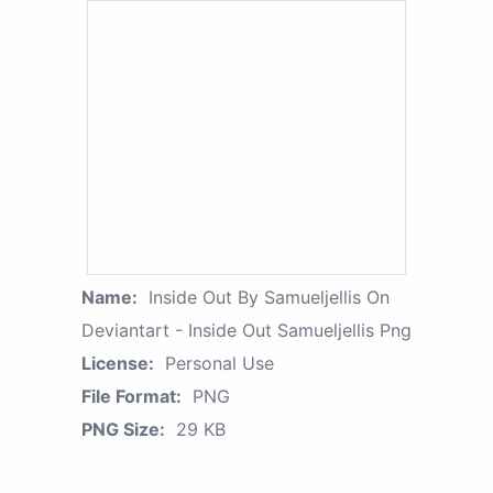
Name:
Inside Out By Samueljellis On
Deviantart - Inside Out Samueljellis Png
License:
Personal Use
File Format:
PNG
PNG Size:
29 KB