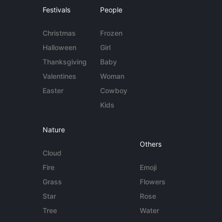
Festivals
People
Christmas
Frozen
Halloween
Girl
Thanksgiving
Baby
Valentines
Woman
Easter
Cowboy
Kids
Nature
Others
Cloud
Fire
Emoji
Grass
Flowers
Star
Rose
Tree
Water