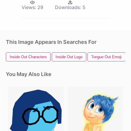
Views:
29
Downloads:
5
This Image Appears In Searches For
Inside Out Characters
Inside Out Logo
Tongue Out Emoji
You May Also Like