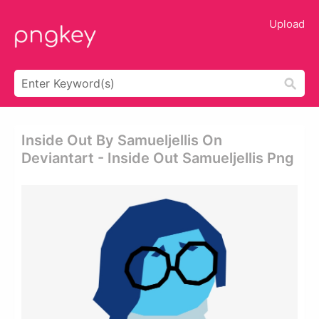
Upload
Inside Out By Samueljellis On
Deviantart - Inside Out Samueljellis Png