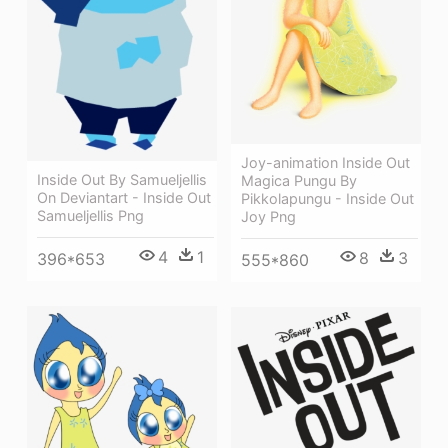
Joy-animation Inside Out
Inside Out By Samueljellis
Magica Pungu By
On Deviantart - Inside Out
Pikkolapungu - Inside Out
Samueljellis Png
Joy Png
4
1
8
3
396*653
555*860