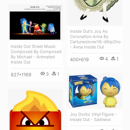
Inside Out's Joy As
Coronation Anna By
Cartuneslover16-d8rp2ho
Inside Out Sheet Music
- Anna Inside Out
Composed By Composed
By Michael - Animated
4
1
400*619
Inside Out
3
1
827*1169
Joy Dorbz Vinyl Figure -
Inside Out - Sadness