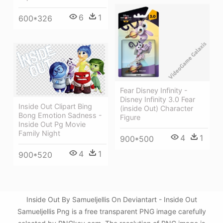
6
1
600*326
Fear Disney Infinity -
Disney Infinity 3.0 Fear
Inside Out Clipart Bing
(inside Out) Character
Bong Emotion Sadness -
Figure
Inside Out Pg Movie
Family Night
4
1
900*500
4
1
900*520
Inside Out By Samueljellis On Deviantart - Inside Out
Samueljellis Png is a free transparent PNG image carefully