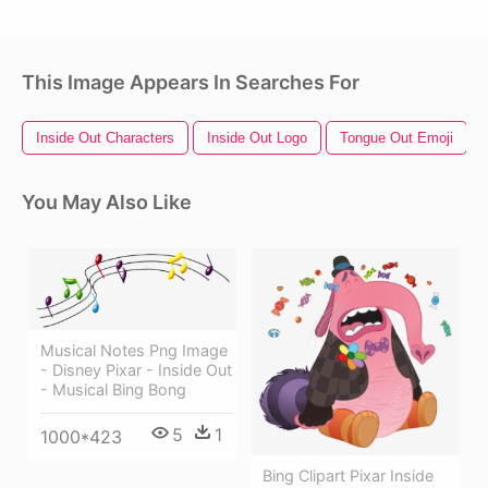
This Image Appears In Searches For
Inside Out Characters
Inside Out Logo
Tongue Out Emoji
You May Also Like
Musical Notes Png Image
- Disney Pixar - Inside Out
- Musical Bing Bong
5
1
1000*423
Bing Clipart Pixar Inside