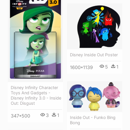
Disney Inside Out Poster
5
1
1600*1139
Disney Infinity Character
Toys And Gadgets -
Disney Infinity 3.0 - Inside
Out: Disgust
3
1
347*500
Inside Out - Funko Bing
Bong