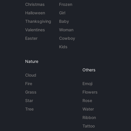
Christmas
Frozen
Halloween
Girl
Thanksgiving
Baby
Valentines
Woman
Easter
Cowboy
Kids
Nature
Others
Cloud
Fire
Emoji
Grass
Flowers
Star
Rose
Tree
Water
Ribbon
Tattoo