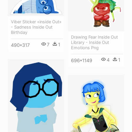
Viber Sticker «inside Out»
- Sadness Inside Out
Birthday
Drawing Fear Inside Out
Library - Inside Out
7
1
490*317
Emotions Png
4
1
696*1149