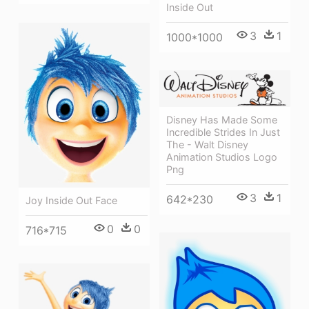
Inside Out
3
1
1000*1000
Disney Has Made Some
Incredible Strides In Just
The - Walt Disney
Animation Studios Logo
Png
3
1
642*230
Joy Inside Out Face
0
0
716*715