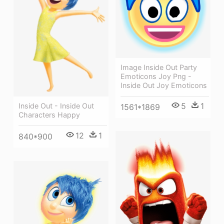
Image Inside Out Party
Emoticons Joy Png -
Inside Out Joy Emoticons
5
1
Inside Out - Inside Out
1561*1869
Characters Happy
12
1
840*900