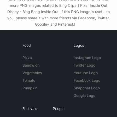
more PNG images related to Bing Clipart Pixar Inside Out
Disney - Bing Bong Inside Out. If this PNG image is useful to
you, please share it with more friends via Facebook, Twitter,
Google+ and Pinterest.!
Food
Logos
Pizza
Instagram Logo
Sandwich
Twitter Logo
Vegetables
Youtube Logo
Tomato
Facebook Logo
Pumpkin
Snapchat Logo
Google Logo
Festivals
People