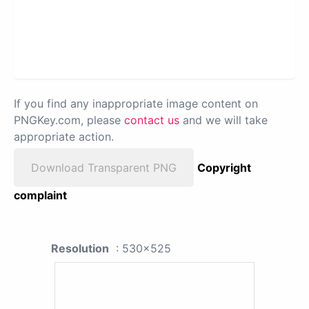
If you find any inappropriate image content on
PNGKey.com, please
contact us
and we will take
appropriate action.
Download Transparent PNG
Copyright
complaint
Resolution
: 530x525