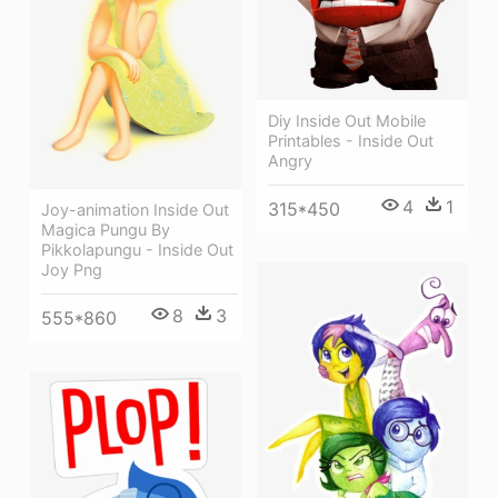
Diy Inside Out Mobile
Printables - Inside Out
Angry
4
1
315*450
Joy-animation Inside Out
Magica Pungu By
Pikkolapungu - Inside Out
Joy Png
8
3
555*860