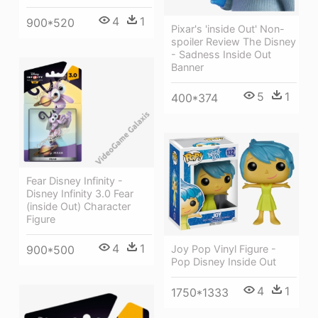
4
1
900*520
Pixar's 'inside Out' Non-
spoiler Review The Disney
- Sadness Inside Out
Banner
5
1
400*374
Fear Disney Infinity -
Disney Infinity 3.0 Fear
(inside Out) Character
Figure
4
1
Joy Pop Vinyl Figure -
900*500
Pop Disney Inside Out
4
1
1750*1333