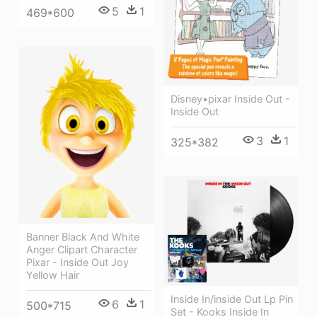
5
1
469*600
Disney•pixar Inside Out -
Inside Out
3
1
325*382
Banner Black And White
Anger Clipart Character
Pixar - Inside Out Joy
Yellow Hair
Inside In/inside Out Lp Pin
6
1
500*715
Set - Kooks Inside In