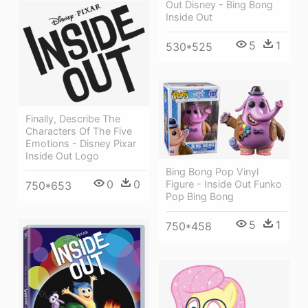
Out Disney - Bing Bong
Inside Out
5
1
530*525
Finally, Describe The
Characters Of The Five
Emotions - Disney Pixar
Inside Out Logo
Bing Bong Pop Vinyl
0
0
Figure - Inside Out Funko
750*653
Pop Bing Bong
5
1
750*458