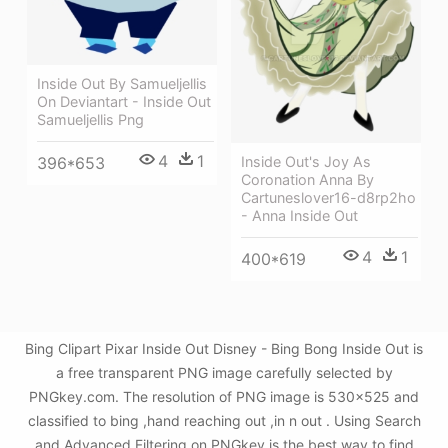
Inside Out By Samueljellis
On Deviantart - Inside Out
Samueljellis Png
4
1
Inside Out's Joy As
396*653
Coronation Anna By
Cartuneslover16-d8rp2ho
- Anna Inside Out
4
1
400*619
Bing Clipart Pixar Inside Out Disney - Bing Bong Inside Out is
a free transparent PNG image carefully selected by
PNGkey.com. The resolution of PNG image is 530x525 and
classified to bing ,hand reaching out ,in n out . Using Search
and Advanced Filtering on PNGkey is the best way to find