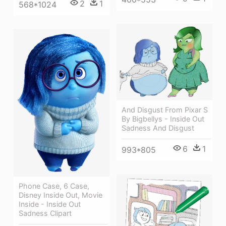
2
1
568*1024
And Disgust From Pixar S
By Bigbellys - Inside Out
Sadness And Disgust
6
1
993*805
Phone Case, 6 Case,
Disney Inside Out, Movie
Inside - Inside Out
Sadness Clipart