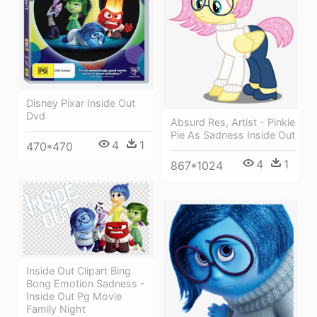
Disney Pixar Inside Out
Dvd
Absurd Res, Artist - Pinkie
Pie As Sadness Inside Out
4
1
470*470
4
1
867*1024
Inside Out Clipart Bing
Bong Emotion Sadness -
Inside Out Pg Movie
Family Night