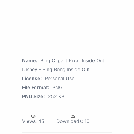
Name:
Bing Clipart Pixar Inside Out
Disney - Bing Bong Inside Out
License:
Personal Use
File Format:
PNG
PNG Size:
252 KB
Views:
45
Downloads:
10