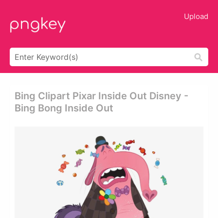
Upload
Bing Clipart Pixar Inside Out Disney -
Bing Bong Inside Out