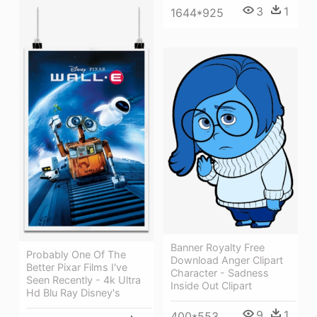
3
1
1644*925
Banner Royalty Free
Probably One Of The
Download Anger Clipart
Better Pixar Films I've
Character - Sadness
Seen Recently - 4k Ultra
Inside Out Clipart
Hd Blu Ray Disney's
9
1
400*553