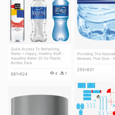
Quick Access To Refreshing
Water = Happy, Healthy Staff -
Providing The Natural
Aquafina Water 20 Oz Plastic
Minerals That Give - 
Bottles Pack
255*831
4
1
681*624