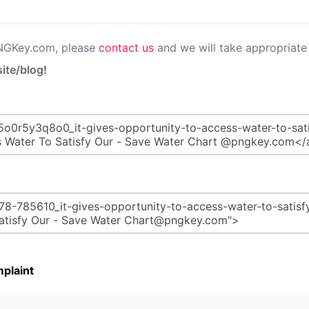
PNGKey.com, please
contact us
and we will take appropriate 
ite/blog!
plaint