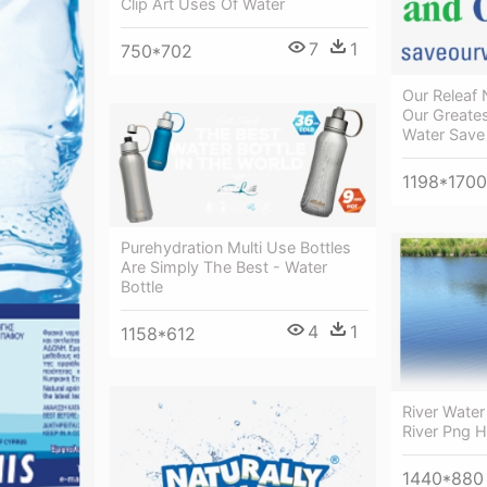
Clip Art Uses Of Water
7
1
750*702
Our Releaf
Our Greate
Water Save
1198*1700
Purehydration Multi Use Bottles
Are Simply The Best - Water
Bottle
4
1
1158*612
River Water
River Png 
1440*880