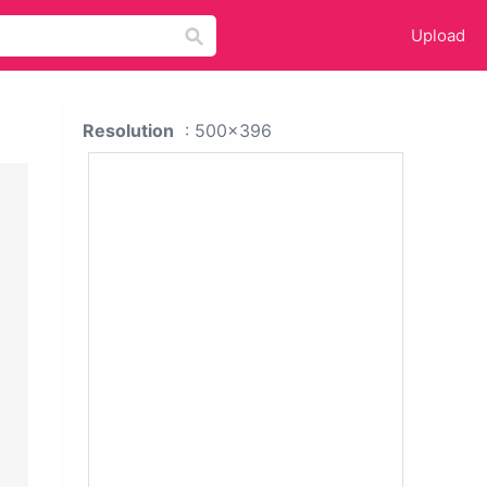
Upload
Resolution
: 500x396