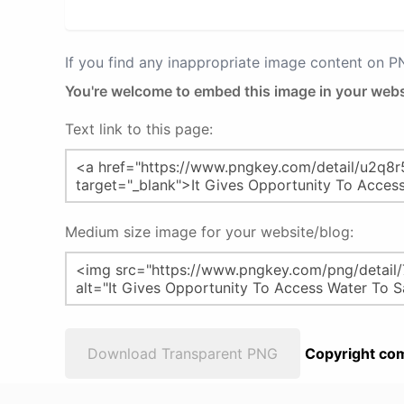
If you find any inappropriate image content on 
You're welcome to embed this image in your webs
Text link to this page:
Medium size image for your website/blog:
Download Transparent PNG
Copyright com