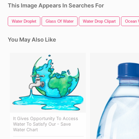
This Image Appears In Searches For
Water Droplet
Glass Of Water
Water Drop Clipart
Ocean 
You May Also Like
It Gives Opportunity To Access
Water To Satisfy Our - Save
Water Chart