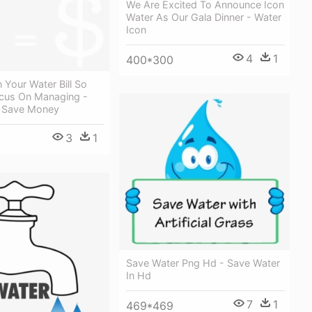
We Are Excited To Announce Icon
Water As Our Gala Dinner - Water
Icon
4
1
400*300
Your Water Bill So
cus On Managing -
 Save Money
3
1
Save Water Png Hd - Save Water
In Hd
7
1
469*469