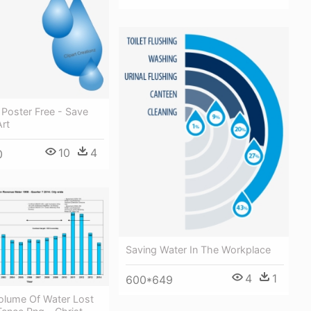
Poster Free - Save
Art
10
4
0
Saving Water In The Workplace
4
1
600*649
olume Of Water Lost