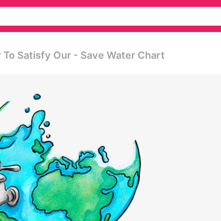
 To Satisfy Our - Save Water Chart