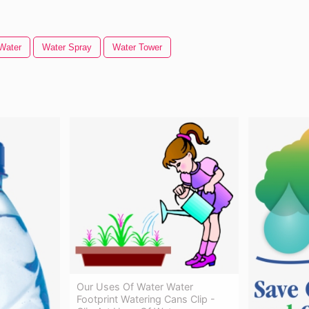
Water
Water Spray
Water Tower
Our Uses Of Water Water
Footprint Watering Cans Clip -