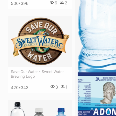
6
2
500*396
Save Our Water - Sweet Water
Brewing Logo
3
1
420*343