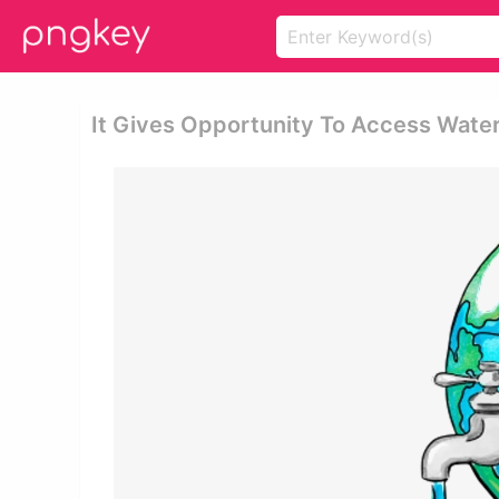
It Gives Opportunity To Access Water