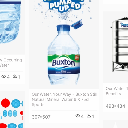
ly Occurring
Water
4
1
Our Water 
Benefits
Our Water, Your Way - Buxton Still
Natural Mineral Water 6 X 75cl
Sports
498*484
4
1
307*507