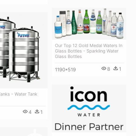
Our Top 12 Gold Medal Waters In
Glass Bottles - Sparkling Water
Glass Bottles
8
1
1190*519
Tanks - Water Tank
4
1