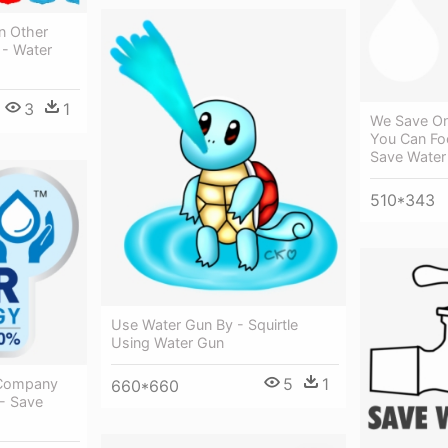
n Other
 - Water
3
1
We Save On 
You Can Fo
Save Water
510*343
Use Water Gun By - Squirtle
Using Water Gun
5
1
e Company
660*660
 - Save