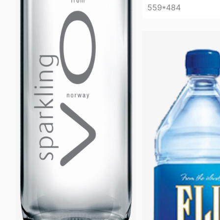
559*484