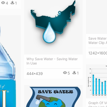
4
1
Save Water 
Water Clip 
1242*160
Why Save Water - Saving Water
In Uae
5
1
444*439
Graph Of V