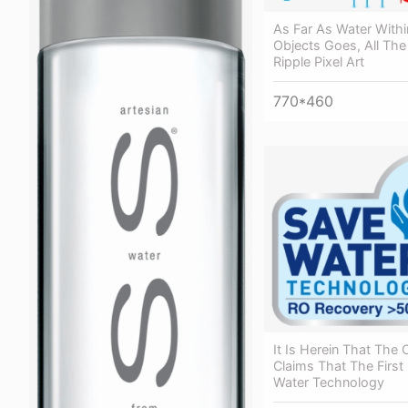
As Far As Water Withi
Objects Goes, All The
Ripple Pixel Art
770*460
It Is Herein That Th
Claims That The First
Water Technology