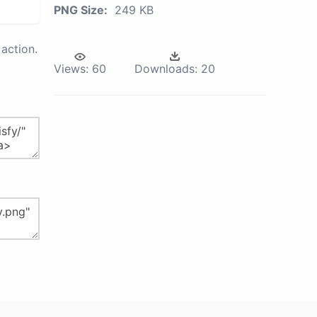
PNG Size:
249 KB
action.
Views:
60
Downloads:
20