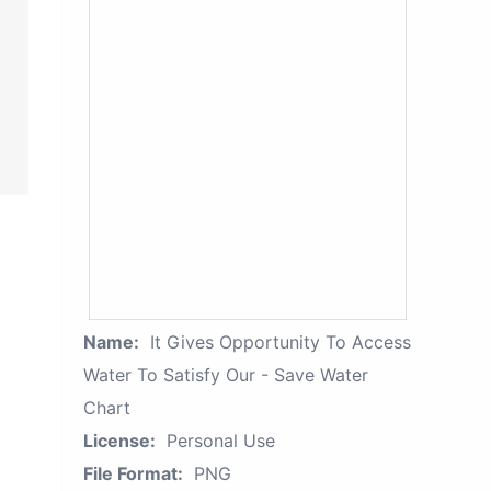
Name:
It Gives Opportunity To Access
Water To Satisfy Our - Save Water
Chart
License:
Personal Use
File Format:
PNG