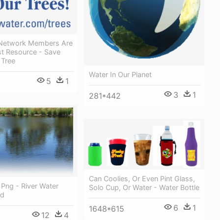
 Network Members Are
st Resource - Save
 Tree
Water In Our Planet
5
1
3
1
281*442
Can Coolies, Or Even Pint Glass,
 Png - River Water
Solo Cup, Or Water - Water Bottle
Hd
6
1
1648*615
12
4