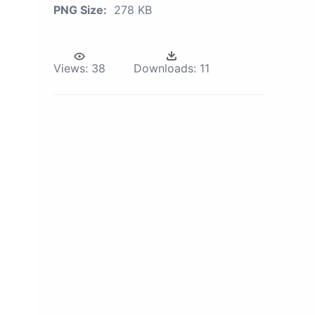
PNG Size:
278 KB
Views:
38
Downloads:
11