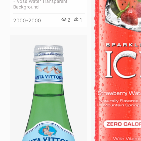
- Voss Water Transparent
Background
2
1
2000*2000