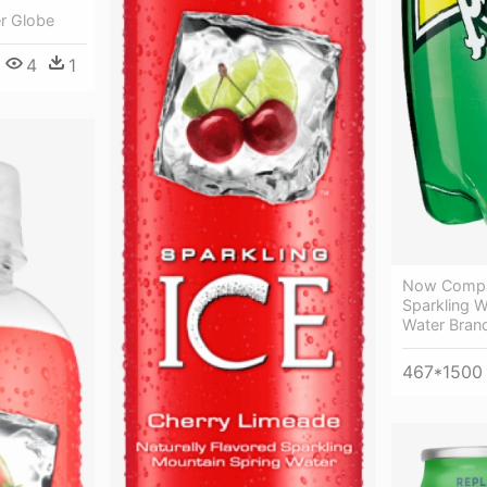
r Globe
4
1
Now Compar
Sparkling W
Water Brand
467*1500