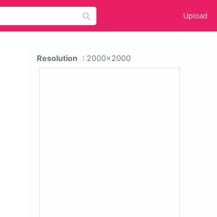
Upload
Resolution
: 2000x2000