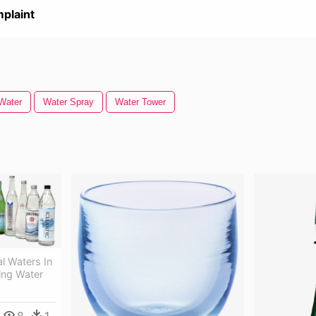
plaint
Water
Water Spray
Water Tower
l Waters In
ling Water