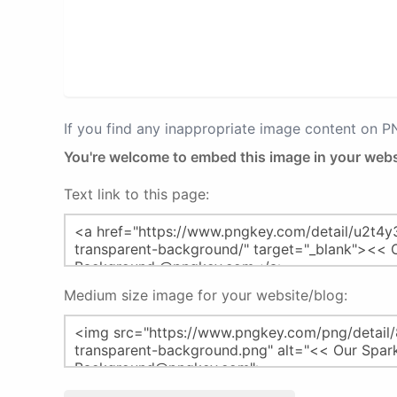
If you find any inappropriate image content on 
You're welcome to embed this image in your webs
Text link to this page:
Medium size image for your website/blog: