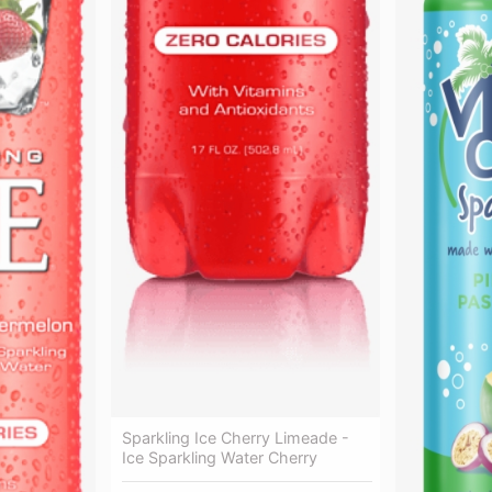
Sparkling Ice Cherry Limeade -
Ice Sparkling Water Cherry