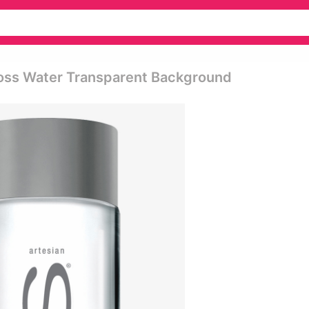
Voss Water Transparent Background