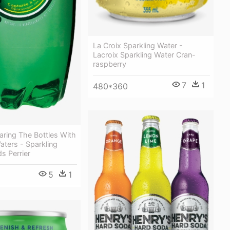
La Croix Sparkling Water -
Lacroix Sparkling Water Cran-
raspberry
7
1
480*360
ing The Bottles With
aters - Sparkling
s Perrier
5
1