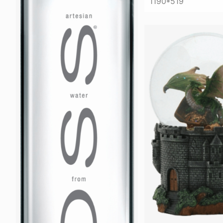
1190*519