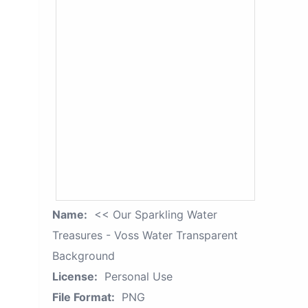
Name:
<< Our Sparkling Water
Treasures - Voss Water Transparent
Background
License:
Personal Use
File Format:
PNG