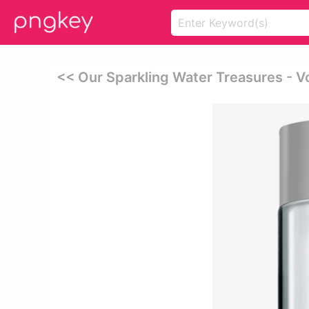
<< Our Sparkling Water Treasures - 