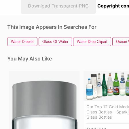
Download Transparent PNG
Copyright com
This Image Appears In Searches For
Water Droplet
Glass Of Water
Water Drop Clipart
Ocean 
You May Also Like
Our Top 12 Gold Meda
Glass Bottles - Spark
Glass Bottles