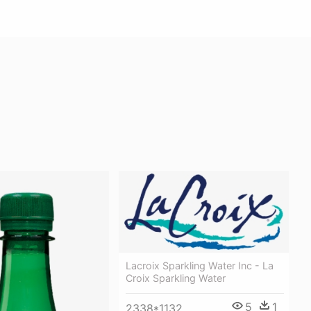
Lacroix Sparkling Water Inc - La
Croix Sparkling Water
5
1
2338*1132