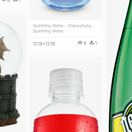
8
1
Sparkling Water - Glassybaby
Sparkling Water
4
1
1218*1218