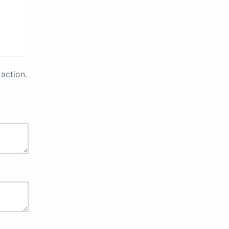
action.