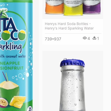
Henrys Hard Soda Bottles -
Henry's Hard Sparkling Water
4
1
739*937