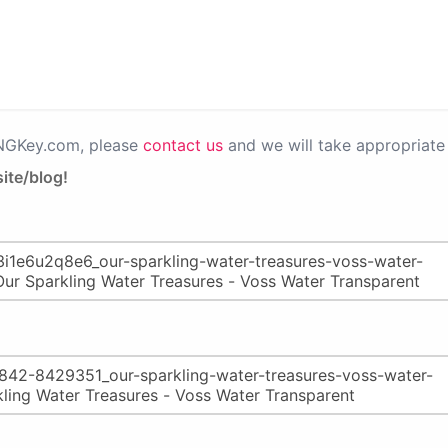
PNGKey.com, please
contact us
and we will take appropriate 
ite/blog!