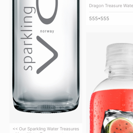
Dragon Treasure Wate
555*555
<< Our Sparkling Water Treasures