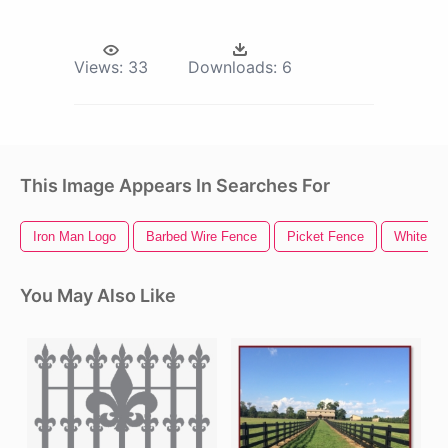
Views:
33
Downloads:
6
This Image Appears In Searches For
Iron Man Logo
Barbed Wire Fence
Picket Fence
White Fe
You May Also Like