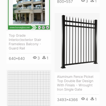
3
1
800*557
Top Grade
Interior/exterior Stair
Frameless Balcony -
Guard Rail
3
1
640*640
Aluminum Fence Picket
Top Double Bar Design
With Finials - Wrought
Iron Single Gate
4
1
3493*4366