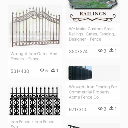
We Make Custom Steel
Railings, Gates, Fencing,
Designer - Fence
3
1
350*374
Wrought Iron Gates And
Fences - Fence
5
1
531*430
Wrought Iron Fencing For
Commercial Property -
Acme Fence Co
3
1
971*310
Iron Fence - Iron Fence
Svg