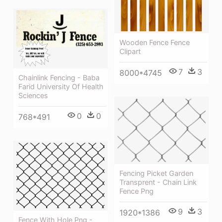
Wooden Fence Fence
Clipart
7
3
8000*4745
Chainlink Fencing - Baba
Farid University Of Health
Sciences
0
0
768*491
Fencing Picket Garden
Transprent - Chain Link
Fence Png
9
3
1920*1386
Fence With Hole Png -