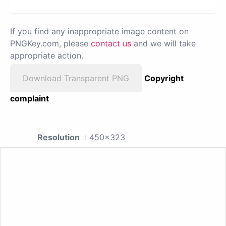
If you find any inappropriate image content on
PNGKey.com, please
contact us
and we will take
appropriate action.
Download Transparent PNG
Copyright
complaint
Resolution
: 450x323