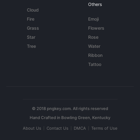
Others
Cloud
Fire
Emoji
Grass
Flowers
Star
Rose
Tree
Water
Ribbon
Tattoo
© 2018 pngkey.com. All rights reserved
About Us
Contact Us
DMCA
Terms of Use