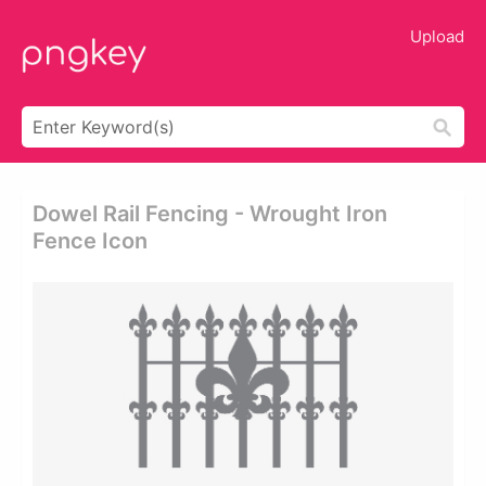
Upload
Dowel Rail Fencing - Wrought Iron
Fence Icon