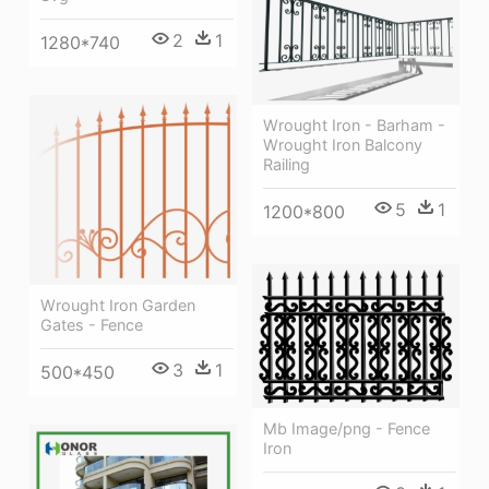
2
1
1280*740
Wrought Iron - Barham -
Wrought Iron Balcony
Railing
5
1
1200*800
Wrought Iron Garden
Gates - Fence
3
1
500*450
Mb Image/png - Fence
Iron