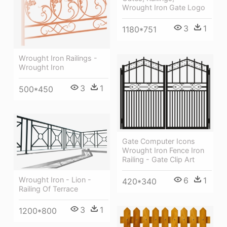
Wrought Iron Gate Logo
3
1
1180*751
Wrought Iron Railings -
Wrought Iron
3
1
500*450
Gate Computer Icons
Wrought Iron Fence Iron
Railing - Gate Clip Art
6
1
Wrought Iron - Lion -
420*340
Railing Of Terrace
3
1
1200*800