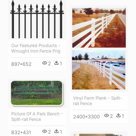
Our Featured Products -
Wrought Iron Fence Png
2
1
897*652
Vinyl Farm Plank - Split-
rail Fence
Picture Of A Park Bench -
2
1
2400*3300
Split-rail Fence
2
1
832*431