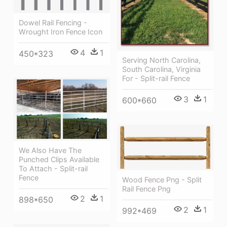
Dowel Rail Fencing -
Wrought Iron Fence Icon
4
1
450*323
Serving North Carolina,
South Carolina, Virginia
For - Split-rail Fence
3
1
600*660
We Also Have The
Punched Clips Available
To Attach - Split-rail
Fence
Wood Fence Png - Split
Rail Fence Png
2
1
898*650
2
1
992*469