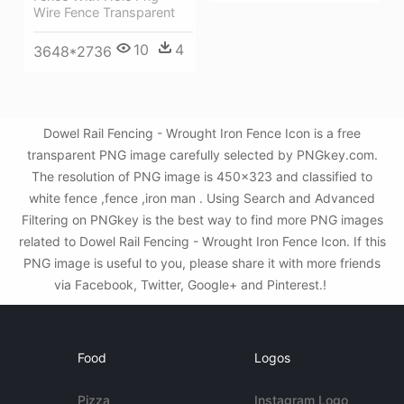
Wire Fence Transparent
10
4
3648*2736
Dowel Rail Fencing - Wrought Iron Fence Icon is a free
transparent PNG image carefully selected by PNGkey.com.
The resolution of PNG image is 450x323 and classified to
white fence ,fence ,iron man . Using Search and Advanced
Filtering on PNGkey is the best way to find more PNG images
related to Dowel Rail Fencing - Wrought Iron Fence Icon. If this
PNG image is useful to you, please share it with more friends
via Facebook, Twitter, Google+ and Pinterest.!
Food
Logos
Pizza
Instagram Logo