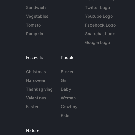
Sandwich
Twitter Logo
Vegetables
Youtube Logo
Tomato
Facebook Logo
Pumpkin
Snapchat Logo
Google Logo
Festivals
People
Christmas
Frozen
Halloween
Girl
Thanksgiving
Baby
Valentines
Woman
Easter
Cowboy
Kids
Nature