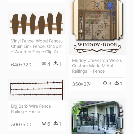
Vinyl Fence, Wood Fence,
Chain Link Fence, Or Split
- Wooden Fence Clip Art
Muddy Creek Iron Works
4
1
640*320
Custom Made Metal
Railings, - Fence
3
1
350*374
Big Barb Wire Fence
Railing - Fence
6
1
500*500