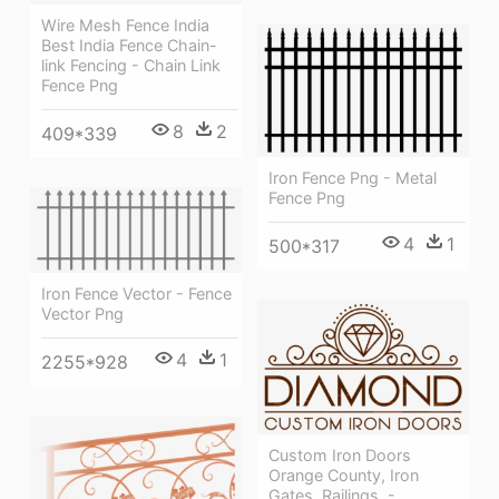
Wire Mesh Fence India
Best India Fence Chain-
link Fencing - Chain Link
Fence Png
8
2
409*339
Iron Fence Png - Metal
Fence Png
4
1
500*317
Iron Fence Vector - Fence
Vector Png
4
1
2255*928
Custom Iron Doors
Orange County, Iron
Gates, Railings, -