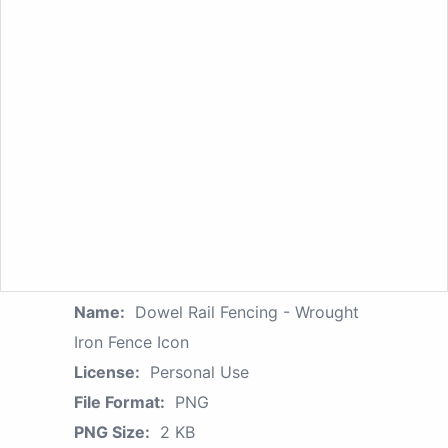
Name:
Dowel Rail Fencing - Wrought
Iron Fence Icon
License:
Personal Use
File Format:
PNG
PNG Size:
2 KB