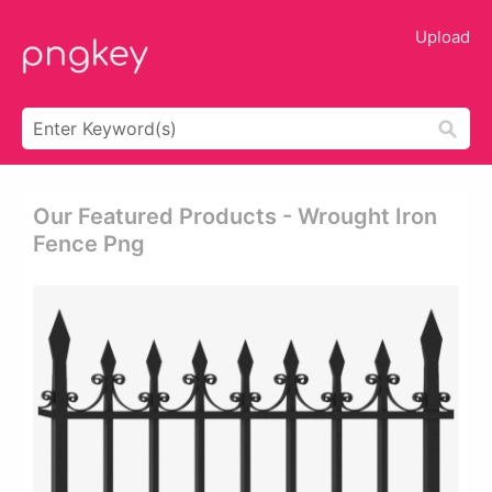
Upload
Our Featured Products - Wrought Iron
Fence Png