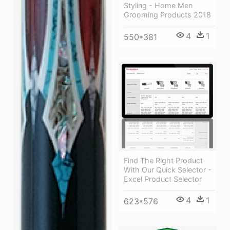
Styling - Home Men
Grooming Products 2018
4
1
550*381
Find The Right Product
With Our Quick Selector -
Excel Product Selector
4
1
623*576