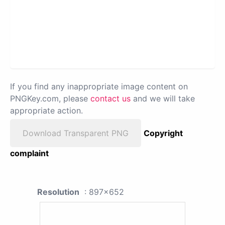
If you find any inappropriate image content on
PNGKey.com, please
contact us
and we will take
appropriate action.
Download Transparent PNG
Copyright
complaint
Resolution
: 897x652