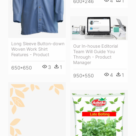
4
1
600*246
Long Sleeve Button-down
Our In-house Editorial
Woven Work Shirt
Team Will Guide You
Features - Product
Through - Product
Manager
3
1
650*650
4
1
950*550