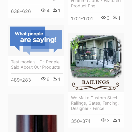
Featured Jobs - Featured
Product Png
4
1
638*626
3
1
1701*1701
Testimonials - “ - People
Said About Our Products
6
1
489*283
We Make Custom Steel
Railings, Gates, Fencing,
Designer - Fence
3
1
350*374