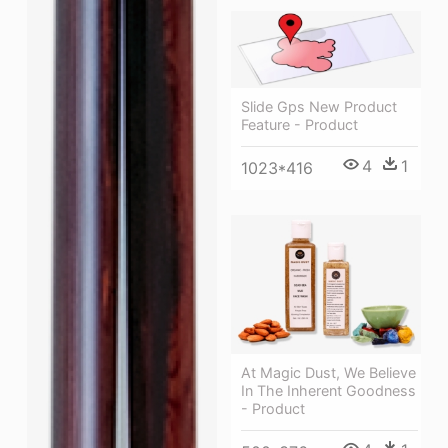
Slide Gps New Product
Feature - Product
4
1
1023*416
At Magic Dust, We Believe
In The Inherent Goodness
- Product