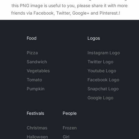
this PNG image is useful to you, please share it with more
friends via Facebook, Twitter, Google+ and Pinterest.!
Food
Logos
Pizza
Instagram Logo
Sandwich
Twitter Logo
Vegetables
Youtube Logo
Tomato
Facebook Logo
Pumpkin
Snapchat Logo
Google Logo
Festivals
People
Christmas
Frozen
Halloween
Girl