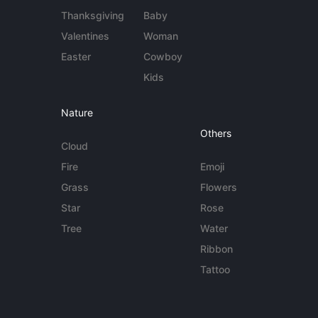
Thanksgiving
Baby
Valentines
Woman
Easter
Cowboy
Kids
Nature
Others
Cloud
Fire
Emoji
Grass
Flowers
Star
Rose
Tree
Water
Ribbon
Tattoo