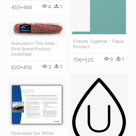
4
1
455*468
Friends Together - Paper
Featured In This Meal -
Product
Pork Brand Product
Smithfield
3
1
706*520
3
1
620*450
Download Our White