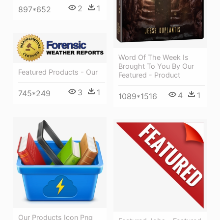
2
1
897*652
Word Of The Week Is
Brought To You By Our
Featured Products - Our
Featured - Product
3
1
745*249
4
1
1089*1516
Our Products Icon Png