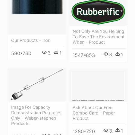
Not Only Are You Helping
To Save The Environment
Our Products - Iron
When - Product
3
1
590*760
3
1
1547*853
Image For Capacity
Ask About Our Free
Demonstration Purposes
Combo Card - Paper
Only - Weber-stephen
Product
Products
3
1
1280*720