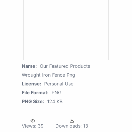
Name:
Our Featured Products -
Wrought Iron Fence Png
License:
Personal Use
File Format:
PNG
PNG Size:
124 KB
Views:
39
Downloads:
13