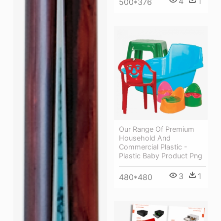
4
1
500*376
Our Range Of Premium
Household And
Commercial Plastic -
Plastic Baby Product Png
3
1
480*480