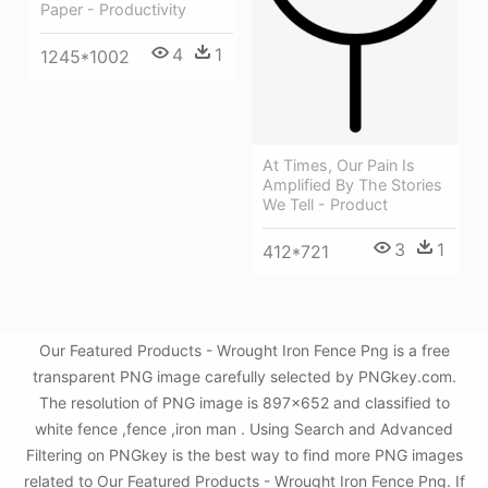
Paper - Productivity
4
1
1245*1002
At Times, Our Pain Is
Amplified By The Stories
We Tell - Product
3
1
412*721
Our Featured Products - Wrought Iron Fence Png is a free
transparent PNG image carefully selected by PNGkey.com.
The resolution of PNG image is 897x652 and classified to
white fence ,fence ,iron man . Using Search and Advanced
Filtering on PNGkey is the best way to find more PNG images
related to Our Featured Products - Wrought Iron Fence Png. If