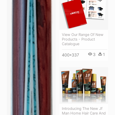
View Our Range Of New
Products - Product
Catalogue
3
1
400*337
Introducing The New Jf
Man Home Hair Care And