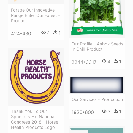
Forage Our Innovative
Range Enter Our Forest -
Product
4
1
424*430
Our Profile - Ashok Seeds
In Chilli Product
4
1
2244*3317
Our Services - Production
Thank You To Our
3
1
1920*600
Sponsors For National
Congress 2018 - Horse
Health Products Logo