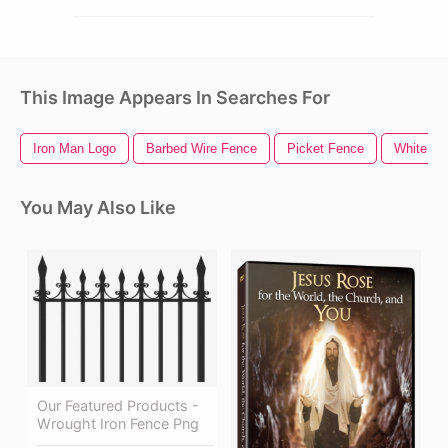
This Image Appears In Searches For
Iron Man Logo
Barbed Wire Fence
Picket Fence
White Fe
You May Also Like
Our Featured Products -
Wrought Iron Fence Png