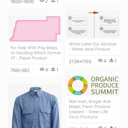
2
1
1800*1800
White Label Our Services
For Help With Png Maps,
- White-label Product
Or Deciding Which Format
Of - Paper Product
4
1
2136*1150
4
1
768*382
Wal-mart, Kroger And
Meijer, Fresh Produce
Leaders - Green Life
Coco Products