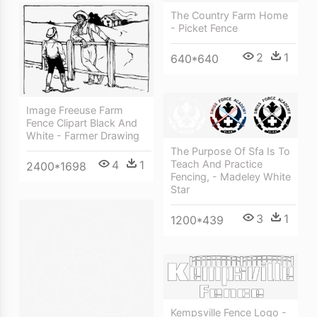
The Country Farm Home
- Picket Fence
2
1
640*640
Image Freeuse Farm
Fence Clipart Black And
White - Farmer Drawing
The Purpose Of Sfa Is To
4
1
Teach And Practice
2400*1698
Fencing, - Madeley White
Star
3
1
1200*439
Kempsville Fence Logo -