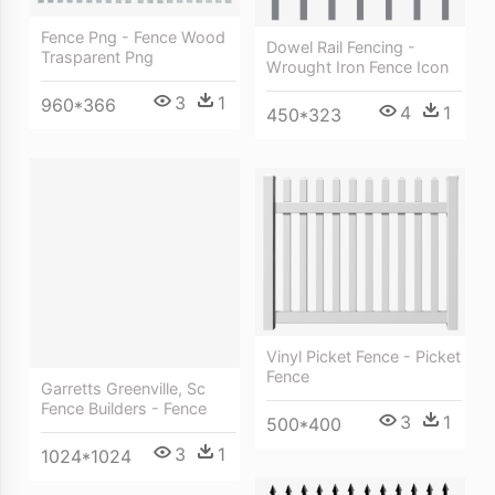
Fence Png - Fence Wood
Dowel Rail Fencing -
Trasparent Png
Wrought Iron Fence Icon
3
1
960*366
4
1
450*323
Vinyl Picket Fence - Picket
Fence
Garretts Greenville, Sc
Fence Builders - Fence
3
1
500*400
3
1
1024*1024