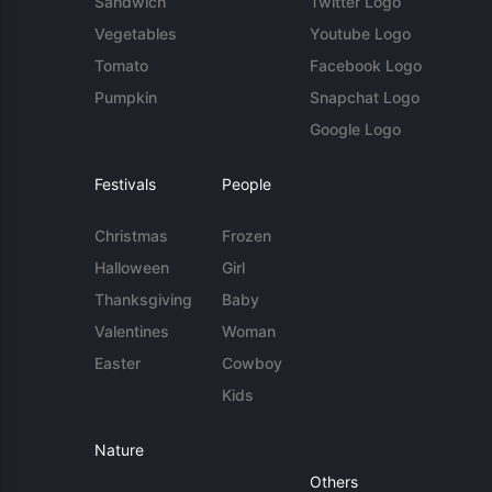
Sandwich
Twitter Logo
Vegetables
Youtube Logo
Tomato
Facebook Logo
Pumpkin
Snapchat Logo
Google Logo
Festivals
People
Christmas
Frozen
Halloween
Girl
Thanksgiving
Baby
Valentines
Woman
Easter
Cowboy
Kids
Nature
Others