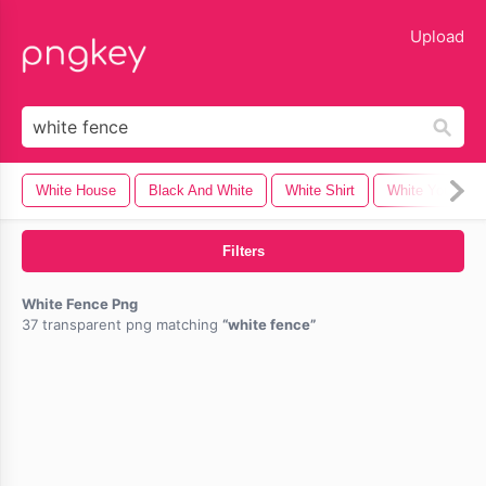
lose
Upload
White House
Black And White
White Shirt
White Youtube
Filters
White Fence Png
37 transparent png matching
white fence