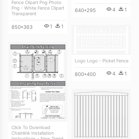
Fence Clipart Png Photo
Png - White Fence Clipart
4
1
640*295
Transparent
1
1
850*363
Logo Logo - Picket Fence
4
1
800*400
Click To Download
Chainlink Installation
Instructions - New Trend