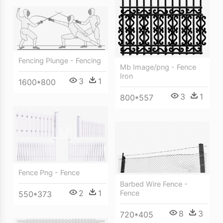
Fencing Plunge - Fencing
Mb Image/png - Fence
Iron
3
1
1600*800
3
1
800*557
Fence Png - Fence
Barbed Wire Fence -
2
1
Fence
550*373
8
3
720*405