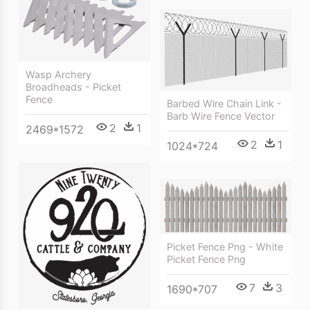
Wasp Archery
Broadheads - Picket
Fence
Barbed Wire Chain Link -
Barb Wire Fence Vector
2
1
2469*1572
2
1
1024*724
Picket Fence Png - White
Picket Fence Png
7
3
1690*707