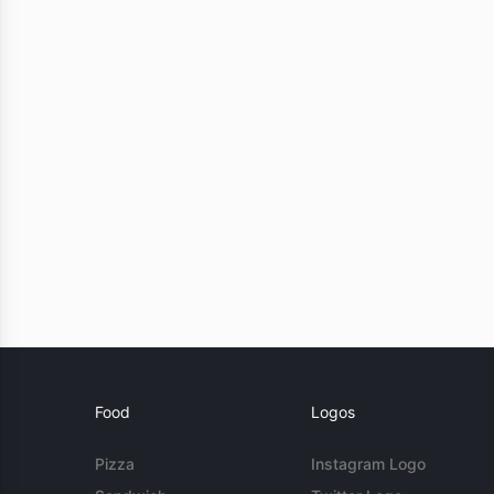
Food
Logos
Pizza
Instagram Logo