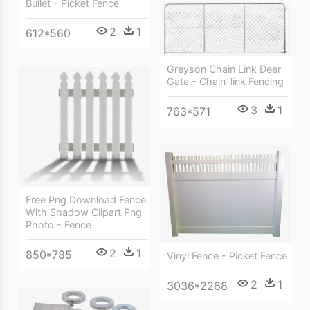
Bullet - Picket Fence
2
1
612*560
Greyson Chain Link Deer
Gate - Chain-link Fencing
3
1
763*571
Free Png Download Fence
With Shadow Clipart Png
Photo - Fence
2
1
850*785
Vinyl Fence - Picket Fence
2
1
3036*2268