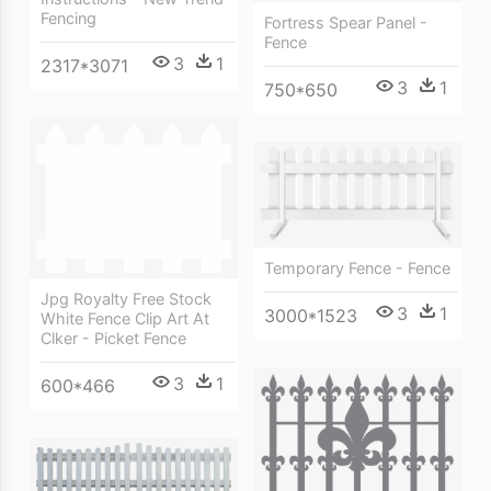
Fencing
Fortress Spear Panel -
Fence
3
1
2317*3071
3
1
750*650
Temporary Fence - Fence
Jpg Royalty Free Stock
3
1
3000*1523
White Fence Clip Art At
Clker - Picket Fence
3
1
600*466