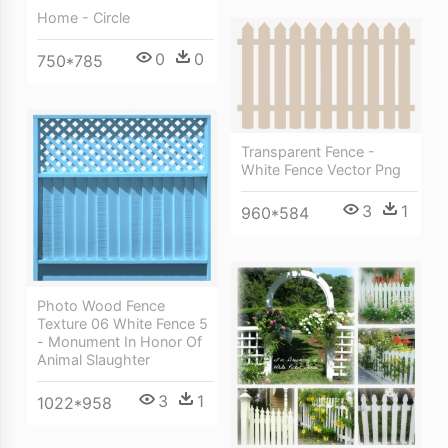
Home - Circle
0
0
750*785
Transparent Fence -
White Fence Vector Png
3
1
960*584
Photo Wood Fence
Texture 06 White Fence 5
- Monument In Honor Of
Animal Slaughter
3
1
1022*958