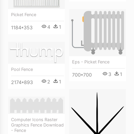
Picket Fence
4
1
1184*353
Eps - Picket Fence
Pool Fence
3
1
700*700
2
1
2174*893
Computer Icons Raster
Graphics Fence Download
- Fence