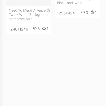
Black-and-white
Need To Mend A Fence Or
3
1
1255*424
Two - White Background
Instagram Size
3
1
1240*1246