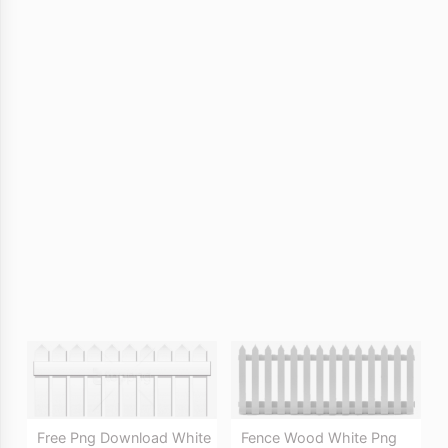
Free Png Download White
Fence Wood White Png