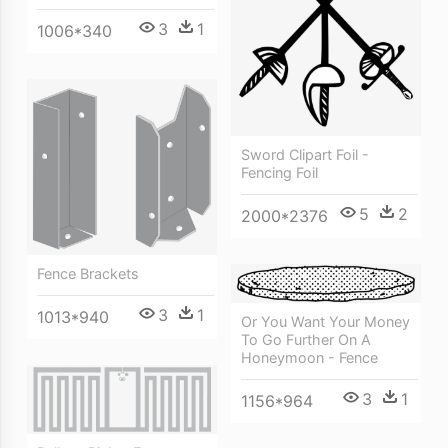
3
1
1006*340
Sword Clipart Foil -
Fencing Foil
5
2
2000*2376
Fence Brackets
3
1
1013*940
Or You Want Your Money
To Go Further On A
Honeymoon - Fence
3
1
1156*964