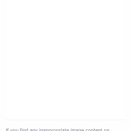
If you find any inappropriate image content on