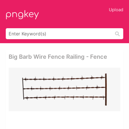
Upload
Big Barb Wire Fence Railing - Fence