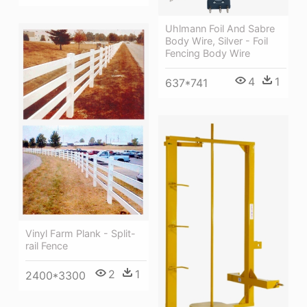
Uhlmann Foil And Sabre
Body Wire, Silver - Foil
Fencing Body Wire
4
1
637*741
Vinyl Farm Plank - Split-
rail Fence
2
1
2400*3300