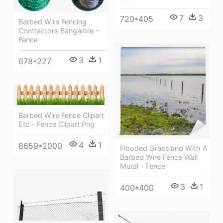
7
3
720*405
Barbed Wire Fencing
Contractors Bangalore -
Fence
3
1
678*227
Barbed Wire Fence Clipart
Etc - Fence Clipart Png
4
1
8659*2000
Flooded Grassland With A
Barbed Wire Fence Wall
Mural - Fence
3
1
400*400