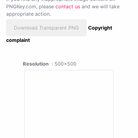
PNGKey.com, please
contact us
and we will take
appropriate action.
Download Transparent PNG
Copyright
complaint
Resolution
: 500x500