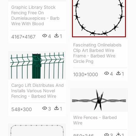
Graphic Library Stock
Fencing Free On
Dumielauxepices - Barb
Wire With Blood
4
1
4167*4167
Fascinating Onlinelabels
Clip Art Barbed Wire
Frame - Barbed Wire
Circle Png
4
1
1030*1000
Cargo Lift Distributes And
Installs Various Novel
Fencing - Barbed Wire
3
1
548*300
Wire Fences - Barbed
Wire
3
1