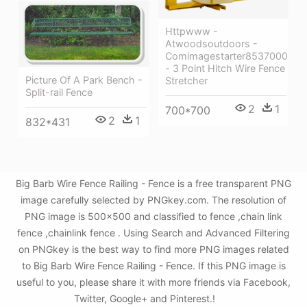
Httpwww -
Atwoodsoutdoors -
Comimagestarter8537000
- 3 Point Hitch Wire Fence
Picture Of A Park Bench -
Stretcher
Split-rail Fence
2
1
700*700
2
1
832*431
Big Barb Wire Fence Railing - Fence is a free transparent PNG
image carefully selected by PNGkey.com. The resolution of
PNG image is 500x500 and classified to fence ,chain link
fence ,chainlink fence . Using Search and Advanced Filtering
on PNGkey is the best way to find more PNG images related
to Big Barb Wire Fence Railing - Fence. If this PNG image is
useful to you, please share it with more friends via Facebook,
Twitter, Google+ and Pinterest.!