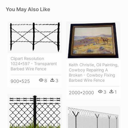
You May Also Like
Clipart Resolution
1024*597 - Transparent
Keith Christie, Oil Painting,
Barbed Wire Fence
Cowboy Repairing A
Broken - Cowboy Fixing
8
3
Barbed Wire Fence
900*525
3
1
2000*2000