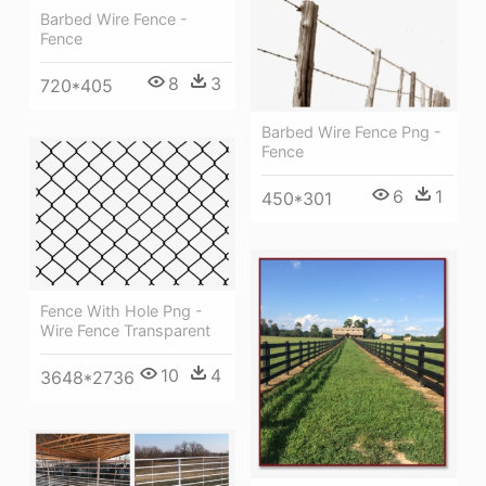
Barbed Wire Fence -
Fence
8
3
720*405
Barbed Wire Fence Png -
Fence
6
1
450*301
Fence With Hole Png -
Wire Fence Transparent
10
4
3648*2736