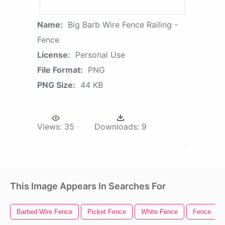
Name:
Big Barb Wire Fence Railing -
Fence
License:
Personal Use
File Format:
PNG
PNG Size:
44 KB
Views:
35
Downloads:
9
This Image Appears In Searches For
Barbed Wire Fence
Picket Fence
White Fence
Fence