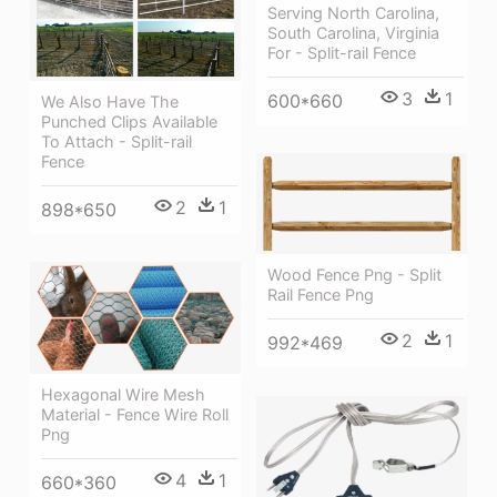
Serving North Carolina,
South Carolina, Virginia
For - Split-rail Fence
3
1
600*660
We Also Have The
Punched Clips Available
To Attach - Split-rail
Fence
2
1
898*650
Wood Fence Png - Split
Rail Fence Png
2
1
992*469
Hexagonal Wire Mesh
Material - Fence Wire Roll
Png
4
1
660*360