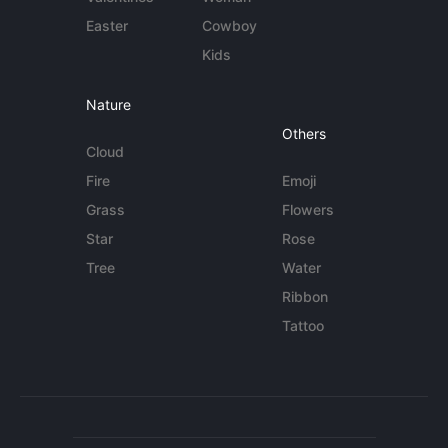
Easter
Cowboy
Kids
Nature
Others
Cloud
Fire
Emoji
Grass
Flowers
Star
Rose
Tree
Water
Ribbon
Tattoo