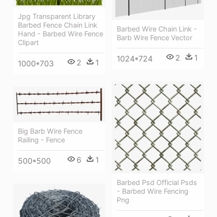
Jpg Transparent Library
Barbed Fence Chain Link
Barbed Wire Chain Link -
Hand - Barbed Wire Fence
Barb Wire Fence Vector
Clipart
2
1
1024*724
2
1
1000*703
Big Barb Wire Fence
Railing - Fence
6
1
500*500
Barbed Psd Official Psds
- Barbed Wire Fencing
Png