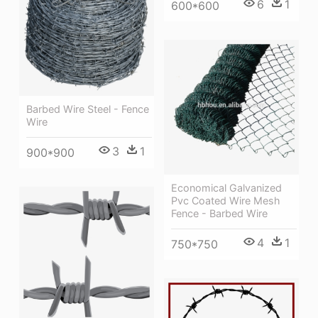
6
1
600*600
Barbed Wire Steel - Fence
Wire
3
1
900*900
Economical Galvanized
Pvc Coated Wire Mesh
Fence - Barbed Wire
4
1
750*750