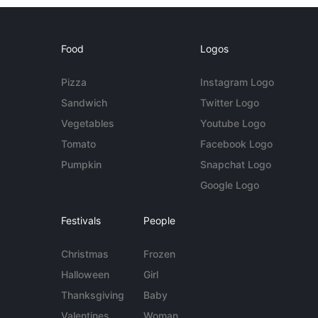
Food
Logos
Pizza
Instagram Logo
Sandwich
Twitter Logo
Vegetables
Youtube Logo
Tomato
Facebook Logo
Pumpkin
Snapchat Logo
Google Logo
Festivals
People
Christmas
Frozen
Halloween
Girl
Thanksgiving
Baby
Valentines
Woman