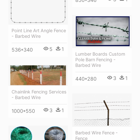
850*346
Point Line Art Angle Fence
- Barbed Wire
5
1
536*340
Lumber Boards Custom
Pole Barn Fencing -
Barbed Wire
3
1
440*280
Chainlink Fencing Services
- Barbed Wire
3
1
1000*550
Barbed Wire Fence -
Fence