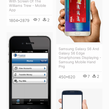
With Screen Of The
Williams Trew - Mobile
App
7
2
1804*2879
Samsung Galaxy S6 And
Galaxy S6 Edge
Smartphones Displaying -
Samsung Mobile Hand
Png
7
2
450*620