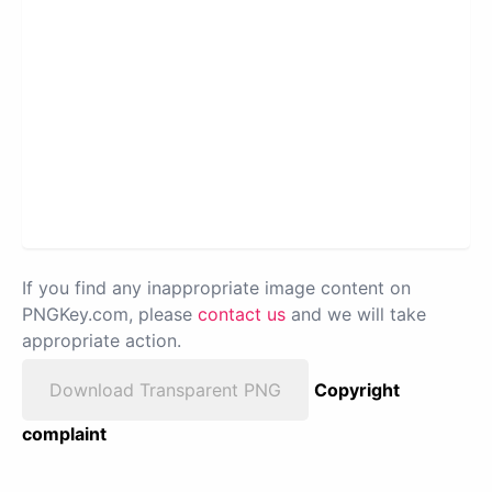
If you find any inappropriate image content on
PNGKey.com, please
contact us
and we will take
appropriate action.
Download Transparent PNG
Copyright
complaint