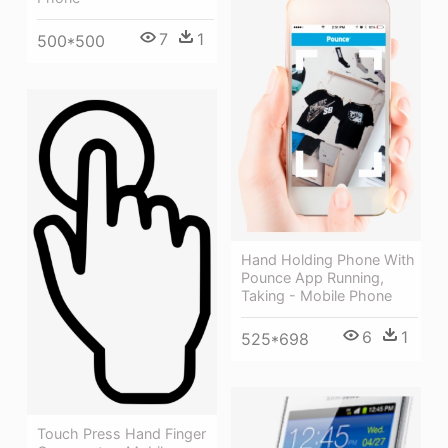
7
1
500*500
Hand Holding Phone With
Pounce App Running,
Taking - Mobile Phone
6
1
525*698
Touch Press Hand Finger