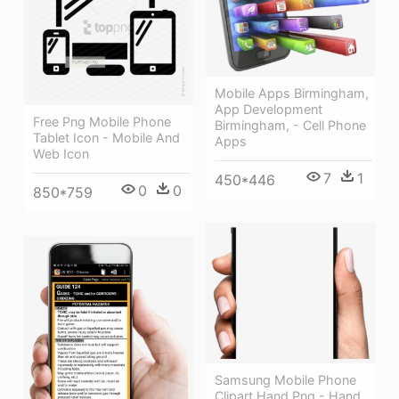
Mobile Apps Birmingham,
App Development
Free Png Mobile Phone
Birmingham, - Cell Phone
Tablet Icon - Mobile And
Apps
Web Icon
7
1
450*446
0
0
850*759
Samsung Mobile Phone
Clipart Hand Png - Hand