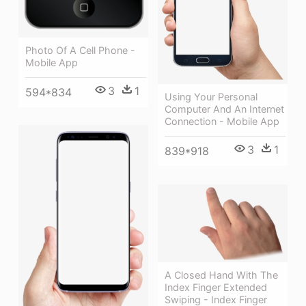
Photo Of A Cell Phone -
Mobile App
3
1
594*834
Using Your Personal
Computer And An Internet
Connection - Mobile App
3
1
839*918
A Closed Hand With The
Index Finger Extended
Swiping - Index Finger