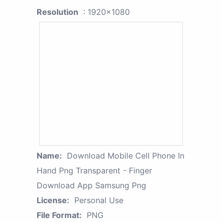
Resolution
: 1920x1080
Name:
Download Mobile Cell Phone In
Hand Png Transparent - Finger
Download App Samsung Png
License:
Personal Use
File Format:
PNG