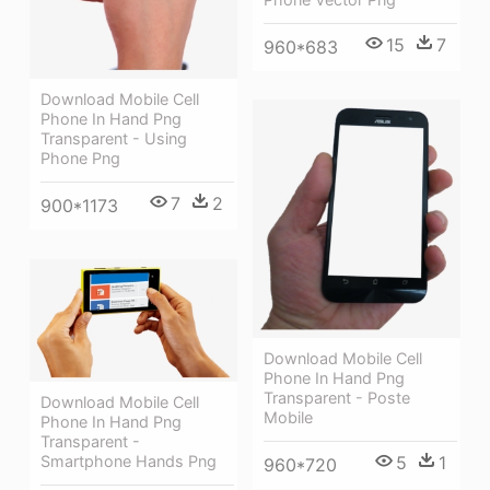
15
7
960*683
Download Mobile Cell
Phone In Hand Png
Transparent - Using
Phone Png
7
2
900*1173
Download Mobile Cell
Phone In Hand Png
Transparent - Poste
Download Mobile Cell
Mobile
Phone In Hand Png
Transparent -
5
1
Smartphone Hands Png
960*720