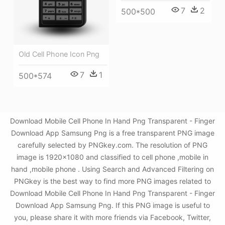
7
2
500*500
Old Cell Phone Icon Png
7
1
500*574
Download Mobile Cell Phone In Hand Png Transparent - Finger
Download App Samsung Png is a free transparent PNG image
carefully selected by PNGkey.com. The resolution of PNG
image is 1920x1080 and classified to cell phone ,mobile in
hand ,mobile phone . Using Search and Advanced Filtering on
PNGkey is the best way to find more PNG images related to
Download Mobile Cell Phone In Hand Png Transparent - Finger
Download App Samsung Png. If this PNG image is useful to
you, please share it with more friends via Facebook, Twitter,