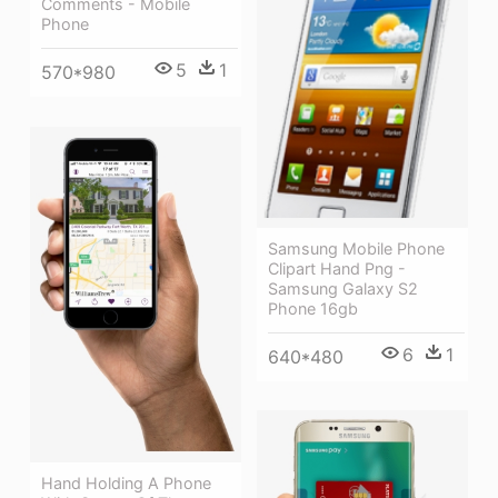
Comments - Mobile
Phone
5
1
570*980
Samsung Mobile Phone
Clipart Hand Png -
Samsung Galaxy S2
Phone 16gb
6
1
640*480
Hand Holding A Phone