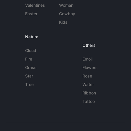
Valentines
Woman
Easter
Cowboy
Kids
Nature
Others
Cloud
Fire
Emoji
Grass
Flowers
Star
Rose
Tree
Water
Ribbon
Tattoo