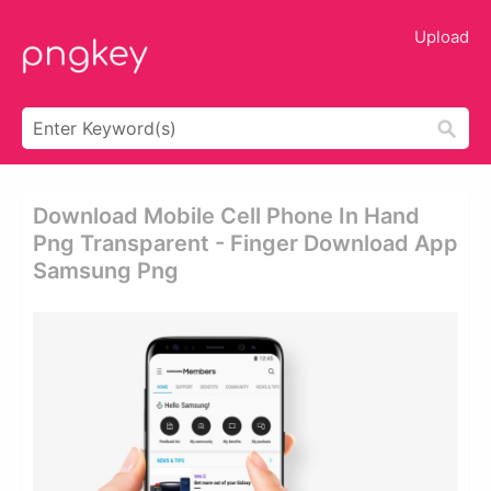
Upload
Download Mobile Cell Phone In Hand
Png Transparent - Finger Download App
Samsung Png