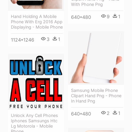
With Phone Png
9
1
Hand Holding A Mobile
640*480
Phone With Erg 2016 App
Displaying - Mobile Phone
3
1
1124*1246
Samsung Mobile Phone
Clipart Hand Png - Phone
In Hand Png
2
1
640*480
Unlock Any Cell Phones
Iphones Samsungs Htc
Lg Motorola - Mobile
Phone