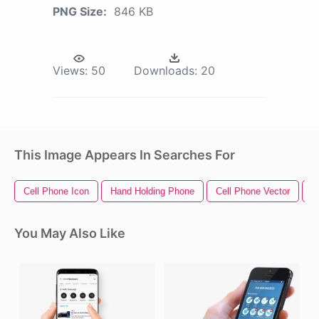
PNG Size:
846 KB
Views:
50
Downloads:
20
This Image Appears In Searches For
Cell Phone Icon
Hand Holding Phone
Cell Phone Vector
C
You May Also Like