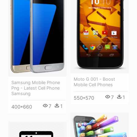
Moto G 001 - Boost
Samsung Mobile Phone
Mobile Cell Phones
Png - Latest Cell Phone
Samsung
7
1
550*570
7
1
400*660