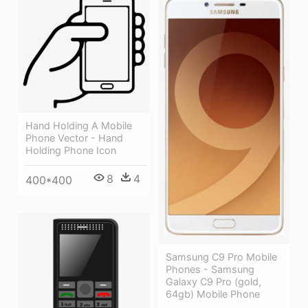
Hand Holding A Mobile
Phone Vector - Hand
Holding Phone Icon
8
4
400*400
Samsung C9 Pro Mobile
Phones - Samsung
Galaxy C9 Pro (gold,
64gb) Mobile Phone