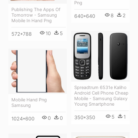
Png
Publishing The Apps Of
Tomorrow - Samsung
8
2
640*640
Mobile In Hand Png
10
5
572*788
Spreadtrum 6531e Kaliho
Android Cell Phone Cheap
Mobile - Samsung Galaxy
Mobile Hand Png
Young Smartphone
Samsung
5
1
350*350
0
0
1024*600