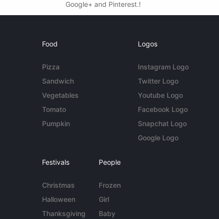
Google+ and Pinterest.!
Food
Logos
Pizza
Instagram Logo
Sandwich
Twitter Logo
Vegetables
Youtube Logo
Tomato
Facebook Logo
Pumpkin
Snapchat Logo
Google Logo
Festivals
People
Christmas
Frozen
Halloween
Girl
Thanksgiving
Baby