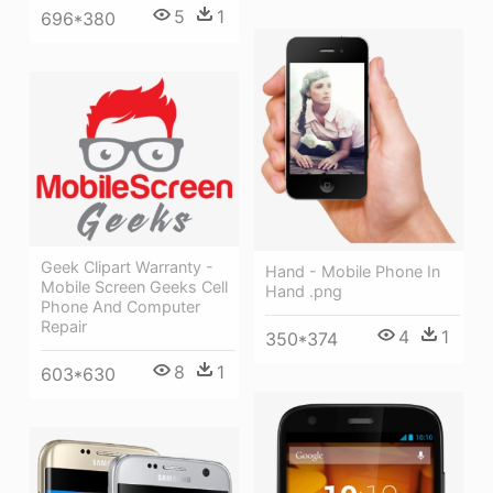
5
1
696*380
Geek Clipart Warranty -
Hand - Mobile Phone In
Mobile Screen Geeks Cell
Hand .png
Phone And Computer
Repair
4
1
350*374
8
1
603*630