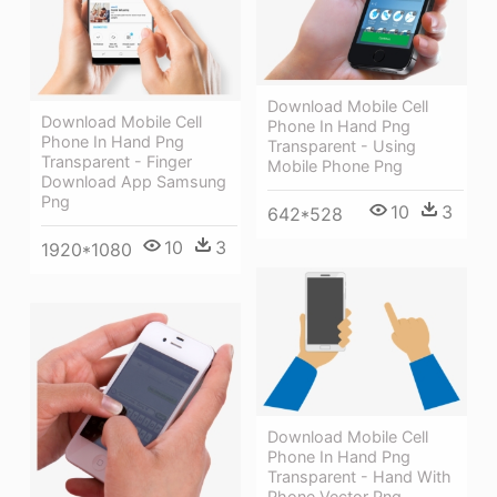
Download Mobile Cell
Download Mobile Cell
Phone In Hand Png
Phone In Hand Png
Transparent - Using
Transparent - Finger
Mobile Phone Png
Download App Samsung
Png
10
3
642*528
10
3
1920*1080
Download Mobile Cell
Phone In Hand Png
Transparent - Hand With
Phone Vector Png