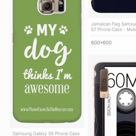
Jamaican Flag Samsu
S7 Phone Case - Mob
600*600
Samsung Galaxy S6 Phone Case