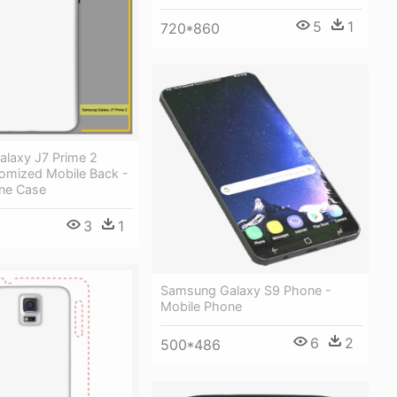
5
1
720*860
laxy J7 Prime 2
omized Mobile Back -
ne Case
3
1
Samsung Galaxy S9 Phone -
Mobile Phone
6
2
500*486