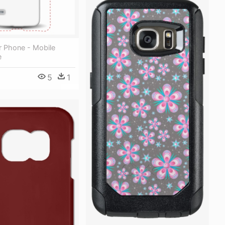
r Phone - Mobile
e
5
1