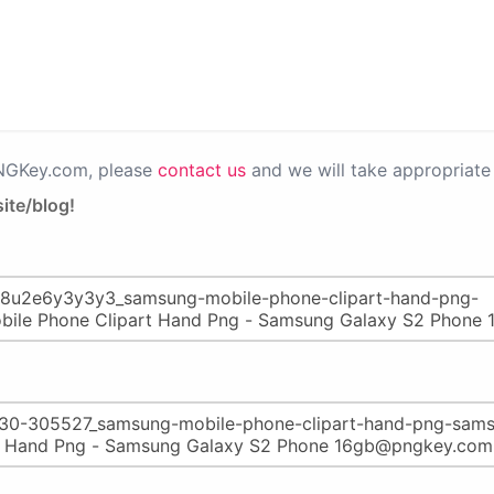
PNGKey.com, please
contact us
and we will take appropriate 
ite/blog!