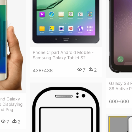
Phone Clipart Android Mobile -
Samsung Galaxy Tablet S2
7
2
438*438
Galaxy S8 
S8 Active 
nd Galaxy
600*600
 Displaying
nd Png
7
2