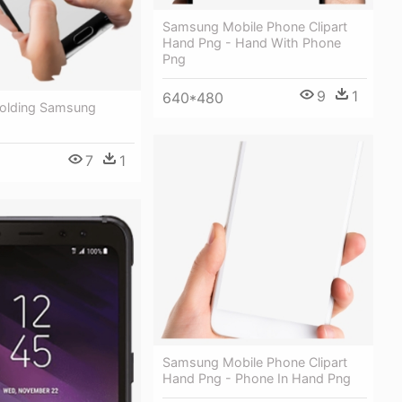
Samsung Mobile Phone Clipart
Hand Png - Hand With Phone
Png
9
1
640*480
Holding Samsung
7
1
Samsung Mobile Phone Clipart
Hand Png - Phone In Hand Png