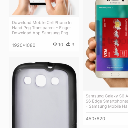
Download Mobile Cell Phone In
Hand Png Transparent - Finger
Download App Samsung Png
10
3
1920*1080
Samsung Galaxy S6 A
S6 Edge Smartphones
- Samsung Mobile Ha
450*620