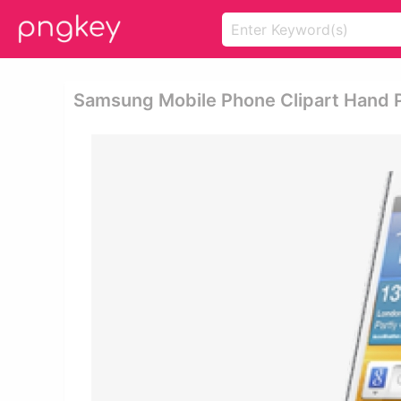
Samsung Mobile Phone Clipart Hand 