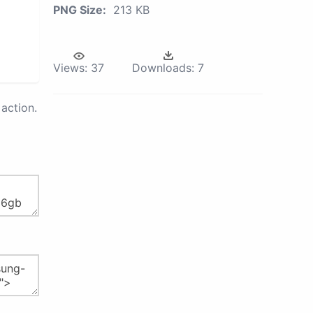
PNG Size:
213 KB
Views:
37
Downloads:
7
action.