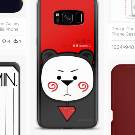
ng Galaxy
Design You
ile Phone
Phone Cas
6
1
1024*948