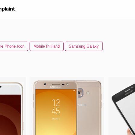
plaint
le Phone Icon
Mobile In Hand
Samsung Galaxy