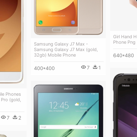
Girl Hand 
Phone Png
Samsung Galaxy J7 Max -
Samsung Galaxy J7 Max (gold,
32gb) Mobile Phone
640*480
7
1
400*400
le Phones
Pro (gold,
7
2