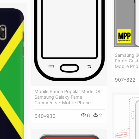
Samsung Ga
Photo Cust
Mobile Pho
907*822
Mobile Phone Popular Model Of
Samsung Galaxy Fame
Comments - Mobile Phone
6
2
540*980