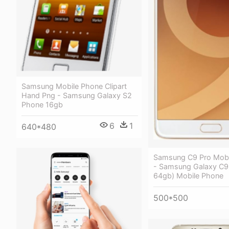
Samsung Mobile Phone Clipart
Hand Png - Samsung Galaxy S2
Phone 16gb
6
1
640*480
Samsung C9 Pro Mobi
- Samsung Galaxy C9 
64gb) Mobile Phone
500*500