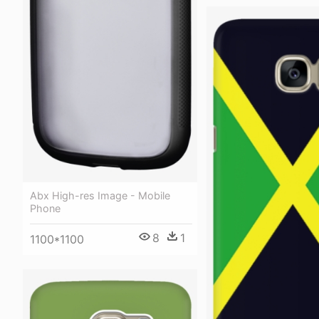
Abx High-res Image - Mobile
Phone
8
1
1100*1100