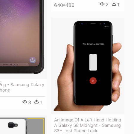
2
1
640*480
Png - Samsung Galaxy
Phone
3
1
An Image Of A Left Hand Holding
A Galaxy S8 Midnight - Samsung
S8+ Lost Phone Lock