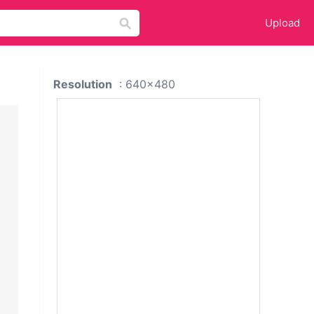
Upload
Resolution
: 640x480