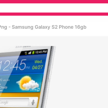
Png - Samsung Galaxy S2 Phone 16gb