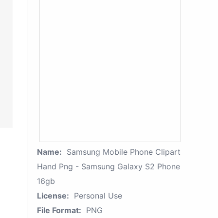
Name:
Samsung Mobile Phone Clipart
Hand Png - Samsung Galaxy S2 Phone
16gb
License:
Personal Use
File Format:
PNG