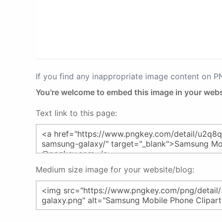
If you find any inappropriate image content on 
You're welcome to embed this image in your webs
Text link to this page:
Medium size image for your website/blog: