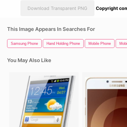
Download Transparent PNG
Copyright com
This Image Appears In Searches For
Samsung Phone
Hand Holding Phone
Mobile Phone
Mobi
You May Also Like