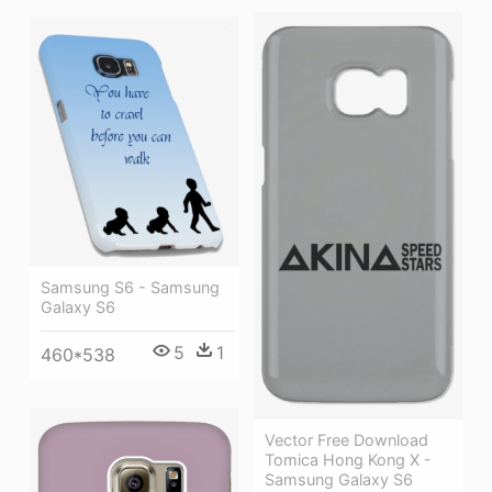
Samsung S6 - Samsung
Galaxy S6
5
1
460*538
Vector Free Download
Tomica Hong Kong X -
Samsung Galaxy S6