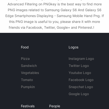
Advanced Filtering on PNGkey is the best way to find more
PNG images related to Samsung Galaxy S6 And Galaxy S6
Edge Smartphones Displaying - Samsung Mobile Hand Png. If
this PNG image is useful to you, please share it with more
friends via Facebook, Twitter, Google+ and Pinterest.!
Food
Logos
Pizza
Instagram Logo
Sandwich
Twitter Logo
Vegetables
Youtube Logo
Tomato
Facebook Logo
Pumpkin
Snapchat Logo
Google Logo
Festivals
People