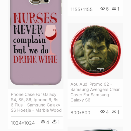
6
1
1155*1155
Aou Audi Promo 02 -
Samsung Avengers Clear
Phone Case For Galaxy
Cover For Samsung
S4, S5, S6, Iphone 6, 6s,
Galaxy S6
6 Plus - Samsung Galaxy
S6 Hoesje - Marble Wood
4
1
800*800
4
1
1024*1024