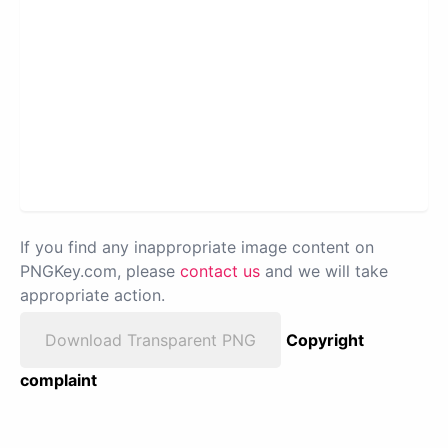
If you find any inappropriate image content on
PNGKey.com, please
contact us
and we will take
appropriate action.
Download Transparent PNG
Copyright
complaint