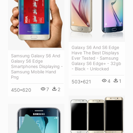
Galaxy S6 And S6 Edge
Have The Best Displays
Samsung Galaxy S6 And
Ever Tested - Samsung
Galaxy S6 Edge
Galaxy S6 Edge+ - 32gb
Smartphones Displaying -
- Black - Unlocked
Samsung Mobile Hand
Png
4
1
503*621
7
2
450*620