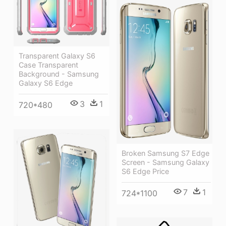
Transparent Galaxy S6
Case Transparent
Background - Samsung
Galaxy S6 Edge
3
1
720*480
Broken Samsung S7 Edge
Screen - Samsung Galaxy
S6 Edge Price
7
1
724*1100