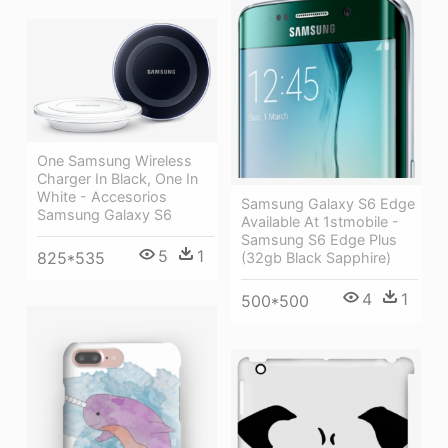
One Samsung Wireless
Charger In Black, One In
White - Accesorios
Samsung Galaxy S6 Edge
Samsung Galaxy S6
Available At 1stmobile -
Samsung S6 Edge Plus
5
1
825*535
(32gb Black Sapphire)
4
1
500*500