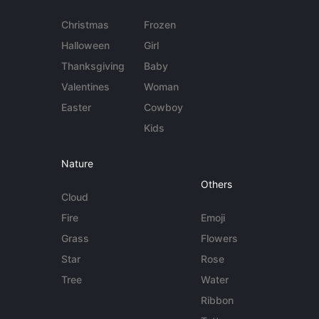
Christmas
Frozen
Halloween
Girl
Thanksgiving
Baby
Valentines
Woman
Easter
Cowboy
Kids
Nature
Others
Cloud
Fire
Emoji
Grass
Flowers
Star
Rose
Tree
Water
Ribbon