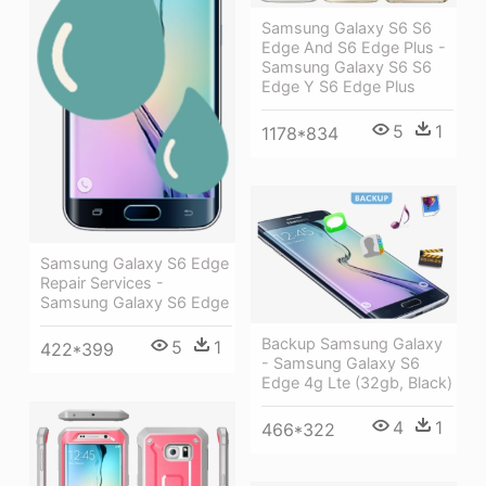
Samsung Galaxy S6 S6
Edge And S6 Edge Plus -
Samsung Galaxy S6 S6
Edge Y S6 Edge Plus
5
1
1178*834
Samsung Galaxy S6 Edge
Repair Services -
Samsung Galaxy S6 Edge
Backup Samsung Galaxy
5
1
422*399
- Samsung Galaxy S6
Edge 4g Lte (32gb, Black)
4
1
466*322