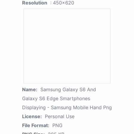
Resolution
: 450x620
Name:
Samsung Galaxy S6 And
Galaxy S6 Edge Smartphones
Displaying - Samsung Mobile Hand Png
License:
Personal Use
File Format:
PNG