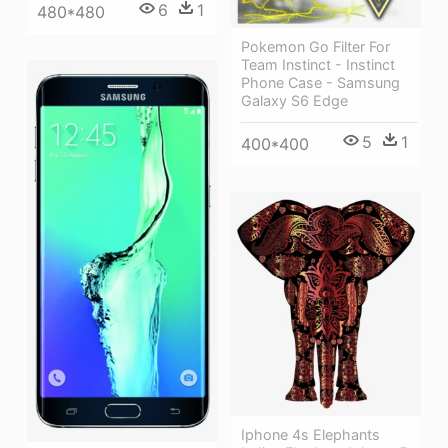
6
1
480*480
Pokemon Go Filter For
Team Instinct - Instinct
Phone Case - Samsung
Galaxy S6 Edge
5
1
400*400
Iphone 4s Elephants