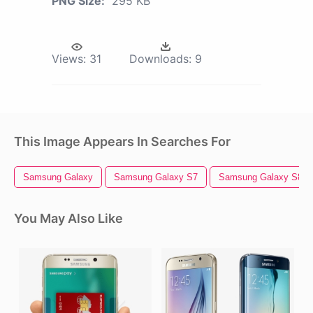
PNG Size:
295 KB
Views:
31
Downloads:
9
This Image Appears In Searches For
Samsung Galaxy
Samsung Galaxy S7
Samsung Galaxy S8
You May Also Like