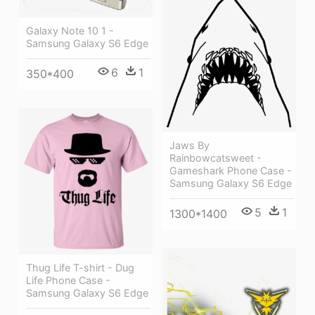
Galaxy Note 10 1 -
Samsung Galaxy S6 Edge
6
1
350*400
Jaws By
Rainbowcatsweet -
Gameshark Phone Case -
Samsung Galaxy S6 Edge
5
1
1300*1400
Thug Life T-shirt - Dug
Life Phone Case -
Samsung Galaxy S6 Edge