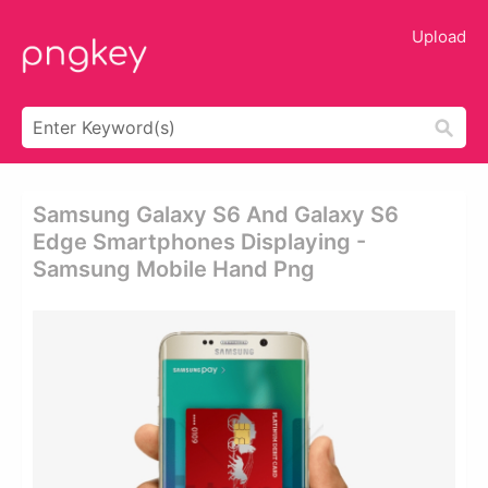
Upload
Samsung Galaxy S6 And Galaxy S6
Edge Smartphones Displaying -
Samsung Mobile Hand Png