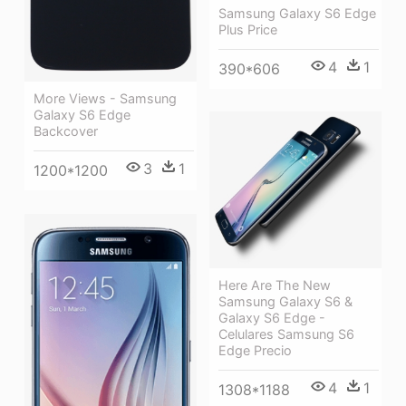
Samsung Galaxy S6 Edge
Plus Price
4
1
390*606
More Views - Samsung
Galaxy S6 Edge
Backcover
3
1
1200*1200
Here Are The New
Samsung Galaxy S6 &
Galaxy S6 Edge -
Celulares Samsung S6
Edge Precio
4
1
1308*1188