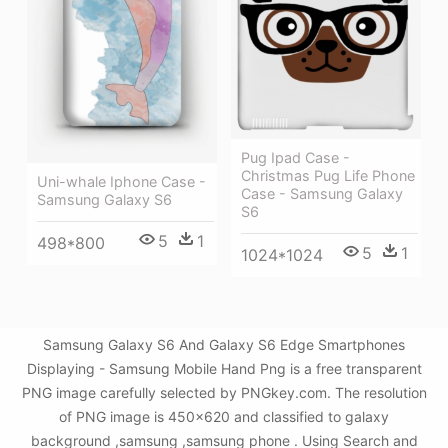
Pug Ipad Case -
Christmas Pug Life Phone
Uni-whale Iphone Case -
Case - Samsung Galaxy
Samsung Galaxy S6
S6
5
1
498*800
5
1
1024*1024
Samsung Galaxy S6 And Galaxy S6 Edge Smartphones
Displaying - Samsung Mobile Hand Png is a free transparent
PNG image carefully selected by PNGkey.com. The resolution
of PNG image is 450x620 and classified to galaxy
background ,samsung ,samsung phone . Using Search and