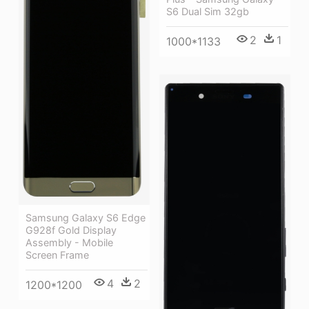
S6 Dual Sim 32gb
2
1
1000*1133
Samsung Galaxy S6 Edge
G928f Gold Display
Assembly - Mobile
Screen Frame
4
2
1200*1200