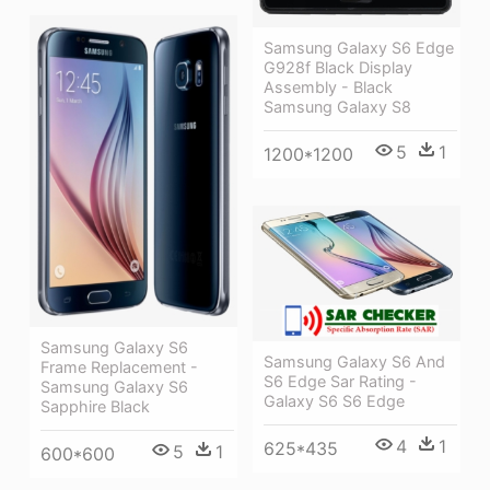
Samsung Galaxy S6 Edge
G928f Black Display
Assembly - Black
Samsung Galaxy S8
5
1
1200*1200
Samsung Galaxy S6
Samsung Galaxy S6 And
Frame Replacement -
S6 Edge Sar Rating -
Samsung Galaxy S6
Galaxy S6 S6 Edge
Sapphire Black
4
1
625*435
5
1
600*600