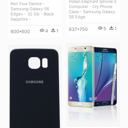
Indian Elephant Iphone 5
Not Your Device -
Computer - Cry Phone
Samsung Galaxy S6
Case - Samsung Galaxy
Edge+ - 32 Gb - Black
S6 Edge
Sapphire -
5
1
637*750
4
1
600*600