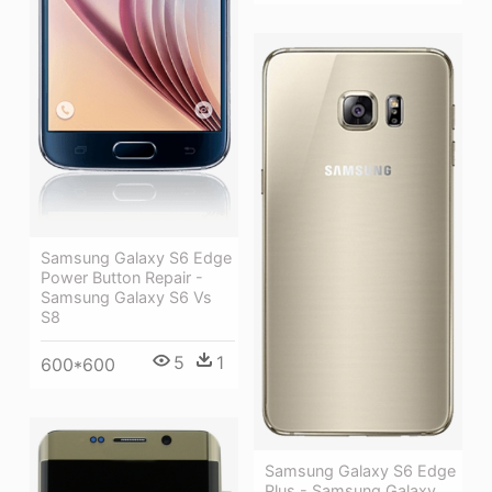
Samsung Galaxy S6 Edge
Power Button Repair -
Samsung Galaxy S6 Vs
S8
5
1
600*600
Samsung Galaxy S6 Edge
Plus - Samsung Galaxy