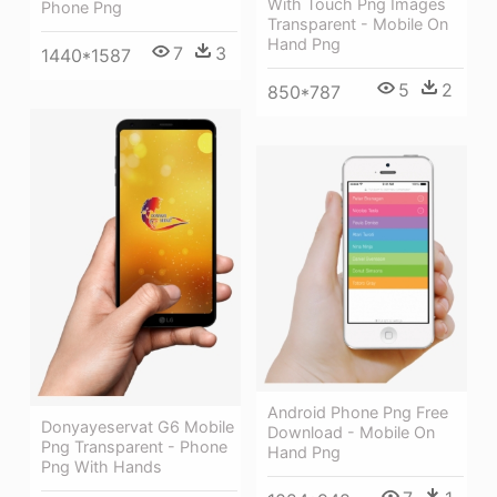
With Touch Png Images
Phone Png
Transparent - Mobile On
Hand Png
7
3
1440*1587
5
2
850*787
Android Phone Png Free
Donyayeservat G6 Mobile
Download - Mobile On
Png Transparent - Phone
Hand Png
Png With Hands