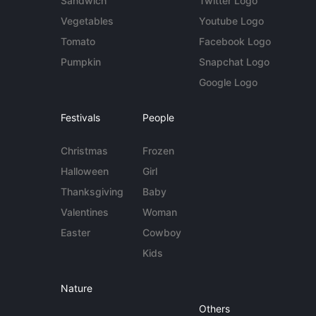
Sandwich
Twitter Logo
Vegetables
Youtube Logo
Tomato
Facebook Logo
Pumpkin
Snapchat Logo
Google Logo
Festivals
People
Christmas
Frozen
Halloween
Girl
Thanksgiving
Baby
Valentines
Woman
Easter
Cowboy
Kids
Nature
Others