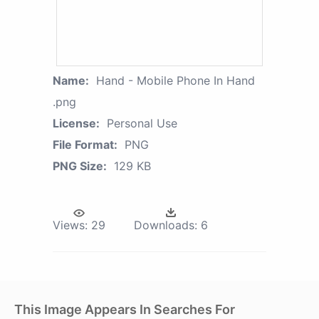
Name:
Hand - Mobile Phone In Hand
.png
License:
Personal Use
File Format:
PNG
PNG Size:
129 KB
Views:
29
Downloads:
6
This Image Appears In Searches For