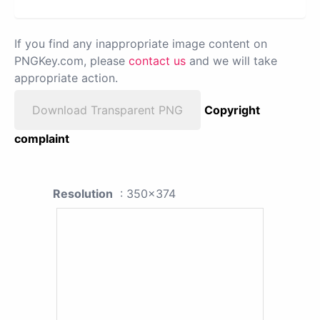
If you find any inappropriate image content on
PNGKey.com, please
contact us
and we will take
appropriate action.
Download Transparent PNG
Copyright
complaint
Resolution
: 350x374