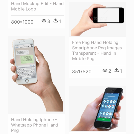
Hand Mockup Edit - Hand
Mobile Logo
3
1
800*1000
Free Png Hand Holding
Smartphone Png Images
Transparent - Hand In
Mobile Png
2
1
851*520
Hand Holding Iphone -
Whatsapp Phone Hand
Png