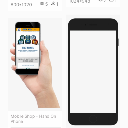
7
1
1024*948
5
1
800*1020
Mobile Shop - Hand On
Phone