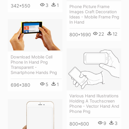
3
1
342*550
Phone Picture Frame
Images Craft Decoration
Ideas - Mobile Frame Png
In Hand
22
12
800*1690
Download Mobile Cell
Phone In Hand Png
Transparent -
Smartphone Hands Png
5
1
696*380
Various Hand Illustrations
Holding A Touchscreen
Phone - Vector Hand And
Phone Png
9
3
800*600