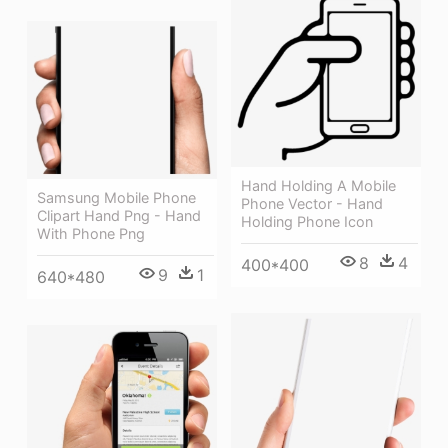
Hand Holding A Mobile
Samsung Mobile Phone
Phone Vector - Hand
Clipart Hand Png - Hand
Holding Phone Icon
With Phone Png
8
4
400*400
9
1
640*480