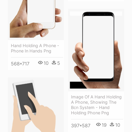
Hand Holding A Phone -
Phone In Hands Png
10
5
568*717
Image Of A Hand Holding
A Phone, Showing The
Bcn System - Hand
Holding Phone Png
19
10
397*587