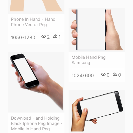
Phone In Hand - Hand
Phone Vector Png
2
1
1050*1280
Mobile Hand Png
Samsung
0
0
1024*600
Download Hand Holding
Black Iphone Png Image -
Mobile In Hand Png