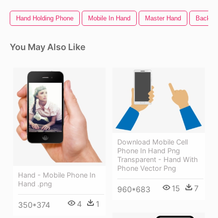
Hand Holding Phone
Mobile In Hand
Master Hand
Back O
You May Also Like
Download Mobile Cell
Phone In Hand Png
Transparent - Hand With
Phone Vector Png
Hand - Mobile Phone In
Hand .png
15
7
960*683
4
1
350*374