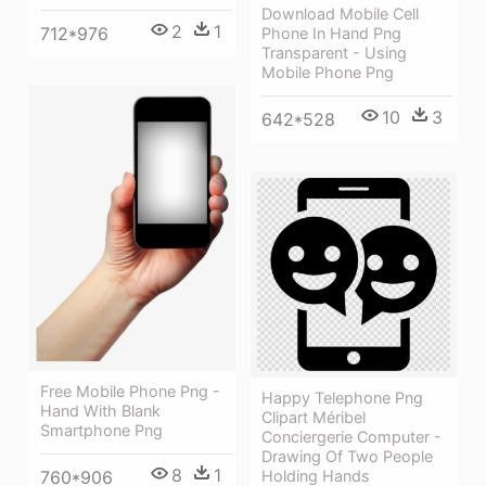
Download Mobile Cell
2
1
712*976
Phone In Hand Png
Transparent - Using
Mobile Phone Png
10
3
642*528
Free Mobile Phone Png -
Happy Telephone Png
Hand With Blank
Clipart Méribel
Smartphone Png
Conciergerie Computer -
Drawing Of Two People
8
1
Holding Hands
760*906