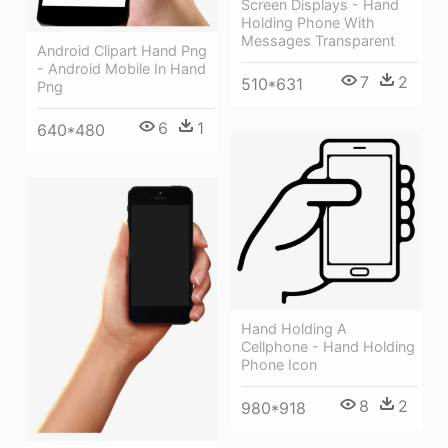
Screen Displays - Hand
Holding Phone With
Messages Transparent
Android Clipart Hand Png
- Android Mobile In Hand
7
2
510*631
Png
6
1
640*480
Hand Holding A
Cellphone - Hand Holding
Phone Icon
8
2
980*918