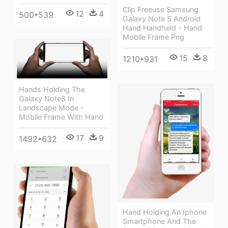
Clip Freeuse Samsung
12
4
500*539
Galaxy Note S Android
Hand Handheld - Hand
Mobile Frame Png
15
8
1210*931
Hands Holding The
Galaxy Note8 In
Landscape Mode -
Mobile Frame With Hand
17
9
1492*632
Hand Holding An Iphone
Smartphone And The