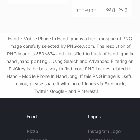
8
2
900*900
Hand - Mobile Phone In Hand .png is a free transparent PNG
image carefully selected by PNGkey.com. The resolution of
PNG image is 350x374 and classified to back of hand ,gun in
hand ,hand pointing . Using Search and Advanced Filtering on
PNGkey is the best way to find more PNG images related to
Hand - Mobile Phone In Hand .png. If this PNG image is useful
to you, please share it with more friends via Facebook,
Twitter, Google+ and Pinterest.!
Food
Logos
Pizza
Instagram Logo