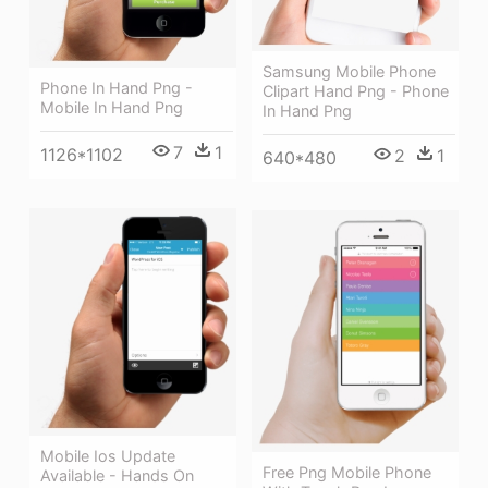
Samsung Mobile Phone
Phone In Hand Png -
Clipart Hand Png - Phone
Mobile In Hand Png
In Hand Png
7
1
1126*1102
2
1
640*480
Mobile Ios Update
Free Png Mobile Phone
Available - Hands On