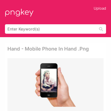
Upload
Hand - Mobile Phone In Hand .png