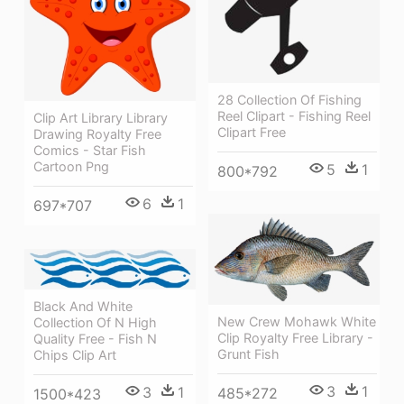
28 Collection Of Fishing
Reel Clipart - Fishing Reel
Clip Art Library Library
Clipart Free
Drawing Royalty Free
Comics - Star Fish
Cartoon Png
5
1
800*792
6
1
697*707
Black And White
New Crew Mohawk White
Collection Of N High
Clip Royalty Free Library -
Quality Free - Fish N
Grunt Fish
Chips Clip Art
3
1
3
1
485*272
1500*423