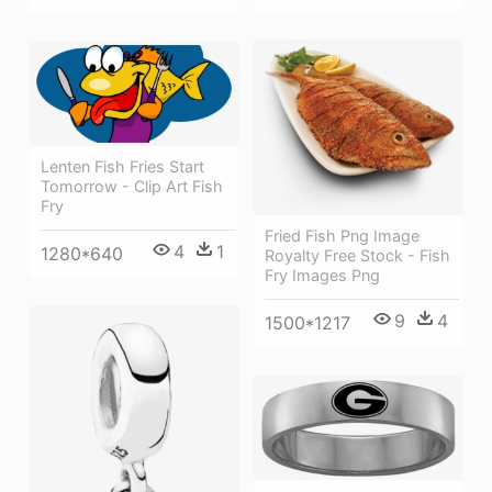
Lenten Fish Fries Start
Tomorrow - Clip Art Fish
Fry
Fried Fish Png Image
4
1
1280*640
Royalty Free Stock - Fish
Fry Images Png
9
4
1500*1217