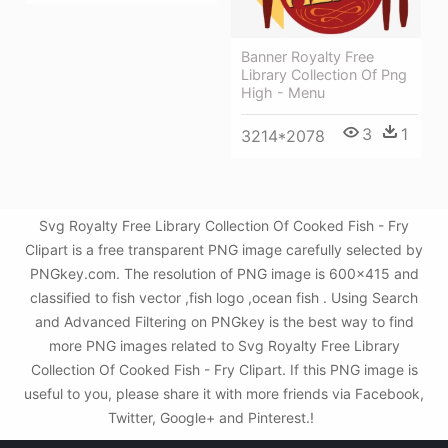
Banner Royalty Free
Library Collection Of Png
High - Menu
3
1
3214*2078
Svg Royalty Free Library Collection Of Cooked Fish - Fry
Clipart is a free transparent PNG image carefully selected by
PNGkey.com. The resolution of PNG image is 600x415 and
classified to fish vector ,fish logo ,ocean fish . Using Search
and Advanced Filtering on PNGkey is the best way to find
more PNG images related to Svg Royalty Free Library
Collection Of Cooked Fish - Fry Clipart. If this PNG image is
useful to you, please share it with more friends via Facebook,
Twitter, Google+ and Pinterest.!