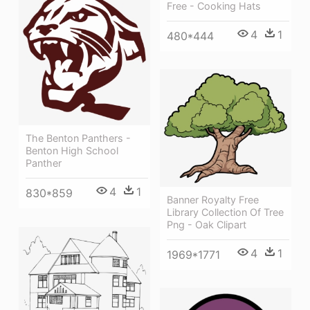
Free - Cooking Hats
4
1
480*444
The Benton Panthers -
Benton High School
Panther
4
1
830*859
Banner Royalty Free
Library Collection Of Tree
Png - Oak Clipart
4
1
1969*1771