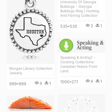
University Of Georgia
Bulldogs - Georgia
Bulldogs Ring | Hunting
And Fishing Collection
3
1
535*535
Speaking & Acting1 -
Cooking Collections:
Canadian Feasts From
Morgan Library Collection
Land
Jewerly
4
1
1000*271
4
1
999*999