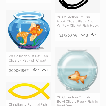
28 Collection Of Fish
Hook Clipart Black And
White - Clip Art Fish Hook
8
1
1045*2398
28 Collection Of Pet Fish
Clipart - Pet Fish Clipart
4
1
2000*1867
28 Collection Of Fish
Bowl Clipart Free - Fish In
Christianity Symbol Fish
Bowl Png