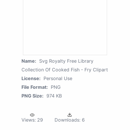
Name:
Svg Royalty Free Library
Collection Of Cooked Fish - Fry Clipart
License:
Personal Use
File Format:
PNG
PNG Size:
974 KB
Views:
29
Downloads:
6