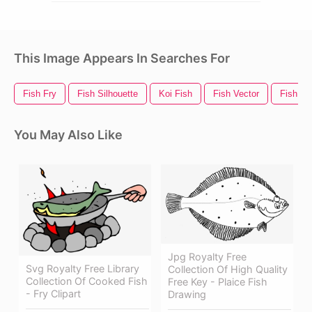
This Image Appears In Searches For
Fish Fry
Fish Silhouette
Koi Fish
Fish Vector
Fish Lo
You May Also Like
Jpg Royalty Free
Svg Royalty Free Library
Collection Of High Quality
Collection Of Cooked Fish
Free Key - Plaice Fish
- Fry Clipart
Drawing