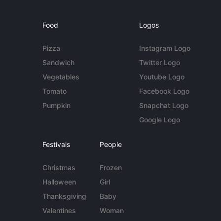
Food
Logos
Pizza
Instagram Logo
Sandwich
Twitter Logo
Vegetables
Youtube Logo
Tomato
Facebook Logo
Pumpkin
Snapchat Logo
Google Logo
Festivals
People
Christmas
Frozen
Halloween
Girl
Thanksgiving
Baby
Valentines
Woman