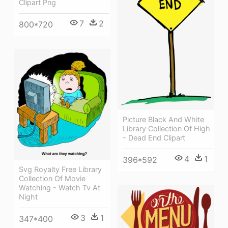
Clipart Png
7
2
800*720
Picture Black And White
Library Collection Of High
- Dead End Clipart
4
1
396*592
Svg Royalty Free Library
Collection Of Movie
Watching - Watch Tv At
Night
3
1
347*400