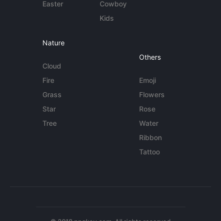
Easter
Cowboy
Kids
Nature
Others
Cloud
Fire
Emoji
Grass
Flowers
Star
Rose
Tree
Water
Ribbon
Tattoo