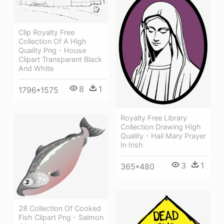
Clip Royalty Free
Collection Of A High
Quality Png - House
Clipart Transparent Black
And White
8
1
1796*1575
Royalty Free Library
Collection Drawing High
Quality - Hail Mary Prayer
In Irish
3
1
365*480
28 Collection Of Cooked
Fish Clipart Png - Salmon