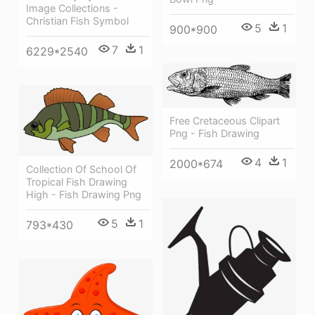
Image Collections -
Christian Fish Symbol
5
1
900*900
7
1
6229*2540
Free Cretaceous Clipart
Png - Fish Drawing
4
1
2000*674
Collection Of School Of
Tropical Fish Drawing
High - Fish Drawing Png
5
1
793*430