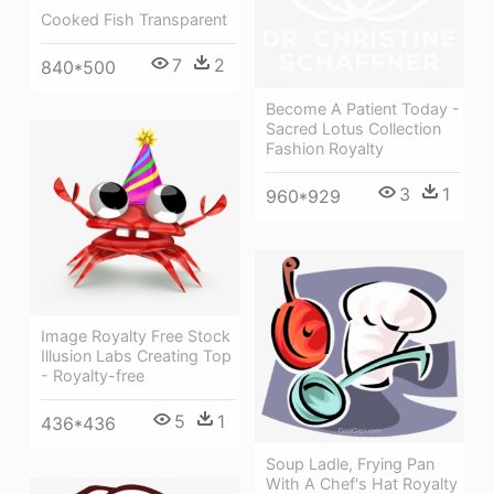
Cooked Fish Transparent
7
2
840*500
Become A Patient Today -
Sacred Lotus Collection
Fashion Royalty
3
1
960*929
Image Royalty Free Stock
Illusion Labs Creating Top
- Royalty-free
5
1
436*436
Soup Ladle, Frying Pan
With A Chef's Hat Royalty