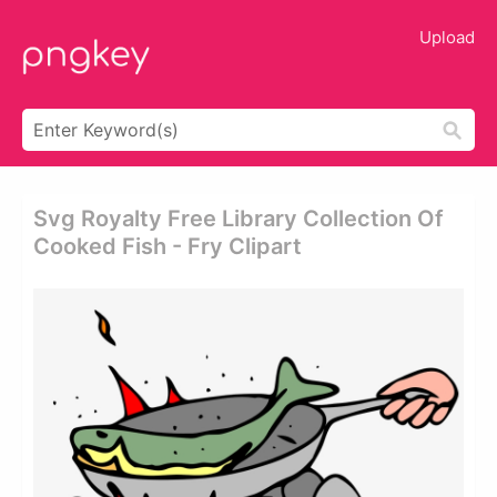
Upload
Svg Royalty Free Library Collection Of
Cooked Fish - Fry Clipart