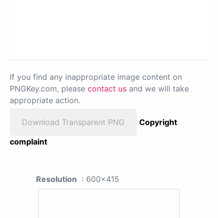
If you find any inappropriate image content on
PNGKey.com, please
contact us
and we will take
appropriate action.
Download Transparent PNG
Copyright
complaint
Resolution
: 600x415