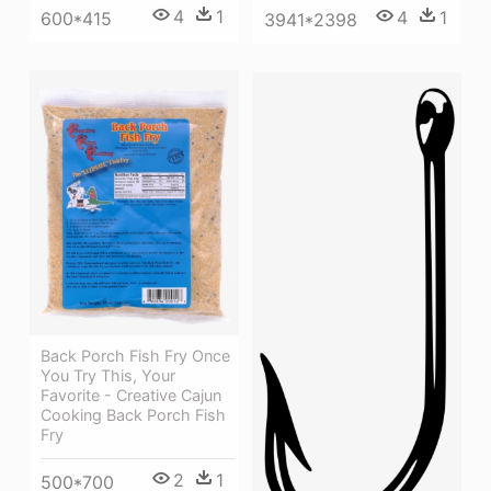
4
1
4
1
600*415
3941*2398
Back Porch Fish Fry Once
You Try This, Your
Favorite - Creative Cajun
Cooking Back Porch Fish
Fry
2
1
500*700