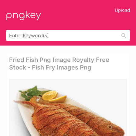
Upload
Fried Fish Png Image Royalty Free
Stock - Fish Fry Images Png