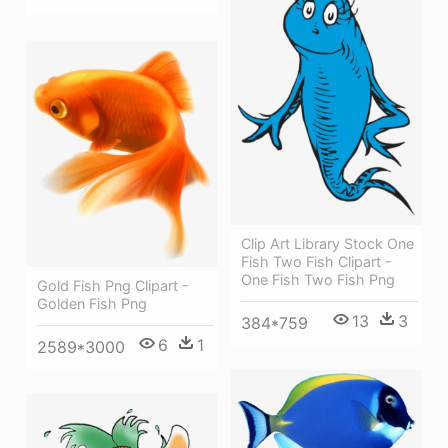
Clip Art Library Stock One
Fish Two Fish Clipart -
One Fish Two Fish Png
Gold Fish Png Clipart -
Golden Fish Png
13
3
384*759
6
1
2589*3000