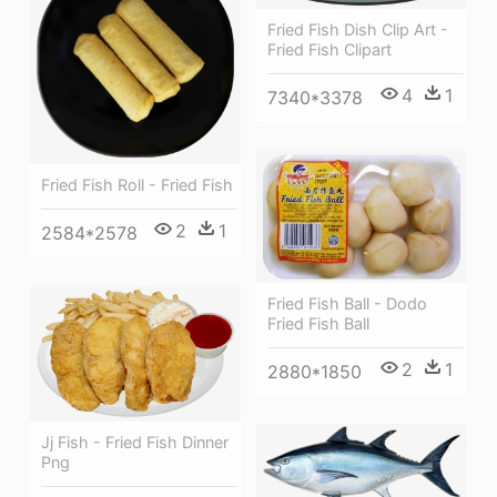
Fried Fish Dish Clip Art -
Fried Fish Clipart
4
1
7340*3378
Fried Fish Roll - Fried Fish
2
1
2584*2578
Fried Fish Ball - Dodo
Fried Fish Ball
2
1
2880*1850
Jj Fish - Fried Fish Dinner
Png