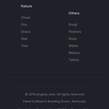
Nature
Others
Cloud
Fire
Emoji
Grass
Flowers
Star
Rose
Tree
Water
Ribbon
Tattoo
© 2018 pngkey.com. All rights reserved