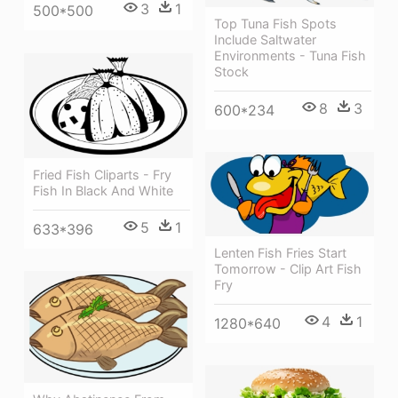
3
1
500*500
Top Tuna Fish Spots
Include Saltwater
Environments - Tuna Fish
Stock
8
3
600*234
Fried Fish Cliparts - Fry
Fish In Black And White
5
1
633*396
Lenten Fish Fries Start
Tomorrow - Clip Art Fish
Fry
4
1
1280*640