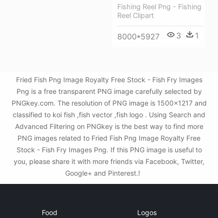
Fishing Reel Png - Fishing
Reel Clipart
3
1
8000*5927
Fried Fish Png Image Royalty Free Stock - Fish Fry Images
Png is a free transparent PNG image carefully selected by
PNGkey.com. The resolution of PNG image is 1500x1217 and
classified to koi fish ,fish vector ,fish logo . Using Search and
Advanced Filtering on PNGkey is the best way to find more
PNG images related to Fried Fish Png Image Royalty Free
Stock - Fish Fry Images Png. If this PNG image is useful to
you, please share it with more friends via Facebook, Twitter,
Google+ and Pinterest.!
Food
Logos