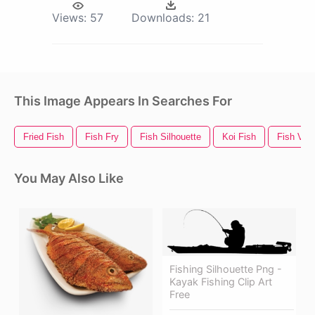
Views:
57
Downloads:
21
This Image Appears In Searches For
Fried Fish
Fish Fry
Fish Silhouette
Koi Fish
Fish Vect
You May Also Like
Fishing Silhouette Png -
Kayak Fishing Clip Art
Free