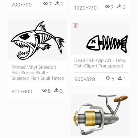
7
1
700*700
7
3
1920*770
Dead Fish Clip Art - Dead
Fish Clipart Transparent
Printed Vinyl Skeleton
Fish Bones Skull -
5
1
Skeleton Fish Skull Tattoo
600*328
8
3
600*600