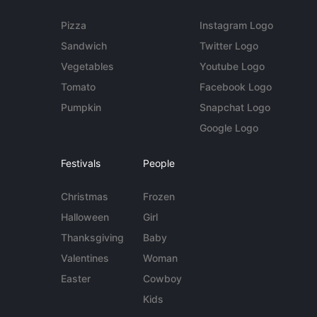
Pizza
Instagram Logo
Sandwich
Twitter Logo
Vegetables
Youtube Logo
Tomato
Facebook Logo
Pumpkin
Snapchat Logo
Google Logo
Festivals
People
Christmas
Frozen
Halloween
Girl
Thanksgiving
Baby
Valentines
Woman
Easter
Cowboy
Kids