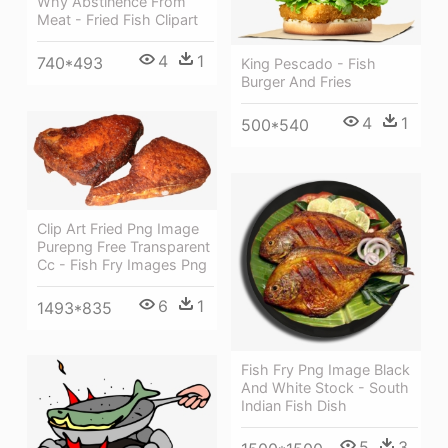
Why Abstinence From
Meat - Fried Fish Clipart
4
1
740*493
King Pescado - Fish
Burger And Fries
4
1
500*540
Clip Art Fried Png Image
Purepng Free Transparent
Cc - Fish Fry Images Png
6
1
1493*835
Fish Fry Png Image Black
And White Stock - South
Indian Fish Dish
5
3