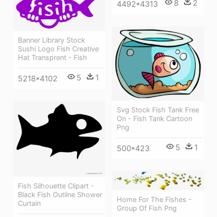
8
2
4492*4313
Banner Library Stock
Sushi Logo Fish Creative
Hat Transprent - Fish
5
1
5218*4102
Svg Stock Fish Tank Free
On - Fish Tank Cartoon
Png
5
1
500*423
Fish Silhouette Clipart -
Black Fish Outline Shower
Home For The Fishes -
Curtain
Group Of Fish Png