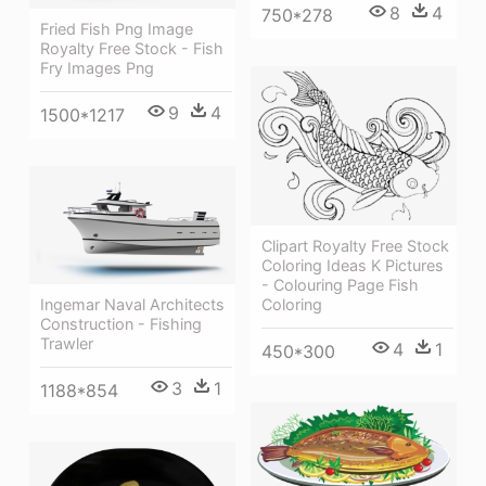
8
4
750*278
Fried Fish Png Image
Royalty Free Stock - Fish
Fry Images Png
9
4
1500*1217
Clipart Royalty Free Stock
Coloring Ideas K Pictures
- Colouring Page Fish
Ingemar Naval Architects
Coloring
Construction - Fishing
Trawler
4
1
450*300
3
1
1188*854