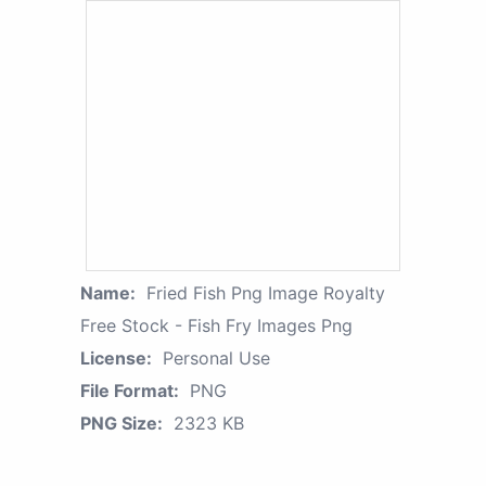
Name:
Fried Fish Png Image Royalty
Free Stock - Fish Fry Images Png
License:
Personal Use
File Format:
PNG
PNG Size:
2323 KB