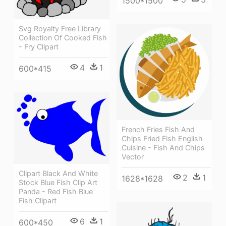
1500*1500
Svg Royalty Free Library
Collection Of Cooked Fish
- Fry Clipart
4
1
600*415
French Fries Fish And
Chips Fried Fish English
Cuisine - Fish And Chips
Vector
Clipart Black And White
2
1
1628*1628
Stock Blue Fish Clip Art
Panda - Red Fish Blue
Fish Clipart
6
1
600*450