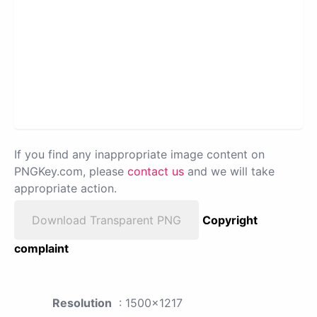
If you find any inappropriate image content on
PNGKey.com, please
contact us
and we will take
appropriate action.
Download Transparent PNG
Copyright
complaint
Resolution
: 1500x1217