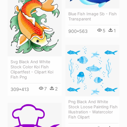
Blue Fish Image Sb - Fish
Transparent
5
1
900*563
Svg Black And White
Stock Color Koi Fish
Clipartfest - Clipart Koi
Fish Png
7
2
309*413
Png Black And White
Stock Loose Painting Fish
Illustration - Watercolor
Fish Clipart