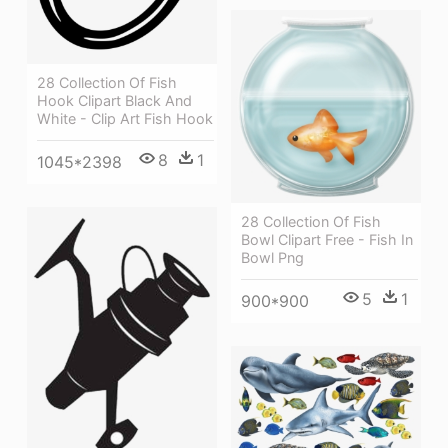
28 Collection Of Fish
Hook Clipart Black And
White - Clip Art Fish Hook
8
1
1045*2398
28 Collection Of Fish
Bowl Clipart Free - Fish In
Bowl Png
5
1
900*900