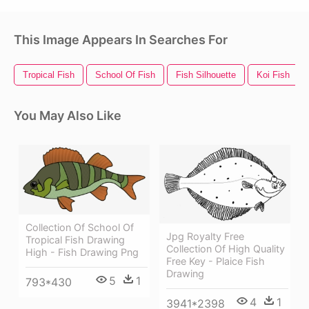
This Image Appears In Searches For
Tropical Fish
School Of Fish
Fish Silhouette
Koi Fish
You May Also Like
Collection Of School Of
Jpg Royalty Free
Tropical Fish Drawing
Collection Of High Quality
High - Fish Drawing Png
Free Key - Plaice Fish
Drawing
5
1
793*430
4
1
3941*2398