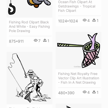
Ocean Fish Clipart At
Getdrawings - Tropical
Fish Clipart
4
1
1024*1024
Fishing Rod Clipart Black
And White - Easy Fishing
Pole Drawing
7
1
875*911
Fishing Net Royalty Free
Vector Clip Art Illustration
- Fish In A Net Drawing
4
1
480*390