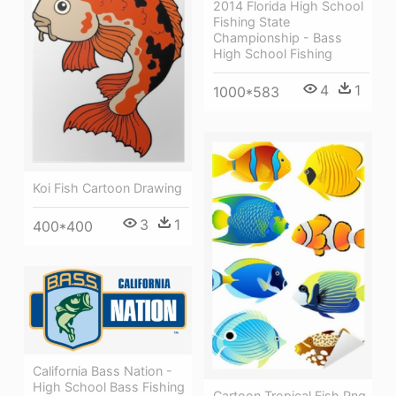
2014 Florida High School
Fishing State
Championship - Bass
High School Fishing
4
1
1000*583
Koi Fish Cartoon Drawing
3
1
400*400
California Bass Nation -
High School Bass Fishing
Cartoon Tropical Fish Png