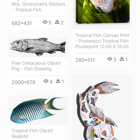
Mrs. Grossman's Stickers
- Tropical Fish
5
2
682*431
Tropical Fish Canvas Print
- Posterazzi Tropical Fish
Posterprint 12.00 X 19.00
3
1
280*511
Free Cretaceous Clipart
Png - Fish Drawing
4
1
2000*674
Tropical Fish Clipart
Realistic