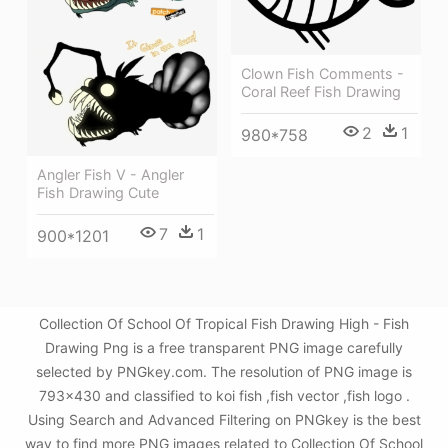
Clown Fish Comments -
Coral Reef Fish Drawing
2
1
980*758
Angler Fish V - Angler
Fish Drawing Cute
7
1
900*1201
Collection Of School Of Tropical Fish Drawing High - Fish
Drawing Png is a free transparent PNG image carefully
selected by PNGkey.com. The resolution of PNG image is
793x430 and classified to koi fish ,fish vector ,fish logo .
Using Search and Advanced Filtering on PNGkey is the best
way to find more PNG images related to Collection Of School