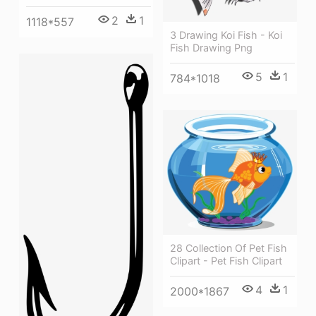
2
1
1118*557
3 Drawing Koi Fish - Koi
Fish Drawing Png
5
1
784*1018
28 Collection Of Pet Fish
Clipart - Pet Fish Clipart
4
1
2000*1867