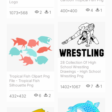
Logo
4
1
400*400
2
1
1073*568
28 Collection Of High
School Wrestling
Drawings - High School
Wrestling Png
Tropical Fish Clipart Png
File - Tropical Fish
Silhouette Png
7
1
1402*1067
6
2
432*432