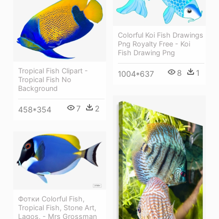
Colorful Koi Fish Drawings
Png Royalty Free - Koi
Fish Drawing Png
Tropical Fish Clipart -
8
1
1004*637
Tropical Fish No
Background
7
2
458*354
Фотки Colorful Fish,
Tropical Fish, Stone Art,
Lagos, - Mrs Grossman