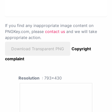
If you find any inappropriate image content on
PNGKey.com, please
contact us
and we will take
appropriate action.
Download Transparent PNG
Copyright
complaint
Resolution
: 793x430