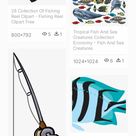
28 Collection Of Fishing
Reel Clipart - Fishing Reel
Clipart Free
Tropical Fish And Sea
5
1
800*792
Creatures Collection
Economy - Fish And Sea
Creatures
6
1
1024*1024