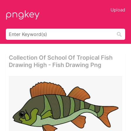
Upload
Collection Of School Of Tropical Fish
Drawing High - Fish Drawing Png