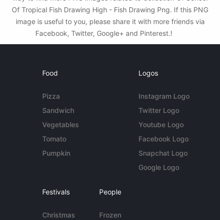
Of Tropical Fish Drawing High - Fish Drawing Png. If this PNG
image is useful to you, please share it with more friends via
Facebook, Twitter, Google+ and Pinterest.!
Food
Logos
Pizza
Instagram Logo
Sandwich
Twitter Logo
Vegetables
Youtube Logo
Tomato
Facebook Logo
Pumpkin
Snapchat Logo
Google Logo
Festivals
People
Christmas
Frozen