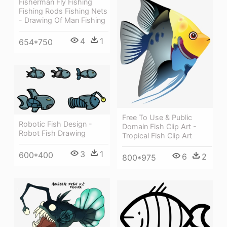
Fisherman Fly Fishing
Fishing Rods Fishing Nets
- Drawing Of Man Fishing
4
1
654*750
Free To Use & Public
Robotic Fish Design -
Domain Fish Clip Art -
Robot Fish Drawing
Tropical Fish Clip Art
3
1
600*400
6
2
800*975