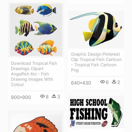
Graphic Design Pinterest
Clip Tropical Fish Cartoon
Download Tropical Fish
- Tropical Fish Cartoon
Drawings Clipart
Png
Angelfish Koi - Fish
Drawing Images With
6
2
640*430
Colour
8
3
900*900