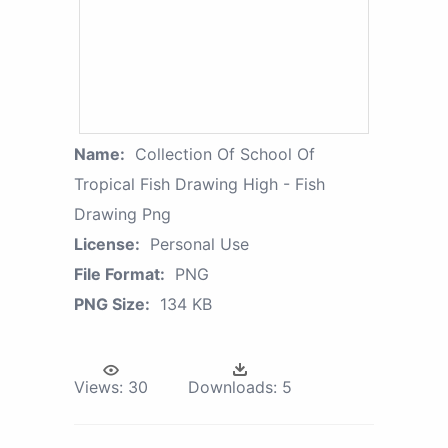
Name:
Collection Of School Of
Tropical Fish Drawing High - Fish
Drawing Png
License:
Personal Use
File Format:
PNG
PNG Size:
134 KB
Views:
30
Downloads:
5