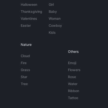
Halloween
Girl
Thanksgiving
Baby
Valentines
Woman
Easter
Cowboy
Kids
Nature
Others
Cloud
Fire
Emoji
Grass
Flowers
Star
Rose
Tree
Water
Ribbon
Tattoo