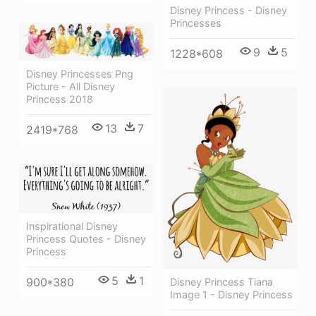
Disney Princess - Disney
Princesses
9
5
1228*608
Disney Princesses Png
Picture - All Disney
Princess 2018
13
7
2419*768
Inspirational Disney
Princess Quotes - Disney
Princess
5
1
900*380
Disney Princess Tiana
Image 1 - Disney Princess