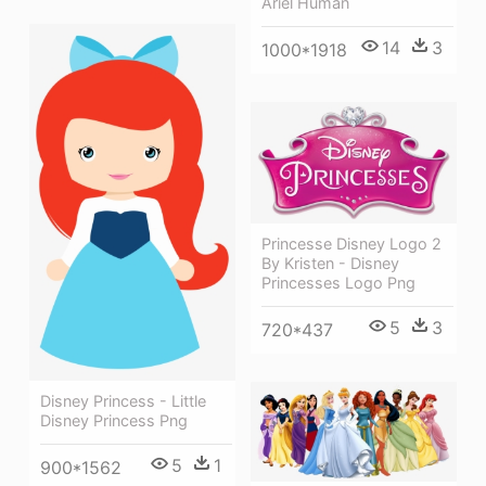
Ariel Human
14
3
1000*1918
Princesse Disney Logo 2
By Kristen - Disney
Princesses Logo Png
5
3
720*437
Disney Princess - Little
Disney Princess Png
5
1
900*1562