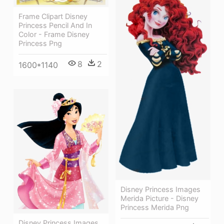
Frame Clipart Disney
Princess Pencil And In
Color - Frame Disney
Princess Png
8
2
1600*1140
Disney Princess Images
Merida Picture - Disney
Princess Merida Png
Disney Princess Images