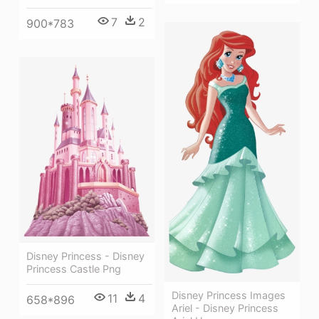
7
2
900*783
Disney Princess - Disney
Princess Castle Png
Disney Princess Images
11
4
658*896
Ariel - Disney Princess