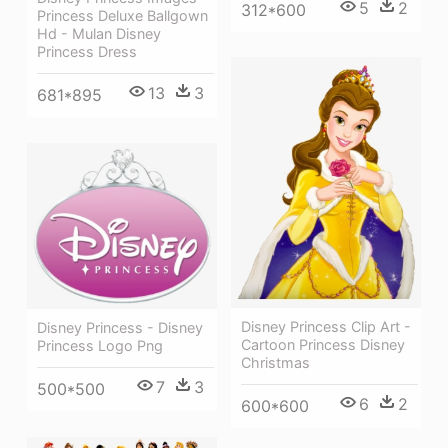
5
2
312*600
Princess Deluxe Ballgown
Hd - Mulan Disney
Princess Dress
13
3
681*895
Disney Princess Clip Art -
Disney Princess - Disney
Cartoon Princess Disney
Princess Logo Png
Christmas
7
3
500*500
6
2
600*600