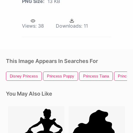
PNG Size:
13 KB
Views:
38
Downloads:
11
This Image Appears In Searches For
Disney Princess
Princess Poppy
Princess Tiana
Princess
You May Also Like