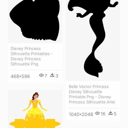
Disney Princess
Silhouette Printables -
Disney Princess
Silhouette Png
7
3
468*596
Belle Vector Princess
Disney Silhouette
Printable Png - Disney
Princess Silhouette Ariel
16
5
1040*2048