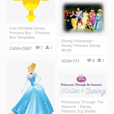
Free Printable Disney
Princess Box - Princess
Box Templates
Disney Princesses -
Disney Princess Disney
7
1
2404*2887
World
4
1
1009*771
Princesses Through The
Seasons - Disney
Princess Tcg Starter