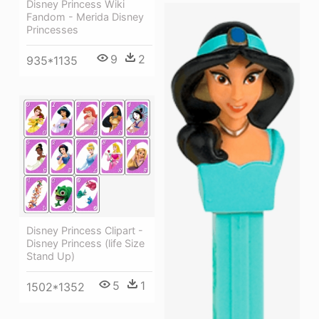
Disney Princess Wiki
Fandom - Merida Disney
Princesses
9
2
935*1135
Disney Princess Clipart -
Disney Princess (life Size
Stand Up)
5
1
1502*1352