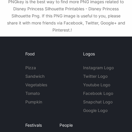
PNGkey is the best way to find more PNG images related to
Disney Princess Silhouette Printables - Disney Princess
Silhouette Png. If this PNG image is useful to you, please
share it with more friends via Facebook, Twitter, Google+ and
Pinterest.!
Food
Logos
Pizza
Instagram Logo
Sandwich
Twitter Logo
Vegetables
Youtube Logo
Tomato
Facebook Logo
Pumpkin
Snapchat Logo
Google Logo
Festivals
People