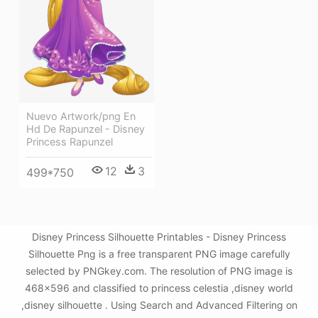
Nuevo Artwork/png En
Hd De Rapunzel - Disney
Princess Rapunzel
12
3
499*750
Disney Princess Silhouette Printables - Disney Princess
Silhouette Png is a free transparent PNG image carefully
selected by PNGkey.com. The resolution of PNG image is
468x596 and classified to princess celestia ,disney world
,disney silhouette . Using Search and Advanced Filtering on