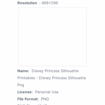
Resolution
: 468x596
Name:
Disney Princess Silhouette
Printables - Disney Princess Silhouette
Png
License:
Personal Use
File Format:
PNG