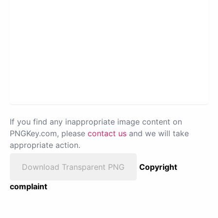
If you find any inappropriate image content on
PNGKey.com, please
contact us
and we will take
appropriate action.
Download Transparent PNG
Copyright
complaint