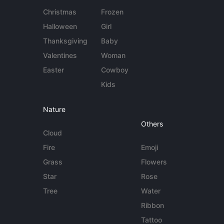
Christmas
Frozen
Halloween
Girl
Thanksgiving
Baby
Valentines
Woman
Easter
Cowboy
Kids
Nature
Others
Cloud
Fire
Emoji
Grass
Flowers
Star
Rose
Tree
Water
Ribbon
Tattoo