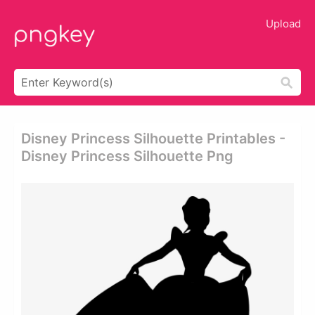
Upload
Disney Princess Silhouette Printables -
Disney Princess Silhouette Png