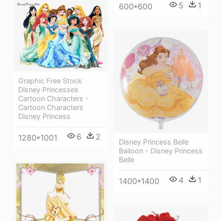
5
1
600*600
Graphic Free Stock
Disney Princesses
Cartoon Characters -
Cartoon Characters
Disney Princess
6
2
1280*1001
Disney Princess Belle
Balloon - Disney Princess
Belle
4
1
1400*1400