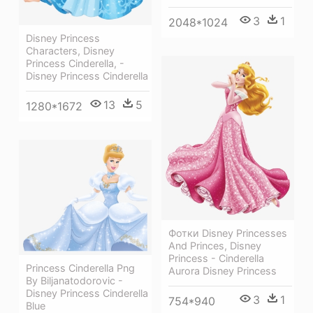
3
1
2048*1024
Disney Princess
Characters, Disney
Princess Cinderella, -
Disney Princess Cinderella
13
5
1280*1672
Фотки Disney Princesses
And Princes, Disney
Princess - Cinderella
Princess Cinderella Png
Aurora Disney Princess
By Biljanatodorovic -
Disney Princess Cinderella
3
1
754*940
Blue