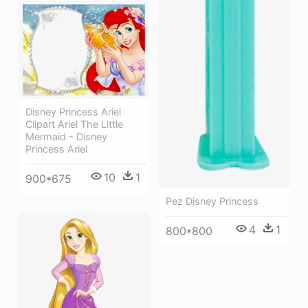
Disney Princess Ariel
Clipart Ariel The Little
Mermaid - Disney
Princess Ariel
10
1
900*675
Pez Disney Princess
4
1
800*800