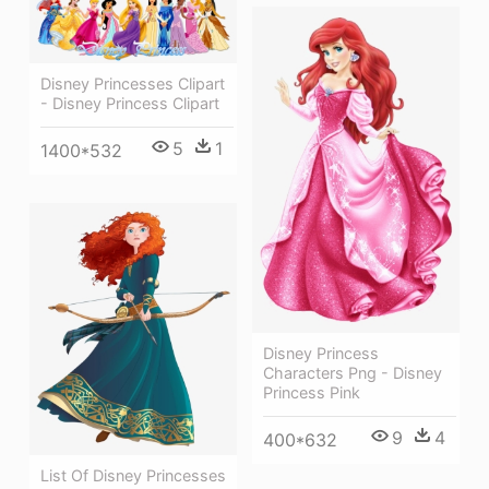
Disney Princesses Clipart
- Disney Princess Clipart
5
1
1400*532
Disney Princess
Characters Png - Disney
Princess Pink
9
4
400*632
List Of Disney Princesses