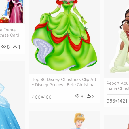
re Frame -
stmas Card
8
1
Top 96 Disney Christmas Clip Art
Report Abu
- Disney Princess Belle Christmas
Tiana Chri
9
2
400*400
968*1421