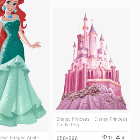
Disney Princess - Disney Princess
Castle Png
11
4
cess Images Ariel -
658*896