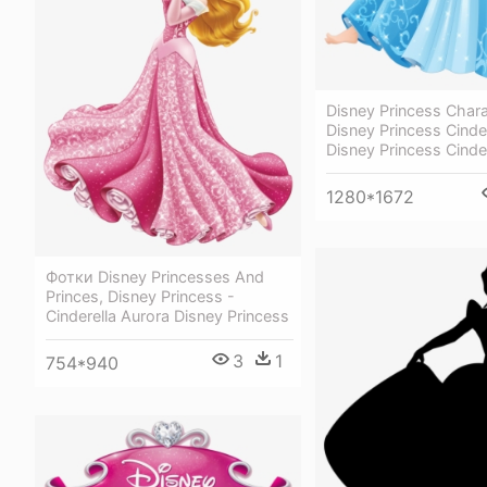
Disney Princess Chara
Disney Princess Cinder
Disney Princess Cinde
1280*1672
Фотки Disney Princesses And
Princes, Disney Princess -
Cinderella Aurora Disney Princess
3
1
754*940