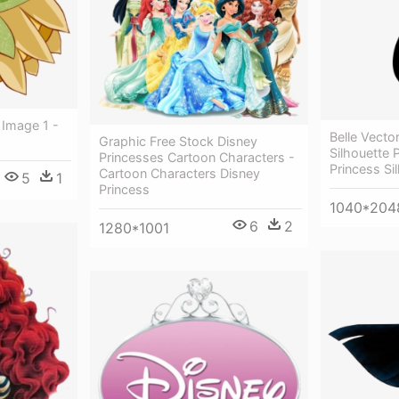
 Image 1 -
Belle Vecto
Graphic Free Stock Disney
Silhouette 
Princesses Cartoon Characters -
Princess Sil
Cartoon Characters Disney
5
1
Princess
1040*204
6
2
1280*1001