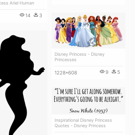
cess Ariel Human
14
3
8
Disney Princess - Disney
Princesses
9
5
1228*608
Inspirational Disney Princess
Quotes - Disney Princess