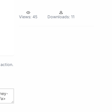
Views:
45
Downloads:
11
action.