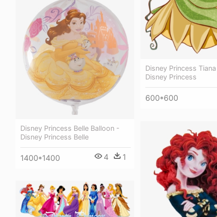
Disney Princess Tiana
Disney Princess
600*600
Disney Princess Belle Balloon -
Disney Princess Belle
4
1
1400*1400