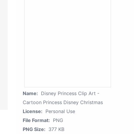
Name:
Disney Princess Clip Art -
Cartoon Princess Disney Christmas
License:
Personal Use
File Format:
PNG
PNG Size:
377 KB