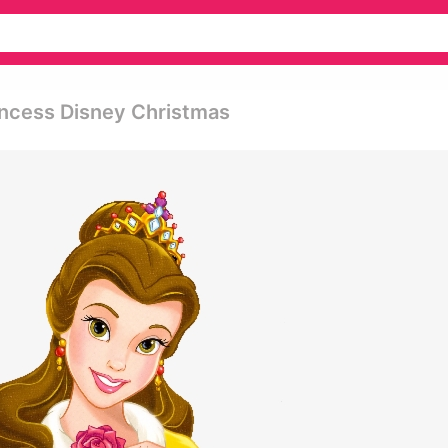
rincess Disney Christmas