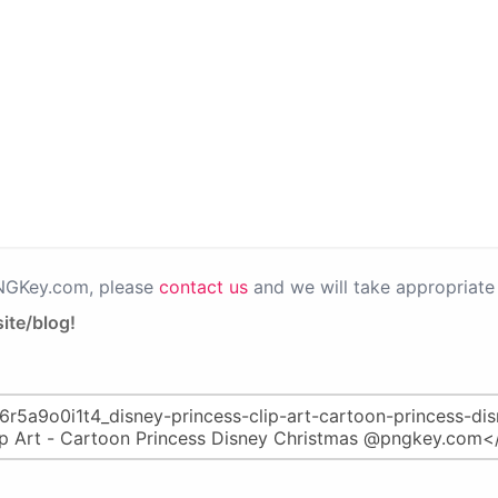
PNGKey.com, please
contact us
and we will take appropriate 
ite/blog!