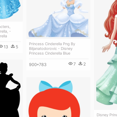
cters,
ella, -
rella
Princess Cinderella Png By
13
5
Biljanatodorovic - Disney
Princess Cinderella Blue
7
2
900*783
Disney Prin