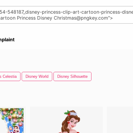
plaint
s Celestia
Disney World
Disney Silhouette