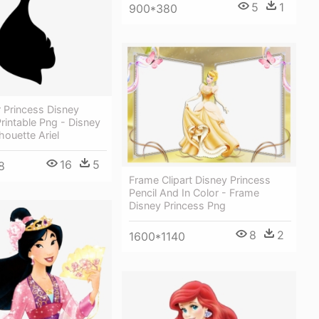
5
1
900*380
r Princess Disney
Printable Png - Disney
houette Ariel
16
5
8
Frame Clipart Disney Princess
Pencil And In Color - Frame
Disney Princess Png
8
2
1600*1140