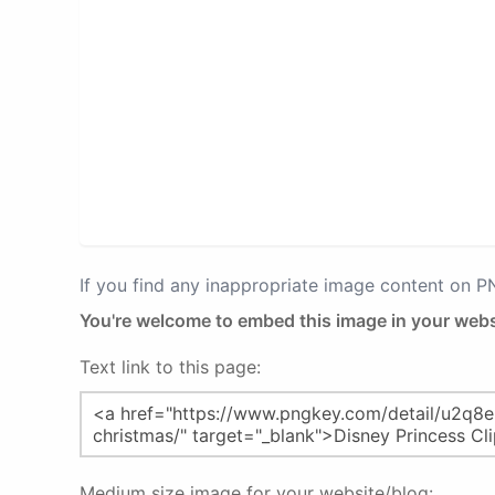
If you find any inappropriate image content on 
You're welcome to embed this image in your webs
Text link to this page:
Medium size image for your website/blog: