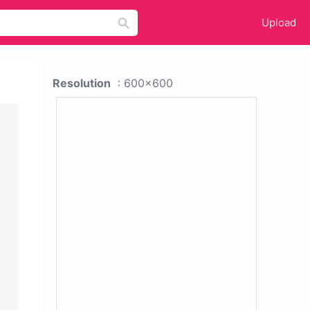
Upload
Resolution
: 600x600