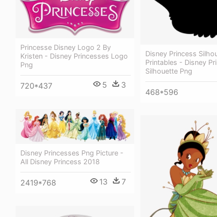
Princesse Disney Logo 2 By
Disney Princess Silho
Kristen - Disney Princesses Logo
Printables - Disney Pr
Png
Silhouette Png
5
3
720*437
468*596
Disney Princesses Png Picture -
All Disney Princess 2018
13
7
2419*768