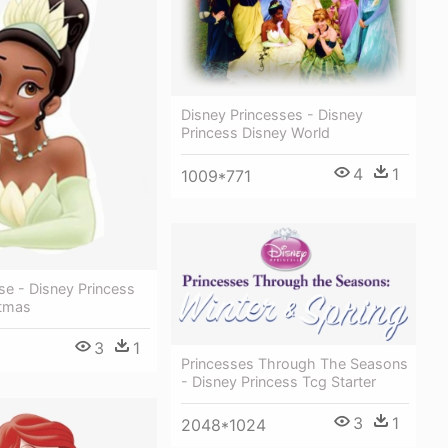
Disney Princesses - Disney
Princess Disney World
4
1
1009*771
se - Disney Princess
stmas
3
1
Princesses Through The Seasons
- Disney Princess Tcg Starter
3
1
2048*1024