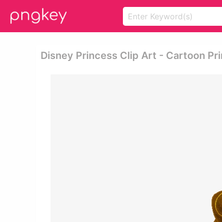
Disney Princess Clip Art - Cartoon P