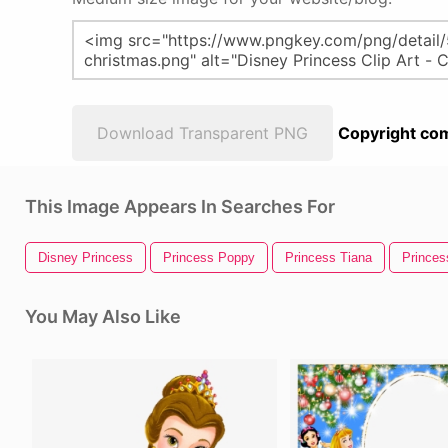
Download Transparent PNG
Copyright com
This Image Appears In Searches For
Disney Princess
Princess Poppy
Princess Tiana
Princes
You May Also Like