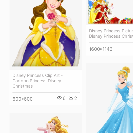
Disney Princess Pictu
Disney Princess Chri
1600*1143
Disney Princess Clip Art -
Cartoon Princess Disney
Christmas
6
2
600*600