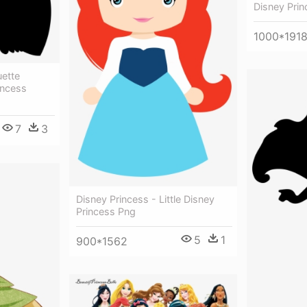
Disney Prin
1000*191
uette
incess
7
3
Disney Princess - Little Disney
Princess Png
5
1
900*1562