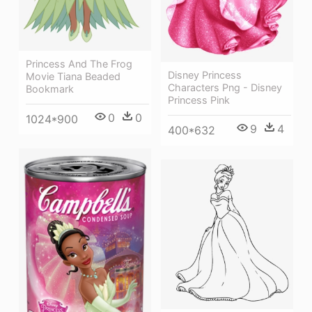
Princess And The Frog
Disney Princess
Movie Tiana Beaded
Characters Png - Disney
Bookmark
Princess Pink
0
0
1024*900
9
4
400*632