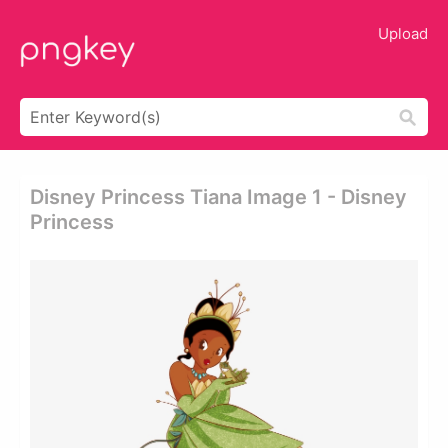
Upload
Disney Princess Tiana Image 1 - Disney
Princess