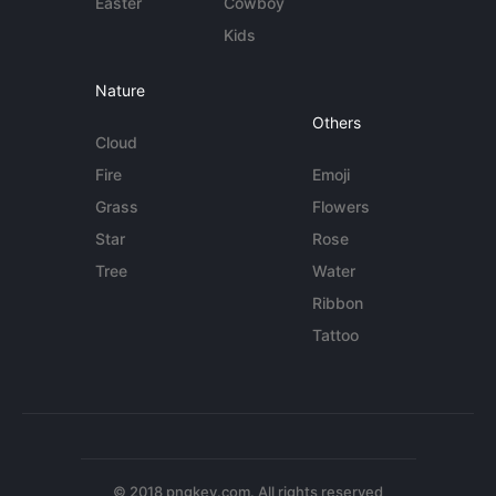
Easter
Cowboy
Kids
Nature
Others
Cloud
Fire
Emoji
Grass
Flowers
Star
Rose
Tree
Water
Ribbon
Tattoo
© 2018 pngkey.com. All rights reserved