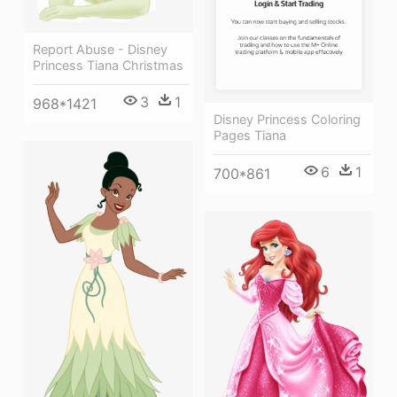
Report Abuse - Disney
Princess Tiana Christmas
3
1
968*1421
Disney Princess Coloring
Pages Tiana
6
1
700*861