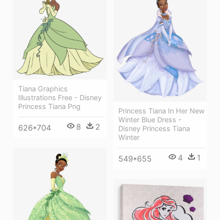
Tiana Graphics
Illustrations Free - Disney
Princess Tiana Png
Princess Tiana In Her New
Winter Blue Dress -
8
2
626*704
Disney Princess Tiana
Winter
4
1
549*655