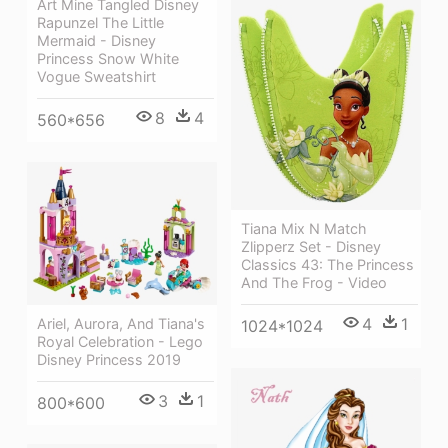
Art Mine Tangled Disney
Rapunzel The Little
Mermaid - Disney
Princess Snow White
Vogue Sweatshirt
8
4
560*656
Tiana Mix N Match
Zlipperz Set - Disney
Classics 43: The Princess
And The Frog - Video
4
1
Ariel, Aurora, And Tiana's
1024*1024
Royal Celebration - Lego
Disney Princess 2019
3
1
800*600