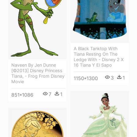
A Black Tanktop With
Tiana Resting On The
Ledge With - Disney 2 X
16 Tiana Y El Sapo
Naveen By Jen Dunne
[©2013] Disney Princess
Tiana, - Frog From Disney
3
1
1150*1300
Movie
7
1
851*1086