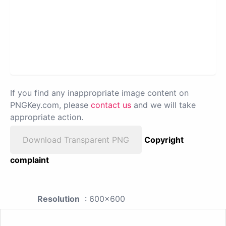
If you find any inappropriate image content on
PNGKey.com, please
contact us
and we will take
appropriate action.
Download Transparent PNG
Copyright
complaint
Resolution
: 600x600