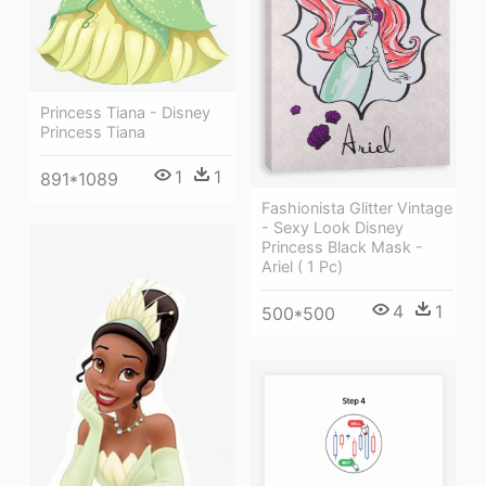
Princess Tiana - Disney
Princess Tiana
1
1
891*1089
Fashionista Glitter Vintage
- Sexy Look Disney
Princess Black Mask -
Ariel ( 1 Pc)
4
1
500*500