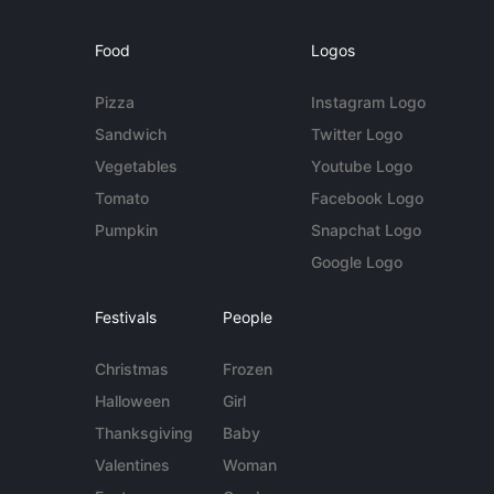
Food
Logos
Pizza
Instagram Logo
Sandwich
Twitter Logo
Vegetables
Youtube Logo
Tomato
Facebook Logo
Pumpkin
Snapchat Logo
Google Logo
Festivals
People
Christmas
Frozen
Halloween
Girl
Thanksgiving
Baby
Valentines
Woman