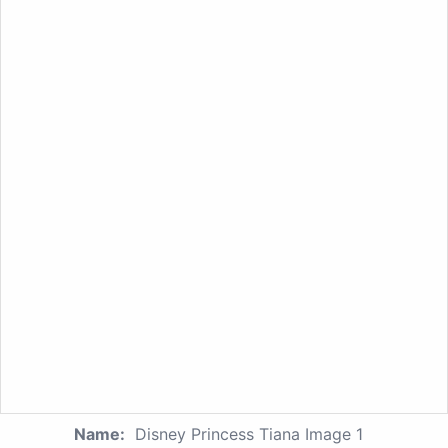
Name:
Disney Princess Tiana Image 1