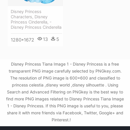
Disney Princess
Characters, Disney
Princess Cinderella, -
Disney Princess Cinderella
13
5
1280*1672
Disney Princess Tiana Image 1 - Disney Princess is a free
transparent PNG image carefully selected by PNGkey.com.
The resolution of PNG image is 600x600 and classified to
princess celestia ,disney world ,disney silhouette . Using
Search and Advanced Filtering on PNGkey is the best way to
find more PNG images related to Disney Princess Tiana Image
1 - Disney Princess. If this PNG image is useful to you, please
share it with more friends via Facebook, Twitter, Google+ and
Pinterest.!