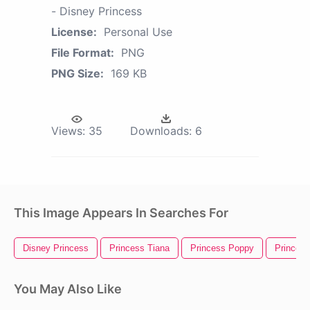
- Disney Princess
License:
Personal Use
File Format:
PNG
PNG Size:
169 KB
Views:
35
Downloads:
6
This Image Appears In Searches For
Disney Princess
Princess Tiana
Princess Poppy
Princess
You May Also Like