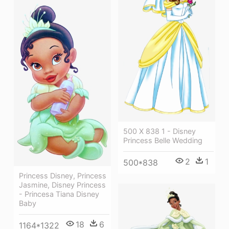
500 X 838 1 - Disney
Princess Belle Wedding
2
1
500*838
Princess Disney, Princess
Jasmine, Disney Princess
- Princesa Tiana Disney
Baby
18
6
1164*1322