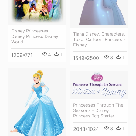
Disney Princesses -
Tiana Disney, Characters,
Disney Princess Disney
Toad, Cartoon, Princess -
World
Disney
4
1
1009*771
3
1
1549*2500
Princesses Through The
Seasons - Disney
Princess Tcg Starter
3
1
2048*1024