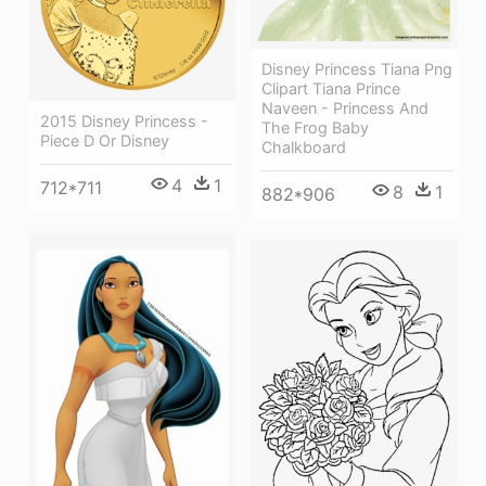
Disney Princess Tiana Png
Clipart Tiana Prince
Naveen - Princess And
2015 Disney Princess -
The Frog Baby
Piece D Or Disney
Chalkboard
4
1
712*711
8
1
882*906