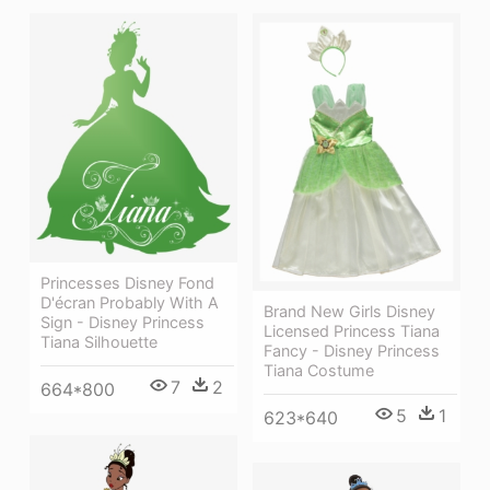
Princesses Disney Fond
D'écran Probably With A
Brand New Girls Disney
Sign - Disney Princess
Licensed Princess Tiana
Tiana Silhouette
Fancy - Disney Princess
Tiana Costume
7
2
664*800
5
1
623*640