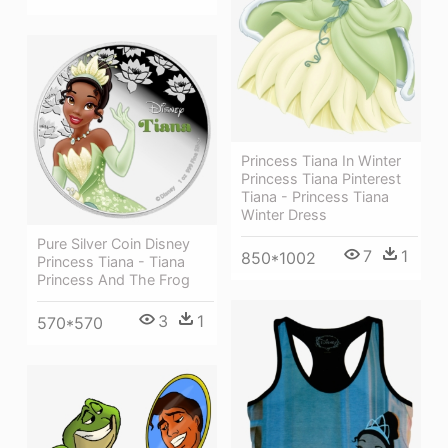
Princess Tiana In Winter
Princess Tiana Pinterest
Tiana - Princess Tiana
Winter Dress
Pure Silver Coin Disney
7
1
850*1002
Princess Tiana - Tiana
Princess And The Frog
3
1
570*570