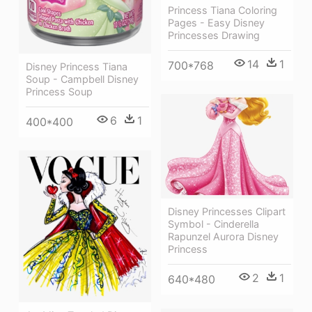
Princess Tiana Coloring
Pages - Easy Disney
Princesses Drawing
14
1
700*768
Disney Princess Tiana
Soup - Campbell Disney
Princess Soup
6
1
400*400
Disney Princesses Clipart
Symbol - Cinderella
Rapunzel Aurora Disney
Princess
2
1
640*480