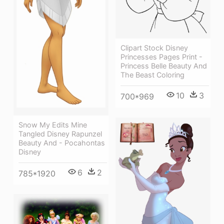
Clipart Stock Disney
Princesses Pages Print -
Princess Belle Beauty And
The Beast Coloring
10
3
700*969
Snow My Edits Mine
Tangled Disney Rapunzel
Beauty And - Pocahontas
Disney
6
2
785*1920