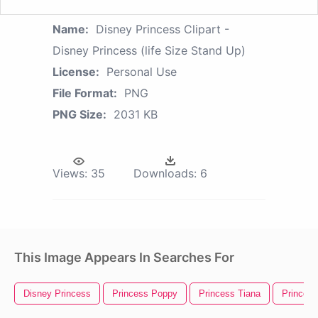
Name:
Disney Princess Clipart -
Disney Princess (life Size Stand Up)
License:
Personal Use
File Format:
PNG
PNG Size:
2031 KB
Views:
35
Downloads:
6
This Image Appears In Searches For
Disney Princess
Princess Poppy
Princess Tiana
Princess