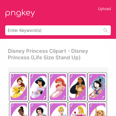
Upload
Disney Princess Clipart - Disney
Princess (life Size Stand Up)