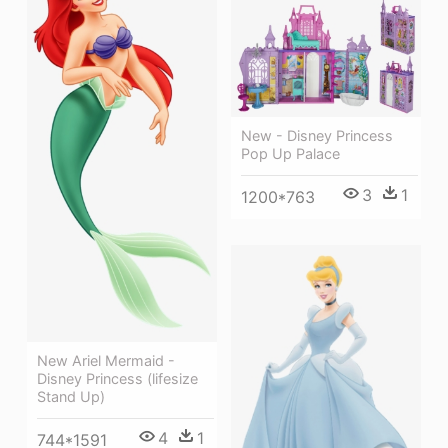
New - Disney Princess
Pop Up Palace
3
1
1200*763
New Ariel Mermaid -
Disney Princess (lifesize
Stand Up)
4
1
744*1591