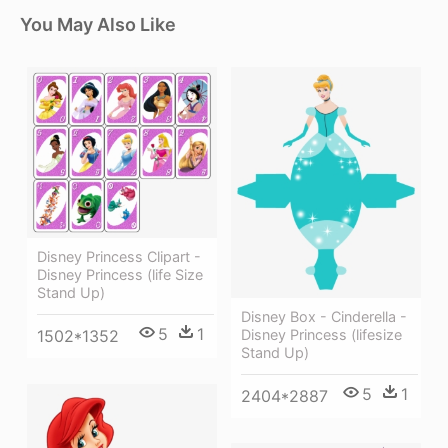
You May Also Like
Disney Princess Clipart -
Disney Princess (life Size
Stand Up)
Disney Box - Cinderella -
5
1
Disney Princess (lifesize
1502*1352
Stand Up)
5
1
2404*2887