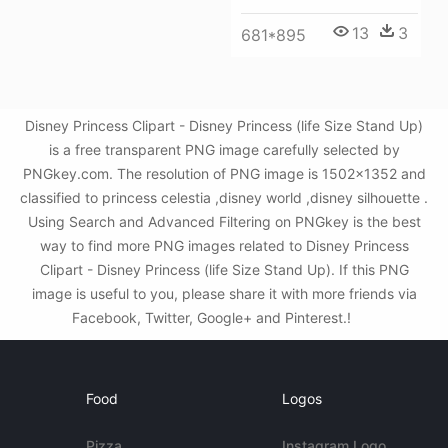
13
3
681*895
Disney Princess Clipart - Disney Princess (life Size Stand Up)
is a free transparent PNG image carefully selected by
PNGkey.com. The resolution of PNG image is 1502x1352 and
classified to princess celestia ,disney world ,disney silhouette .
Using Search and Advanced Filtering on PNGkey is the best
way to find more PNG images related to Disney Princess
Clipart - Disney Princess (life Size Stand Up). If this PNG
image is useful to you, please share it with more friends via
Facebook, Twitter, Google+ and Pinterest.!
Food
Logos
Pizza
Instagram Logo