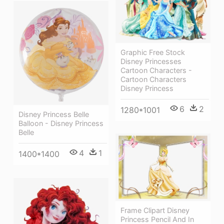
Graphic Free Stock
Disney Princesses
Cartoon Characters -
Cartoon Characters
Disney Princess
6
2
1280*1001
Disney Princess Belle
Balloon - Disney Princess
Belle
4
1
1400*1400
Frame Clipart Disney
Princess Pencil And In