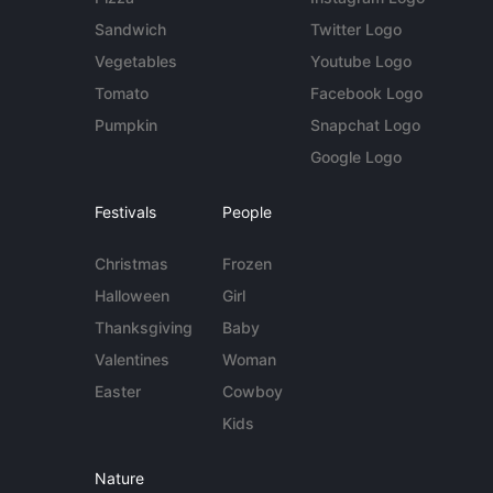
Sandwich
Twitter Logo
Vegetables
Youtube Logo
Tomato
Facebook Logo
Pumpkin
Snapchat Logo
Google Logo
Festivals
People
Christmas
Frozen
Halloween
Girl
Thanksgiving
Baby
Valentines
Woman
Easter
Cowboy
Kids
Nature