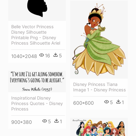
Belle Vector Princess
Disney Silhouette
Printable Png - Disney
Princess Silhouette Ariel
16
5
1040*2048
Disney Princess Tiana
Image 1 - Disney Princess
Inspirational Disney
5
1
600*600
Princess Quotes - Disney
Princess
5
1
900*380