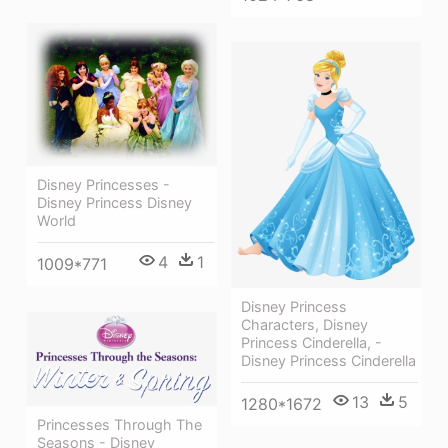
Disney Princesses -
Disney Princess Disney
World
4
1
1009*771
Disney Princess
Characters, Disney
Princess Cinderella, -
Disney Princess Cinderella
13
5
1280*1672
Princesses Through The
Seasons - Disney