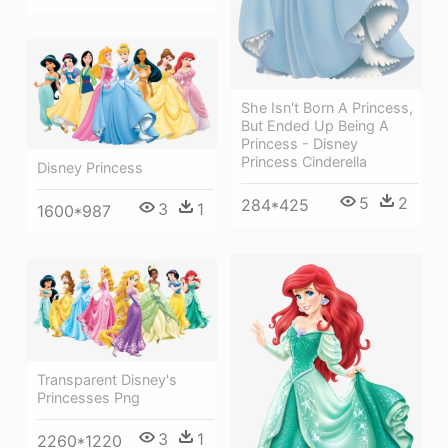
She Isn't Born A Princess,
But Ended Up Being A
Princess - Disney
Princess Cinderella
Disney Princess
5
2
284*425
3
1
1600*987
Transparent Disney's
Princesses Png
3
1
2260*1220