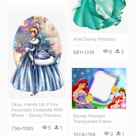
Ariel Disney Princess
8
3
881*1316
Okay, Hands Up If You
Associate Cinderella With
Winter - Disney Princess
Disney Princess
Transparent Frame
5
1
736*1085
3
1
1024*768