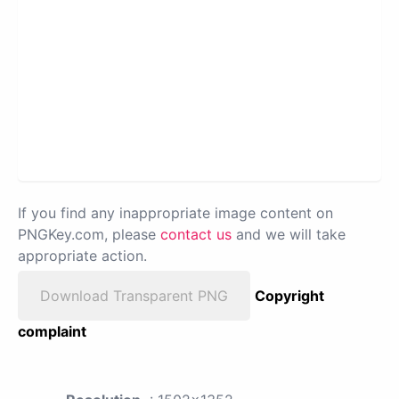
If you find any inappropriate image content on
PNGKey.com, please
contact us
and we will take
appropriate action.
Download Transparent PNG
Copyright
complaint