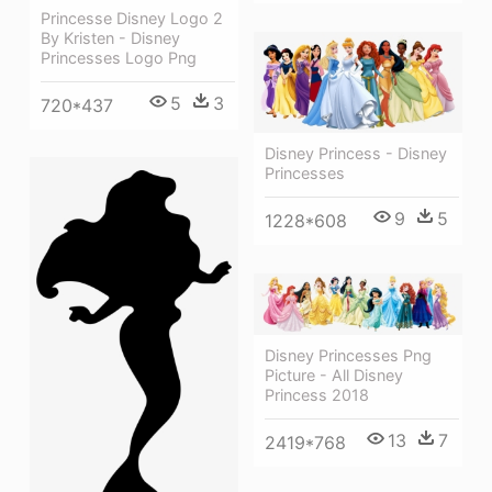
Princesse Disney Logo 2
By Kristen - Disney
Princesses Logo Png
5
3
720*437
Disney Princess - Disney
Princesses
9
5
1228*608
Disney Princesses Png
Picture - All Disney
Princess 2018
13
7
2419*768