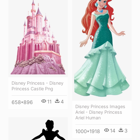
Disney Princess - Disney
Princess Castle Png
11
4
658*896
Disney Princess Images
Ariel - Disney Princess
Ariel Human
14
3
1000*1918