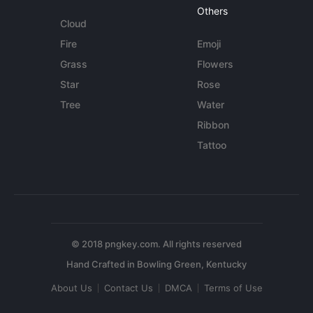
Others
Cloud
Fire
Emoji
Grass
Flowers
Star
Rose
Tree
Water
Ribbon
Tattoo
© 2018 pngkey.com. All rights reserved
About Us
Contact Us
DMCA
Terms of Use