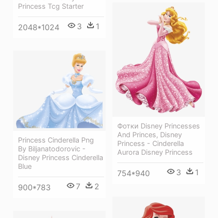
Princess Tcg Starter
3
1
2048*1024
Фотки Disney Princesses
And Princes, Disney
Princess Cinderella Png
Princess - Cinderella
By Biljanatodorovic -
Aurora Disney Princess
Disney Princess Cinderella
Blue
3
1
754*940
7
2
900*783