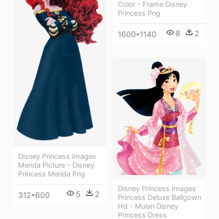
Color - Frame Disney
Princess Png
8
2
1600*1140
Disney Princess Images
Merida Picture - Disney
Princess Merida Png
Disney Princess Images
5
2
312*600
Princess Deluxe Ballgown
Hd - Mulan Disney
Princess Dress