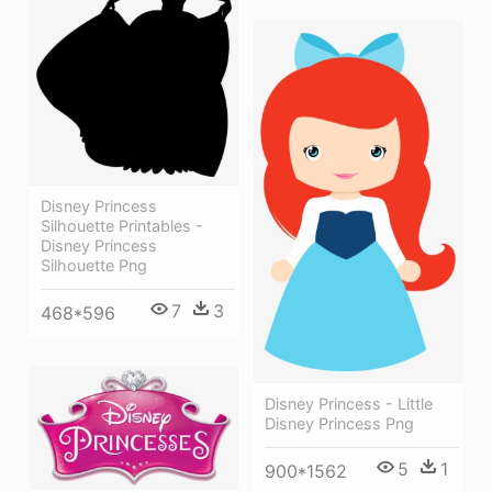
Disney Princess
Silhouette Printables -
Disney Princess
Silhouette Png
7
3
468*596
Disney Princess - Little
Disney Princess Png
5
1
900*1562