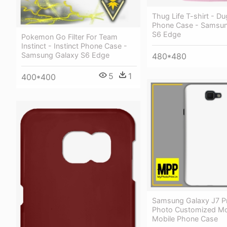
Thug Life T-shirt - Du
Phone Case - Samsun
S6 Edge
Pokemon Go Filter For Team
Instinct - Instinct Phone Case -
Samsung Galaxy S6 Edge
480*480
5
1
400*400
Samsung Galaxy J7 P
Photo Customized Mo
Mobile Phone Case