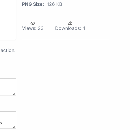
PNG Size:
126 KB
Views:
23
Downloads:
4
action.