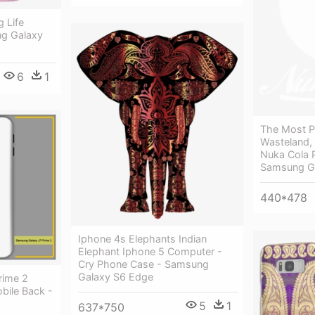
g Life
g Galaxy
6
1
The Most P
Wasteland,
Nuka Cola 
Samsung G
440*478
Iphone 4s Elephants Indian
Elephant Iphone 5 Computer -
Cry Phone Case - Samsung
Galaxy S6 Edge
rime 2
bile Back -
5
1
637*750