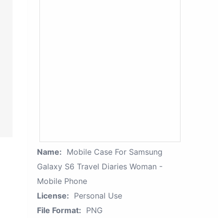
Name:
Mobile Case For Samsung
Galaxy S6 Travel Diaries Woman -
Mobile Phone
License:
Personal Use
File Format:
PNG