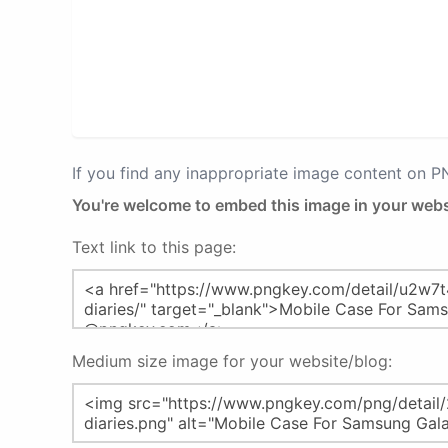
If you find any inappropriate image content on 
You're welcome to embed this image in your webs
Text link to this page:
Medium size image for your website/blog: