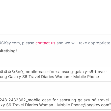
PNGKey.com, please
contact us
and we will take appropriate 
ite/blog!