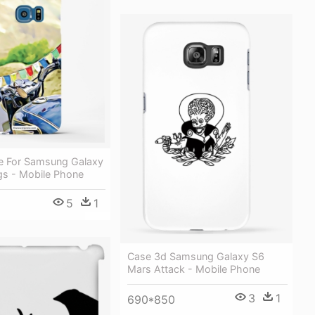
e For Samsung Galaxy
gs - Mobile Phone
5
1
Case 3d Samsung Galaxy S6
Mars Attack - Mobile Phone
3
1
690*850