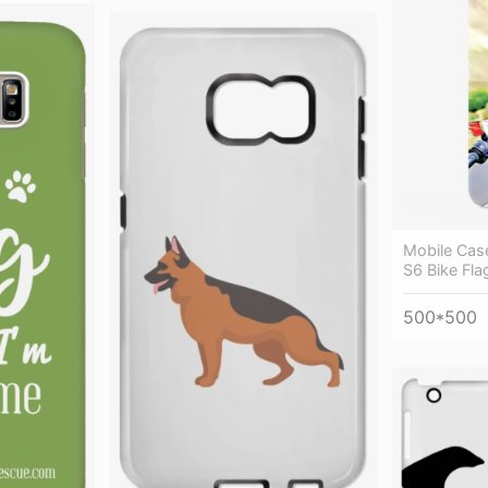
Mobile Cas
S6 Bike Fla
500*500