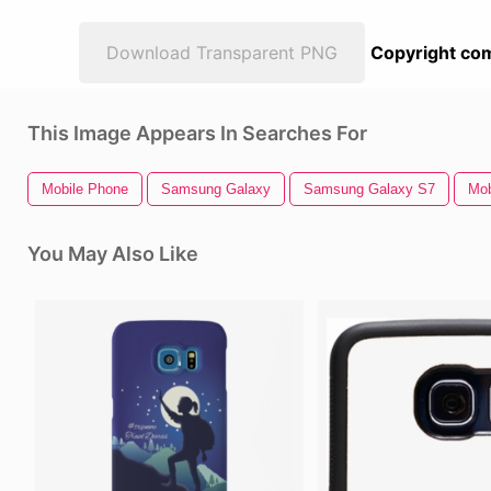
Download Transparent PNG
Copyright com
This Image Appears In Searches For
Mobile Phone
Samsung Galaxy
Samsung Galaxy S7
Mob
You May Also Like