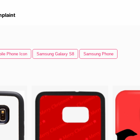
plaint
ile Phone Icon
Samsung Galaxy S8
Samsung Phone