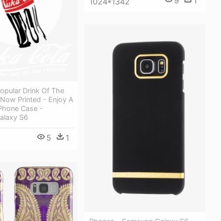
9
1
1024*1342
opular Drink Of The
 Now Printed - Enjoy A
Phone Case -
alaxy S6
5
1