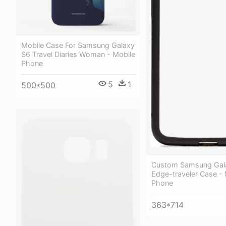
Mobile Case For Samsung Galaxy
S6 Travel Diaries Woman - Mobile
Phone
5
1
500*500
Custom Samsung Gal
Edge-traveler Case - 
Phone
363*714