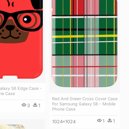
laxy S6 Edge Case -
ne Case
Red And Green Cross Cover Case
For Samsung Galaxy S6 - Mobile
3
1
Phone Case
1
1
1024*1024