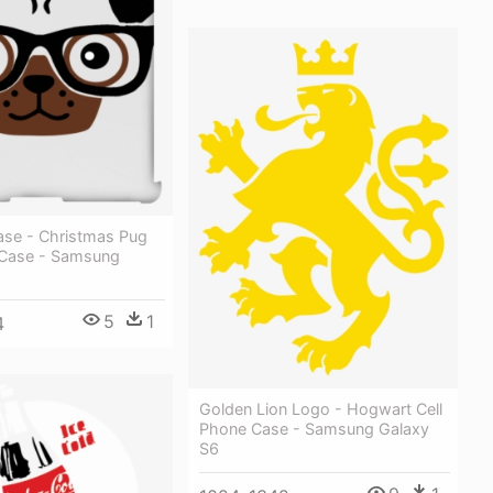
ase - Christmas Pug
 Case - Samsung
5
1
4
Golden Lion Logo - Hogwart Cell
Phone Case - Samsung Galaxy
S6