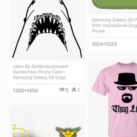
Samsung Galaxy S6 
With Inspirational Dog
Phone
1024*1024
Jaws By Rainbowcatsweet -
Gameshark Phone Case -
Samsung Galaxy S6 Edge
5
1
1300*1400