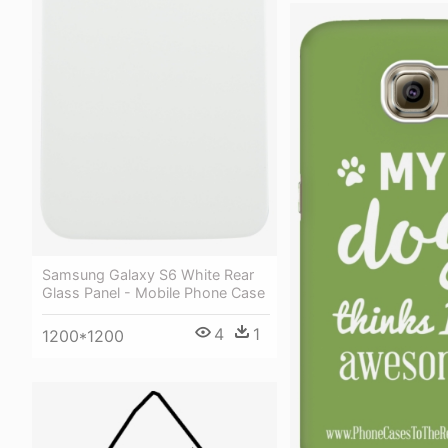
Samsung Galaxy S6 White Rear
Glass Panel - Mobile Phone Case
4
1
1200*1200