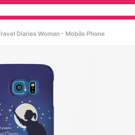
ravel Diaries Woman - Mobile Phone