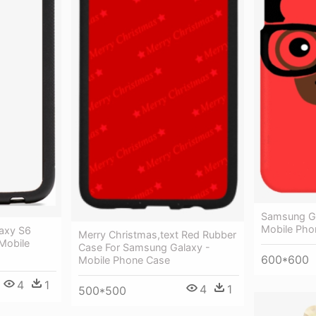
Samsung Ga
Mobile Pho
axy S6
Merry Christmas,text Red Rubber
Mobile
Case For Samsung Galaxy -
600*600
Mobile Phone Case
4
1
4
1
500*500