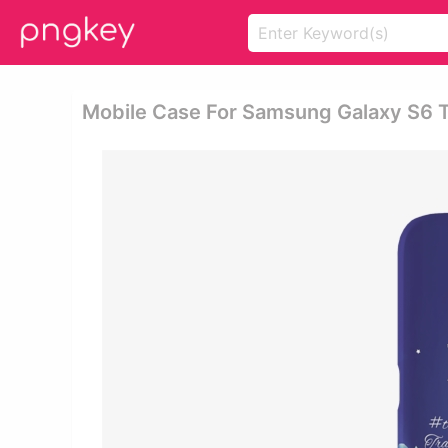
Mobile Case For Samsung Galaxy S6 T