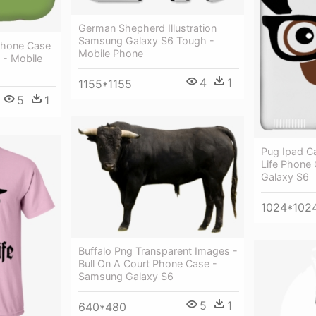
German Shepherd Illustration
Samsung Galaxy S6 Tough -
Phone Case
Mobile Phone
 - Mobile
4
1
1155*1155
5
1
Pug Ipad C
Life Phone
Galaxy S6
1024*102
Buffalo Png Transparent Images -
Bull On A Court Phone Case -
Samsung Galaxy S6
5
1
640*480