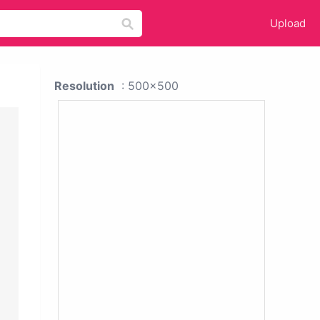
Upload
Resolution
: 500x500