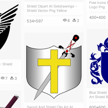
Free Icons 
Shield Clipart At Getdrawings -
Logo Png
Shield Vector Png Yellow
400*400
6
2
534*597
- Shield
7
3
Blue Shield 
Art Shield B
600*600
Sword And Shield Clip Art At