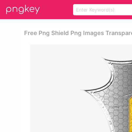
Free Png Shield Png Images Transpare