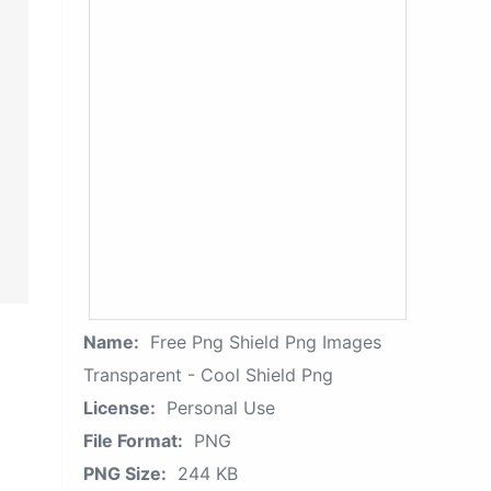
Name:
Free Png Shield Png Images
Transparent - Cool Shield Png
License:
Personal Use
File Format:
PNG
PNG Size:
244 KB