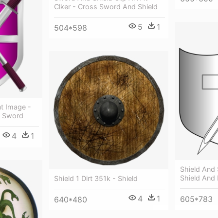
Clker - Cross Sword And Shield
5
1
504*598
nt Image -
d Sword
4
1
Shield And
Shield And
Shield 1 Dirt 351k - Shield
4
1
605*783
640*480