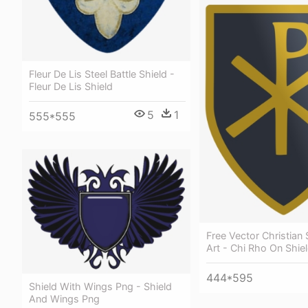
Fleur De Lis Steel Battle Shield -
Fleur De Lis Shield
5
1
555*555
Free Vector Christian 
Art - Chi Rho On Shie
444*595
Shield With Wings Png - Shield
And Wings Png