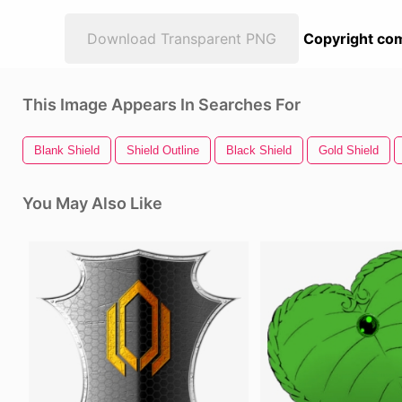
Download Transparent PNG
Copyright com
This Image Appears In Searches For
Blank Shield
Shield Outline
Black Shield
Gold Shield
You May Also Like