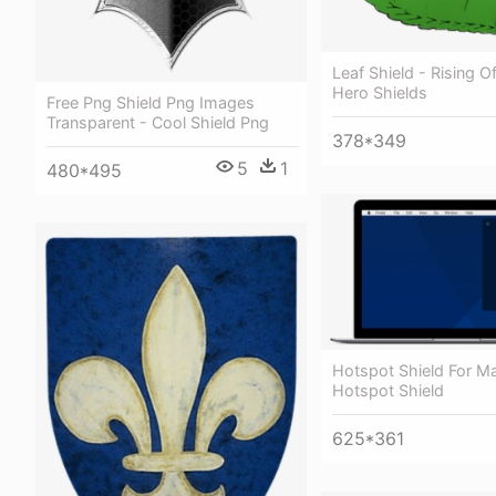
Leaf Shield - Rising O
Hero Shields
Free Png Shield Png Images
Transparent - Cool Shield Png
378*349
5
1
480*495
Hotspot Shield For M
Hotspot Shield
625*361