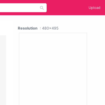
Upload
Resolution
: 480x495