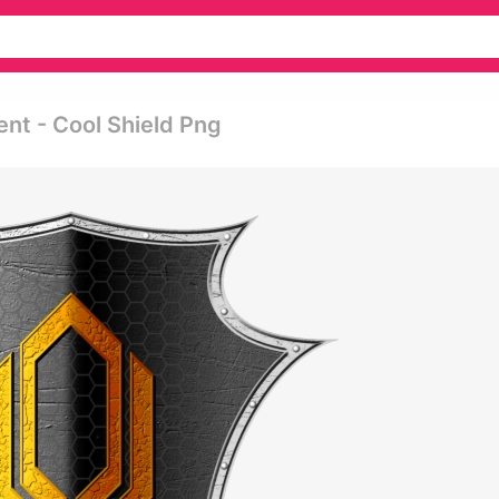
nt - Cool Shield Png