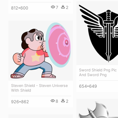
7
2
812*600
Sword Shield Png Pic 
And Sword Png
Steven Shield - Steven Universe
654*649
With Shield
8
2
926*862