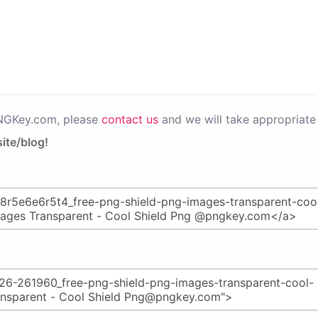
PNGKey.com, please
contact us
and we will take appropriate 
ite/blog!