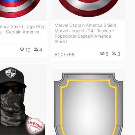
Marvel Captain America Shield
erica Shield Logo Png
Marvel Legends 24" Replica -
e - Captain America
Popsocket Captain America
Shield
10
4
8
3
800*798