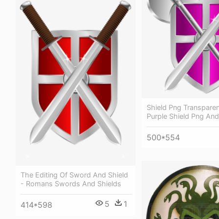
Shield Png Transpare
Purple Shield Png An
500*554
The Editing Of Sword And Shield
- Romans Swords And Shields
5
1
414*598