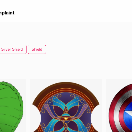
plaint
Silver Shield
Shield