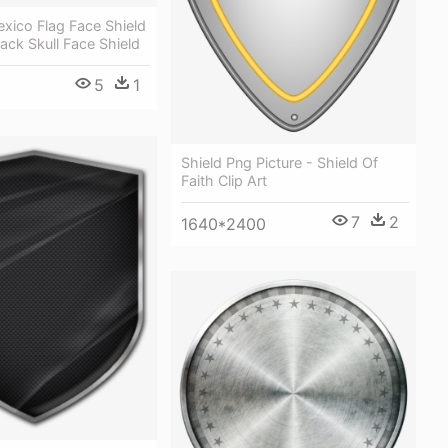
xico Flag Face Shield
lack Skull Face Shield
5
1
Shield Png Picture - Shield Of
Faith Clip Art
7
2
1640*2400