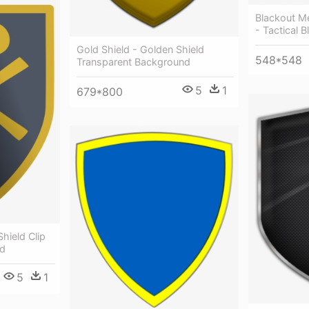
Blackout Me
- Tactical B
Gold Shield - Golden Shield
548*548
Transparent Background
5
1
679*800
Shield Clip
ld
5
1