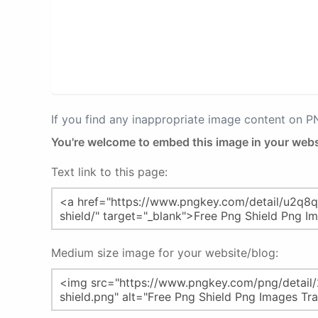
If you find any inappropriate image content on 
You're welcome to embed this image in your webs
Text link to this page:
Medium size image for your website/blog: