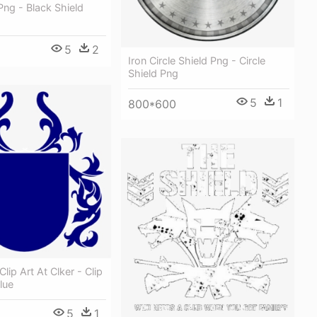
Png - Black Shield
5
2
Iron Circle Shield Png - Circle
Shield Png
5
1
800*600
Clip Art At Clker - Clip
lue
5
1