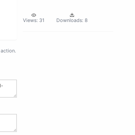
Views:
31
Downloads:
8
action.