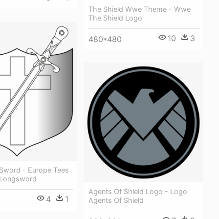
The Shield Wwe Theme - Wwe
The Shield Logo
10
3
480*480
 Sword - Europe Tees
 Longsword
Agents Of Shield Logo - Logo
4
1
Agents Of Shield