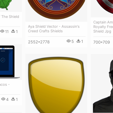
f The Shield
Captain Am
Aya Shield Vector - Assassin's
Royalty Fre
Creed Crafts Shields
Shield Jpg
11
1
5
1
2552*2778
700*709
acos -
4
1